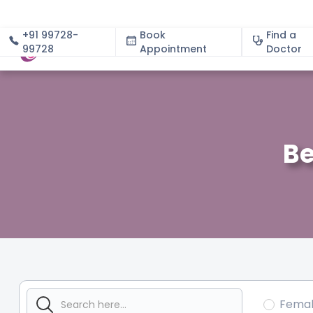
+91 99728-
Book
Find a
99728
Appointment
About
Doctor
Be
Fema