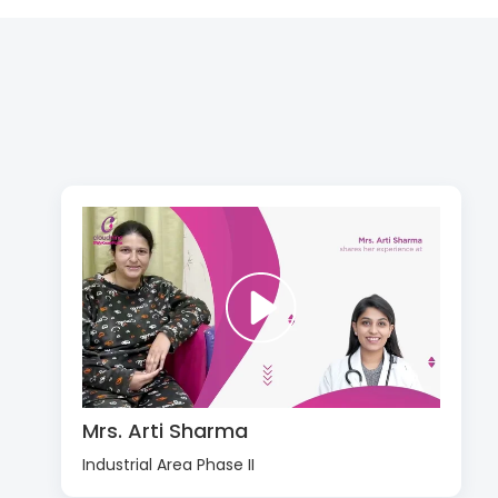
Mrs. Arti Sharma
Industrial Area Phase II