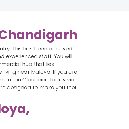
, Chandigarh
untry. This has been achieved
d experienced staff. You will
mercial hub that lies
living near Maloya. If you are
tment on Cloudnine today via
are designed to make you feel
loya,