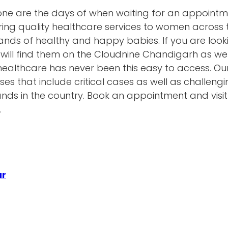
gone are the days of when waiting for an appoint
ring quality healthcare services to women across 
ds of healthy and happy babies. If you are looki
will find them on the Cloudnine Chandigarh as we
ty healthcare has never been this easy to access. O
ses that include critical cases as well as challen
hands in the country. Book an appointment and visi
.
ur