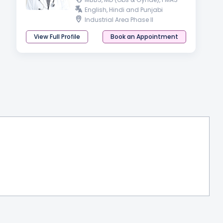
English, Hindi and Punjabi
Industrial Area Phase II
View Full Profile
Book an Appointment