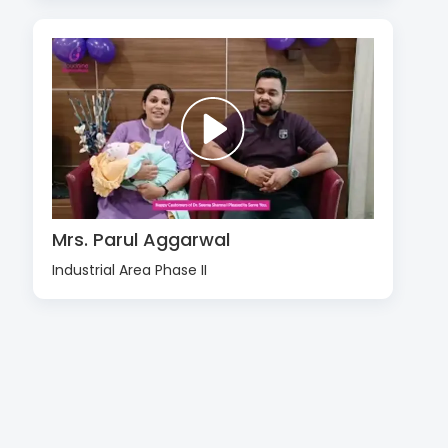
Mrs. Parul Aggarwal
Industrial Area Phase II