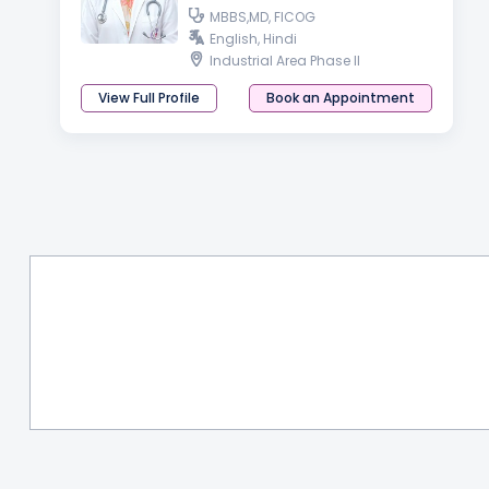
MBBS,MD, FICOG
English, Hindi
Industrial Area Phase II
View Full Profile
Book an Appointment