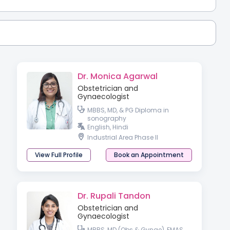
Dr. Monica Agarwal
Obstetrician and
Gynaecologist
MBBS, MD, & PG Diploma in
sonography
English, Hindi
Industrial Area Phase II
View Full Profile
Book an Appointment
Dr. Rupali Tandon
Obstetrician and
Gynaecologist
MBBS, MD (Obs & Gynae), FMAS