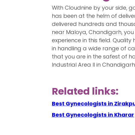
With Cloudnine by your side, 
has been at the helm of delive
delivered hundreds and thousan
near Maloya, Chandigarh, you 
experience in this field. Quali
in handling a wide range of ca
that you are in the safest of 
Industrial Area II in Chandigarh
Related links:
Best Gynecologists in Zirakp
Best Gynecologists in Kharar