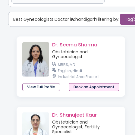
Best Gynecologists Doctor in
Chandigarh
:
Filtering by:
Tag
Dr. Seema Sharma
Obstetrician and
Gynaecologist
MBBS, MD
English, Hindi
Industrial Area Phase II
View Full Profile
Book an Appointment
Dr. Shanujeet Kaur
Obstetrician and
Gynaecologist, Fertility
Specialist