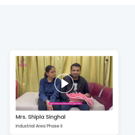
Mrs. Shipla Singhal
Industrial Area Phase II