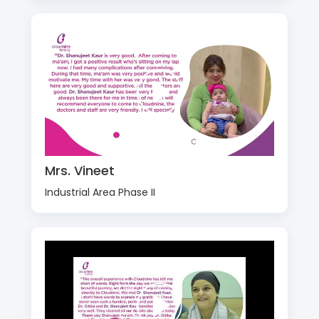
Mrs. Vineet
Industrial Area Phase II