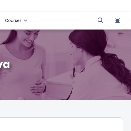
Courses
ya