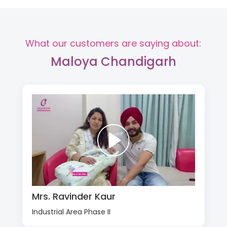
What our customers are saying about:
Maloya Chandigarh
Mrs. Ravinder Kaur
Industrial Area Phase II