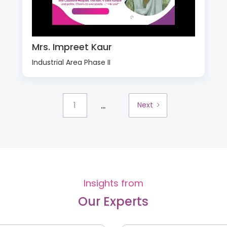
Mrs. Impreet Kaur
Industrial Area Phase II
...
1
Next
Insights from
Our Experts