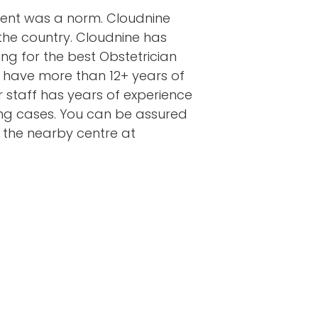
ment was a norm. Cloudnine
the country. Cloudnine has
ng for the best Obstetrician
 have more than 12+ years of
ur staff has years of experience
ging cases. You can be assured
t the nearby centre at