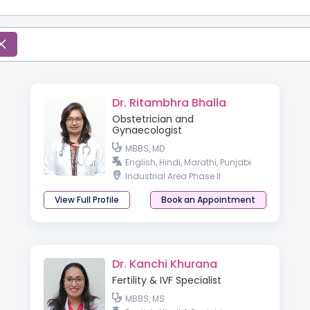
Dr. Ritambhra Bhalla
Obstetrician and
Gynaecologist
MBBS, MD
English, Hindi, Marathi, Punjabi
Industrial Area Phase II
View Full Profile
Book an Appointment
Dr. Kanchi Khurana
Fertility & IVF Specialist
MBBS, MS