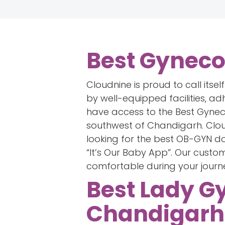
Best Gyneco
Cloudnine is proud to call itse
by well-equipped facilities, ad
have access to the Best Gynec
southwest of Chandigarh. Cloud
looking for the best OB-GYN 
“It’s Our Baby App”. Our cust
comfortable during your journ
Best Lady G
Chandigarh