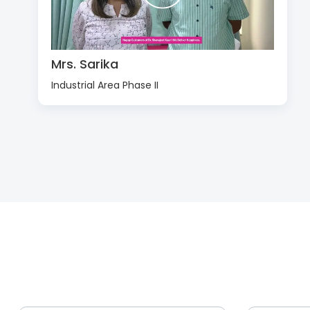
Mrs. Sarika
Industrial Area Phase II