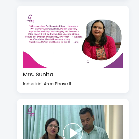
Mrs. Sunita
Industrial Area Phase II