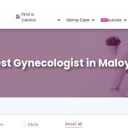
Find a
Specialities
Centre
Locations
Home Care
Resources
New
st Gynecologist in Malo
Reset All
le
Male