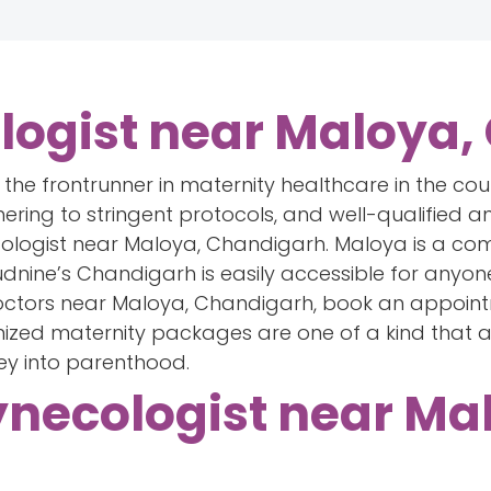
logist near Maloya
lf the frontrunner in maternity healthcare in the co
hering to stringent protocols, and well-qualified an
ologist near Maloya, Chandigarh. Maloya is a com
nine’s Chandigarh is easily accessible for anyone 
doctors near Maloya, Chandigarh, book an appoin
omized maternity packages are one of a kind that 
ey into parenthood.
ynecologist near Ma