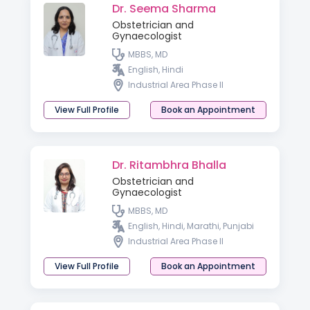
Dr. Seema Sharma
Obstetrician and
Gynaecologist
MBBS, MD
English, Hindi
Industrial Area Phase II
View Full Profile
Book an Appointment
Dr. Ritambhra Bhalla
Obstetrician and
Gynaecologist
MBBS, MD
English, Hindi, Marathi, Punjabi
Industrial Area Phase II
View Full Profile
Book an Appointment