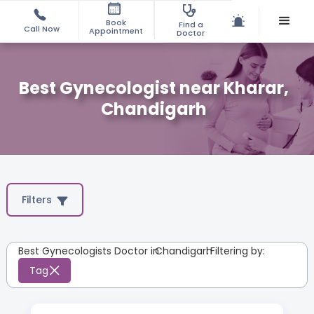
Book
Find a
Call Now
Appointment
Doctor
Best Gynecologist near Kharar,
Chandigarh
Filters
Best Gynecologists Doctor in
Chandigarh
:
Filtering by:
Tag