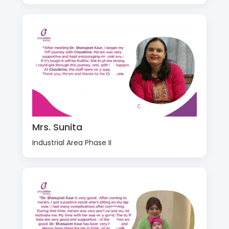
Mrs. Sunita
Industrial Area Phase II