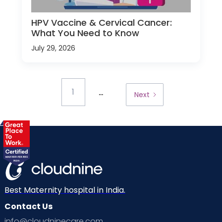
HPV Vaccine & Cervical Cancer:
What You Need to Know
July 29, 2026
...
1
Next
Best Maternity hospital in India.
Contact Us
info@cloudninecare.com