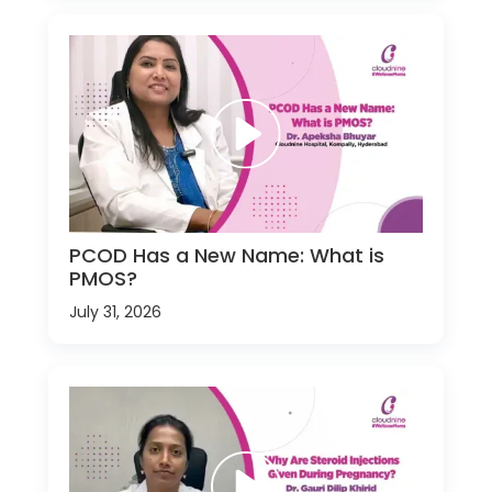
PCOD Has a New Name: What is
PMOS?
July 31, 2026