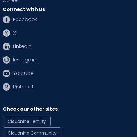
Career
Connect with us
Facebook
X
Linkedin
Instagram
Youtube
Pinterest
Check our other sites
Cloudnine Fertility
Cloudnine Community