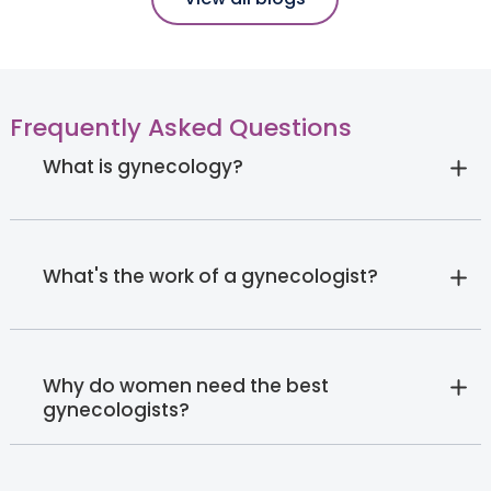
Frequently Asked Questions
What is gynecology?
What's the work of a gynecologist?
Why do women need the best
gynecologists?