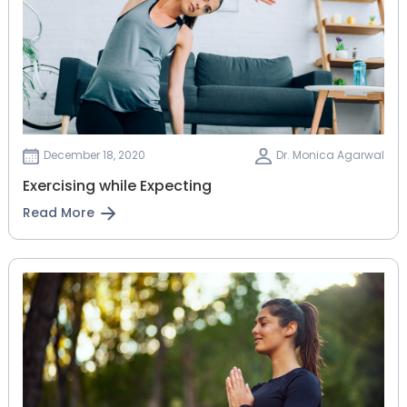
December 18, 2020
Dr. Monica Agarwal
Exercising while Expecting
Read More