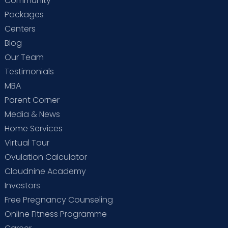
Community
Packages
Centers
Blog
Our Team
Testimonials
MBA
Parent Corner
Media & News
Home Services
Virtual Tour
Ovulation Calculator
Cloudnine Academy
Investors
Free Pregnancy Counseling
Online Fitness Programme