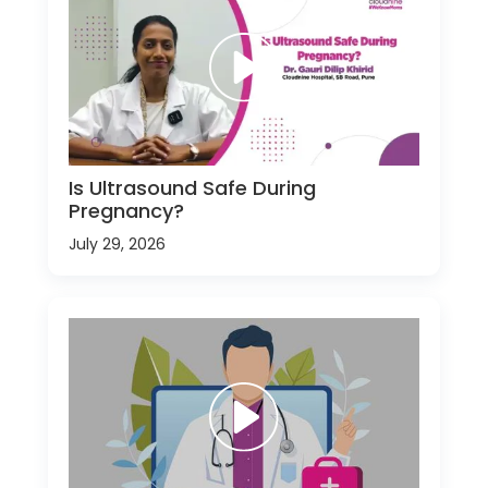
Is Ultrasound Safe During
Pregnancy?
July 29, 2026