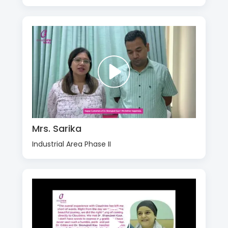
Mrs. Sarika
Industrial Area Phase II