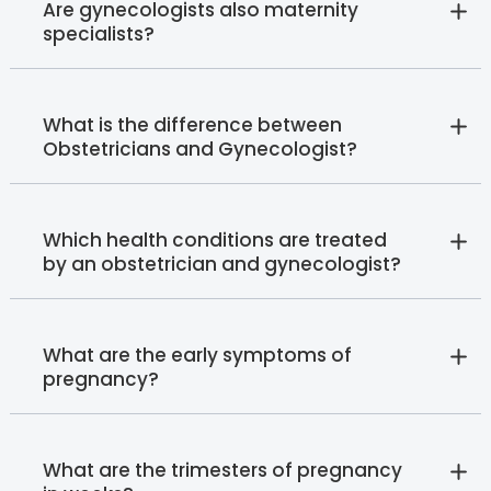
Are gynecologists also maternity
specialists?
What is the difference between
Obstetricians and Gynecologist?
Which health conditions are treated
by an obstetrician and gynecologist?
What are the early symptoms of
pregnancy?
What are the trimesters of pregnancy