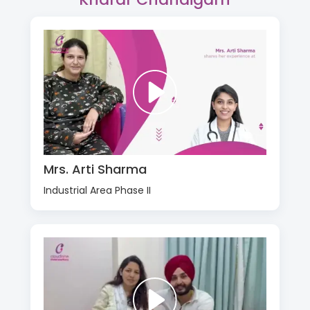
Mrs. Arti Sharma
Industrial Area Phase II