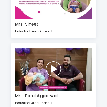
Mrs. Vineet
Industrial Area Phase II
Mrs. Parul Aggarwal
Industrial Area Phase II