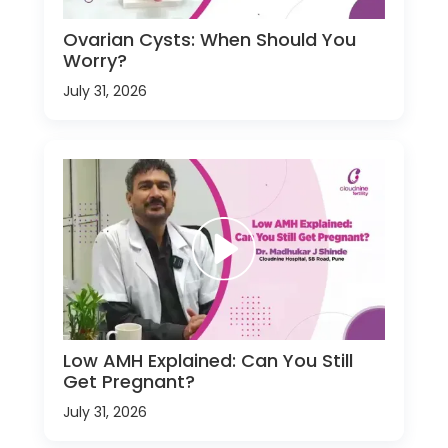
Ovarian Cysts: When Should You
Worry?
July 31, 2026
Low AMH Explained: Can You Still
Get Pregnant?
July 31, 2026