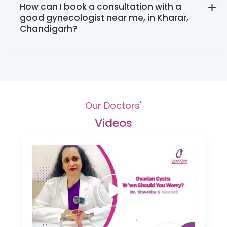
How can I book a consultation with a
good gynecologist near me, in Kharar,
Chandigarh?
Our Doctors'
Videos