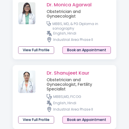
Dr. Monica Agarwal
Obstetrician and
Gynaecologist
MBBS, MD, & PG Diploma in
sonography
English, Hindi
Industrial Area Phase II
View Full Profile
Book an Appointment
Dr. Shanujeet Kaur
Obstetrician and
Gynaecologist, Fertility
Specialist
MBBS,MD, FICOG
English, Hindi
Industrial Area Phase II
View Full Profile
Book an Appointment