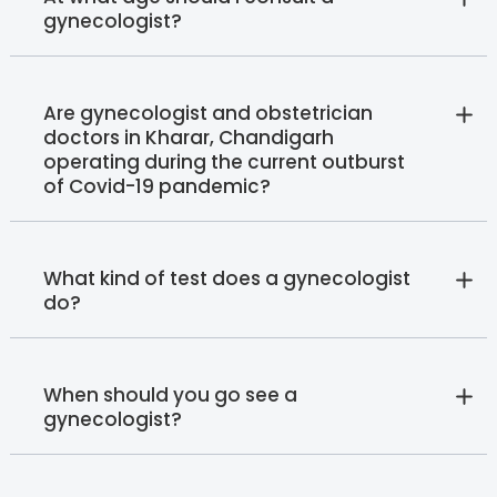
gynecologist?
Are gynecologist and obstetrician
doctors in Kharar, Chandigarh
operating during the current outburst
of Covid-19 pandemic?
What kind of test does a gynecologist
do?
When should you go see a
gynecologist?