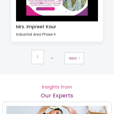
Mrs. Impreet Kaur
Industrial Area Phase II
...
1
Next
Insights from
Our Experts