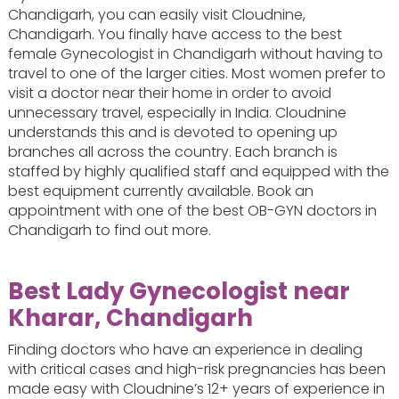
Chandigarh, you can easily visit Cloudnine,
Chandigarh. You finally have access to the best
female Gynecologist in Chandigarh without having to
travel to one of the larger cities. Most women prefer to
visit a doctor near their home in order to avoid
unnecessary travel, especially in India. Cloudnine
understands this and is devoted to opening up
branches all across the country. Each branch is
staffed by highly qualified staff and equipped with the
best equipment currently available. Book an
appointment with one of the best OB-GYN doctors in
Chandigarh to find out more.
Best Lady Gynecologist near
Kharar, Chandigarh
Finding doctors who have an experience in dealing
with critical cases and high-risk pregnancies has been
made easy with Cloudnine’s 12+ years of experience in