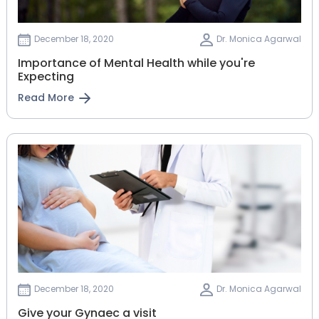
December 18, 2020
Dr. Monica Agarwal
Importance of Mental Health while you're
Expecting
Read More
December 18, 2020
Dr. Monica Agarwal
Give your Gynaec a visit