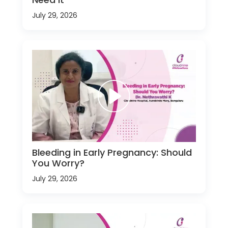
July 29, 2026
Bleeding in Early Pregnancy: Should
You Worry?
July 29, 2026