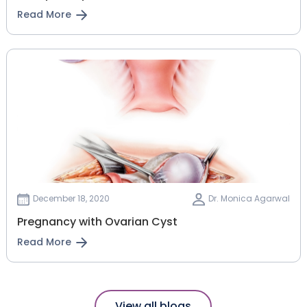
Read More
December 18, 2020
Dr. Monica Agarwal
Pregnancy with Ovarian Cyst
Read More
View all blogs