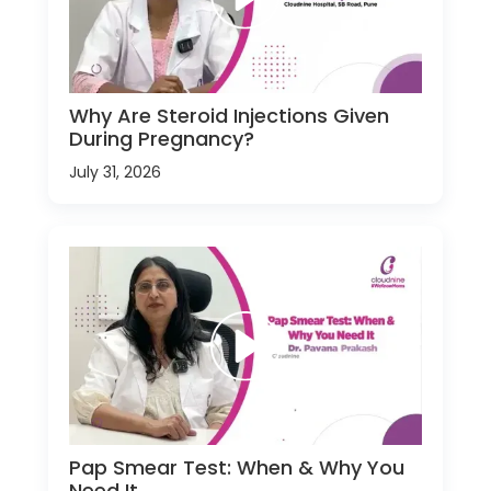
Why Are Steroid Injections Given
During Pregnancy?
July 31, 2026
Pap Smear Test: When & Why You
Need It