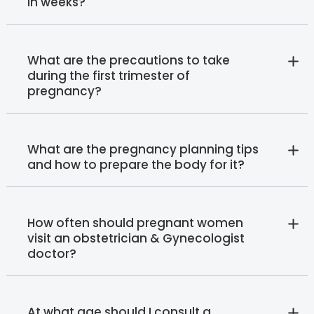
in weeks?
What are the precautions to take
during the first trimester of
pregnancy?
What are the pregnancy planning tips
and how to prepare the body for it?
How often should pregnant women
visit an obstetrician & Gynecologist
doctor?
At what age should I consult a