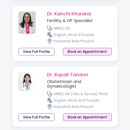
Dr. Kanchi Khurana
Fertility & IVF Specialist
MBBS, MS
English, Hindi & Punjabi
Industrial Area Phase II
View Full Profile
Book an Appointment
Dr. Rupali Tandon
Obstetrician and
Gynaecologist
MBBS, MD (Obs & Gynae), FMAS
English, Hindi and Punjabi
Industrial Area Phase II
View Full Profile
Book an Appointment