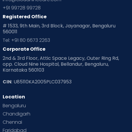
+91 99728 99728
Registered Office
# 1533, 9th Main, 3rd Block, Jayanagar, Bengaluru
560011
Tel: +91 80 6673 2263
Corporate Office
2nd & 3rd Floor, Attic Space Legacy, Outer Ring Rd,
opp. Cloud Nine Hospital, Bellandur, Bengaluru,
Karnataka 560103
CIN
: U85110KA2005PLC037953
Location
Bengaluru
Chandigarh
Chennai
Faridabad