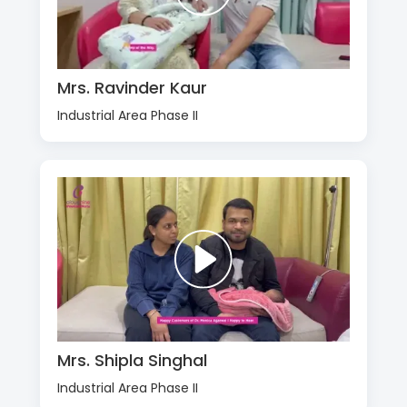
Mrs. Ravinder Kaur
Industrial Area Phase II
Mrs. Shipla Singhal
Industrial Area Phase II