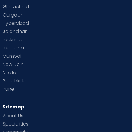
Ghaziabad
Gurgaon
Hyderabad
Jalandhar
Lucknow
Ludhiana
Mumbai
New Delhi
Noida
Panchkula
Pune
Sitemap
About Us
Specialities