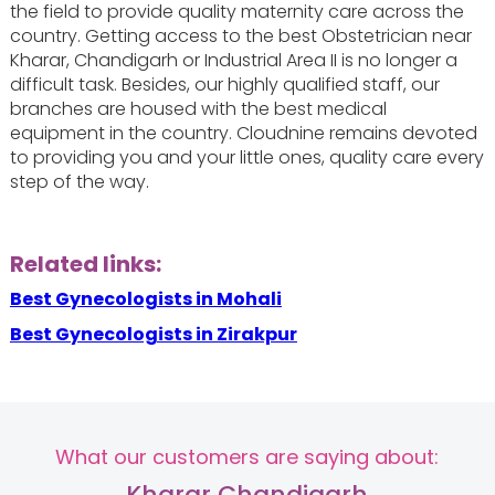
the field to provide quality maternity care across the
country. Getting access to the best Obstetrician near
Kharar, Chandigarh or Industrial Area II is no longer a
difficult task. Besides, our highly qualified staff, our
branches are housed with the best medical
equipment in the country. Cloudnine remains devoted
to providing you and your little ones, quality care every
step of the way.
Related links:
Best Gynecologists in Mohali
Best Gynecologists in Zirakpur
What our customers are saying about:
Kharar Chandigarh