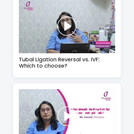
Tubal Ligation Reversal vs. IVF:
Which to choose?