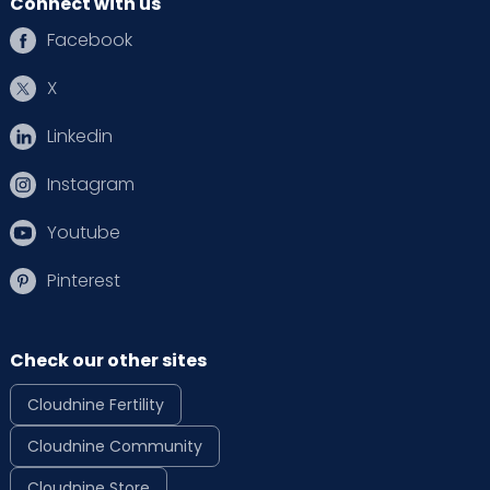
Connect with us
Facebook
X
Linkedin
Instagram
Youtube
Pinterest
Check our other sites
Cloudnine Fertility
Cloudnine Community
Cloudnine Store