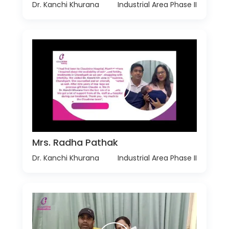
Dr. Kanchi Khurana
Industrial Area Phase II
Mrs. Radha Pathak
Dr. Kanchi Khurana
Industrial Area Phase II