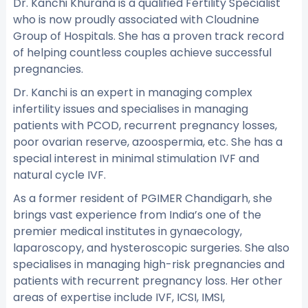
Dr. Kanchi Khurana is a qualified Fertility Specialist
who is now proudly associated with Cloudnine
Group of Hospitals. She has a proven track record
of helping countless couples achieve successful
pregnancies.
Dr. Kanchi is an expert in managing complex
infertility issues and specialises in managing
patients with PCOD, recurrent pregnancy losses,
poor ovarian reserve, azoospermia, etc. She has a
special interest in minimal stimulation IVF and
natural cycle IVF.
As a former resident of PGIMER Chandigarh, she
brings vast experience from India’s one of the
premier medical institutes in gynaecology,
laparoscopy, and hysteroscopic surgeries. She also
specialises in managing high-risk pregnancies and
patients with recurrent pregnancy loss. Her other
areas of expertise include IVF, ICSI, IMSI,