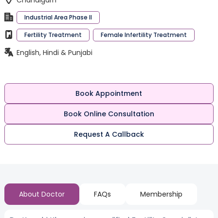
Chandigarh
Industrial Area Phase II
Fertility Treatment
Female Infertility Treatment
English, Hindi & Punjabi
Book Appointment
Book Online Consultation
Request A Callback
About Doctor
FAQs
Membership