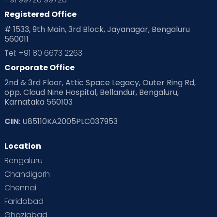
Registered Office
# 1533, 9th Main, 3rd Block, Jayanagar, Bengaluru
560011
Tel: +91 80 6673 2263
Corporate Office
2nd & 3rd Floor, Attic Space Legacy, Outer Ring Rd,
opp. Cloud Nine Hospital, Bellandur, Bengaluru,
Karnataka 560103
CIN
: U85110KA2005PLC037953
Location
Bengaluru
Chandigarh
Chennai
Faridabad
Ghaziabad