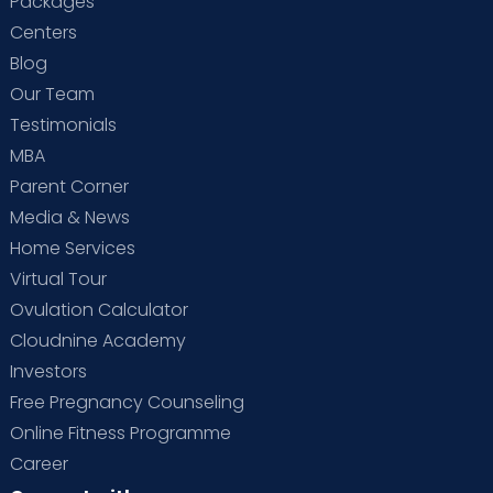
Packages
Centers
Blog
Our Team
Testimonials
MBA
Parent Corner
Media & News
Home Services
Virtual Tour
Ovulation Calculator
Cloudnine Academy
Investors
Free Pregnancy Counseling
Online Fitness Programme
Career