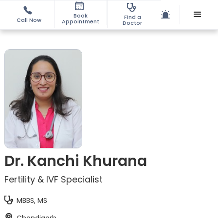
Book
Find a
Call Now
Appointment
Doctor
Dr. Kanchi Khurana
Fertility & IVF Specialist
MBBS, MS