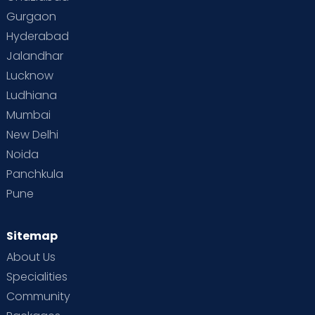
Gurgaon
Hyderabad
Jalandhar
Lucknow
Ludhiana
Mumbai
New Delhi
Noida
Panchkula
Pune
Sitemap
About Us
Specialities
Community