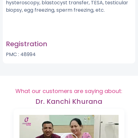
hysteroscopy, blastocyst transfer, TESA, testicular
biopsy, egg freezing, sperm freezing, etc.
Registration
PMC : 48994
What our customers are saying about:
Dr. Kanchi Khurana