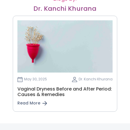
Dr. Kanchi Khurana
May 30, 2025
Dr. Kanchi Khurana
Vaginal Dryness Before and After Period:
Causes & Remedies
Read More