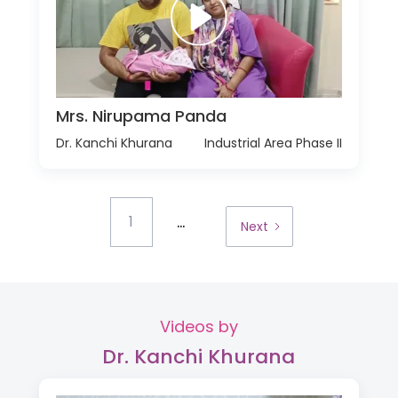
Mrs. Nirupama Panda
Dr. Kanchi Khurana
Industrial Area Phase II
...
1
Next
Videos by
Dr. Kanchi Khurana