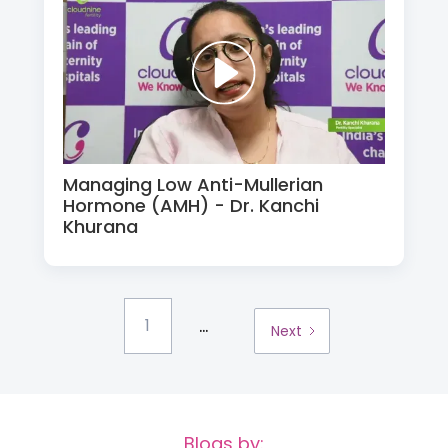
Managing Low Anti-Mullerian
Hormone (AMH) - Dr. Kanchi
Khurana
...
1
Next
Blogs by: