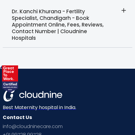
Dr. Kanchi Khurana - Fertility
Specialist, Chandigarh - Book
Appointment Online, Fees, Reviews,
Contact Number | Cloudnine
Hospitals
Best Maternity hospital in India.
Contact Us
info@cloudninecare.com
+91 99728 99728