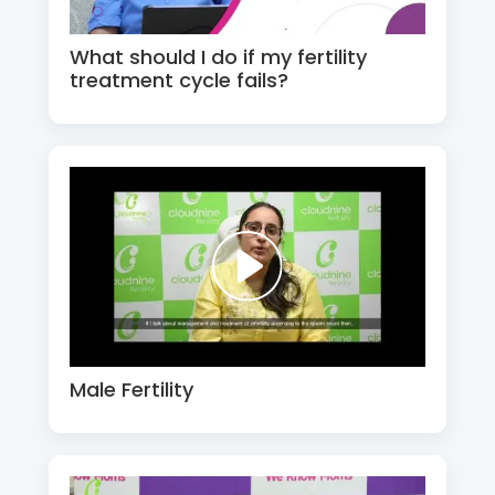
What should I do if my fertility
treatment cycle fails?
Male Fertility