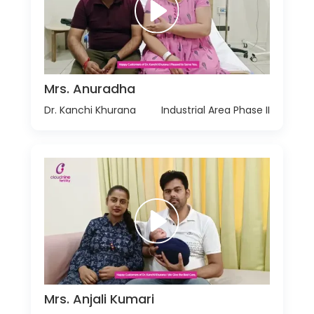
Mrs. Anuradha
Dr. Kanchi Khurana
Industrial Area Phase II
Mrs. Anjali Kumari