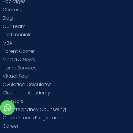
Packages
Centers
Blog
Our Team
Testimonials
MBA
Parent Corner
Media & News
Home Services
Virtual Tour
Ovulation Calculator
Cloudnine Academy
Investors
Free Pregnancy Counseling
Online Fitness Programme
Career