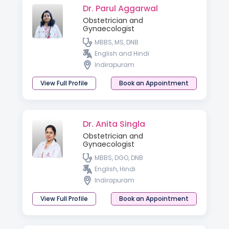
Dr. Parul Aggarwal
Obstetrician and
Gynaecologist
MBBS, MS, DNB
English and Hindi
Indirapuram
View Full Profile
Book an Appointment
Dr. Anita Singla
Obstetrician and
Gynaecologist
MBBS, DGO, DNB
English, Hindi
Indirapuram
View Full Profile
Book an Appointment