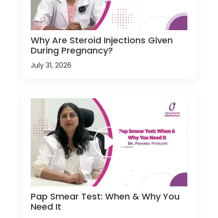
Why Are Steroid Injections Given
During Pregnancy?
July 31, 2026
Pap Smear Test: When & Why You
Need It