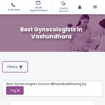
Book
Find a
Call Now
Appointment
Doctor
Best Gynecologists in
Vashundhara
Filters
Best Gynecologists Doctor in
Ghaziabad
:
Filtering by:
Tag