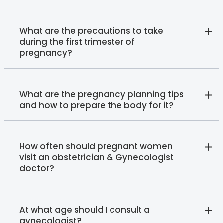
What are the precautions to take
during the first trimester of
pregnancy?
What are the pregnancy planning tips
and how to prepare the body for it?
How often should pregnant women
visit an obstetrician & Gynecologist
doctor?
At what age should I consult a
gynecologist?