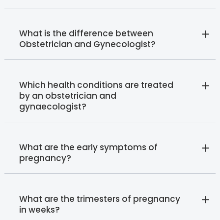
What is the difference between
Obstetrician and Gynecologist?
Which health conditions are treated
by an obstetrician and
gynaecologist?
What are the early symptoms of
pregnancy?
What are the trimesters of pregnancy
in weeks?