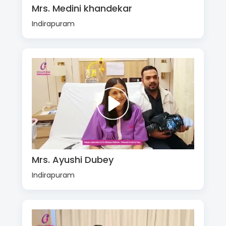
Mrs. Medini khandekar
Indirapuram
Mrs. Ayushi Dubey
Indirapuram