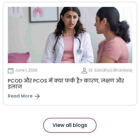
June 1, 2026
Dr. Sandhya Bhardwaj
PCOD और PCOS में क्या फर्क है? कारण, लक्षण और
इलाज
Read More
View all blogs