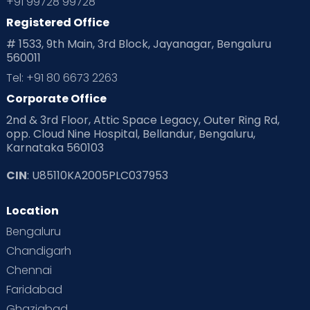
+91 99728 99728
Registered Office
# 1533, 9th Main, 3rd Block, Jayanagar, Bengaluru
560011
Tel: +91 80 6673 2263
Corporate Office
2nd & 3rd Floor, Attic Space Legacy, Outer Ring Rd,
opp. Cloud Nine Hospital, Bellandur, Bengaluru,
Karnataka 560103
CIN
: U85110KA2005PLC037953
Location
Bengaluru
Chandigarh
Chennai
Faridabad
Ghaziabad