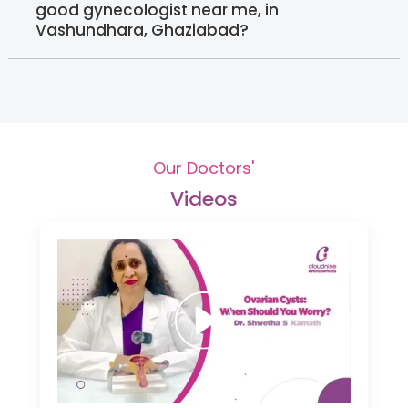
good gynecologist near me, in
Vashundhara, Ghaziabad?
Our Doctors'
Videos