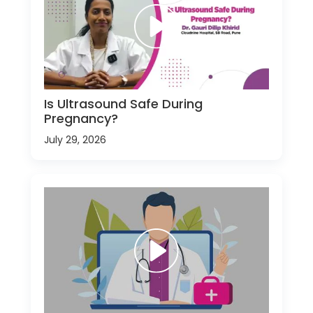
Is Ultrasound Safe During
Pregnancy?
July 29, 2026