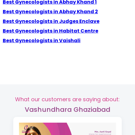
Best Gynecologists in Abhay Khand 1
Best Gynecologists in Abhay Khand 2
Best Gynecologists in Judges Enclave
Best Gynecologists in Habitat Centre
Best Gynecologists in Vaishali
What our customers are saying about:
Vashundhara Ghaziabad