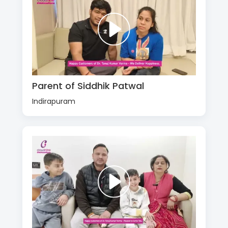
Parent of Siddhik Patwal
Indirapuram