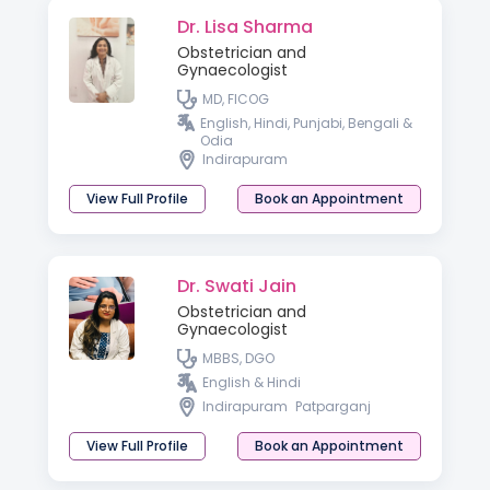
Dr. Lisa Sharma
Obstetrician and
Gynaecologist
MD, FICOG
English, Hindi, Punjabi, Bengali &
Odia
Indirapuram
View Full Profile
Book an Appointment
Dr. Swati Jain
Obstetrician and
Gynaecologist
MBBS, DGO
English & Hindi
Indirapuram
Patparganj
View Full Profile
Book an Appointment