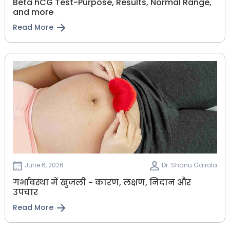
Beta hCG Test-Purpose, Results, Normal Range,
and more
Read More
June 6, 2026
Dr. Shanu Gairola
गर्भावस्था में खुजली - कारण, लक्षण, निदान और
उपचार
Read More