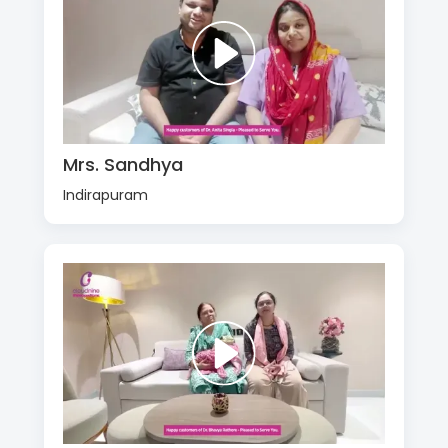
Mrs. Sandhya
Indirapuram