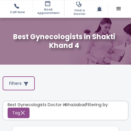
Book
Find a
Call Now
Appointment
Doctor
Best Gynecologists in Shakti
Khand 4
Filters
Best Gynecologists Doctor in
Ghaziabad
:
Filtering by:
Tag