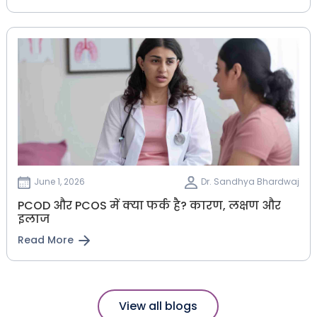
June 1, 2026
Dr. Sandhya Bhardwaj
PCOD और PCOS में क्या फर्क है? कारण, लक्षण और
इलाज
Read More
View all blogs