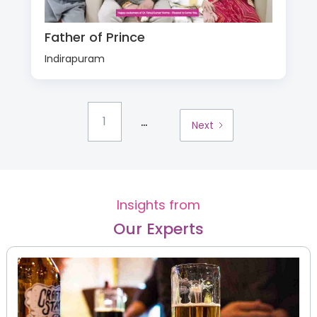
Father of Prince
Indirapuram
...
1
Next
Insights from
Our Experts