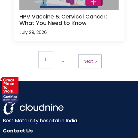
HPV Vaccine & Cervical Cancer:
What You Need to Know
July 29, 2026
...
1
Next
Best Maternity hospital in India.
Contact Us