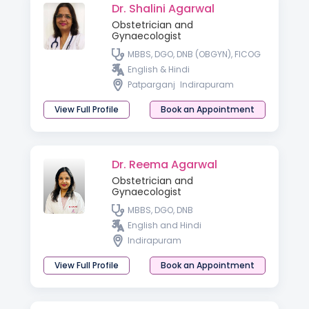
Dr. Shalini Agarwal
Obstetrician and
Gynaecologist
MBBS, DGO, DNB (OBGYN), FICOG
English & Hindi
Patparganj
Indirapuram
View Full Profile
Book an Appointment
Dr. Reema Agarwal
Obstetrician and
Gynaecologist
MBBS, DGO, DNB
English and Hindi
Indirapuram
View Full Profile
Book an Appointment