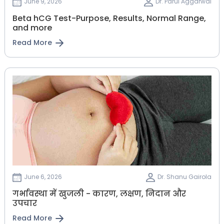
June 9, 2026
Dr. Parul Aggarwal
Beta hCG Test-Purpose, Results, Normal Range,
and more
Read More
June 6, 2026
Dr. Shanu Gairola
गर्भावस्था में खुजली - कारण, लक्षण, निदान और
उपचार
Read More