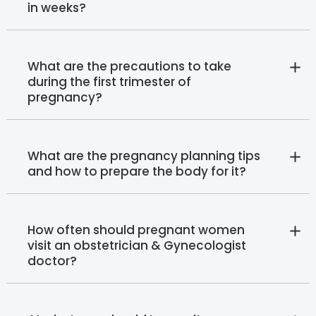
in weeks?
What are the precautions to take
during the first trimester of
pregnancy?
What are the pregnancy planning tips
and how to prepare the body for it?
How often should pregnant women
visit an obstetrician & Gynecologist
doctor?