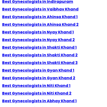
Best Gynecologists in Indirapuram
Best Gynecologists in Vaibhav Khand
Best Gynecologists in Ahinsa Khand 1
Best Gynecologists in Ahinsa Khand 2
Best Gynecologists in Nyay Khand 1
Best Gynecologists in Nyay Khand 2
Best Gynecologists in Shakti Khand 1
Best Gynecologists in Shakti Khand 2
Best Gynecologists in Shakti Khand 3
Best Gynecologists in Gyan Khand 1
Best Gynecologists in Gyan Khand 2
Best Gynecologists in Niti Khand 1
Best Gynecologists in Niti Khand 2
Best Gynecologists in Abhay Khand 1