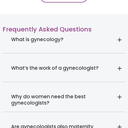
Frequently Asked Questions
What is gynecology?
What’s the work of a gynecologist?
Why do women need the best
gynecologists?
Are gynecologists also maternity