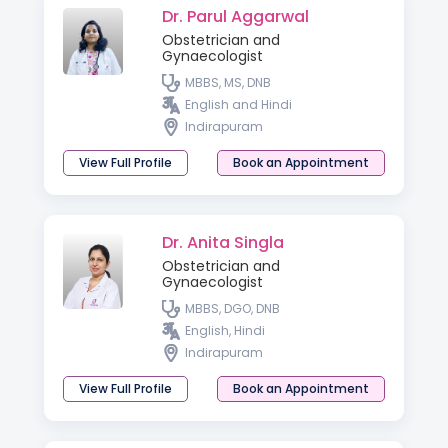
Dr. Parul Aggarwal
Obstetrician and
Gynaecologist
MBBS, MS, DNB
English and Hindi
Indirapuram
View Full Profile
Book an Appointment
Dr. Anita Singla
Obstetrician and
Gynaecologist
MBBS, DGO, DNB
English, Hindi
Indirapuram
View Full Profile
Book an Appointment