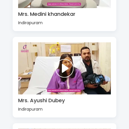
Mrs. Medini khandekar
Indirapuram
Mrs. Ayushi Dubey
Indirapuram