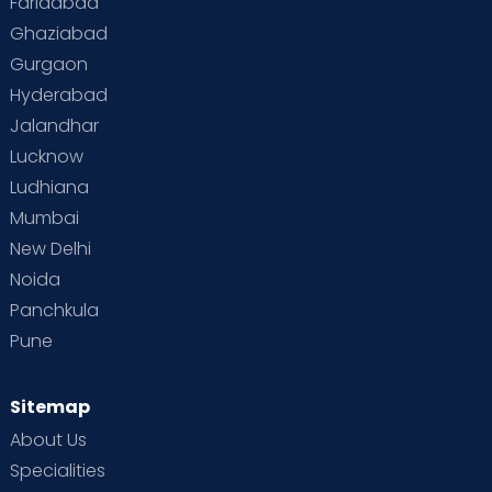
Faridabad
Ghaziabad
Gurgaon
Hyderabad
Jalandhar
Lucknow
Ludhiana
Mumbai
New Delhi
Noida
Panchkula
Pune
Sitemap
About Us
Specialities