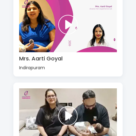
Mrs. Aarti Goyal
Indirapuram