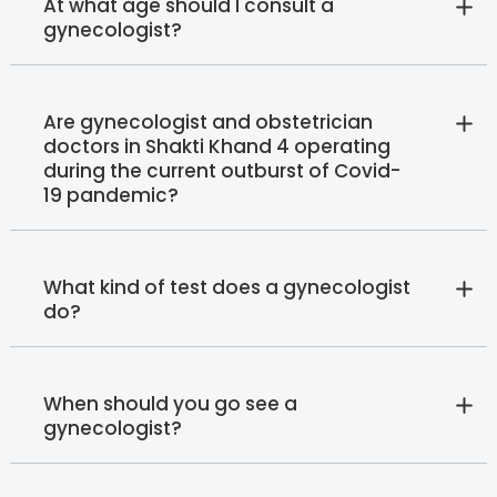
At what age should I consult a
gynecologist?
Are gynecologist and obstetrician
doctors in Shakti Khand 4 operating
during the current outburst of Covid-
19 pandemic?
What kind of test does a gynecologist
do?
When should you go see a
gynecologist?