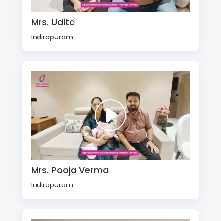
Mrs. Udita
Indirapuram
Mrs. Pooja Verma
Indirapuram