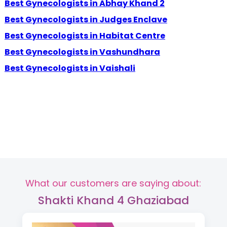
Best Gynecologists in Abhay Khand 2
Best Gynecologists in Judges Enclave
Best Gynecologists in Habitat Centre
Best Gynecologists in Vashundhara
Best Gynecologists in Vaishali
What our customers are saying about:
Shakti Khand 4 Ghaziabad