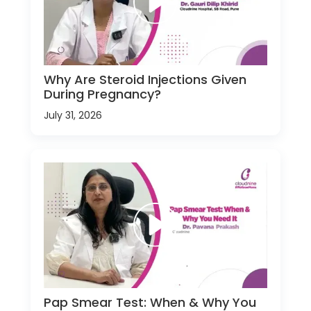
Why Are Steroid Injections Given
During Pregnancy?
July 31, 2026
Pap Smear Test: When & Why You