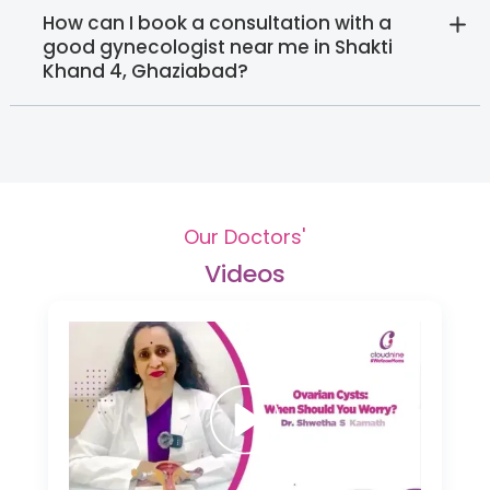
How can I book a consultation with a
good gynecologist near me in Shakti
Khand 4, Ghaziabad?
Our Doctors'
Videos