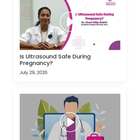
Is Ultrasound Safe During
Pregnancy?
July 29, 2026