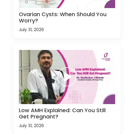
Ovarian Cysts: When Should You
Worry?
July 31, 2026
Low AMH Explained: Can You Still
Get Pregnant?
July 31, 2026