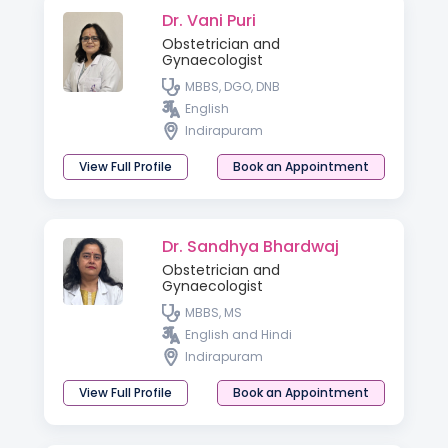
Dr. Vani Puri
Obstetrician and
Gynaecologist
MBBS, DGO, DNB
English
Indirapuram
View Full Profile
Book an Appointment
Dr. Sandhya Bhardwaj
Obstetrician and
Gynaecologist
MBBS, MS
English and Hindi
Indirapuram
View Full Profile
Book an Appointment