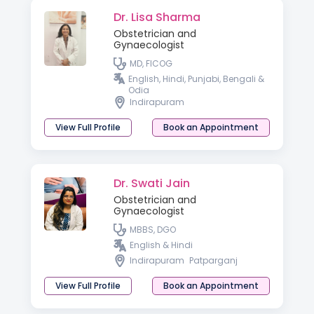
Dr. Lisa Sharma
Obstetrician and
Gynaecologist
MD, FICOG
English, Hindi, Punjabi, Bengali &
Odia
Indirapuram
View Full Profile
Book an Appointment
Dr. Swati Jain
Obstetrician and
Gynaecologist
MBBS, DGO
English & Hindi
Indirapuram
Patparganj
View Full Profile
Book an Appointment