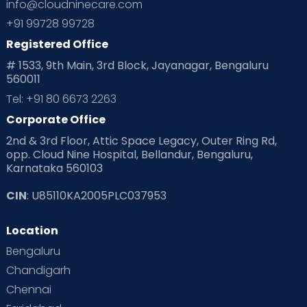
info@cloudninecare.com
+91 99728 99728
Registered Office
# 1533, 9th Main, 3rd Block, Jayanagar, Bengaluru
560011
Tel: +91 80 6673 2263
Corporate Office
2nd & 3rd Floor, Attic Space Legacy, Outer Ring Rd,
opp. Cloud Nine Hospital, Bellandur, Bengaluru,
Karnataka 560103
CIN
: U85110KA2005PLC037953
Location
Bengaluru
Chandigarh
Chennai