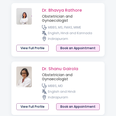
Dr. Bhavya Rathore
Obstetrician and
Gynaecologist
MBBS, MS, FMAS, MIME
English, Hindi and Kannada
Indirapuram
View Full Profile
Book an Appointment
Dr. Shanu Gairola
Obstetrician and
Gynaecologist
MBBS, MD
English and Hindi
Indirapuram
View Full Profile
Book an Appointment