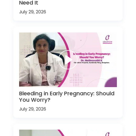
Need It
July 29, 2026
Bleeding in Early Pregnancy: Should
You Worry?
July 29, 2026