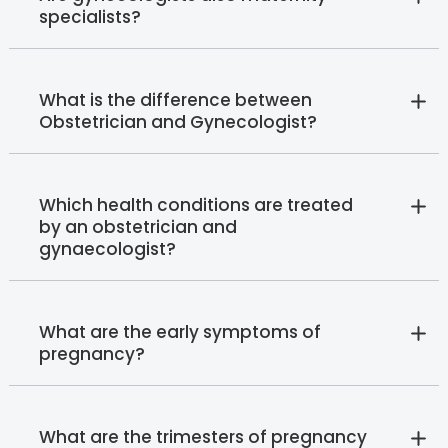
specialists?
What is the difference between
Obstetrician and Gynecologist?
Which health conditions are treated
by an obstetrician and
gynaecologist?
What are the early symptoms of
pregnancy?
What are the trimesters of pregnancy