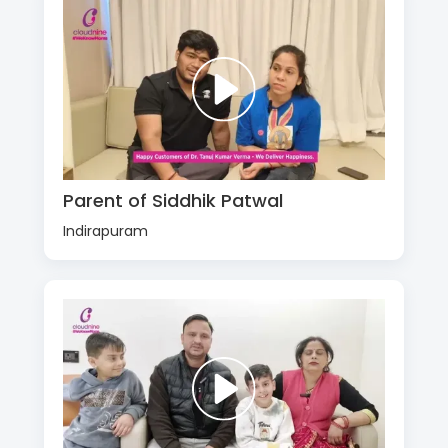
Parent of Siddhik Patwal
Indirapuram