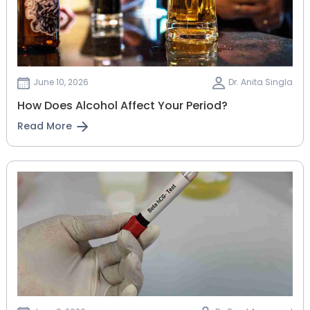
June 10, 2026
Dr. Anita Singla
How Does Alcohol Affect Your Period?
Read More