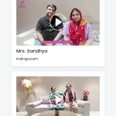
Mrs. Sandhya
Indirapuram