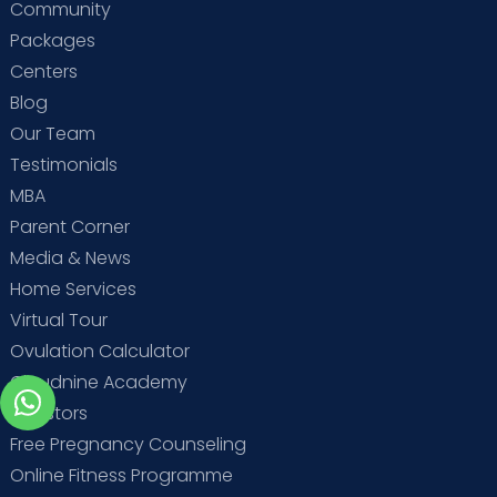
Community
Packages
Centers
Blog
Our Team
Testimonials
MBA
Parent Corner
Media & News
Home Services
Virtual Tour
Ovulation Calculator
Cloudnine Academy
Investors
Free Pregnancy Counseling
Online Fitness Programme