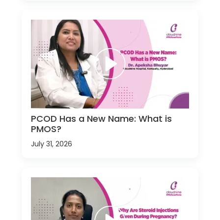
PCOD Has a New Name: What is
PMOS?
July 31, 2026