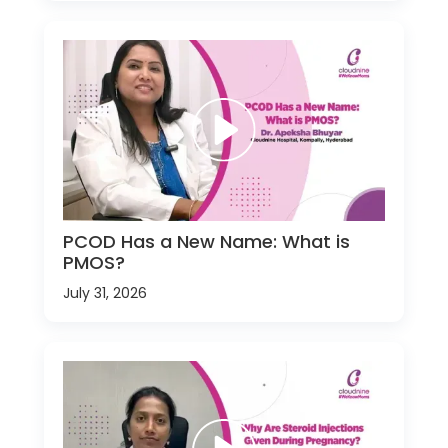
PCOD Has a New Name: What is
PMOS?
July 31, 2026