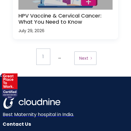
HPV Vaccine & Cervical Cancer:
What You Need to Know
July 29, 2026
...
1
Next
Best Maternity hospital in India.
Contact Us