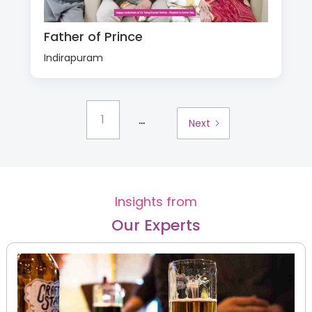
Father of Prince
Indirapuram
...
1
Next
Insights from
Our Experts