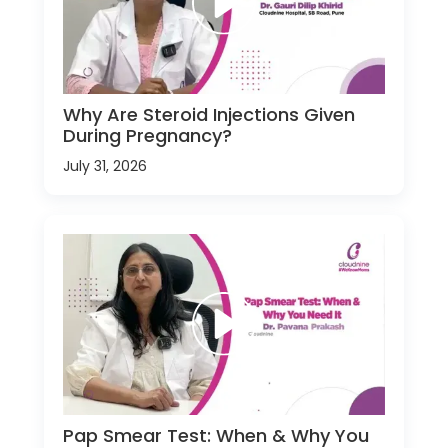
Why Are Steroid Injections Given
During Pregnancy?
July 31, 2026
Pap Smear Test: When & Why You