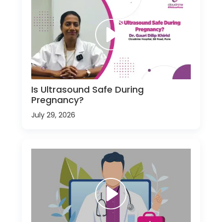
Is Ultrasound Safe During
Pregnancy?
July 29, 2026