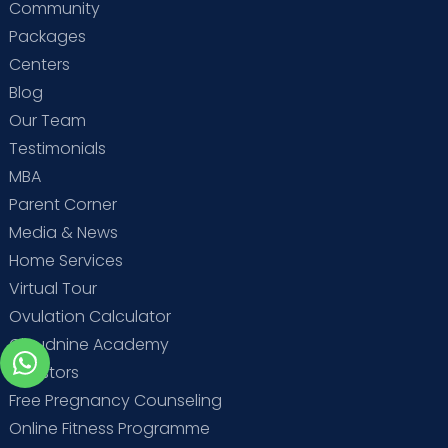
Community
Packages
Centers
Blog
Our Team
Testimonials
MBA
Parent Corner
Media & News
Home Services
Virtual Tour
Ovulation Calculator
Cloudnine Academy
Investors
Free Pregnancy Counseling
Online Fitness Programme