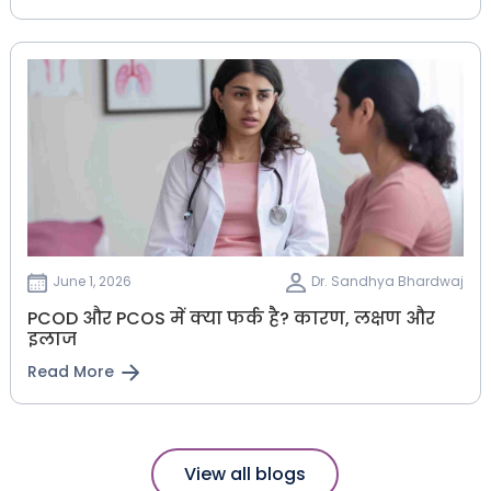
June 1, 2026
Dr. Sandhya Bhardwaj
PCOD और PCOS में क्या फर्क है? कारण, लक्षण और
इलाज
Read More
View all blogs