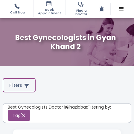
Book
Find a
Call Now
Appointment
Doctor
Best Gynecologists in Gyan
Khand 2
Filters
Best Gynecologists Doctor in
Ghaziabad
:
Filtering by:
Tag