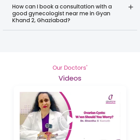
How can I book a consultation with a
good gynecologist near me in Gyan
Khand 2, Ghaziabad?
Our Doctors'
Videos