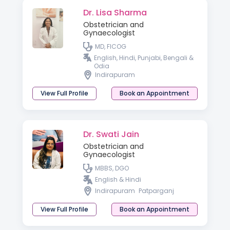
Dr. Lisa Sharma
Obstetrician and
Gynaecologist
MD, FICOG
English, Hindi, Punjabi, Bengali &
Odia
Indirapuram
View Full Profile
Book an Appointment
Dr. Swati Jain
Obstetrician and
Gynaecologist
MBBS, DGO
English & Hindi
Indirapuram
Patparganj
View Full Profile
Book an Appointment