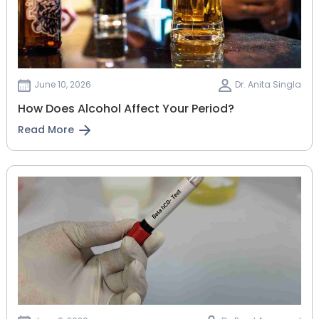
June 10, 2026
Dr. Anita Singla
How Does Alcohol Affect Your Period?
Read More