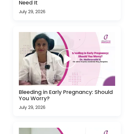
Need It
July 29, 2026
Bleeding in Early Pregnancy: Should
You Worry?
July 29, 2026