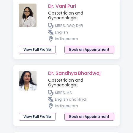
Dr. Vani Puri
Obstetrician and
Gynaecologist
MBBS, DGO, DNB
English
Indirapuram
View Full Profile
Book an Appointment
Dr. Sandhya Bhardwaj
Obstetrician and
Gynaecologist
MBBS, MS
English and Hindi
Indirapuram
View Full Profile
Book an Appointment