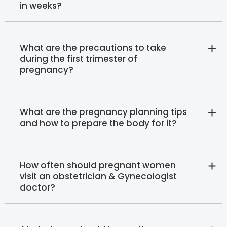
in weeks?
What are the precautions to take
during the first trimester of
pregnancy?
What are the pregnancy planning tips
and how to prepare the body for it?
How often should pregnant women
visit an obstetrician & Gynecologist
doctor?