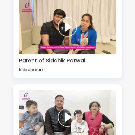
Parent of Siddhik Patwal
Indirapuram