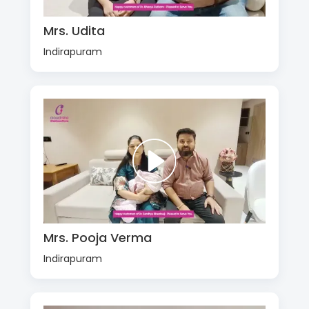
Mrs. Udita
Indirapuram
Mrs. Pooja Verma
Indirapuram