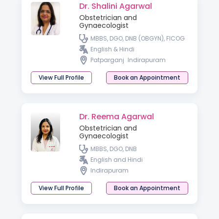
Dr. Shalini Agarwal
Obstetrician and
Gynaecologist
MBBS, DGO, DNB (OBGYN), FICOG
English & Hindi
Patparganj
Indirapuram
View Full Profile
Book an Appointment
Dr. Reema Agarwal
Obstetrician and
Gynaecologist
MBBS, DGO, DNB
English and Hindi
Indirapuram
View Full Profile
Book an Appointment