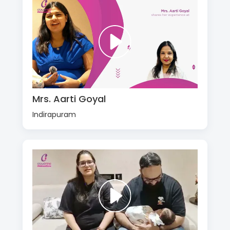
Mrs. Aarti Goyal
Indirapuram