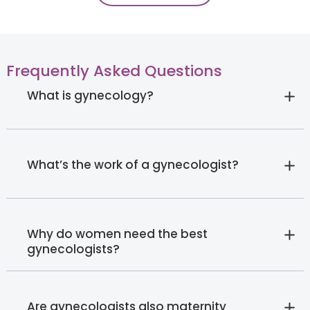
Frequently Asked Questions
What is gynecology?
What’s the work of a gynecologist?
Why do women need the best
gynecologists?
Are gynecologists also maternity