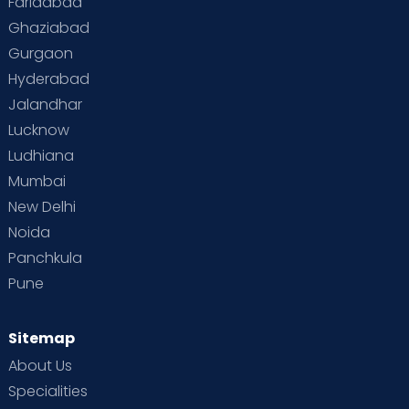
Faridabad
Ghaziabad
Gurgaon
Hyderabad
Jalandhar
Lucknow
Ludhiana
Mumbai
New Delhi
Noida
Panchkula
Pune
Sitemap
About Us
Specialities