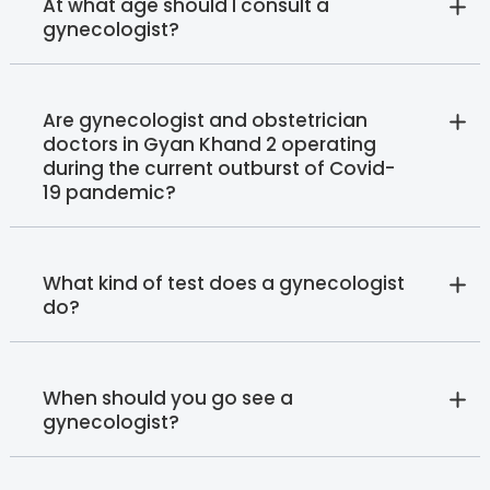
At what age should I consult a
gynecologist?
Are gynecologist and obstetrician
doctors in Gyan Khand 2 operating
during the current outburst of Covid-
19 pandemic?
What kind of test does a gynecologist
do?
When should you go see a
gynecologist?