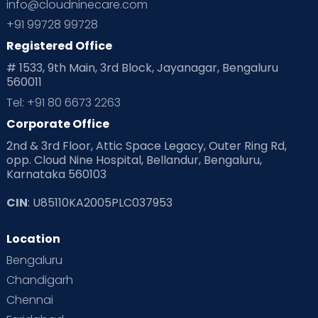
info@cloudninecare.com
+91 99728 99728
Registered Office
# 1533, 9th Main, 3rd Block, Jayanagar, Bengaluru
560011
Tel: +91 80 6673 2263
Corporate Office
2nd & 3rd Floor, Attic Space Legacy, Outer Ring Rd,
opp. Cloud Nine Hospital, Bellandur, Bengaluru,
Karnataka 560103
CIN
: U85110KA2005PLC037953
Location
Bengaluru
Chandigarh
Chennai