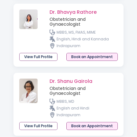
Dr. Bhavya Rathore
Obstetrician and
Gynaecologist
MBBS, MS, FMAS, MIME
English, Hindi and Kannada
Indirapuram
View Full Profile
Book an Appointment
Dr. Shanu Gairola
Obstetrician and
Gynaecologist
MBBS, MD
English and Hindi
Indirapuram
View Full Profile
Book an Appointment