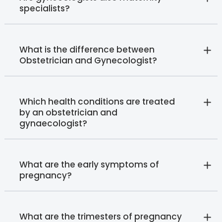
specialists?
What is the difference between
Obstetrician and Gynecologist?
Which health conditions are treated
by an obstetrician and
gynaecologist?
What are the early symptoms of
pregnancy?
What are the trimesters of pregnancy