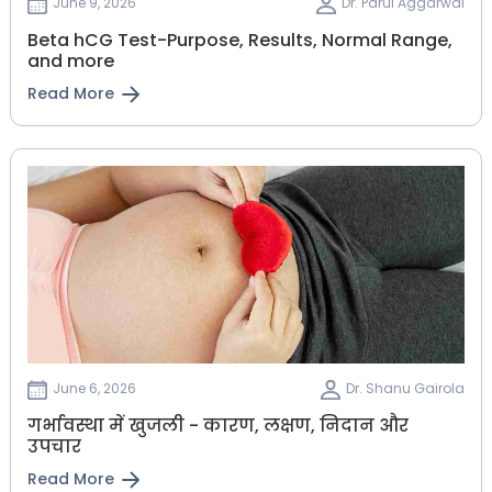
June 9, 2026
Dr. Parul Aggarwal
Beta hCG Test-Purpose, Results, Normal Range,
and more
Read More
June 6, 2026
Dr. Shanu Gairola
गर्भावस्था में खुजली - कारण, लक्षण, निदान और
उपचार
Read More