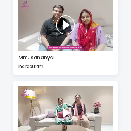
Mrs. Sandhya
Indirapuram