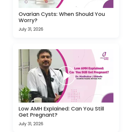
Ovarian Cysts: When Should You
Worry?
July 31, 2026
Low AMH Explained: Can You Still
Get Pregnant?
July 31, 2026