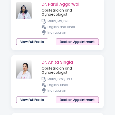
Dr. Parul Aggarwal
Obstetrician and
Gynaecologist
MBBS, MS, DNB
English and Hindi
Indirapuram
View Full Profile
Book an Appointment
Dr. Anita Singla
Obstetrician and
Gynaecologist
MBBS, DGO, DNB
English, Hindi
Indirapuram
View Full Profile
Book an Appointment