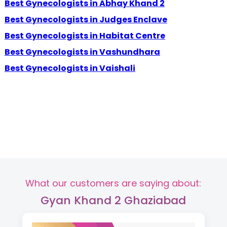
Best Gynecologists in Abhay Khand 2
Best Gynecologists in Judges Enclave
Best Gynecologists in Habitat Centre
Best Gynecologists in Vashundhara
Best Gynecologists in Vaishali
What our customers are saying about:
Gyan Khand 2 Ghaziabad