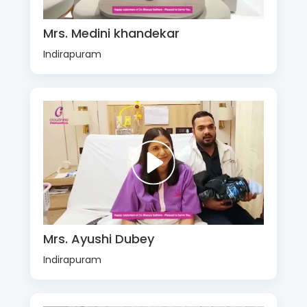
Mrs. Medini khandekar
Indirapuram
Mrs. Ayushi Dubey
Indirapuram