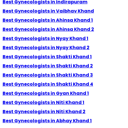
Best Gynecologists in Indirapuram
Best Gynecologists in Vaibhav Khand
Best Gynecologists in Ahinsa Khand 1
Best Gynecologists in Ahinsa Khand 2
Best Gynecologists in Nyay Khand 1
Best Gynecologists in Nyay Khand 2
Best Gynecologists in Shakti Khand 1
Best Gynecologists in Shakti Khand 2
Best Gynecologists in Shakti Khand 3
Best Gynecologists in Shakti Khand 4
Best Gynecologists in Gyan Khand 1
Best Gynecologists in Niti Khand 1
Best Gynecologists in Niti Khand 2
Best Gynecologists in Abhay Khand 1