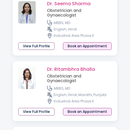
Dr. Seema Sharma
Obstetrician and
Gynaecologist
MBBS, MD
English, Hindi
Industrial Area Phase II
View Full Profile
Book an Appointment
Dr. Ritambhra Bhalla
Obstetrician and
Gynaecologist
MBBS, MD
English, Hindi, Marathi, Punjabi
Industrial Area Phase II
View Full Profile
Book an Appointment