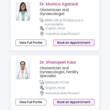
Dr. Monica Agarwal
Obstetrician and
Gynaecologist
MBBS, MD, & PG Diploma in
sonography
English, Hindi
Industrial Area Phase II
View Full Profile
Book an Appointment
Dr. Shanujeet Kaur
Obstetrician and
Gynaecologist, Fertility
Specialist
MBBS,MD, FICOG
English, Hindi
Industrial Area Phase II
View Full Profile
Book an Appointment