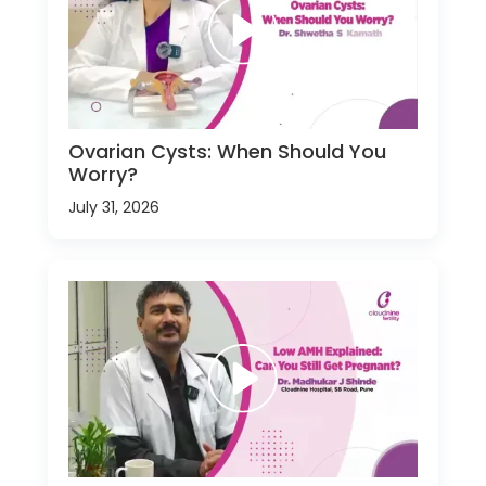
Ovarian Cysts: When Should You
Worry?
July 31, 2026