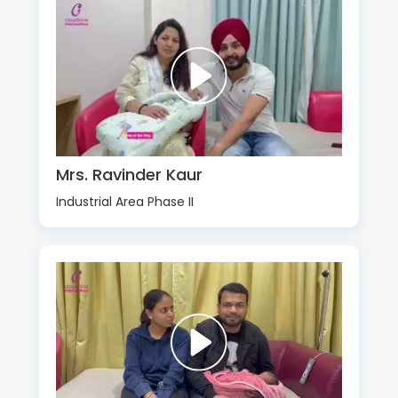
Mrs. Ravinder Kaur
Industrial Area Phase II