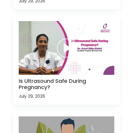
July 29, 2026
Is Ultrasound Safe During
Pregnancy?
July 29, 2026