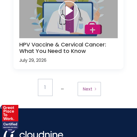
HPV Vaccine & Cervical Cancer:
What You Need to Know
July 29, 2026
...
1
Next