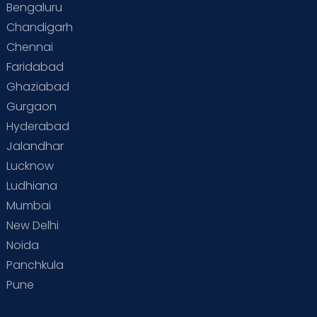
Bengaluru
Chandigarh
Chennai
Faridabad
Ghaziabad
Gurgaon
Hyderabad
Jalandhar
Lucknow
Ludhiana
Mumbai
New Delhi
Noida
Panchkula
Pune