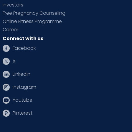
Investors
Free Pregnancy Counseling
Online Fitness Programme
Career
Connect with us
Facebook
X
Linkedin
Instagram
Youtube
Pinterest