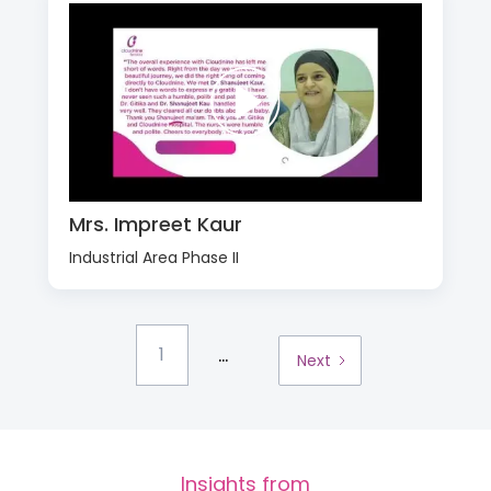
Mrs. Impreet Kaur
Industrial Area Phase II
...
1
Next
Insights from