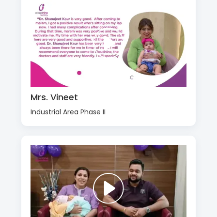
Mrs. Vineet
Industrial Area Phase II