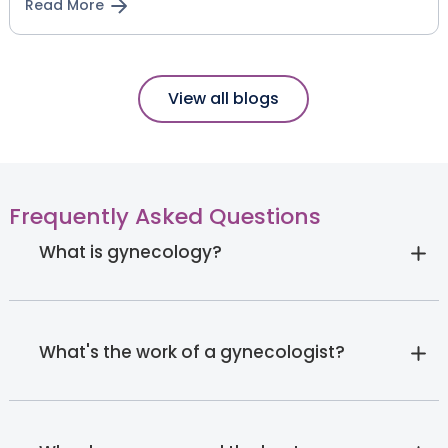
Read More
View all blogs
Frequently Asked Questions
What is gynecology?
What's the work of a gynecologist?