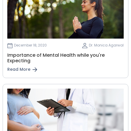
December 18, 2020
Dr. Monica Agarwal
Importance of Mental Health while you're
Expecting
Read More