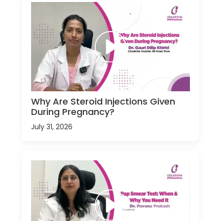
Why Are Steroid Injections Given
During Pregnancy?
July 31, 2026