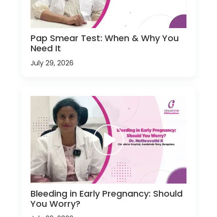
Pap Smear Test: When & Why You
Need It
July 29, 2026
Bleeding in Early Pregnancy: Should
You Worry?