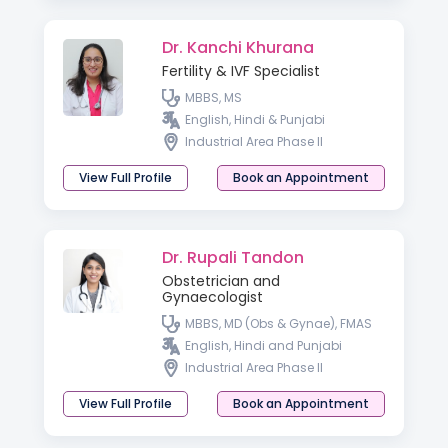
Dr. Kanchi Khurana
Fertility & IVF Specialist
MBBS, MS
English, Hindi & Punjabi
Industrial Area Phase II
View Full Profile
Book an Appointment
Dr. Rupali Tandon
Obstetrician and
Gynaecologist
MBBS, MD (Obs & Gynae), FMAS
English, Hindi and Punjabi
Industrial Area Phase II
View Full Profile
Book an Appointment