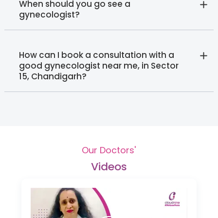
When should you go see a
gynecologist?
How can I book a consultation with a
good gynecologist near me, in Sector
15, Chandigarh?
Our Doctors'
Videos