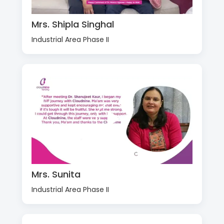
Mrs. Shipla Singhal
Industrial Area Phase II
Mrs. Sunita
Industrial Area Phase II