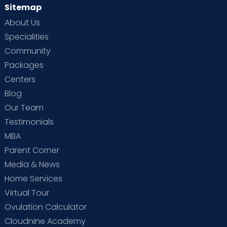
Sitemap
About Us
Specialities
Community
Packages
Centers
Blog
Our Team
Testimonials
MBA
Parent Corner
Media & News
Home Services
Virtual Tour
Ovulation Calculator
Cloudnine Academy