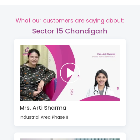
What our customers are saying about:
Sector 15 Chandigarh
Mrs. Arti Sharma
Industrial Area Phase II