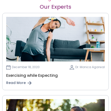
Our Experts
December 18, 2020
Dr. Monica Agarwal
Exercising while Expecting
Read More