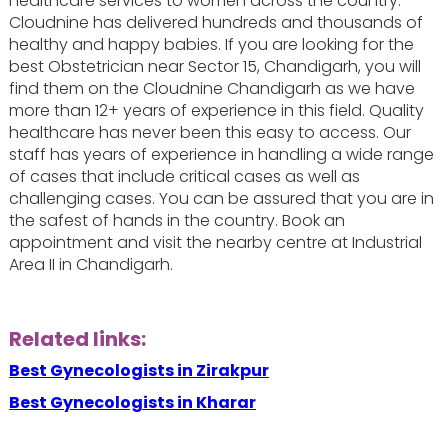
healthcare services to women across the country.
Cloudnine has delivered hundreds and thousands of
healthy and happy babies. If you are looking for the
best Obstetrician near Sector 15, Chandigarh, you will
find them on the Cloudnine Chandigarh as we have
more than 12+ years of experience in this field. Quality
healthcare has never been this easy to access. Our
staff has years of experience in handling a wide range
of cases that include critical cases as well as
challenging cases. You can be assured that you are in
the safest of hands in the country. Book an
appointment and visit the nearby centre at Industrial
Area II in Chandigarh.
Related links:
Best Gynecologists in Zirakpur
Best Gynecologists in Kharar