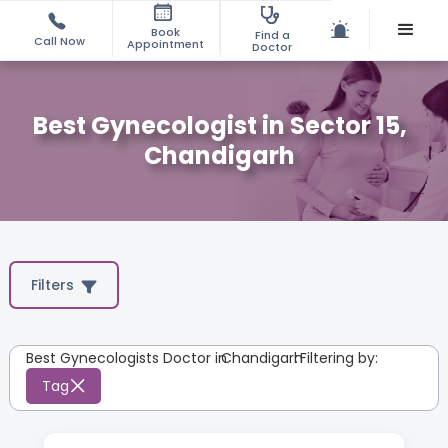
Book
Find a
Call Now
Appointment
Doctor
Best Gynecologist in Sector 15,
Chandigarh
Filters
Best Gynecologists Doctor in
Chandigarh
:
Filtering by:
Tag