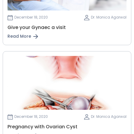
December 18, 2020
Dr. Monica Agarwal
Give your Gynaec a visit
Read More
December 18, 2020
Dr. Monica Agarwal
Pregnancy with Ovarian Cyst