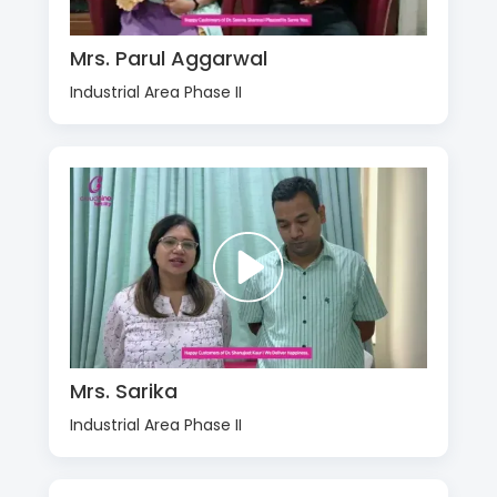
Mrs. Parul Aggarwal
Industrial Area Phase II
Mrs. Sarika
Industrial Area Phase II