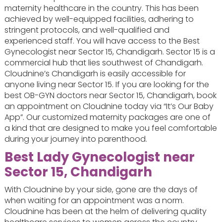
maternity healthcare in the country. This has been
achieved by well-equipped facilities, adhering to
stringent protocols, and well-qualified and
experienced staff. You will have access to the Best
Gynecologist near Sector 15, Chandigarh. Sector 15 is a
commercial hub that lies southwest of Chandigarh.
Cloudnine’s Chandigarh is easily accessible for
anyone living near Sector 15. If you are looking for the
best OB-GYN doctors near Sector 15, Chandigarh, book
an appointment on Cloudnine today via “It’s Our Baby
App”. Our customized maternity packages are one of
a kind that are designed to make you feel comfortable
during your journey into parenthood.
Best Lady Gynecologist near
Sector 15, Chandigarh
With Cloudnine by your side, gone are the days of
when waiting for an appointment was a norm.
Cloudnine has been at the helm of delivering quality