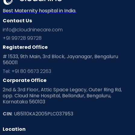
Best Maternity hospital in India.
Contact Us
info@cloudninecare.com
+91 99728 99728
Registered Office
# 1533, 9th Main, 3rd Block, Jayanagar, Bengaluru
560011
Tel: +91 80 6673 2263
Corporate Office
2nd & 3rd Floor, Attic Space Legacy, Outer Ring Rd,
opp. Cloud Nine Hospital, Bellandur, Bengaluru,
Karnataka 560103
CIN
: U85110KA2005PLC037953
Location