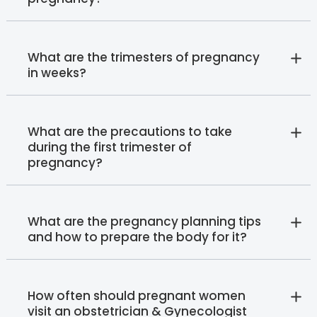
What are the trimesters of pregnancy
in weeks?
What are the precautions to take
during the first trimester of
pregnancy?
What are the pregnancy planning tips
and how to prepare the body for it?
How often should pregnant women
visit an obstetrician & Gynecologist