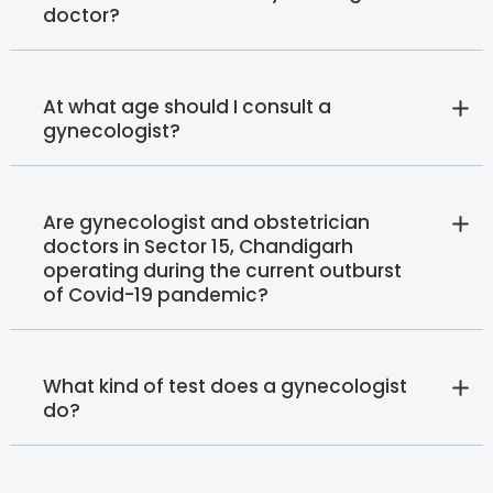
doctor?
At what age should I consult a
gynecologist?
Are gynecologist and obstetrician
doctors in Sector 15, Chandigarh
operating during the current outburst
of Covid-19 pandemic?
What kind of test does a gynecologist
do?