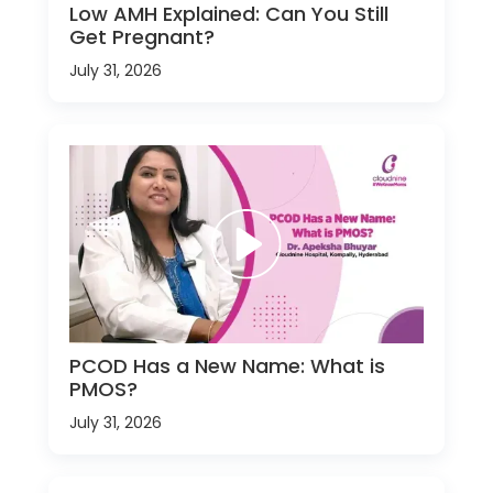
Low AMH Explained: Can You Still
Get Pregnant?
July 31, 2026
PCOD Has a New Name: What is
PMOS?
July 31, 2026