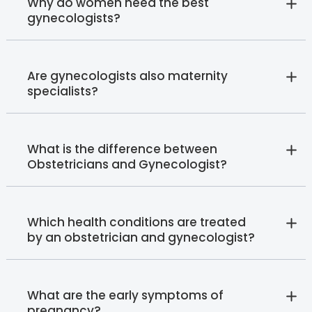
Why do women need the best
gynecologists?
Are gynecologists also maternity
specialists?
What is the difference between
Obstetricians and Gynecologist?
Which health conditions are treated
by an obstetrician and gynecologist?
What are the early symptoms of
pregnancy?