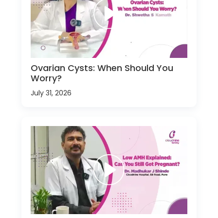
Ovarian Cysts: When Should You
Worry?
July 31, 2026