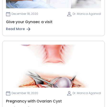
December 18, 2020
Dr. Monica Agarwal
Give your Gynaec a visit
Read More
December 18, 2020
Dr. Monica Agarwal
Pregnancy with Ovarian Cyst