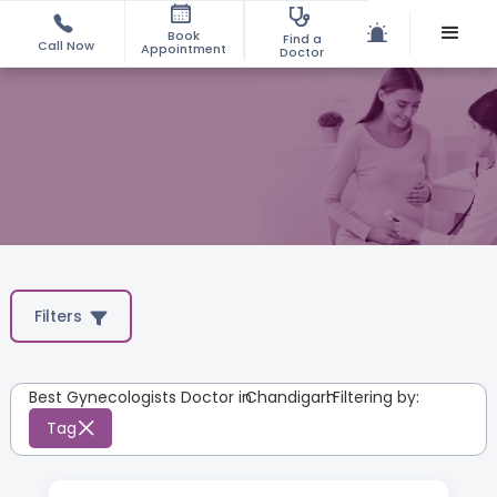
Book
Find a
Call Now
Appointment
Doctor
Filters
Best Gynecologists Doctor in
Chandigarh
:
Filtering by:
Tag