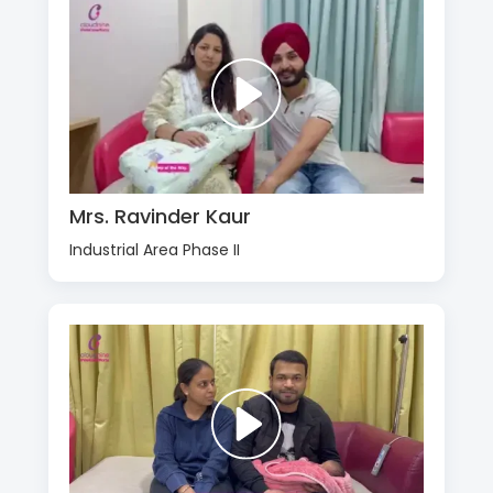
Mrs. Ravinder Kaur
Industrial Area Phase II