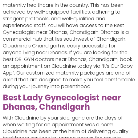
maternity healthcare in the country. This has been
achieved by well-equipped facilities, adhering to
stringent protocols, and well-qualified and
experienced staff. You will have access to the Best
Gynecologist near Dhanas, Chandigarh. Dhanas is a
commercial hub that lies southwest of Chandigarh.
Cloudnine’s Chandigarh is easily accessible for
anyone living near Dhanas. If you are looking for the
best OB-GYN doctors near Dhanas, Chandigarh, book
an appointment on Cloudnine today via “It’s Our Baby
App”. Our customized maternity packages are one of
a kind that are designed to make you feel comfortable
during your journey into parenthood.
Best Lady Gynecologist near
Dhanas, Chandigarh
With Cloudnine by your side, gone are the days of
when waiting for an appointment was a norm.
Cloudnine has been at the helm of delivering quality