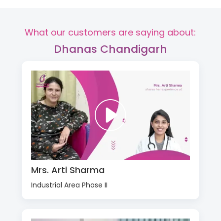
What our customers are saying about:
Dhanas Chandigarh
Mrs. Arti Sharma
Industrial Area Phase II