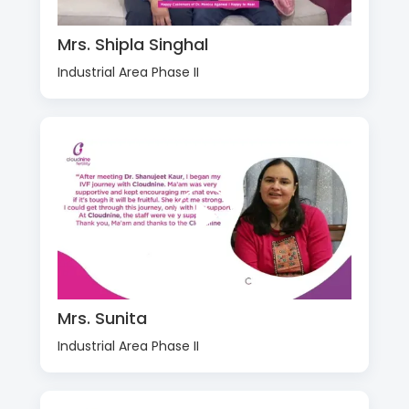
Mrs. Shipla Singhal
Industrial Area Phase II
Mrs. Sunita
Industrial Area Phase II