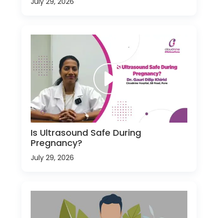
July 29, 2026
Is Ultrasound Safe During
Pregnancy?
July 29, 2026