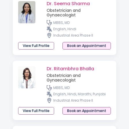
Dr. Seema Sharma
Obstetrician and
Gynaecologist
MBBS, MD
English, Hindi
Industrial Area Phase II
View Full Profile
Book an Appointment
Dr. Ritambhra Bhalla
Obstetrician and
Gynaecologist
MBBS, MD
English, Hindi, Marathi, Punjabi
Industrial Area Phase II
View Full Profile
Book an Appointment