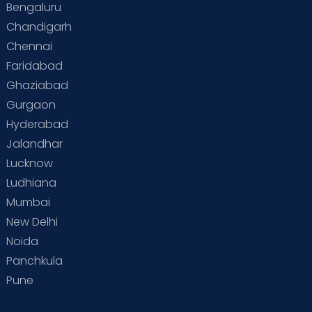
Bengaluru
Chandigarh
Chennai
Faridabad
Ghaziabad
Gurgaon
Hyderabad
Jalandhar
Lucknow
Ludhiana
Mumbai
New Delhi
Noida
Panchkula
Pune