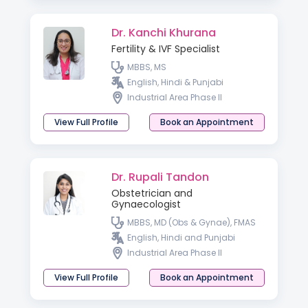
Dr. Kanchi Khurana
Fertility & IVF Specialist
MBBS, MS
English, Hindi & Punjabi
Industrial Area Phase II
View Full Profile
Book an Appointment
Dr. Rupali Tandon
Obstetrician and
Gynaecologist
MBBS, MD (Obs & Gynae), FMAS
English, Hindi and Punjabi
Industrial Area Phase II
View Full Profile
Book an Appointment