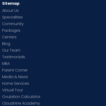
Sitemap
About Us
Specialities
Community
Packages
Centers
Blog
Our Team
Testimonials
MBA
Parent Corner
Media & News
Home Services
Virtual Tour
Ovulation Calculator
Cloudnine Academy