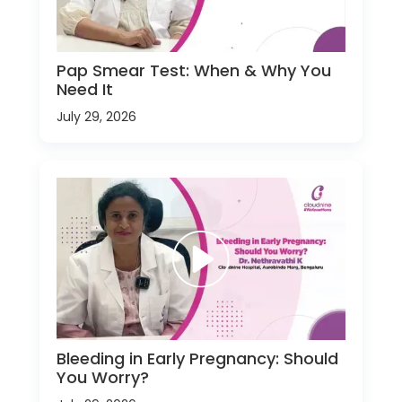
Pap Smear Test: When & Why You
Need It
July 29, 2026
Bleeding in Early Pregnancy: Should
You Worry?