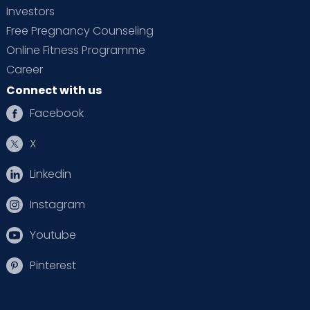
Investors
Free Pregnancy Counseling
Online Fitness Programme
Career
Connect with us
Facebook
X
Linkedin
Instagram
Youtube
Pinterest