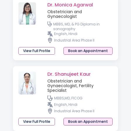
Dr. Monica Agarwal
Obstetrician and
Gynaecologist
MBBS, MD, & PG Diploma in
sonography
English, Hindi
Industrial Area Phase II
View Full Profile
Book an Appointment
Dr. Shanujeet Kaur
Obstetrician and
Gynaecologist, Fertility
Specialist
MBBS,MD, FICOG
English, Hindi
Industrial Area Phase II
View Full Profile
Book an Appointment