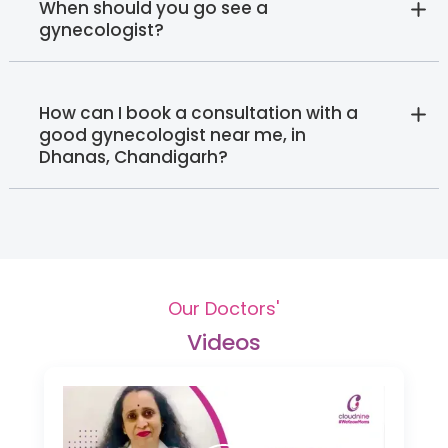
When should you go see a
gynecologist?
How can I book a consultation with a
good gynecologist near me, in
Dhanas, Chandigarh?
Our Doctors'
Videos