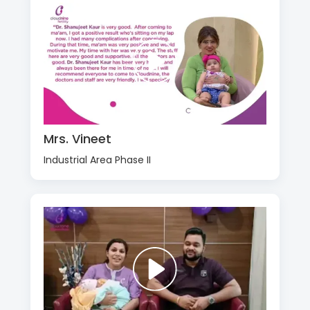
Mrs. Vineet
Industrial Area Phase II