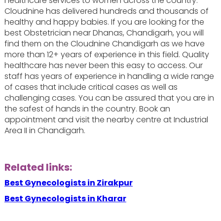
healthcare services to women across the country.
Cloudnine has delivered hundreds and thousands of
healthy and happy babies. If you are looking for the
best Obstetrician near Dhanas, Chandigarh, you will
find them on the Cloudnine Chandigarh as we have
more than 12+ years of experience in this field. Quality
healthcare has never been this easy to access. Our
staff has years of experience in handling a wide range
of cases that include critical cases as well as
challenging cases. You can be assured that you are in
the safest of hands in the country. Book an
appointment and visit the nearby centre at Industrial
Area II in Chandigarh.
Related links:
Best Gynecologists in Zirakpur
Best Gynecologists in Kharar