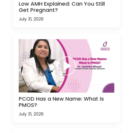
Low AMH Explained: Can You Still
Get Pregnant?
July 31, 2026
PCOD Has a New Name: What is
PMOS?
July 31, 2026