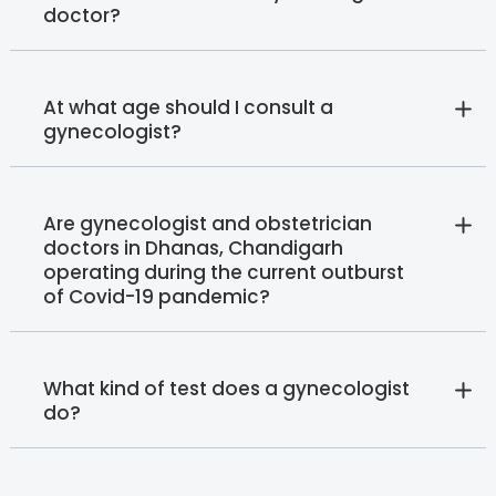
doctor?
At what age should I consult a
gynecologist?
Are gynecologist and obstetrician
doctors in Dhanas, Chandigarh
operating during the current outburst
of Covid-19 pandemic?
What kind of test does a gynecologist
do?