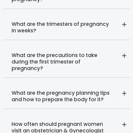
What are the trimesters of pregnancy
in weeks?
What are the precautions to take
during the first trimester of
pregnancy?
What are the pregnancy planning tips
and how to prepare the body for it?
How often should pregnant women
visit an obstetrician & Gynecologist