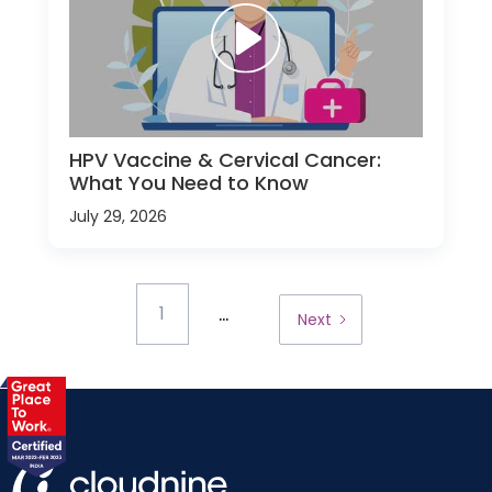
HPV Vaccine & Cervical Cancer:
What You Need to Know
July 29, 2026
...
1
Next