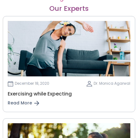
Our Experts
December 18, 2020
Dr. Monica Agarwal
Exercising while Expecting
Read More