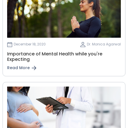
December 18, 2020
Dr. Monica Agarwal
Importance of Mental Health while you're
Expecting
Read More