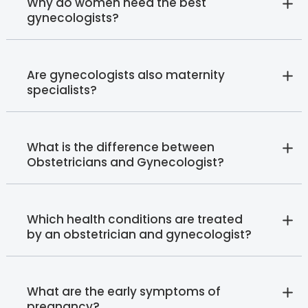
Why do women need the best
gynecologists?
Are gynecologists also maternity
specialists?
What is the difference between
Obstetricians and Gynecologist?
Which health conditions are treated
by an obstetrician and gynecologist?
What are the early symptoms of
pregnancy?