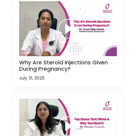
Why Are Steroid Injections Given
During Pregnancy?
July 31, 2026