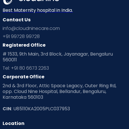
Best Maternity hospital in India.
Contact Us
info@cloudninecare.com
+91 99728 99728
Registered Office
# 1533, 9th Main, 3rd Block, Jayanagar, Bengaluru
560011
Tel: +91 80 6673 2263
Corporate Office
2nd & 3rd Floor, Attic Space Legacy, Outer Ring Rd,
opp. Cloud Nine Hospital, Bellandur, Bengaluru,
Karnataka 560103
CIN
: U85110KA2005PLC037953
Location