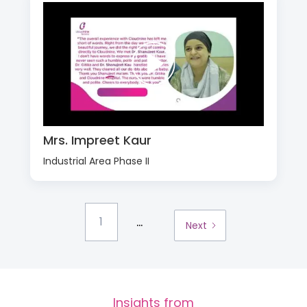
Mrs. Impreet Kaur
Industrial Area Phase II
...
1
Next
Insights from