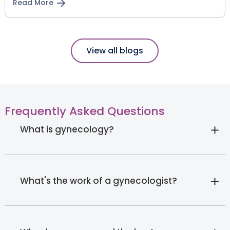
Read More
View all blogs
Frequently Asked Questions
What is gynecology?
What's the work of a gynecologist?