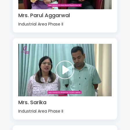
Mrs. Parul Aggarwal
Industrial Area Phase II
Mrs. Sarika
Industrial Area Phase II