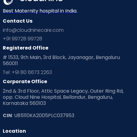
Best Maternity hospital in India.
Contact Us
info@cloudninecare.com
+91 99728 99728
Registered Office
# 1533, 9th Main, 3rd Block, Jayanagar, Bengaluru
560011
Tel: +91 80 6673 2263
Corporate Office
2nd & 3rd Floor, Attic Space Legacy, Outer Ring Rd,
opp. Cloud Nine Hospital, Bellandur, Bengaluru,
Karnataka 560103
CIN
: U85110KA2005PLC037953
Location