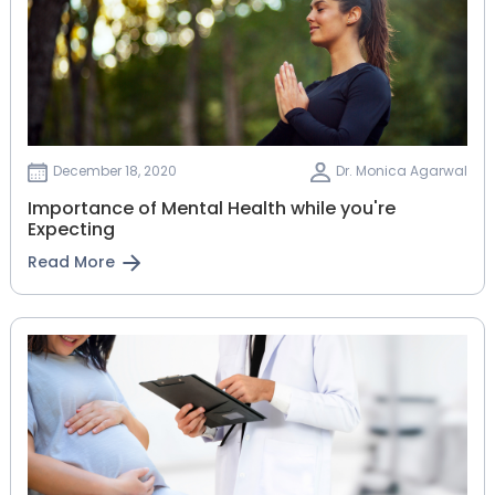
December 18, 2020
Dr. Monica Agarwal
Importance of Mental Health while you're
Expecting
Read More