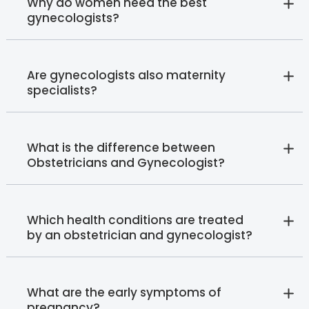
Why do women need the best
gynecologists?
Are gynecologists also maternity
specialists?
What is the difference between
Obstetricians and Gynecologist?
Which health conditions are treated
by an obstetrician and gynecologist?
What are the early symptoms of
pregnancy?