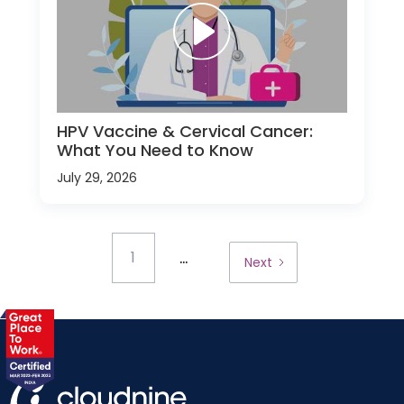
HPV Vaccine & Cervical Cancer:
What You Need to Know
July 29, 2026
...
1
Next