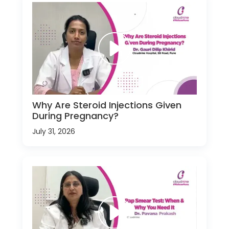
Why Are Steroid Injections Given
During Pregnancy?
July 31, 2026