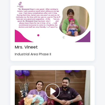
Mrs. Vineet
Industrial Area Phase II