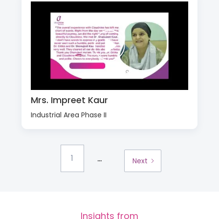
Mrs. Impreet Kaur
Industrial Area Phase II
...
1
Next
Insights from