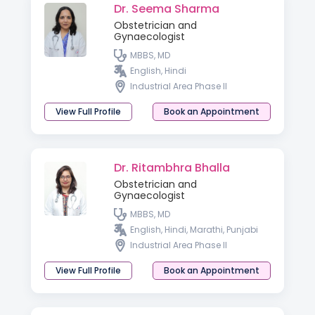
Dr. Seema Sharma
Obstetrician and
Gynaecologist
MBBS, MD
English, Hindi
Industrial Area Phase II
View Full Profile
Book an Appointment
Dr. Ritambhra Bhalla
Obstetrician and
Gynaecologist
MBBS, MD
English, Hindi, Marathi, Punjabi
Industrial Area Phase II
View Full Profile
Book an Appointment