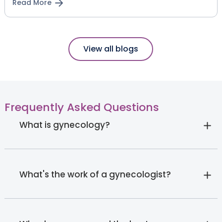
Read More
View all blogs
Frequently Asked Questions
What is gynecology?
What's the work of a gynecologist?