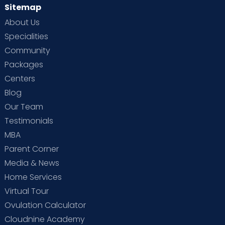
Sitemap
About Us
Specialities
Community
Packages
Centers
Blog
Our Team
Testimonials
MBA
Parent Corner
Media & News
Home Services
Virtual Tour
Ovulation Calculator
Cloudnine Academy