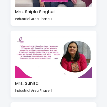
Mrs. Shipla Singhal
Industrial Area Phase II
Mrs. Sunita
Industrial Area Phase II