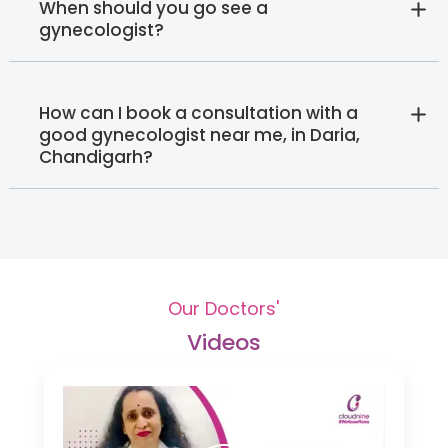
When should you go see a
gynecologist?
How can I book a consultation with a
good gynecologist near me, in Daria,
Chandigarh?
Our Doctors'
Videos