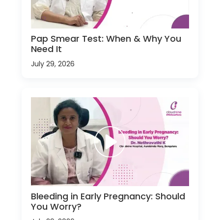
Pap Smear Test: When & Why You
Need It
July 29, 2026
Bleeding in Early Pregnancy: Should
You Worry?