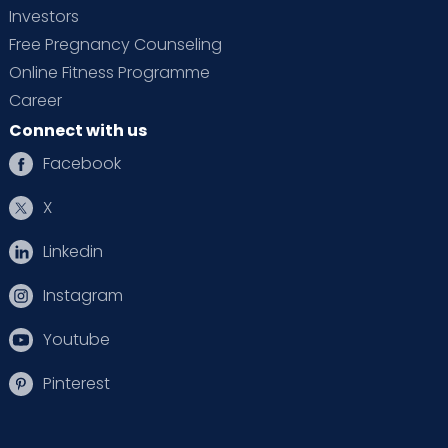
Investors
Free Pregnancy Counseling
Online Fitness Programme
Career
Connect with us
Facebook
X
Linkedin
Instagram
Youtube
Pinterest