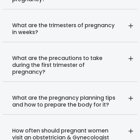
What are the trimesters of pregnancy
in weeks?
What are the precautions to take
during the first trimester of
pregnancy?
What are the pregnancy planning tips
and how to prepare the body for it?
How often should pregnant women
visit an obstetrician & Gynecologist