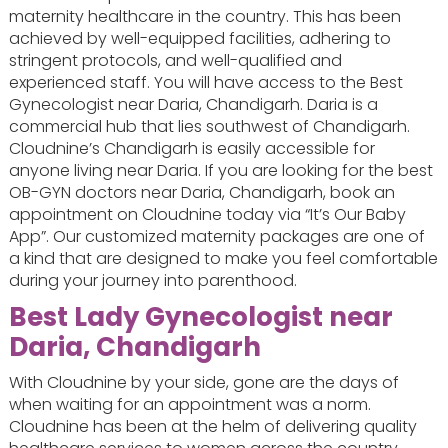
maternity healthcare in the country. This has been
achieved by well-equipped facilities, adhering to
stringent protocols, and well-qualified and
experienced staff. You will have access to the Best
Gynecologist near Daria, Chandigarh. Daria is a
commercial hub that lies southwest of Chandigarh.
Cloudnine’s Chandigarh is easily accessible for
anyone living near Daria. If you are looking for the best
OB-GYN doctors near Daria, Chandigarh, book an
appointment on Cloudnine today via “It’s Our Baby
App”. Our customized maternity packages are one of
a kind that are designed to make you feel comfortable
during your journey into parenthood.
Best Lady Gynecologist near
Daria, Chandigarh
With Cloudnine by your side, gone are the days of
when waiting for an appointment was a norm.
Cloudnine has been at the helm of delivering quality