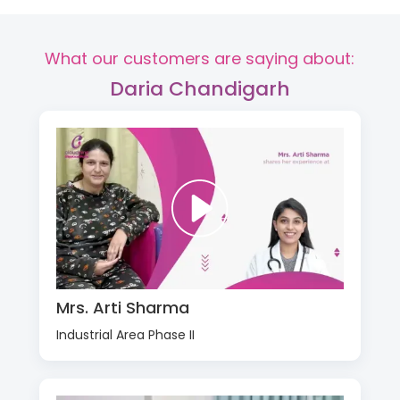
What our customers are saying about:
Daria Chandigarh
Mrs. Arti Sharma
Industrial Area Phase II