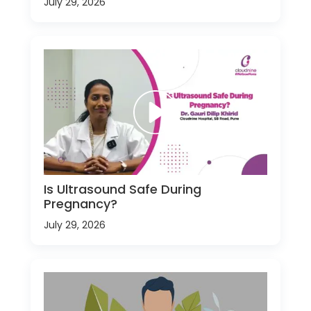
July 29, 2026
Is Ultrasound Safe During
Pregnancy?
July 29, 2026