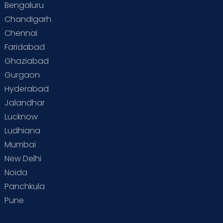
Bengaluru
Chandigarh
Chennai
Faridabad
Ghaziabad
Gurgaon
Hyderabad
Jalandhar
Lucknow
Ludhiana
Mumbai
New Delhi
Noida
Panchkula
Pune