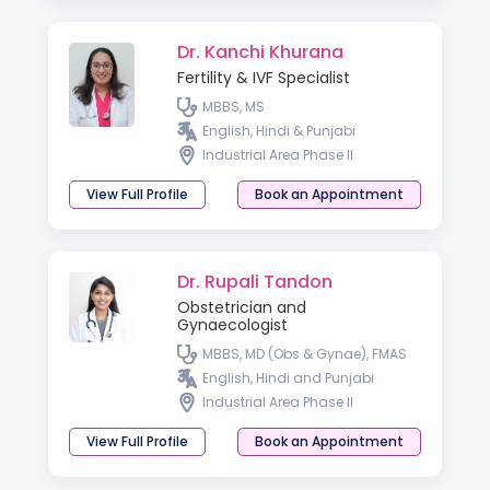
Dr. Kanchi Khurana
Fertility & IVF Specialist
MBBS, MS
English, Hindi & Punjabi
Industrial Area Phase II
View Full Profile
Book an Appointment
Dr. Rupali Tandon
Obstetrician and
Gynaecologist
MBBS, MD (Obs & Gynae), FMAS
English, Hindi and Punjabi
Industrial Area Phase II
View Full Profile
Book an Appointment