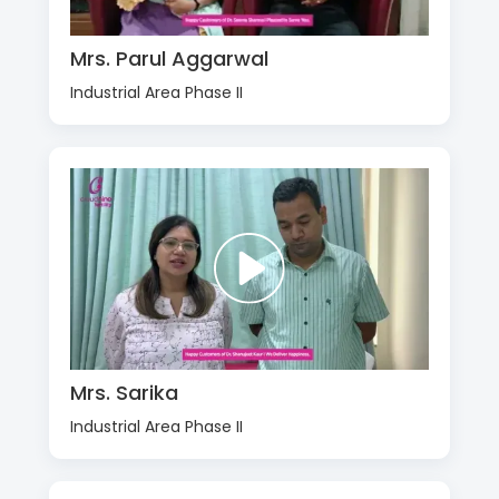
Mrs. Parul Aggarwal
Industrial Area Phase II
Mrs. Sarika
Industrial Area Phase II