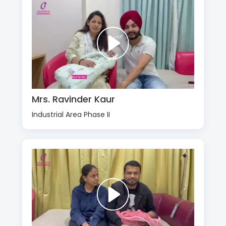
Mrs. Ravinder Kaur
Industrial Area Phase II