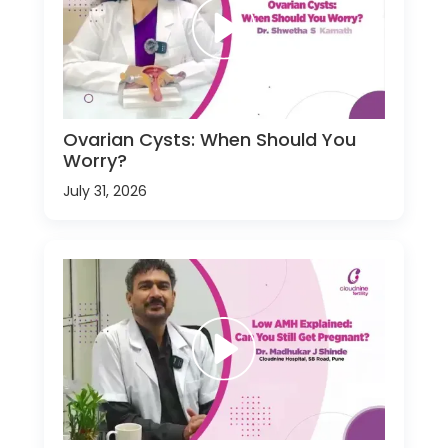
Ovarian Cysts: When Should You
Worry?
July 31, 2026