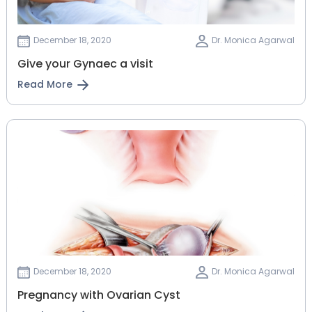
December 18, 2020
Dr. Monica Agarwal
Give your Gynaec a visit
Read More
December 18, 2020
Dr. Monica Agarwal
Pregnancy with Ovarian Cyst