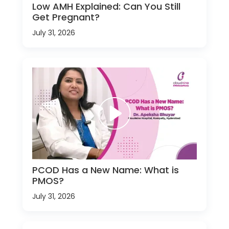
Low AMH Explained: Can You Still
Get Pregnant?
July 31, 2026
PCOD Has a New Name: What is
PMOS?
July 31, 2026