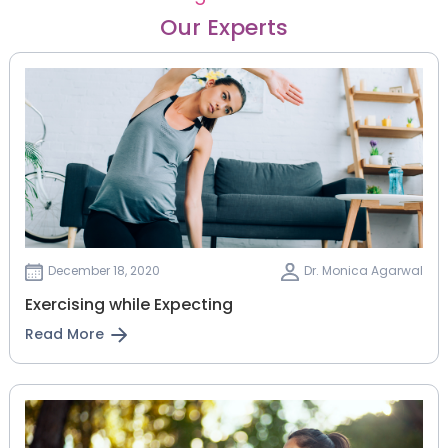
Our Experts
December 18, 2020
Dr. Monica Agarwal
Exercising while Expecting
Read More