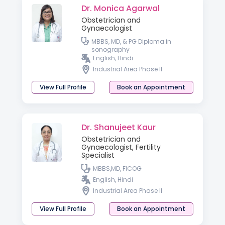
Dr. Monica Agarwal
Obstetrician and
Gynaecologist
MBBS, MD, & PG Diploma in
sonography
English, Hindi
Industrial Area Phase II
View Full Profile
Book an Appointment
Dr. Shanujeet Kaur
Obstetrician and
Gynaecologist, Fertility
Specialist
MBBS,MD, FICOG
English, Hindi
Industrial Area Phase II
View Full Profile
Book an Appointment