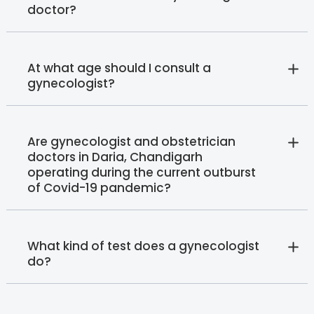
doctor?
At what age should I consult a
gynecologist?
Are gynecologist and obstetrician
doctors in Daria, Chandigarh
operating during the current outburst
of Covid-19 pandemic?
What kind of test does a gynecologist
do?