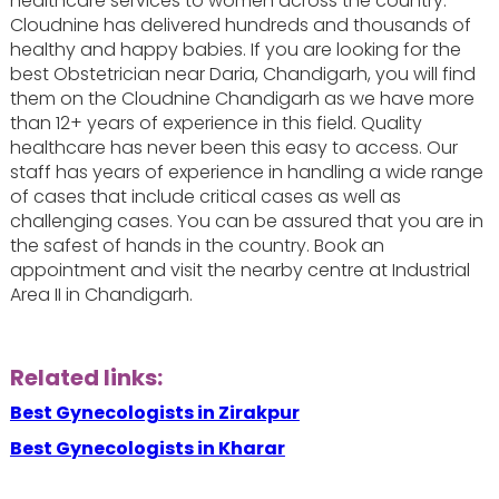
healthcare services to women across the country.
Cloudnine has delivered hundreds and thousands of
healthy and happy babies. If you are looking for the
best Obstetrician near Daria, Chandigarh, you will find
them on the Cloudnine Chandigarh as we have more
than 12+ years of experience in this field. Quality
healthcare has never been this easy to access. Our
staff has years of experience in handling a wide range
of cases that include critical cases as well as
challenging cases. You can be assured that you are in
the safest of hands in the country. Book an
appointment and visit the nearby centre at Industrial
Area II in Chandigarh.
Related links:
Best Gynecologists in Zirakpur
Best Gynecologists in Kharar