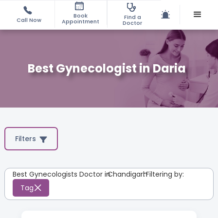
Book
Find a
Call Now
Appointment
Doctor
Best Gynecologist in Daria
Filters
Best Gynecologists Doctor in
Chandigarh
:
Filtering by:
Tag