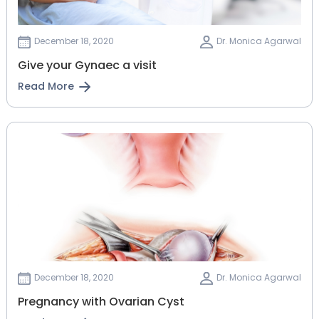
December 18, 2020
Dr. Monica Agarwal
Give your Gynaec a visit
Read More
December 18, 2020
Dr. Monica Agarwal
Pregnancy with Ovarian Cyst