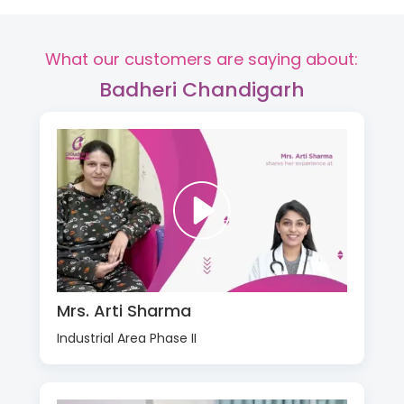
What our customers are saying about:
Badheri Chandigarh
Mrs. Arti Sharma
Industrial Area Phase II