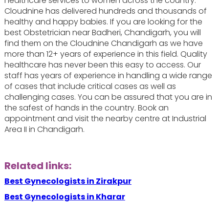
healthcare services to women across the country.
Cloudnine has delivered hundreds and thousands of
healthy and happy babies. If you are looking for the
best Obstetrician near Badheri, Chandigarh, you will
find them on the Cloudnine Chandigarh as we have
more than 12+ years of experience in this field. Quality
healthcare has never been this easy to access. Our
staff has years of experience in handling a wide range
of cases that include critical cases as well as
challenging cases. You can be assured that you are in
the safest of hands in the country. Book an
appointment and visit the nearby centre at Industrial
Area II in Chandigarh.
Related links:
Best Gynecologists in Zirakpur
Best Gynecologists in Kharar