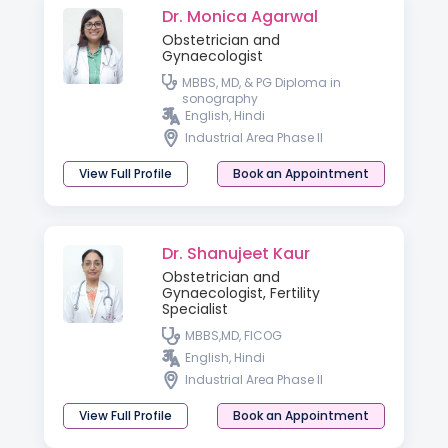
Dr. Monica Agarwal
Obstetrician and
Gynaecologist
MBBS, MD, & PG Diploma in
sonography
English, Hindi
Industrial Area Phase II
View Full Profile
Book an Appointment
Dr. Shanujeet Kaur
Obstetrician and
Gynaecologist, Fertility
Specialist
MBBS,MD, FICOG
English, Hindi
Industrial Area Phase II
View Full Profile
Book an Appointment