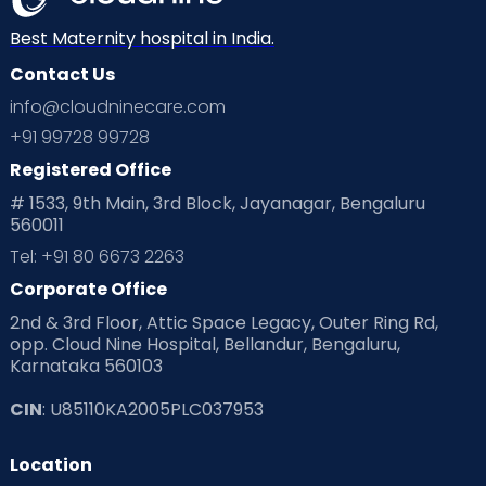
Best Maternity hospital in India.
Contact Us
info@cloudninecare.com
+91 99728 99728
Registered Office
# 1533, 9th Main, 3rd Block, Jayanagar, Bengaluru
560011
Tel: +91 80 6673 2263
Corporate Office
2nd & 3rd Floor, Attic Space Legacy, Outer Ring Rd,
opp. Cloud Nine Hospital, Bellandur, Bengaluru,
Karnataka 560103
CIN
: U85110KA2005PLC037953
Location