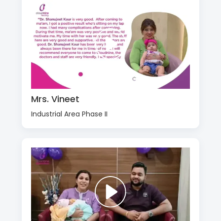
Mrs. Vineet
Industrial Area Phase II