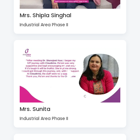
Mrs. Shipla Singhal
Industrial Area Phase II
Mrs. Sunita
Industrial Area Phase II