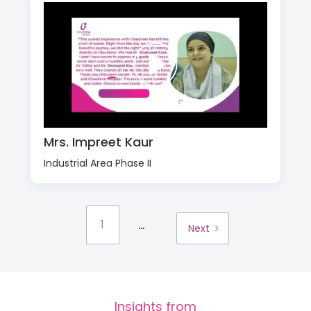
Mrs. Impreet Kaur
Industrial Area Phase II
...
1
Next
Insights from