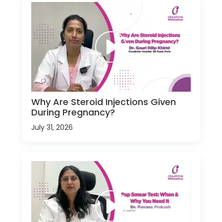
Why Are Steroid Injections Given
During Pregnancy?
July 31, 2026