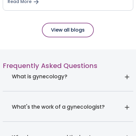
Read More
View all blogs
Frequently Asked Questions
What is gynecology?
What's the work of a gynecologist?