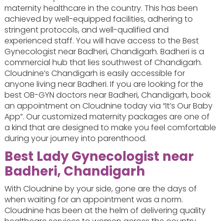
maternity healthcare in the country. This has been
achieved by well-equipped facilities, adhering to
stringent protocols, and well-qualified and
experienced staff. You will have access to the Best
Gynecologist near Badheri, Chandigarh. Badheri is a
commercial hub that lies southwest of Chandigarh.
Cloudnine’s Chandigarh is easily accessible for
anyone living near Badheri. If you are looking for the
best OB-GYN doctors near Badheri, Chandigarh, book
an appointment on Cloudnine today via “It’s Our Baby
App”. Our customized maternity packages are one of
a kind that are designed to make you feel comfortable
during your journey into parenthood.
Best Lady Gynecologist near
Badheri, Chandigarh
With Cloudnine by your side, gone are the days of
when waiting for an appointment was a norm.
Cloudnine has been at the helm of delivering quality