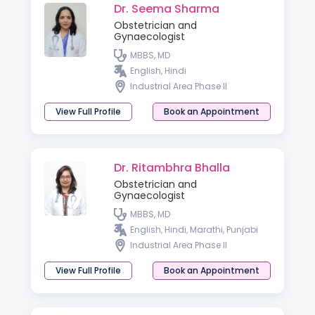
Dr. Seema Sharma
Obstetrician and
Gynaecologist
MBBS, MD
English, Hindi
Industrial Area Phase II
View Full Profile
Book an Appointment
Dr. Ritambhra Bhalla
Obstetrician and
Gynaecologist
MBBS, MD
English, Hindi, Marathi, Punjabi
Industrial Area Phase II
View Full Profile
Book an Appointment