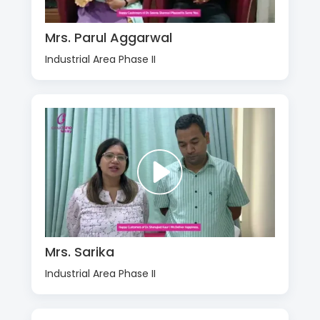
Mrs. Parul Aggarwal
Industrial Area Phase II
Mrs. Sarika
Industrial Area Phase II