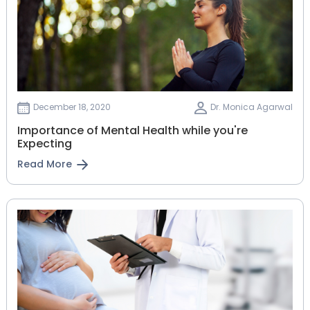
December 18, 2020
Dr. Monica Agarwal
Importance of Mental Health while you're
Expecting
Read More