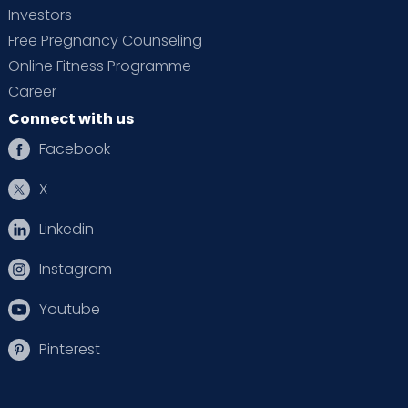
Investors
Free Pregnancy Counseling
Online Fitness Programme
Career
Connect with us
Facebook
X
Linkedin
Instagram
Youtube
Pinterest