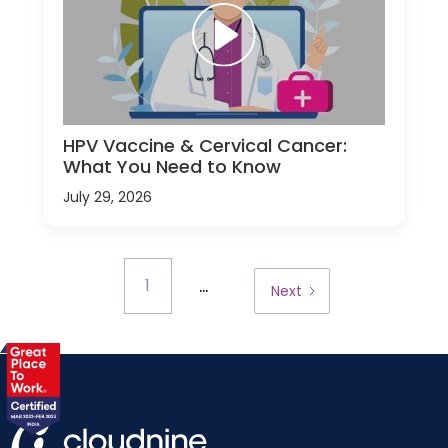
HPV Vaccine & Cervical Cancer:
What You Need to Know
July 29, 2026
...
1
Next