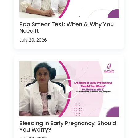
Pap Smear Test: When & Why You
Need It
July 29, 2026
Bleeding in Early Pregnancy: Should
You Worry?