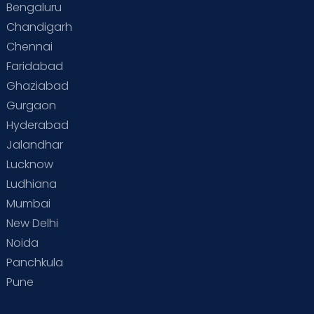
Bengaluru
Chandigarh
Chennai
Faridabad
Ghaziabad
Gurgaon
Hyderabad
Jalandhar
Lucknow
Ludhiana
Mumbai
New Delhi
Noida
Panchkula
Pune