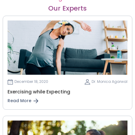
Our Experts
December 18, 2020
Dr. Monica Agarwal
Exercising while Expecting
Read More