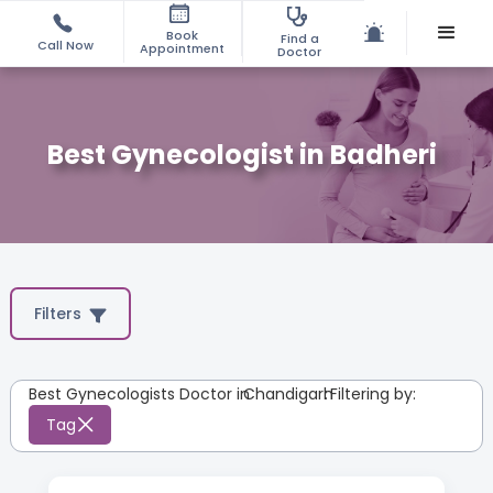
Book
Find a
Call Now
Appointment
Doctor
Best Gynecologist in Badheri
Filters
Best Gynecologists Doctor in
Chandigarh
:
Filtering by:
Tag