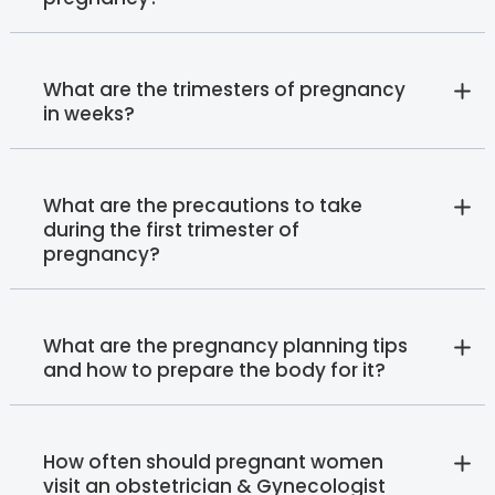
What are the trimesters of pregnancy
in weeks?
What are the precautions to take
during the first trimester of
pregnancy?
What are the pregnancy planning tips
and how to prepare the body for it?
How often should pregnant women
visit an obstetrician & Gynecologist