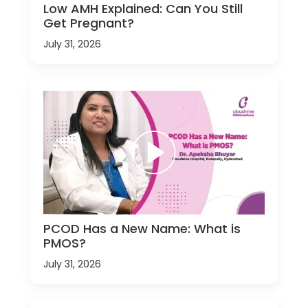
Low AMH Explained: Can You Still
Get Pregnant?
July 31, 2026
PCOD Has a New Name: What is
PMOS?
July 31, 2026