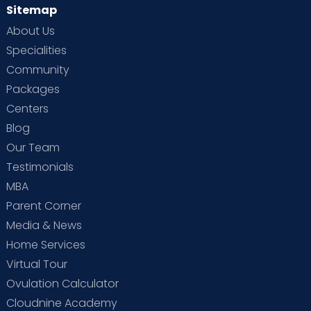
Sitemap
About Us
Specialities
Community
Packages
Centers
Blog
Our Team
Testimonials
MBA
Parent Corner
Media & News
Home Services
Virtual Tour
Ovulation Calculator
Cloudnine Academy