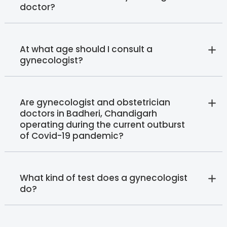
doctor?
At what age should I consult a
gynecologist?
Are gynecologist and obstetrician
doctors in Badheri, Chandigarh
operating during the current outburst
of Covid-19 pandemic?
What kind of test does a gynecologist
do?