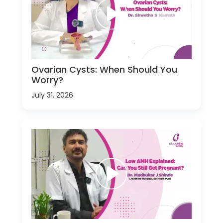
Ovarian Cysts: When Should You
Worry?
July 31, 2026