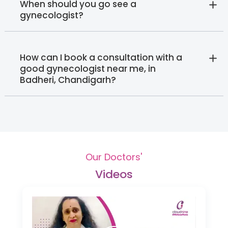
When should you go see a
gynecologist?
How can I book a consultation with a
good gynecologist near me, in
Badheri, Chandigarh?
Our Doctors'
Videos