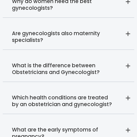
Why do women need the best
gynecologists?
Are gynecologists also maternity
specialists?
What is the difference between
Obstetricians and Gynecologist?
Which health conditions are treated
by an obstetrician and gynecologist?
What are the early symptoms of
pregnancy?