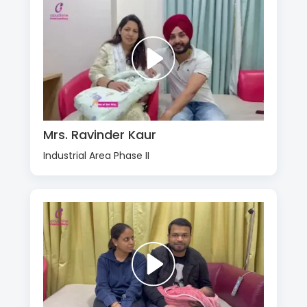
Mrs. Ravinder Kaur
Industrial Area Phase II