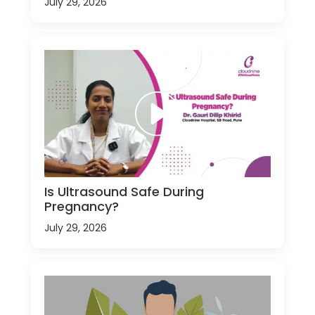
July 29, 2026
Is Ultrasound Safe During
Pregnancy?
July 29, 2026