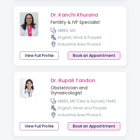
Dr. Kanchi Khurana
Fertility & IVF Specialist
MBBS, MS
English, Hindi & Punjabi
Industrial Area Phase II
View Full Profile
Book an Appointment
Dr. Rupali Tandon
Obstetrician and
Gynaecologist
MBBS, MD (Obs & Gynae), FMAS
English, Hindi and Punjabi
Industrial Area Phase II
View Full Profile
Book an Appointment