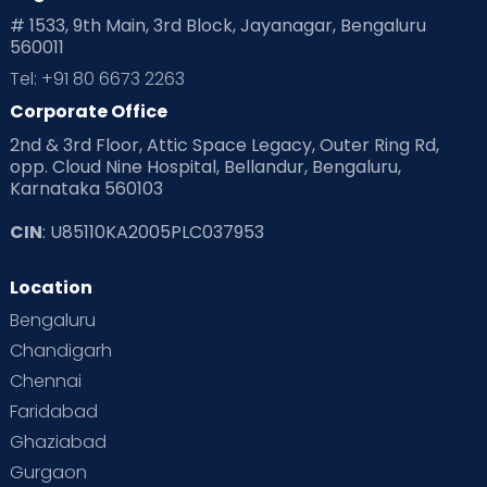
# 1533, 9th Main, 3rd Block, Jayanagar, Bengaluru
560011
Tel: +91 80 6673 2263
Corporate Office
2nd & 3rd Floor, Attic Space Legacy, Outer Ring Rd,
opp. Cloud Nine Hospital, Bellandur, Bengaluru,
Karnataka 560103
CIN
: U85110KA2005PLC037953
Location
Bengaluru
Chandigarh
Chennai
Faridabad
Ghaziabad
Gurgaon