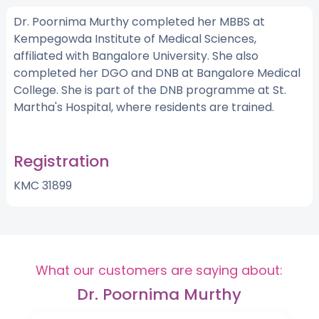
Dr. Poornima Murthy completed her MBBS at
Kempegowda Institute of Medical Sciences,
affiliated with Bangalore University. She also
completed her DGO and DNB at Bangalore Medical
College. She is part of the DNB programme at St.
Martha's Hospital, where residents are trained.
Registration
KMC 31899
What our customers are saying about:
Dr. Poornima Murthy