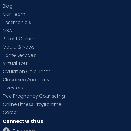
Blog
Our Team
Testimonials
MBA
Parent Corner
Media & News
Home Services
Virtual Tour
Ovulation Calculator
Cloudnine Academy
Investors
Free Pregnancy Counseling
Online Fitness Programme
Career
Connect with us
Facebook