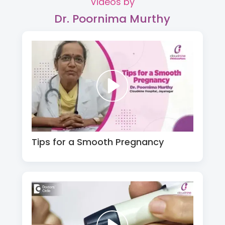
Videos by
Dr. Poornima Murthy
Tips for a Smooth Pregnancy