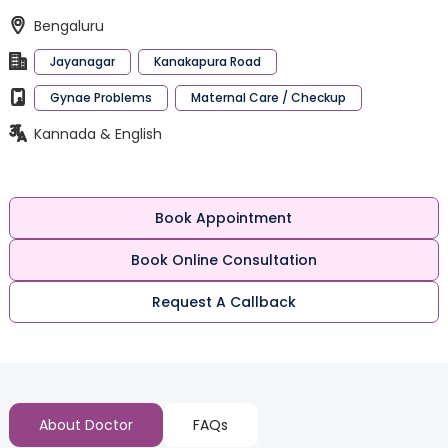
Bengaluru
Jayanagar
Kanakapura Road
Gynae Problems
Maternal Care / Checkup
Kannada & English
Book Appointment
Book Online Consultation
Request A Callback
About Doctor
FAQs