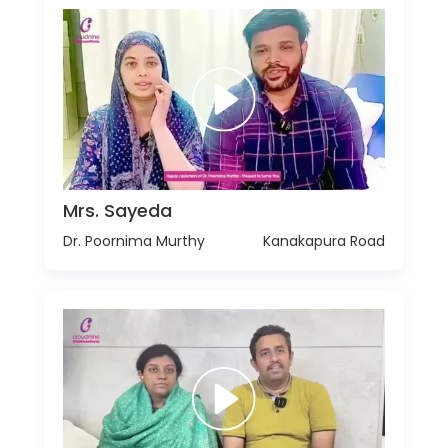
Mrs. Sayeda
Dr. Poornima Murthy
Kanakapura Road