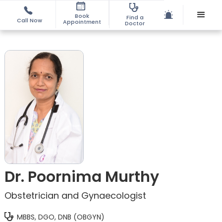
Book
Find a
Call Now
Appointment
Doctor
Dr. Poornima Murthy
Obstetrician and Gynaecologist
MBBS, DGO, DNB (OBGYN)