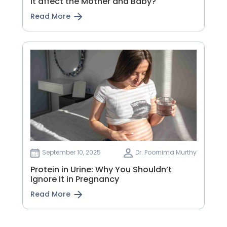
it affect the Mother and Baby?
Read More
September 10, 2025
Dr. Poornima Murthy
Protein in Urine: Why You Shouldn’t
Ignore It in Pregnancy
Read More