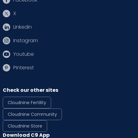
X
Linkedin
Instagram
Youtube
Pinterest
Check our other sites
Cloudnine Fertility
Cloudnine Community
Cloudnine Store
Download C9 App