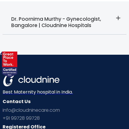
Dr. Poornima Murthy - Gynecologist,
Bangalore | Cloudnine Hospitals
Best Maternity hospital in India.
Contact Us
info@cloudninecare.com
+91 99728 99728
Registered Office