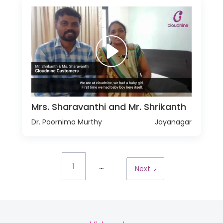
Mrs. Sharavanthi and Mr. Shrikanth
Dr. Poornima Murthy
Jayanagar
...
1
Next