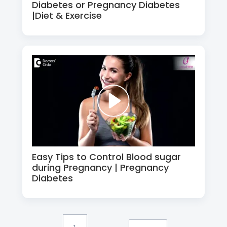
Diabetes or Pregnancy Diabetes
|Diet & Exercise
Easy Tips to Control Blood sugar
during Pregnancy | Pregnancy
Diabetes