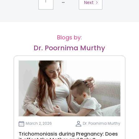
...
1
Next
Blogs by:
Dr. Poornima Murthy
March 2, 2026
Dr. Poornima Murthy
Trichomoniasis during Pregnancy: Does