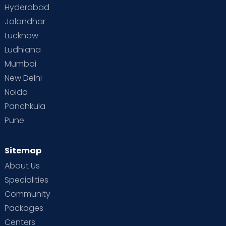
Hyderabad
Jalandhar
Lucknow
Ludhiana
Mumbai
New Delhi
Noida
Panchkula
Pune
Sitemap
About Us
Specialities
Community
Packages
Centers