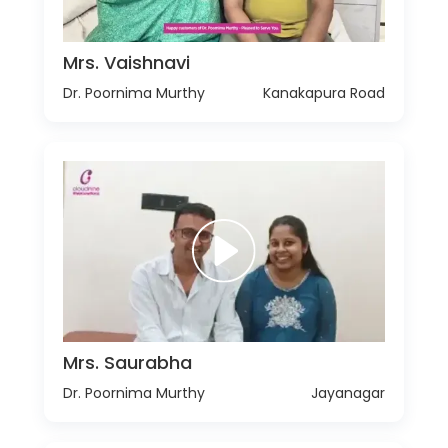
Mrs. Vaishnavi
Dr. Poornima Murthy
Kanakapura Road
Mrs. Saurabha
Dr. Poornima Murthy
Jayanagar