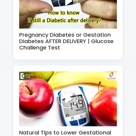
Pregnancy Diabetes or Gestation
Diabetes AFTER DELIVERY | Glucose
Challenge Test
Natural Tips to Lower Gestational