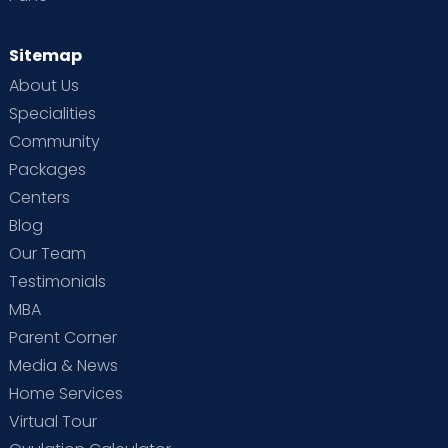
Sitemap
About Us
Specialities
Community
Packages
Centers
Blog
Our Team
Testimonials
MBA
Parent Corner
Media & News
Home Services
Virtual Tour