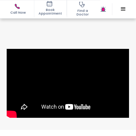
Book
Find a
Call Now
Appointment
Doctor