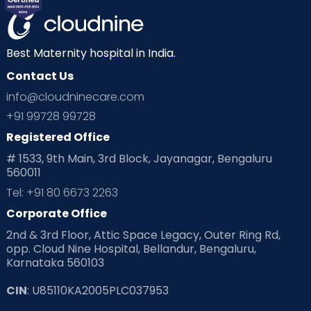
Best Maternity hospital in India.
Contact Us
info@cloudninecare.com
+91 99728 99728
Registered Office
# 1533, 9th Main, 3rd Block, Jayanagar, Bengaluru
560011
Tel: +91 80 6673 2263
Corporate Office
2nd & 3rd Floor, Attic Space Legacy, Outer Ring Rd,
opp. Cloud Nine Hospital, Bellandur, Bengaluru,
Karnataka 560103
CIN
: U85110KA2005PLC037953