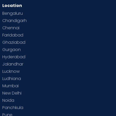
Location
Bengaluru
Chandigarh
Chennai
Faridabad
Ghaziabad
Gurgaon
Hyderabad
Jalandhar
Lucknow
Ludhiana
Mumbai
New Delhi
Noida
Panchkula
Pune