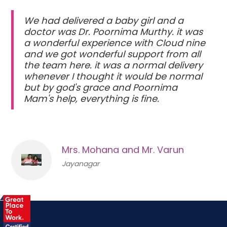
We had delivered a baby girl and a
doctor was Dr. Poornima Murthy. it was
a wonderful experience with Cloud nine
and we got wonderful support from all
the team here. it was a normal delivery
whenever I thought it would be normal
but by god's grace and Poornima
Mam's help, everything is fine.
Mrs. Mohana and Mr. Varun
Jayanagar