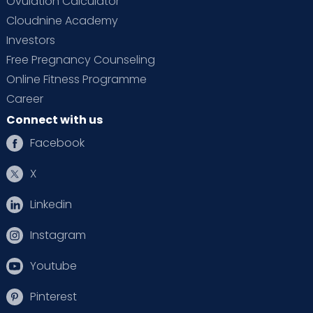
Ovulation Calculator
Cloudnine Academy
Investors
Free Pregnancy Counseling
Online Fitness Programme
Career
Connect with us
Facebook
X
Linkedin
Instagram
Youtube
Pinterest