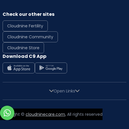
Check our other sites
Cloudnine Fertility
Cloudnine Community
Cloudnine Store
Download C9 App
Open Links
Copyright ©
cloudninecare.com
, All rights reserved