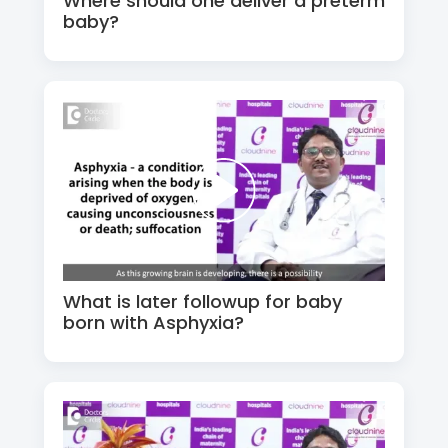
Where should one deliver a preterm
baby?
What is later followup for baby
born with Asphyxia?