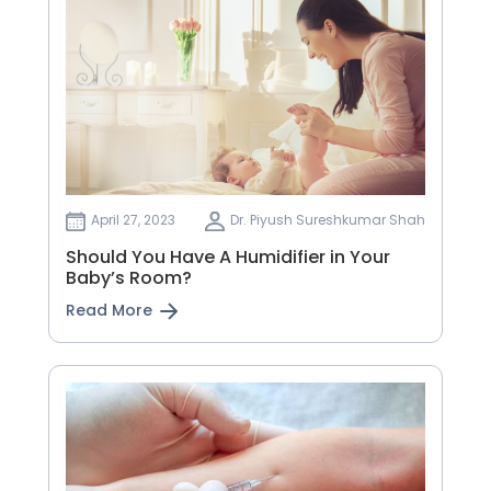
April 27, 2023
Dr. Piyush Sureshkumar Shah
Should You Have A Humidifier in Your
Baby’s Room?
Read More