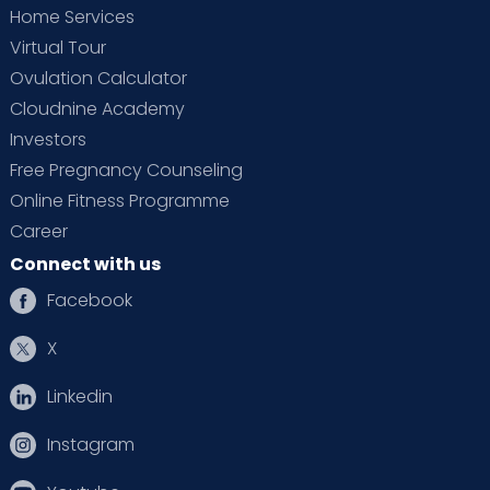
Home Services
Virtual Tour
Ovulation Calculator
Cloudnine Academy
Investors
Free Pregnancy Counseling
Online Fitness Programme
Career
Connect with us
Facebook
X
Linkedin
Instagram