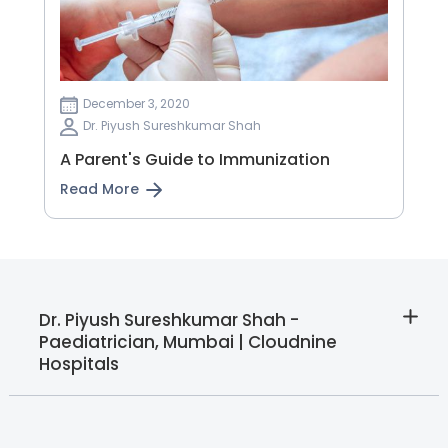
December 3, 2020
Dr. Piyush Sureshkumar Shah
A Parent's Guide to Immunization
Read More
Dr. Piyush Sureshkumar Shah -
Paediatrician, Mumbai | Cloudnine
Hospitals