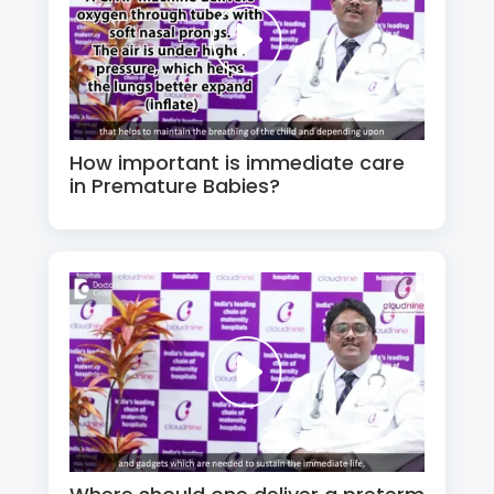
How important is immediate care
in Premature Babies?