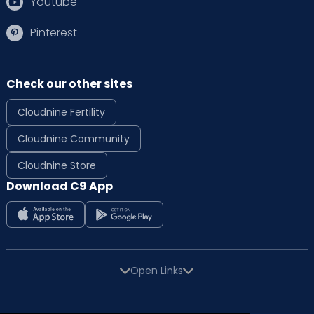
Youtube
Pinterest
Check our other sites
Cloudnine Fertility
Cloudnine Community
Cloudnine Store
Download C9 App
Open Links