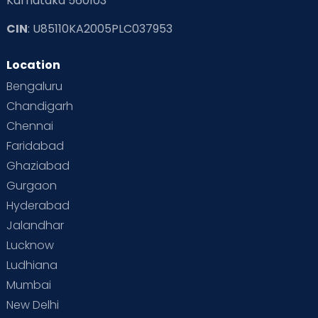
Karnataka 560103
CIN
: U85110KA2005PLC037953
Location
Bengaluru
Chandigarh
Chennai
Faridabad
Ghaziabad
Gurgaon
Hyderabad
Jalandhar
Lucknow
Ludhiana
Mumbai
New Delhi