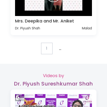
Mrs. Deepika and Mr. Aniket
Dr. Piyush Shah
Malad
...
1
Videos by
Dr. Piyush Sureshkumar Shah