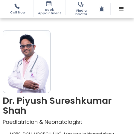
Book
Find a
Call Now
Appointment
Doctor
Dr. Piyush Sureshkumar
Shah
Paediatrician & Neonatologist