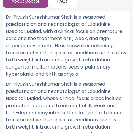
About Doctor
FAQs
Dr. Piyush Sureshkumar Shah is a seasoned
paediatrician and neonatologist at Cloudnine
Hospital, Malad, with a clinical focus on premature
care and the treatment of ill, weak, and high-
dependency infants. He is known for delivering
transformative therapies for conditions such as low
birth weight, intrauterine growth retardation,
congenital malformations, sepsis, pulmonary
hyperplasia, and birth asphyxia.
Dr. Piyush Sureshkumar Shah is a seasoned
paediatrician and neonatologist at Cloudnine
Hospital, Malad, whose clinical focus areas include
premature care, and treatment of ill, weak and
high-dependency infants. He is known for tailoring
transformative therapies for conditions like low
birth weight, intrauterine growth retardation,