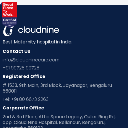
Best Maternity hospital in India.
Contact Us
info@cloudninecare.com
+91 99728 99728
Registered Office
# 1533, 9th Main, 3rd Block, Jayanagar, Bengaluru
560011
Tel: +91 80 6673 2263
Corporate Office
2nd & 3rd Floor, Attic Space Legacy, Outer Ring Rd,
opp. Cloud Nine Hospital, Bellandur, Bengaluru,