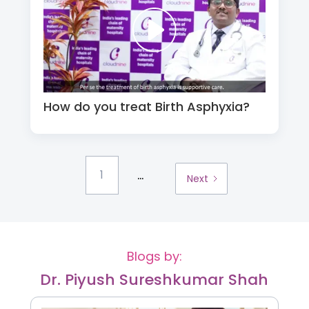
How do you treat Birth Asphyxia?
...
1
Next
Blogs by:
Dr. Piyush Sureshkumar Shah