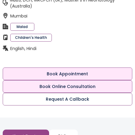
MBBS, DCH, MRCPCH (UK), Master’s in Neonatology
(Australia)
Mumbai
Malad
Children's Health
English, Hindi
Book Appointment
Book Online Consultation
Request A Callback