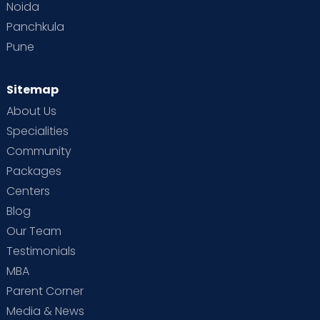
Noida
Panchkula
Pune
Sitemap
About Us
Specialities
Community
Packages
Centers
Blog
Our Team
Testimonials
MBA
Parent Corner
Media & News