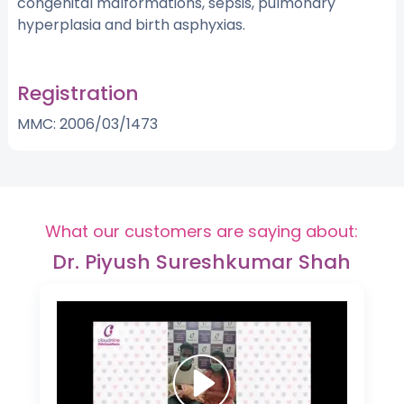
congenital malformations, sepsis, pulmonary
hyperplasia and birth asphyxias.
Registration
MMC: 2006/03/1473
What our customers are saying about:
Dr. Piyush Sureshkumar Shah