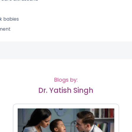
k babies
ement
Blogs by:
Dr. Yatish Singh