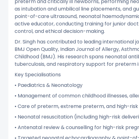
preterm and critically ill newborns, performing n
as intubation and umbilical line placements, and gui
point-of-care ultrasound, neonatal haemodynamics,
active educator, conducting training for junior doct
control, and ethical decision-making.
Dr. Singh has contributed to leading international j
BMJ Open Quality, Indian Journal of Allergy, Asthm
Childhood (BMJ). His research spans neonatal antib
tuberculosis, and respiratory support for preterm i
Key Specialisations
• Paediatrics & Neonatology
• Management of common childhood illnesses, alle
• Care of preterm, extreme preterm, and high-ris
• Neonatal resuscitation (including high-risk deliver
• Antenatal review & counselling for high-risk preg
• Targeted neonatal echocardiography & point-of