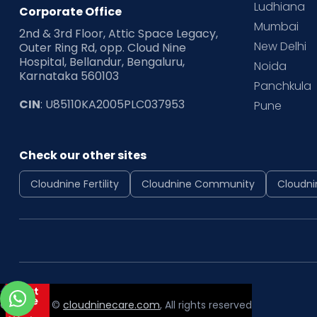
Ludhiana
Corporate Office
Mumbai
2nd & 3rd Floor, Attic Space Legacy,
New Delhi
Outer Ring Rd, opp. Cloud Nine
Hospital, Bellandur, Bengaluru,
Noida
Karnataka 560103
Panchkula
CIN
: U85110KA2005PLC037953
Pune
Check our other sites
Cloudnine Fertility
Cloudnine Community
Cloudni
Copyright ©
cloudninecare.com
, All rights reserved