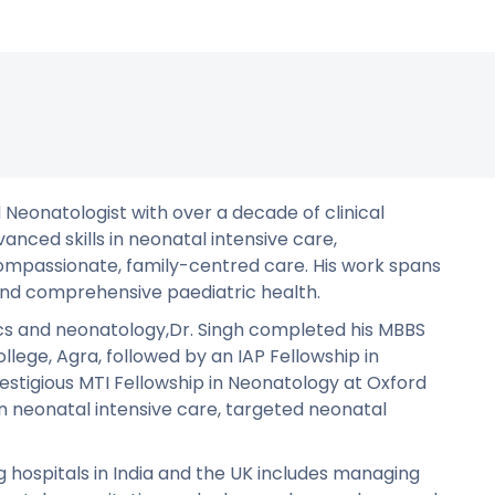
d Neonatologist with over a decade of clinical
vanced skills in neonatal intensive care,
mpassionate, family-centred care. His work spans
 and comprehensive paediatric health.
ics and neonatology,Dr. Singh completed his MBBS
llege, Agra, followed by an IAP Fellowship in
estigious MTI Fellowship in Neonatology at Oxford
 in neonatal intensive care, targeted neonatal
ng hospitals in India and the UK includes managing