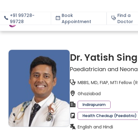
+91 99728-
Book
Find a
99728
Appointment
About
Doctor
Dr. Yatish Sin
Paediatrician and Neona
MBBS, MD, FIAP, MTI Fellow 
Ghaziabad
Indirapuram
Health Checkup (Paediatric)
English and Hindi