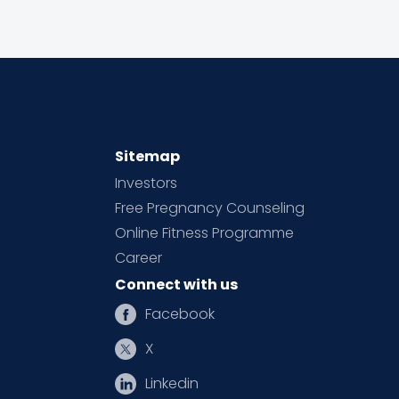
Sitemap
Investors
Free Pregnancy Counseling
Online Fitness Programme
Career
Connect with us
Facebook
X
Linkedin