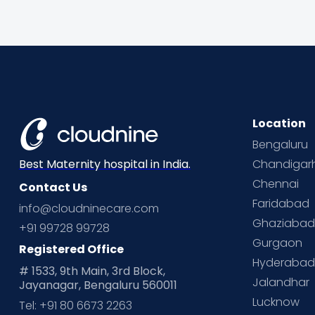
Location
Bengaluru
Chandigar
Best Maternity hospital in India.
Chennai
Contact Us
Faridabad
info@cloudninecare.com
Ghaziaba
+91 99728 99728
Gurgaon
Registered Office
Hyderaba
# 1533, 9th Main, 3rd Block,
Jalandhar
Jayanagar, Bengaluru 560011
Lucknow
Tel: +91 80 6673 2263