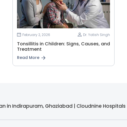
February 2, 2026
Dr. Yatish Singh
Tonsillitis in Children: Signs, Causes, and
Treatment
Read More
cian in Indirapuram, Ghaziabad | Cloudnine Hospitals