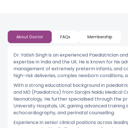
About Doctor
FAQs
Membership
Dr. Yatish Singh is an experienced Paediatrician an
expertise in India and the UK. He is known for his ad
management of extremely preterm infants, and co
high-risk deliveries, complex newborn conditions,
With a strong educational background in paediatr
and MD (Paediatrics) from Sarojini Naidu Medical Co
Neonatology. He further specialised through the pr
University Hospitals, UK, gaining advanced training
echocardiography, and perinatal counselling.
Experience in senior clinical positions across leadi