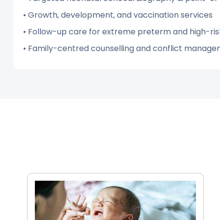
• Growth, development, and vaccination services
• Follow-up care for extreme preterm and high-ris
• Family-centred counselling and conflict manag