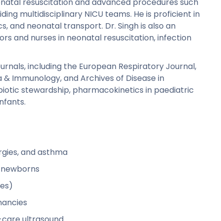
eonatal resuscitation and advanced procedures such
ding multidisciplinary NICU teams. He is proficient in
 and neonatal transport. Dr. Singh is also an
ors and nurses in neonatal resuscitation, infection
ournals, including the European Respiratory Journal,
a & Immunology, and Archives of Disease in
iotic stewardship, pharmacokinetics in paediatric
nfants.
rgies, and asthma
k newborns
ies)
nancies
-care ultrasound