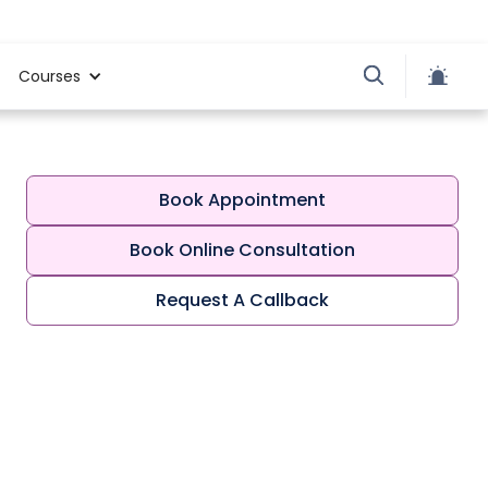
Courses
Book Appointment
Book Online Consultation
Request A Callback