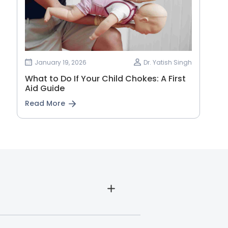
January 19, 2026
Dr. Yatish Singh
What to Do If Your Child Chokes: A First
Aid Guide
Read More