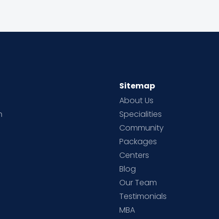
Sitemap
About Us
h
Specialities
Community
Packages
d
Centers
Blog
d
Our Team
Testimonials
MBA