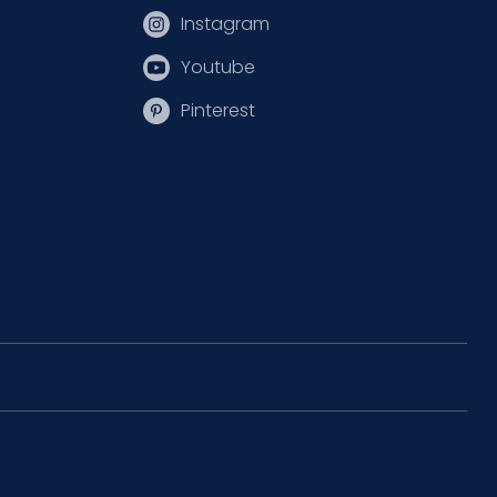
Instagram
Youtube
Pinterest