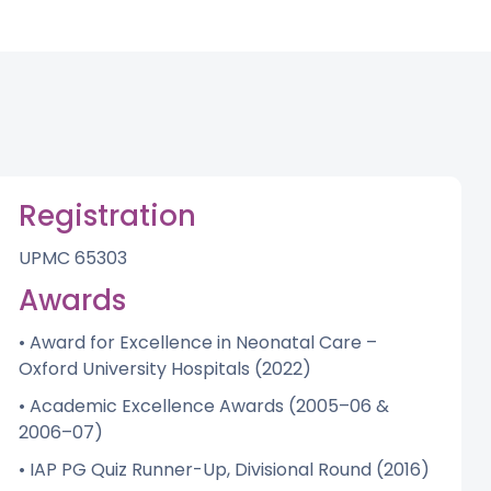
Registration
UPMC 65303
Awards
• Award for Excellence in Neonatal Care –
Oxford University Hospitals (2022)
• Academic Excellence Awards (2005–06 &
2006–07)
• IAP PG Quiz Runner-Up, Divisional Round (2016)