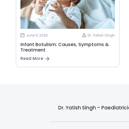
June 11, 2026
Dr. Yatish Singh
Infant Botulism: Causes, Symptoms &
Treatment
Read More
Dr. Yatish Singh – Paediatri