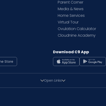
Parent Corner
Media & News
Home Services
Virtual Tour
Ovulation Calculator
Cloudnine Academy
Download C9 App
ne Store
Open Links