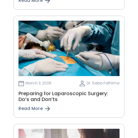
Read More
March 3, 2026
Dr. Saba Fathima
Preparing for Laparoscopic Surgery:
Do’s and Don’ts
Read More