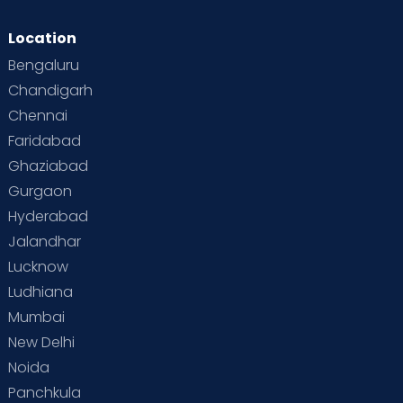
Location
Bengaluru
Chandigarh
Chennai
Faridabad
Ghaziabad
Gurgaon
Hyderabad
Jalandhar
Lucknow
Ludhiana
Mumbai
New Delhi
Noida
Panchkula