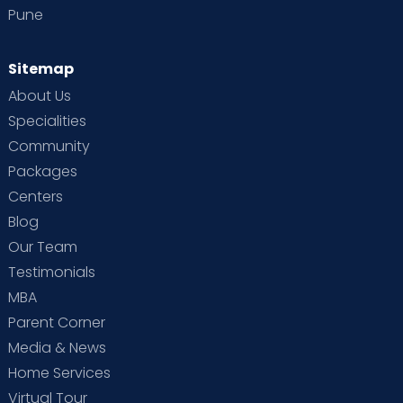
Pune
Sitemap
About Us
Specialities
Community
Packages
Centers
Blog
Our Team
Testimonials
MBA
Parent Corner
Media & News
Home Services
Virtual Tour