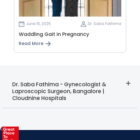
June 15, 2025
Dr. Saba Fathima
Waddling Gait in Pregnancy
Read More
Dr. Saba Fathima - Gynecologist &
Laproscopic Surgeon, Bangalore |
Cloudnine Hospitals