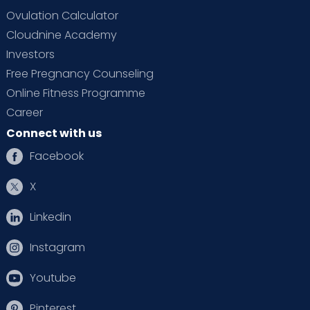
Ovulation Calculator
Cloudnine Academy
Investors
Free Pregnancy Counseling
Online Fitness Programme
Career
Connect with us
Facebook
X
Linkedin
Instagram
Youtube
Pinterest