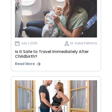
July 1, 2025
Dr. Saba Fathima
Is It Safe to Travel Immediately After
Childbirth?
Read More