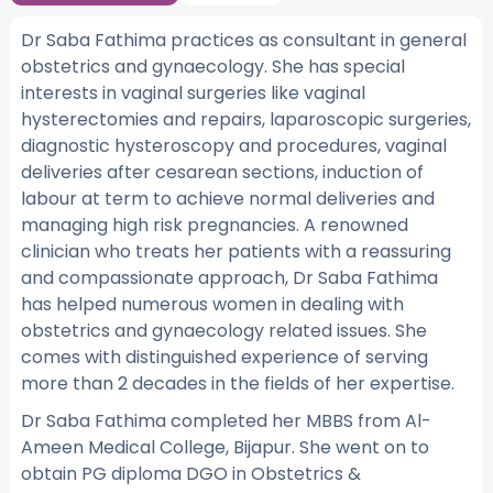
Dr Saba Fathima practices as consultant in general
obstetrics and gynaecology. She has special
interests in vaginal surgeries like vaginal
hysterectomies and repairs, laparoscopic surgeries,
diagnostic hysteroscopy and procedures, vaginal
deliveries after cesarean sections, induction of
labour at term to achieve normal deliveries and
managing high risk pregnancies. A renowned
clinician who treats her patients with a reassuring
and compassionate approach, Dr Saba Fathima
has helped numerous women in dealing with
obstetrics and gynaecology related issues. She
comes with distinguished experience of serving
more than 2 decades in the fields of her expertise.
Dr Saba Fathima completed her MBBS from Al-
Ameen Medical College, Bijapur. She went on to
obtain PG diploma DGO in Obstetrics &