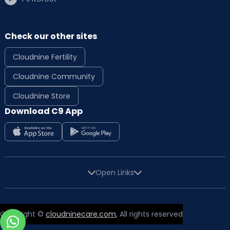
Check our other sites
Cloudnine Fertility
Cloudnine Community
Cloudnine Store
Download C9 App
Open Links
Copyright ©
cloudninecare.com
, All rights reserved