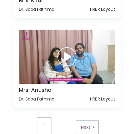
Mrs. Kiran
Dr. Saba Fathima
HRBR Layout
Mrs. Anusha
Dr. Saba Fathima
HRBR Layout
...
1
Next