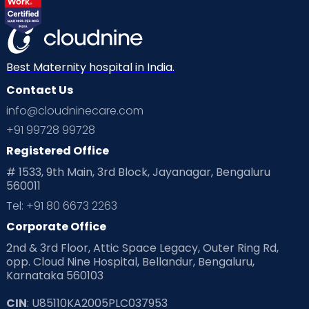
Best Maternity hospital in India.
Contact Us
info@cloudninecare.com
+91 99728 99728
Registered Office
# 1533, 9th Main, 3rd Block, Jayanagar, Bengaluru
560011
Tel: +91 80 6673 2263
Corporate Office
2nd & 3rd Floor, Attic Space Legacy, Outer Ring Rd,
opp. Cloud Nine Hospital, Bellandur, Bengaluru,
Karnataka 560103
CIN
: U85110KA2005PLC037953