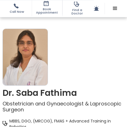
Book
Find a
Call Now
Appointment
Doctor
Dr. Saba Fathima
Obstetrician and Gynaecologist & Laproscopic
Surgeon
MBBS, DGO, (MRCOG), FMAS + Advanced Training in
Robotics