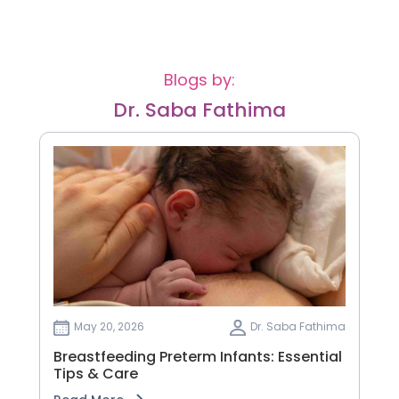
Blogs by:
Dr. Saba Fathima
May 20, 2026
Dr. Saba Fathima
Breastfeeding Preterm Infants: Essential
Tips & Care