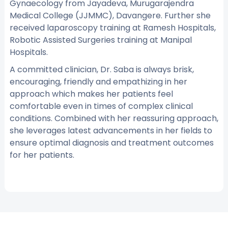
Gynaecology from Jayadeva, Murugarajendra
Medical College (JJMMC), Davangere. Further she
received laparoscopy training at Ramesh Hospitals,
Robotic Assisted Surgeries training at Manipal
Hospitals.
A committed clinician, Dr. Saba is always brisk,
encouraging, friendly and empathizing in her
approach which makes her patients feel
comfortable even in times of complex clinical
conditions. Combined with her reassuring approach,
she leverages latest advancements in her fields to
ensure optimal diagnosis and treatment outcomes
for her patients.