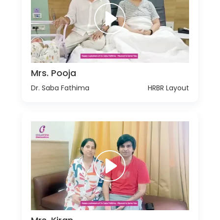
Mrs. Pooja
Dr. Saba Fathima
HRBR Layout