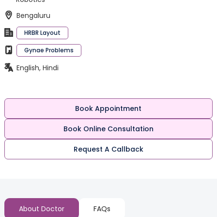
Bengaluru
HRBR Layout
Gynae Problems
English, Hindi
Book Appointment
Book Online Consultation
Request A Callback
About Doctor
FAQs