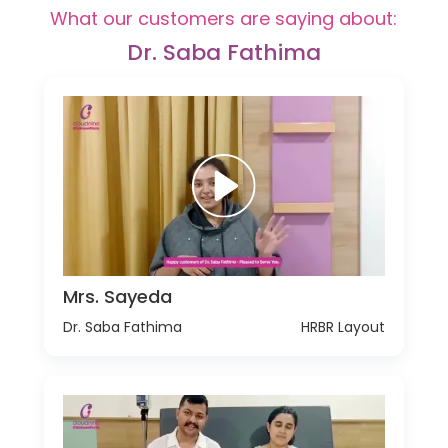
What our customers are saying about:
Dr. Saba Fathima
Mrs. Sayeda
Dr. Saba Fathima
HRBR Layout