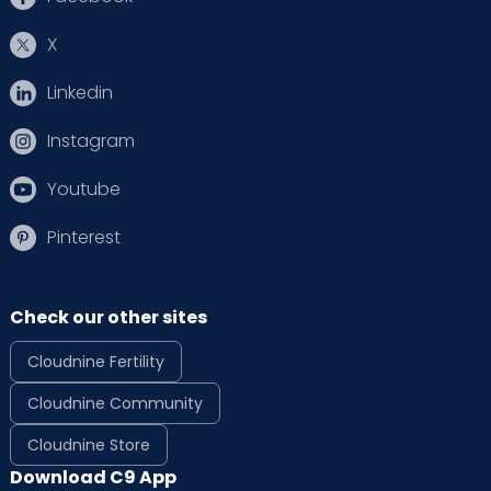
X
Linkedin
Instagram
Youtube
Pinterest
Check our other sites
Cloudnine Fertility
Cloudnine Community
Cloudnine Store
Download C9 App