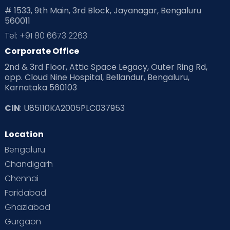
# 1533, 9th Main, 3rd Block, Jayanagar, Bengaluru
560011
Tel: +91 80 6673 2263
Corporate Office
2nd & 3rd Floor, Attic Space Legacy, Outer Ring Rd,
opp. Cloud Nine Hospital, Bellandur, Bengaluru,
Karnataka 560103
CIN
: U85110KA2005PLC037953
Location
Bengaluru
Chandigarh
Chennai
Faridabad
Ghaziabad
Gurgaon