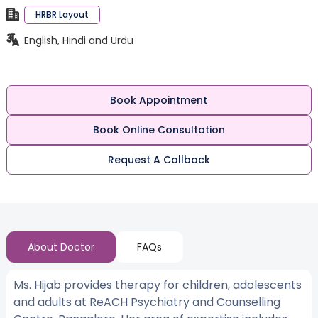
HRBR Layout
English, Hindi and Urdu
Book Appointment
Book Online Consultation
Request A Callback
About Doctor
FAQs
Ms. Hijab provides therapy for children, adolescents
and adults at ReACH Psychiatry and Counselling