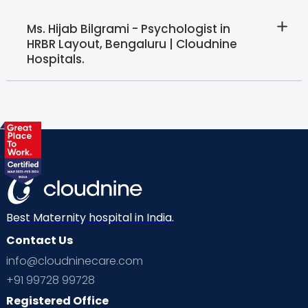
Ms. Hijab Bilgrami - Psychologist in
HRBR Layout, Bengaluru | Cloudnine
Hospitals.
Best Maternity hospital in India.
Contact Us
info@cloudninecare.com
+91 99728 99728
Registered Office