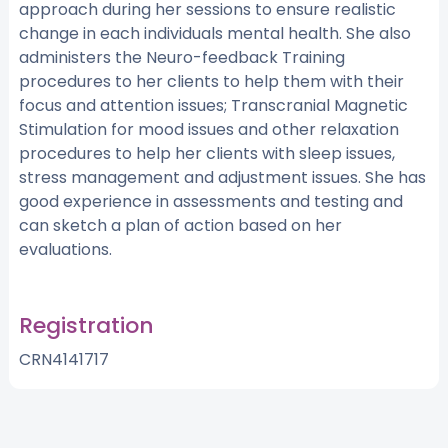
approach during her sessions to ensure realistic
change in each individuals mental health. She also
administers the Neuro-feedback Training
procedures to her clients to help them with their
focus and attention issues; Transcranial Magnetic
Stimulation for mood issues and other relaxation
procedures to help her clients with sleep issues,
stress management and adjustment issues. She has
good experience in assessments and testing and
can sketch a plan of action based on her
evaluations.
Registration
CRN4141717