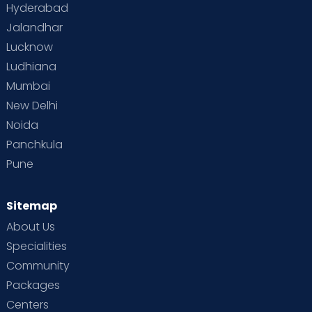
Hyderabad
Jalandhar
Lucknow
Ludhiana
Mumbai
New Delhi
Noida
Panchkula
Pune
Sitemap
About Us
Specialities
Community
Packages
Centers