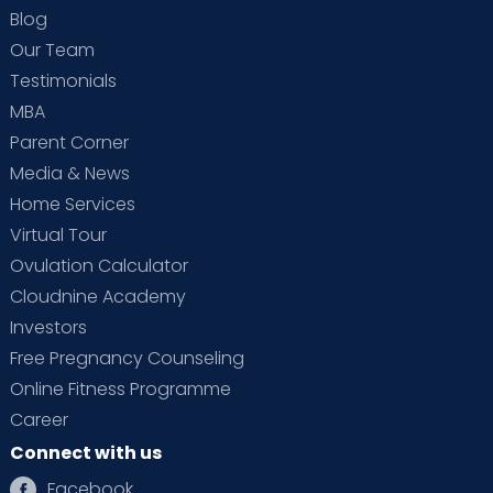
Blog
Our Team
Testimonials
MBA
Parent Corner
Media & News
Home Services
Virtual Tour
Ovulation Calculator
Cloudnine Academy
Investors
Free Pregnancy Counseling
Online Fitness Programme
Career
Connect with us
Facebook