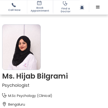
Book
Find a
Call Now
Appointment
Doctor
Ms. Hijab Bilgrami
Psychologist
M.Sc Psychology (Clinical)
Bengaluru