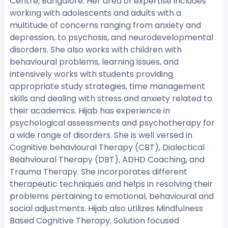
Centre, Bangalore. Her area of expertise includes
working with adolescents and adults with a
multitude of concerns ranging from anxiety and
depression, to psychosis, and neurodevelopmental
disorders. She also works with children with
behavioural problems, learning issues, and
intensively works with students providing
appropriate study strategies, time management
skills and dealing with stress and anxiety related to
their academics. Hijab has experience in
psychological assessments and psychotherapy for
a wide range of disorders. She is well versed in
Cognitive behavioural Therapy (CBT), Dialectical
Beahvioural Therapy (DBT), ADHD Coaching, and
Trauma Therapy. She incorporates different
therapeutic techniques and helps in resolving their
problems pertaining to emotional, behavioural and
social adjustments. Hijab also utilizes Mindfulness
Based Cognitive Therapy, Solution focused