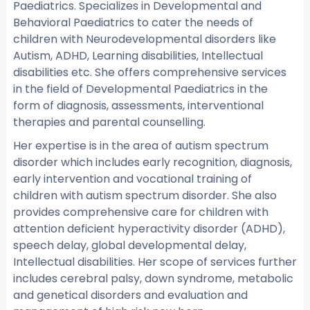
Paediatrics. Specializes in Developmental and
Behavioral Paediatrics to cater the needs of
children with Neurodevelopmental disorders like
Autism, ADHD, Learning disabilities, Intellectual
disabilities etc. She offers comprehensive services
in the field of Developmental Paediatrics in the
form of diagnosis, assessments, interventional
therapies and parental counselling.
Her expertise is in the area of autism spectrum
disorder which includes early recognition, diagnosis,
early intervention and vocational training of
children with autism spectrum disorder. She also
provides comprehensive care for children with
attention deficient hyperactivity disorder (ADHD),
speech delay, global developmental delay,
Intellectual disabilities. Her scope of services further
includes cerebral palsy, down syndrome, metabolic
and genetical disorders and evaluation and