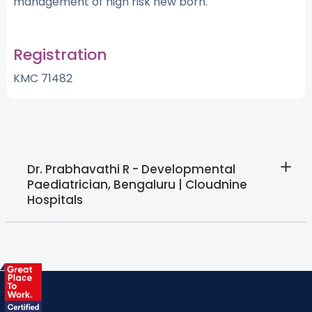
management of high risk new born.
Registration
KMC 71482
Dr. Prabhavathi R - Developmental
Paediatrician, Bengaluru | Cloudnine
Hospitals