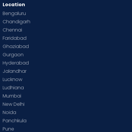
Location
Bengaluru
Chandigarh
Chennai
Faridabad
Ghaziabad
Gurgaon
Hyderabad
Jalandhar
Lucknow
Ludhiana
Mumbai
New Delhi
Noida
Panchkula
Pune