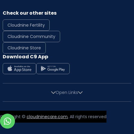
Check our other sites
Cloudnine Fertility
Cloudnine Community
Cloudnine Store
Download C9 App
Open Links
Copyright ©
cloudninecare.com
, All rights reserved