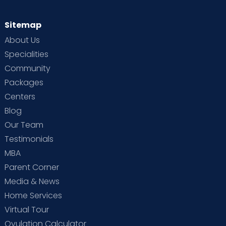
Sitemap
About Us
Specialities
Community
Packages
Centers
Blog
Our Team
Testimonials
MBA
Parent Corner
Media & News
Home Services
Virtual Tour
Ovulation Calculator