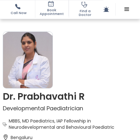
Book
Find a
Call Now
Appointment
Doctor
Dr. Prabhavathi R
Developmental Paediatrician
MBBS, MD Paediatrics, IAP Fellowship in
Neurodevelopmental and Behavioural Paediatric
Bengaluru