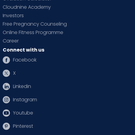
Cloudnine Academy
Investors
Free Pregnancy Counseling
Online Fitness Programme
Career
Connect with us
Facebook
X
Linkedin
Instagram
Youtube
Pinterest