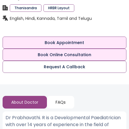
Thanisandra
HRBR Layout
English, Hindi, Kannada, Tamil and Telugu
Book Appointment
Book Online Consultation
Request A Callback
About Doctor
FAQs
Dr Prabhavathi. R is a Developmental Paediatrician
with over 14 years of experience in the field of