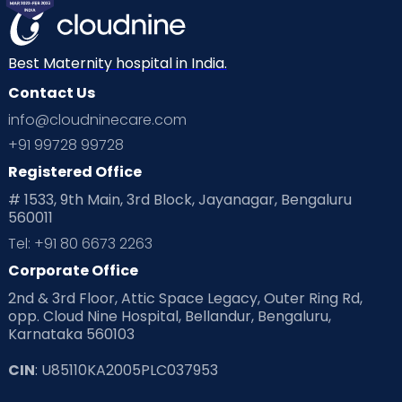
Best Maternity hospital in India.
Contact Us
info@cloudninecare.com
+91 99728 99728
Registered Office
# 1533, 9th Main, 3rd Block, Jayanagar, Bengaluru
560011
Tel: +91 80 6673 2263
Corporate Office
2nd & 3rd Floor, Attic Space Legacy, Outer Ring Rd,
opp. Cloud Nine Hospital, Bellandur, Bengaluru,
Karnataka 560103
CIN
: U85110KA2005PLC037953