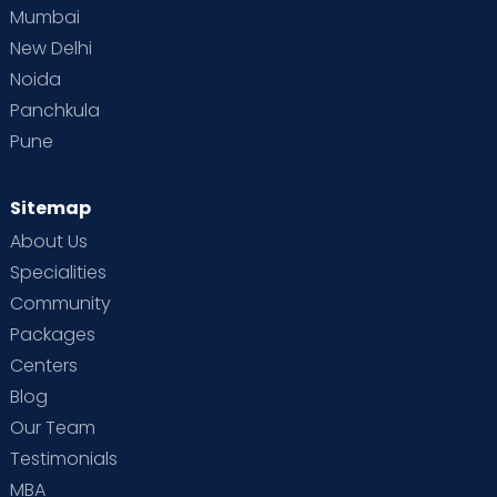
Mumbai
New Delhi
Noida
Panchkula
Pune
Sitemap
About Us
Specialities
Community
Packages
Centers
Blog
Our Team
Testimonials
MBA