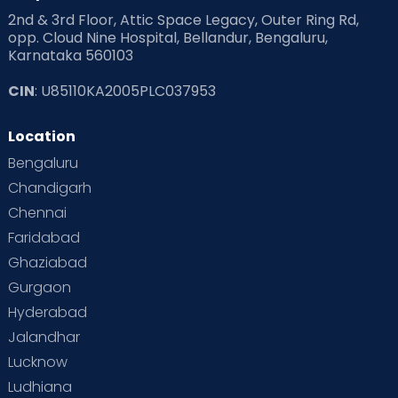
2nd & 3rd Floor, Attic Space Legacy, Outer Ring Rd,
opp. Cloud Nine Hospital, Bellandur, Bengaluru,
Karnataka 560103
CIN
: U85110KA2005PLC037953
Location
Bengaluru
Chandigarh
Chennai
Faridabad
Ghaziabad
Gurgaon
Hyderabad
Jalandhar
Lucknow
Ludhiana