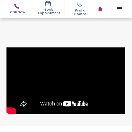
Book
Find a
Call Now
Appointment
Doctor