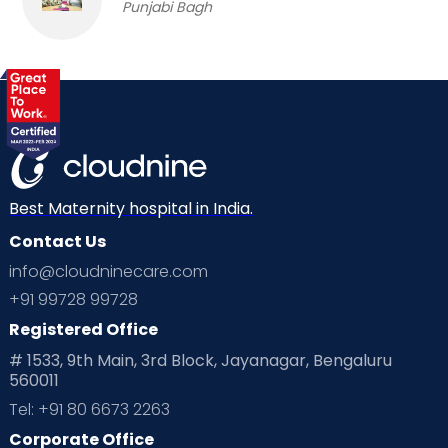
Punjabi Bagh
Best Maternity hospital in India.
Contact Us
info@cloudninecare.com
+91 99728 99728
Registered Office
# 1533, 9th Main, 3rd Block, Jayanagar, Bengaluru
560011
Tel: +91 80 6673 2263
Corporate Office