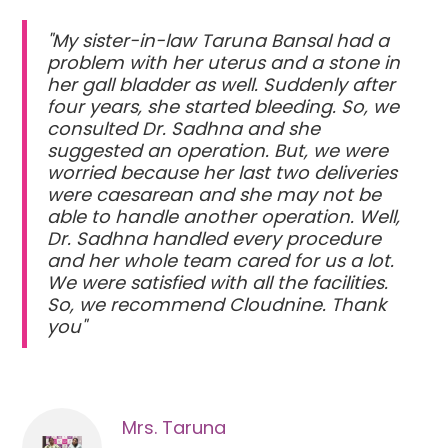
"My sister-in-law Taruna Bansal had a
problem with her uterus and a stone in
her gall bladder as well. Suddenly after
four years, she started bleeding. So, we
consulted Dr. Sadhna and she
suggested an operation. But, we were
worried because her last two deliveries
were caesarean and she may not be
able to handle another operation. Well,
Dr. Sadhna handled every procedure
and her whole team cared for us a lot.
We were satisfied with all the facilities.
So, we recommend Cloudnine. Thank
you"
Mrs. Taruna