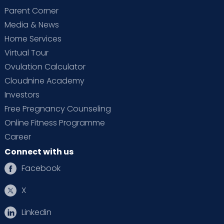
Parent Corner
Media & News
Home Services
Virtual Tour
Ovulation Calculator
Cloudnine Academy
Investors
Free Pregnancy Counseling
Online Fitness Programme
Career
Connect with us
Facebook
X
Linkedin