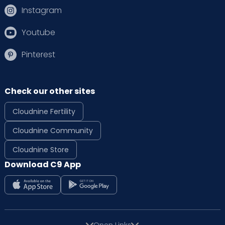
Instagram
Youtube
Pinterest
Check our other sites
Cloudnine Fertility
Cloudnine Community
Cloudnine Store
Download C9 App
Open Links