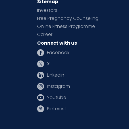
Sitemap
Investors
Free Pregnancy Counseling
Online Fitness Programme
Career
Connect with us
Facebook
X
Linkedin
Instagram
Youtube
Pinterest