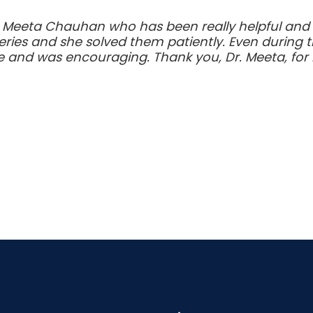
. Meeta Chauhan who has been really helpful and k
eries and she solved them patiently. Even during t
e and was encouraging. Thank you, Dr. Meeta, for b