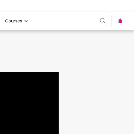
Courses