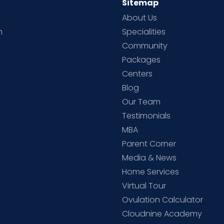
Sitemap
About Us
h
Specialities
Community
Packages
d
Centers
Blog
d
Our Team
Testimonials
MBA
Parent Corner
Media & News
Home Services
Virtual Tour
Ovulation Calculator
Cloudnine Academy