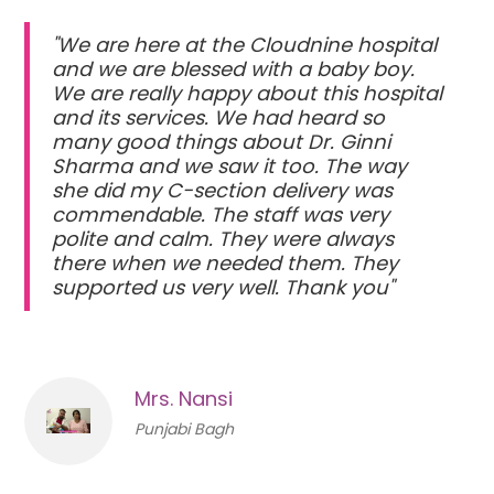
"We are here at the Cloudnine hospital
and we are blessed with a baby boy.
We are really happy about this hospital
and its services. We had heard so
many good things about Dr. Ginni
Sharma and we saw it too. The way
she did my C-section delivery was
commendable. The staff was very
polite and calm. They were always
there when we needed them. They
supported us very well. Thank you"
Mrs. Nansi
Punjabi Bagh