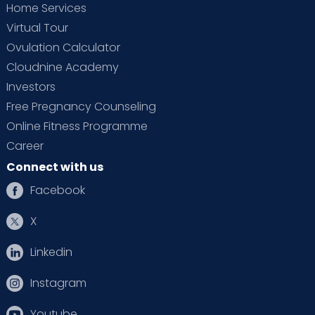
Home Services
Virtual Tour
Ovulation Calculator
Cloudnine Academy
Investors
Free Pregnancy Counseling
Online Fitness Programme
Career
Connect with us
Facebook
X
Linkedin
Instagram
Youtube