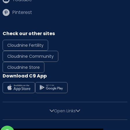
Pinterest
Check our other sites
Cloudnine Fertility
Cloudnine Community
Cloudnine Store
Download C9 App
Open Links