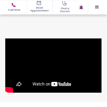
Book
Find a
Call Now
Appointment
Doctor