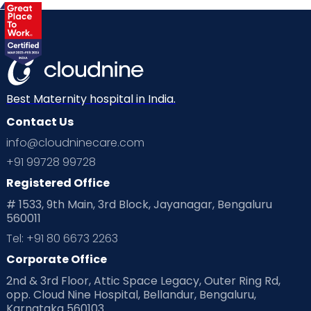
Best Maternity hospital in India.
Contact Us
info@cloudninecare.com
+91 99728 99728
Registered Office
# 1533, 9th Main, 3rd Block, Jayanagar, Bengaluru
560011
Tel: +91 80 6673 2263
Corporate Office
2nd & 3rd Floor, Attic Space Legacy, Outer Ring Rd,
opp. Cloud Nine Hospital, Bellandur, Bengaluru,
Karnataka 560103