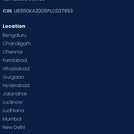
CIN
: U85110KA2005PLC037953
Location
Bengaluru
Chandigarh
Chennai
Faridabad
Ghaziabad
Gurgaon
Hyderabad
Jalandhar
Lucknow
Ludhiana
Mumbai
New Delhi