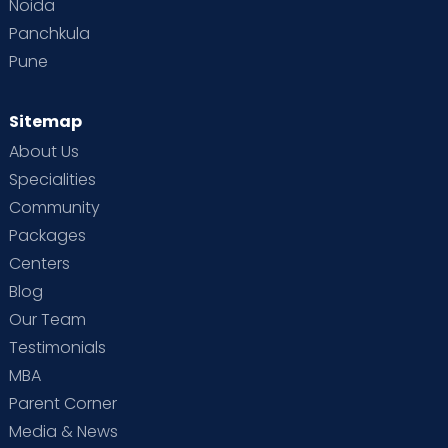
Noida
Panchkula
Pune
Sitemap
About Us
Specialities
Community
Packages
Centers
Blog
Our Team
Testimonials
MBA
Parent Corner
Media & News