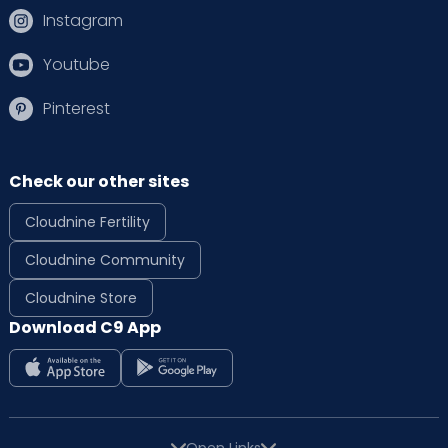
Instagram
Youtube
Pinterest
Check our other sites
Cloudnine Fertility
Cloudnine Community
Cloudnine Store
Download C9 App
Open Links