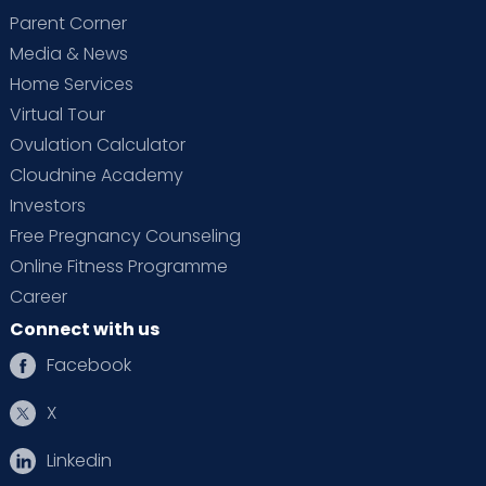
Parent Corner
Media & News
Home Services
Virtual Tour
Ovulation Calculator
Cloudnine Academy
Investors
Free Pregnancy Counseling
Online Fitness Programme
Career
Connect with us
Facebook
X
Linkedin