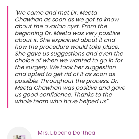
"We came and met Dr. Meeta
Chawhan as soon as we got to know
about the ovarian cyst. From the
beginning Dr. Meeta was very positive
about it. She explained about it and
how the procedure would take place.
She gave us suggestions and even the
choice of when we wanted to go in for
the surgery. We took her suggestion
and opted to get rid of it as soon as
possible. Throughout the process, Dr.
Meeta Chawhan was positive and gave
us good confidence. Thanks to the
whole team who have helped us"
Mrs. Libeena Dorthea