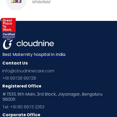
Whitefield
Best Maternity hospital in India.
Contact Us
info@cloudninecare.com
+91 99728 99728
Registered Office
# 1533, 9th Main, 3rd Block, Jayanagar, Bengaluru
560011
Tel: +91 80 6673 2263
Corporate Office