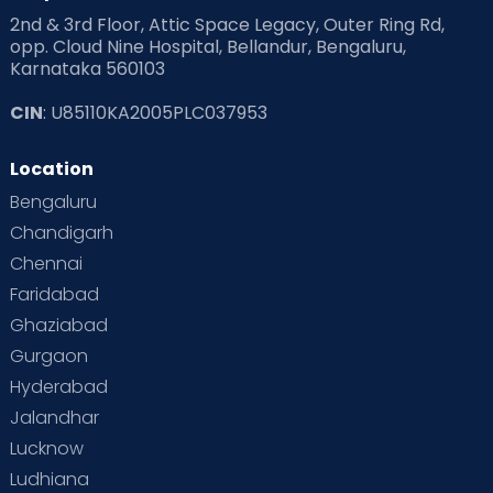
2nd & 3rd Floor, Attic Space Legacy, Outer Ring Rd,
opp. Cloud Nine Hospital, Bellandur, Bengaluru,
Karnataka 560103
CIN
: U85110KA2005PLC037953
Location
Bengaluru
Chandigarh
Chennai
Faridabad
Ghaziabad
Gurgaon
Hyderabad
Jalandhar
Lucknow
Ludhiana