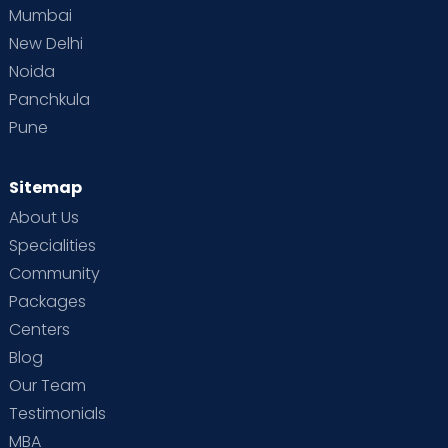
Mumbai
New Delhi
Noida
Panchkula
Pune
Sitemap
About Us
Specialities
Community
Packages
Centers
Blog
Our Team
Testimonials
MBA