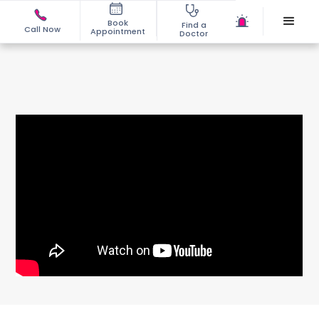
Book
Find a
Call Now
Appointment
Doctor