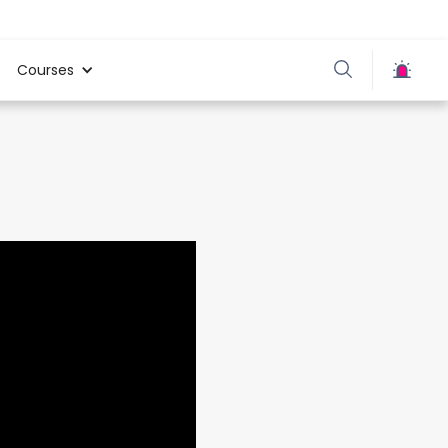
Courses