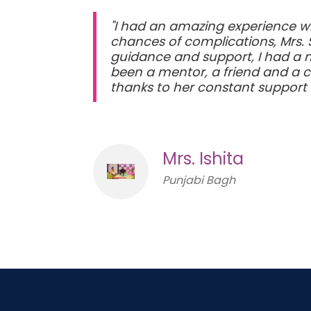
"I had an amazing experience w
chances of complications, Mrs.
guidance and support, I had a 
been a mentor, a friend and a 
thanks to her constant suppor
Mrs. Ishita
Punjabi Bagh