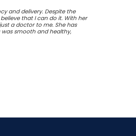
y and delivery. Despite the
ieve that I can do it. With her
just a doctor to me. She has
s was smooth and healthy,