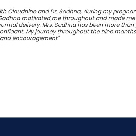
ith Cloudnine and Dr. Sadhna, during my pregnanc
 Sadhna motivated me throughout and made me bel
normal delivery. Mrs. Sadhna has been more than 
confidant. My journey throughout the nine month
t and encouragement"