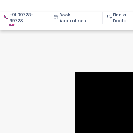
+91 99728-
Book
Find a
99728
Appointment
About
Doctor