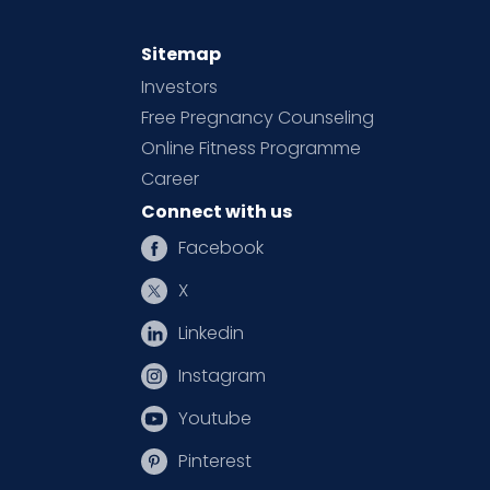
Sitemap
Investors
Free Pregnancy Counseling
Online Fitness Programme
Career
Connect with us
Facebook
X
Linkedin
Instagram
Youtube
Pinterest