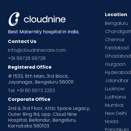
Location
Bengaluru
Chandigar
Best Maternity hospital in India.
Chennai
Contact Us
Faridabad
info@cloudninecare.com
Ghaziaba
+91 99728 99728
Gurgaon
Registered Office
Hyderaba
# 1533, 9th Main, 3rd Block,
Jalandhar
Jayanagar, Bengaluru 560011
Lucknow
Tel: +91 80 6673 2263
Ludhiana
Corporate Office
Mumbai
2nd & 3rd Floor, Attic Space Legacy,
New Delhi
Outer Ring Rd, opp. Cloud Nine
Hospital, Bellandur, Bengaluru,
Noida
Karnataka 560103
Panchkula