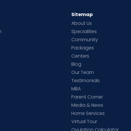
Sitemap
About Us
h
Specialities
Community
Packages
d
Centers
Blog
d
Our Team
Testimonials
MBA
Parent Corner
Media & News
Home Services
Virtual Tour
Ovulation Calculator