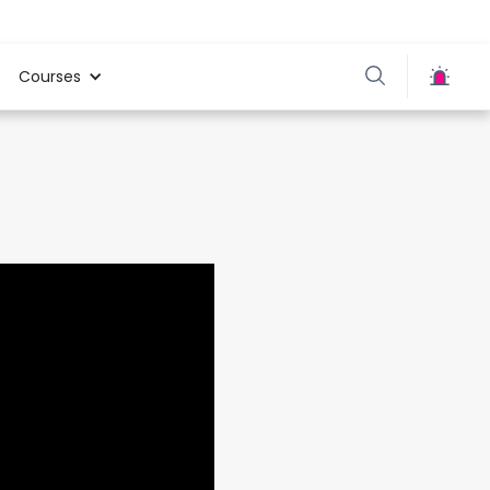
Courses