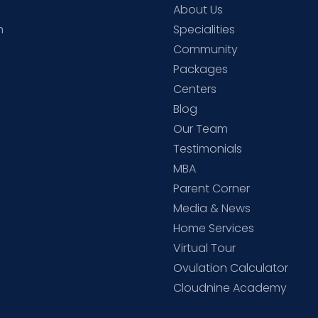
About Us
h
Specialities
Community
Packages
d
Centers
Blog
d
Our Team
Testimonials
MBA
Parent Corner
Media & News
Home Services
Virtual Tour
Ovulation Calculator
Cloudnine Academy