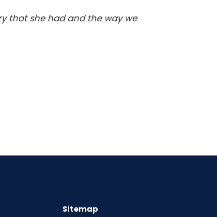
ery that she had and the way we
Sitemap