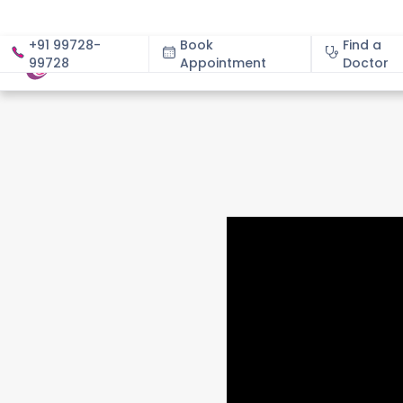
+91 99728-
Book
Find a
99728
Appointment
About
Doctor