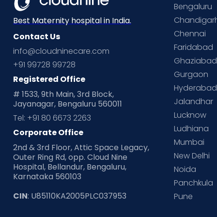
Bengaluru
Chandigar
Best Maternity hospital in India.
Chennai
Contact Us
Faridabad
info@cloudninecare.com
Ghaziaba
+91 99728 99728
Gurgaon
Registered Office
Hyderaba
# 1533, 9th Main, 3rd Block,
Jalandhar
Jayanagar, Bengaluru 560011
Lucknow
Tel: +91 80 6673 2263
Ludhiana
Corporate Office
Mumbai
2nd & 3rd Floor, Attic Space Legacy,
New Delhi
Outer Ring Rd, opp. Cloud Nine
Hospital, Bellandur, Bengaluru,
Noida
Karnataka 560103
Panchkula
CIN
: U85110KA2005PLC037953
Pune