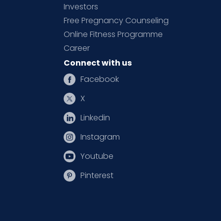
Investors
Free Pregnancy Counseling
Online Fitness Programme
Career
Connect with us
Facebook
X
Linkedin
Instagram
Youtube
Pinterest