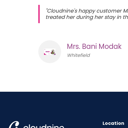
"Cloudnine's happy customer Mr
treated her during her stay in th
Mrs. Bani Modak
Whitefield
Location