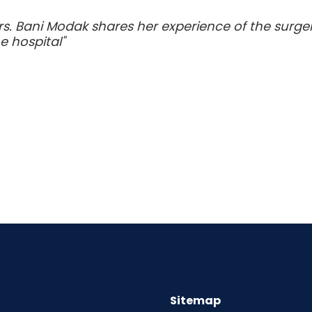
s. Bani Modak shares her experience of the surg
e hospital"
Sitemap