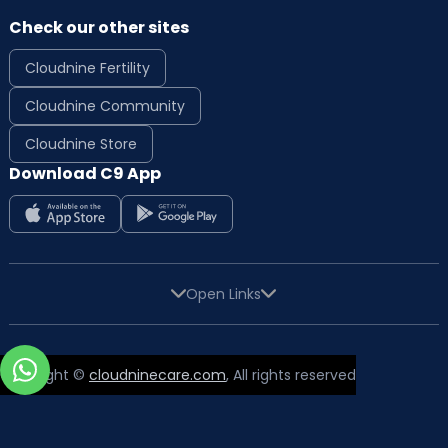
Check our other sites
Cloudnine Fertility
Cloudnine Community
Cloudnine Store
Download C9 App
Open Links
Copyright ©
cloudninecare.com
, All rights reserved