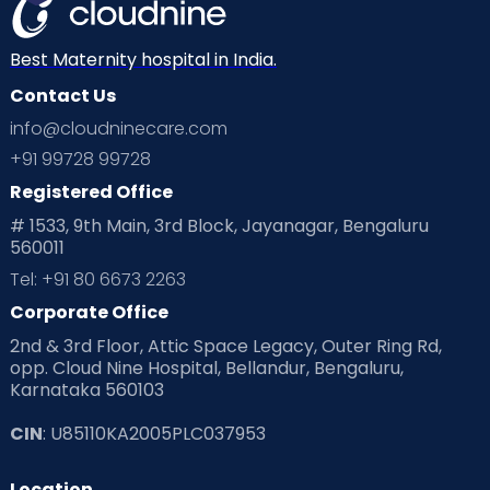
Best Maternity hospital in India.
Contact Us
info@cloudninecare.com
+91 99728 99728
Registered Office
# 1533, 9th Main, 3rd Block, Jayanagar, Bengaluru
560011
Tel: +91 80 6673 2263
Corporate Office
2nd & 3rd Floor, Attic Space Legacy, Outer Ring Rd,
opp. Cloud Nine Hospital, Bellandur, Bengaluru,
Karnataka 560103
CIN
: U85110KA2005PLC037953
Location