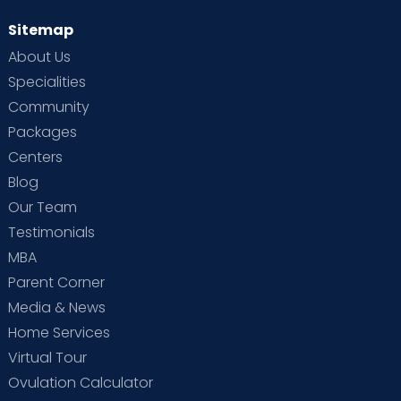
Sitemap
About Us
Specialities
Community
Packages
Centers
Blog
Our Team
Testimonials
MBA
Parent Corner
Media & News
Home Services
Virtual Tour
Ovulation Calculator