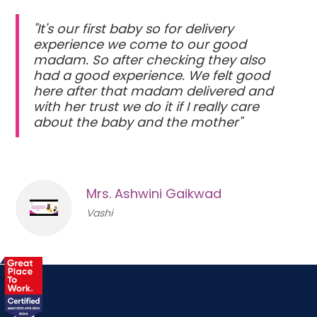
"It's our first baby so for delivery
experience we come to our good
madam. So after checking they also
had a good experience. We felt good
here after that madam delivered and
with her trust we do it if I really care
about the baby and the mother"
Mrs. Ashwini Gaikwad
Vashi