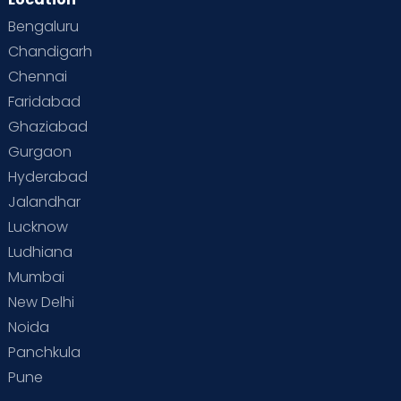
Bengaluru
Chandigarh
Chennai
Faridabad
Ghaziabad
Gurgaon
Hyderabad
Jalandhar
Lucknow
Ludhiana
Mumbai
New Delhi
Noida
Panchkula
Pune