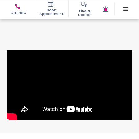
Book
Find a
Call Now
Appointment
Doctor