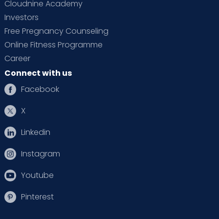
Cloudnine Academy
Investors
Free Pregnancy Counseling
Online Fitness Programme
Career
Connect with us
Facebook
X
Linkedin
Instagram
Youtube
Pinterest