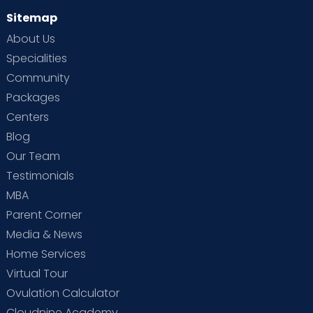
Sitemap
About Us
Specialities
Community
Packages
Centers
Blog
Our Team
Testimonials
MBA
Parent Corner
Media & News
Home Services
Virtual Tour
Ovulation Calculator
Cloudnine Academy