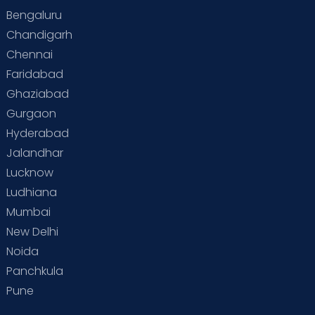
Bengaluru
Chandigarh
Chennai
Faridabad
Ghaziabad
Gurgaon
Hyderabad
Jalandhar
Lucknow
Ludhiana
Mumbai
New Delhi
Noida
Panchkula
Pune