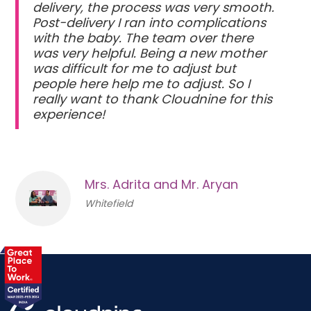
delivery, the process was very smooth.
Post-delivery I ran into complications
with the baby. The team over there
was very helpful. Being a new mother
was difficult for me to adjust but
people here help me to adjust. So I
really want to thank Cloudnine for this
experience!
Mrs. Adrita and Mr. Aryan
Whitefield