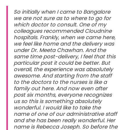
So initially when I came to Bangalore
we are not sure as to where to go for
which doctor to consult. One of my
colleagues recommended Cloudnine
hospitals. Frankly, when we came here,
we feel like home and the delivery was
under Dr. Meeta Chawhan. And the
same time post-delivery, I feel that this
particular post it could be better. But
overall, the experience was absolutely
awesome. And starting from the staff
to the doctors to the nurses is like a
family out here. And now even after
post six months, everyone recognizes
us so this is something absolutely
wonderful. I would like to take the
name of one of our administrative staff
and she has been really wonderful. Her
name is Rebecca Joseph. So before the