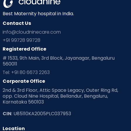
Best Maternity hospital in India.
Contact Us
info@cloudninecare.com
+91 99728 99728
Registered Office
# 1533, 9th Main, 3rd Block, Jayanagar, Bengaluru
560011
Tel: +91 80 6673 2263
Corporate Office
2nd & 3rd Floor, Attic Space Legacy, Outer Ring Rd,
opp. Cloud Nine Hospital, Bellandur, Bengaluru,
Karnataka 560103
CIN
: U85110KA2005PLC037953
Location