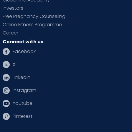
Investors
Free Pregnancy Counseling
Online Fitness Programme
Career
Connect with us
Facebook
X
Linkedin
Instagram
Youtube
Pinterest