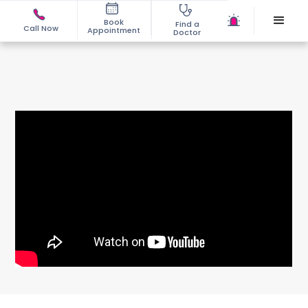
Book
Find a
Call Now
Appointment
Doctor