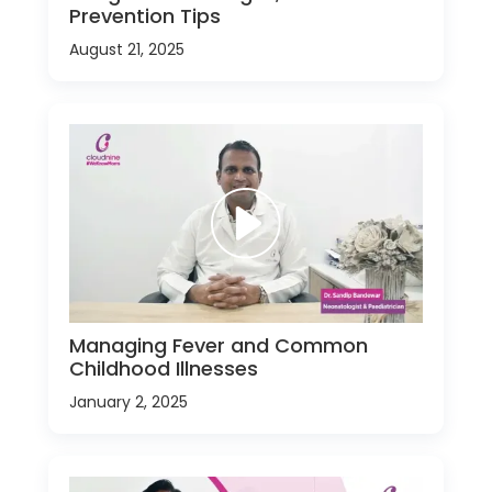
Prevention Tips
August 21, 2025
Managing Fever and Common
Childhood Illnesses
January 2, 2025