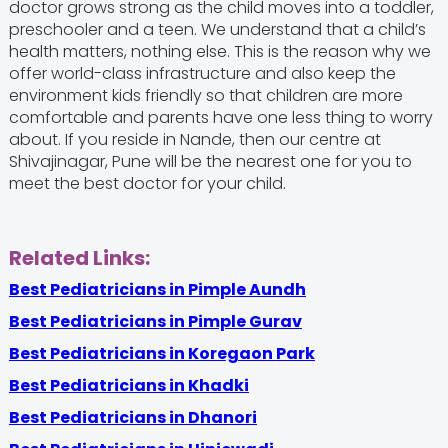
doctor grows strong as the child moves into a toddler,
preschooler and a teen. We understand that a child’s
health matters, nothing else. This is the reason why we
offer world-class infrastructure and also keep the
environment kids friendly so that children are more
comfortable and parents have one less thing to worry
about. If you reside in Nande, then our centre at
Shivajinagar, Pune will be the nearest one for you to
meet the best doctor for your child.
Related Links:
Best Pediatricians in Pimple Aundh
Best Pediatricians in Pimple Gurav
Best Pediatricians in Koregaon Park
Best Pediatricians in Khadki
Best Pediatricians in Dhanori