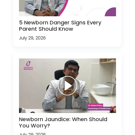
5 Newborn Danger Signs Every
Parent Should Know
July 29, 2026
Newborn Jaundice: When Should
You Worry?
July 29, 2026