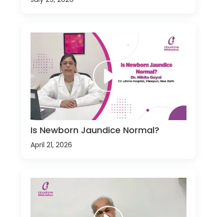
Is Newborn Jaundice Normal?
April 21, 2026