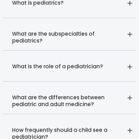
What is pediatrics?
What are the subspecialties of
pediatrics?
What is the role of a pediatrician?
What are the differences between
pediatric and adult medicine?
How frequently should a child see a
pediatrician?