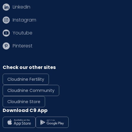
Linkedin
Instagram
Youtube
Pinterest
Check our other sites
Cloudnine Fertility
Cloudnine Community
Cloudnine Store
Download C9 App