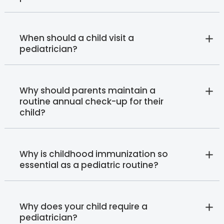
When should a child visit a
pediatrician?
Why should parents maintain a
routine annual check-up for their
child?
Why is childhood immunization so
essential as a pediatric routine?
Why does your child require a
pediatrician?