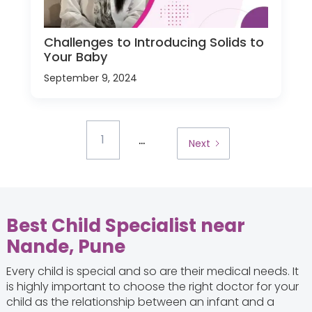
Challenges to Introducing Solids to
Your Baby
September 9, 2024
...
1
Next
Best Child Specialist near
Nande, Pune
Every child is special and so are their medical needs. It
is highly important to choose the right doctor for your
child as the relationship between an infant and a