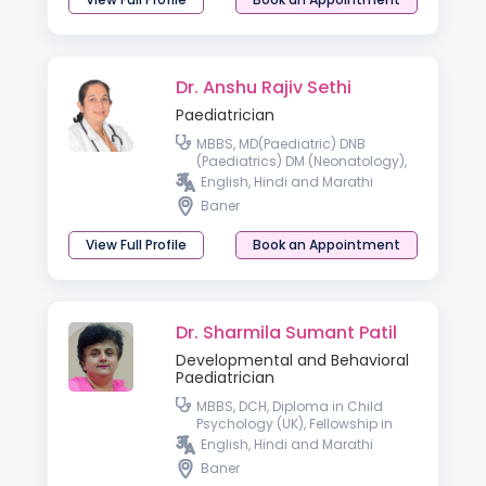
Dr. Anshu Rajiv Sethi
Paediatrician
MBBS, MD(Paediatric) DNB
(Paediatrics) DM (Neonatology),
Fellowship in Neonatology
English, Hindi and Marathi
Australia
Baner
View Full Profile
Book an Appointment
Dr. Sharmila Sumant Patil
Developmental and Behavioral
Paediatrician
MBBS, DCH, Diploma in Child
Psychology (UK), Fellowship in
Developmental and Behavioural
English, Hindi and Marathi
Paediatrics, PDDDN – Post
Baner
Graduate Diploma in