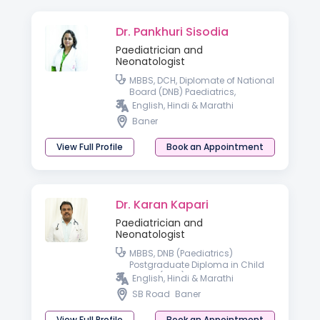
Dr. Pankhuri Sisodia
Paediatrician and
Neonatologist
MBBS, DCH, Diplomate of National
Board (DNB) Paediatrics,
Fellowship in Paediatric Critical
English, Hindi & Marathi
Care
Baner
View Full Profile
Book an Appointment
Dr. Karan Kapari
Paediatrician and
Neonatologist
MBBS, DNB (Paediatrics)
Postgraduate Diploma in Child
Health (DCH)
English, Hindi & Marathi
SB Road
Baner
View Full Profile
Book an Appointment