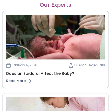
Our Experts
February 12, 2026
Dr. Anshu Rajiv Sethi
Does an Epidural Affect the Baby?
Read More