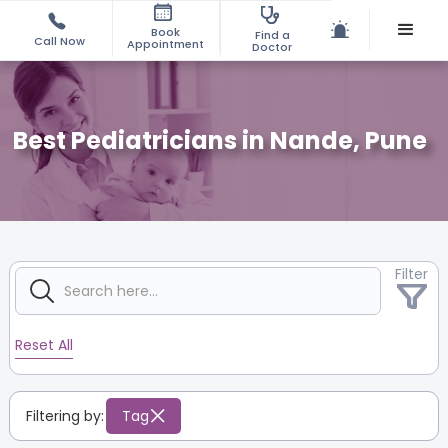
Book
Find a
Call Now
Appointment
Doctor
Best Pediatricians in Nande, Pune
Filter
Reset All
Filtering by:
Tag