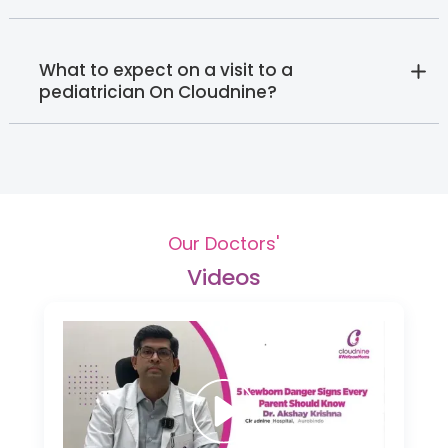
What to expect on a visit to a
pediatrician On Cloudnine?
Our Doctors'
Videos