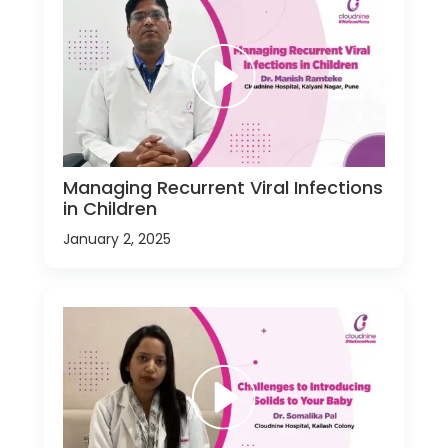
Managing Recurrent Viral Infections
in Children
January 2, 2025