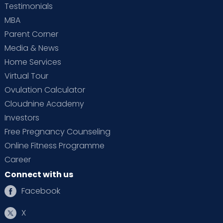
Testimonials
MBA
Parent Corner
Media & News
Home Services
Virtual Tour
Ovulation Calculator
Cloudnine Academy
Investors
Free Pregnancy Counseling
Online Fitness Programme
Career
Connect with us
Facebook
X