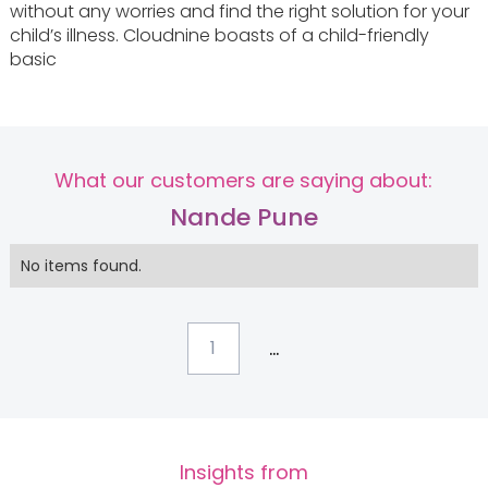
without any worries and find the right solution for your
child’s illness. Cloudnine boasts of a child-friendly
basic
What our customers are saying about:
Nande Pune
No items found.
...
1
Insights from