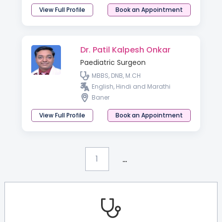
Developmental Neurology
View Full Profile
Book an Appointment
Dr. Patil Kalpesh Onkar
Paediatric Surgeon
MBBS, DNB, M.CH
English, Hindi and Marathi
Baner
View Full Profile
Book an Appointment
...
1