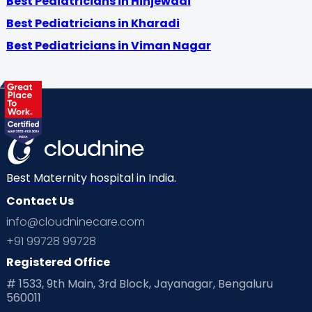
Best Pediatricians in Hinjewadi
Best Pediatricians in Kharadi
Best Pediatricians in Viman Nagar
Best Maternity hospital in India.
Contact Us
info@cloudninecare.com
+91 99728 99728
Registered Office
# 1533, 9th Main, 3rd Block, Jayanagar, Bengaluru
560011