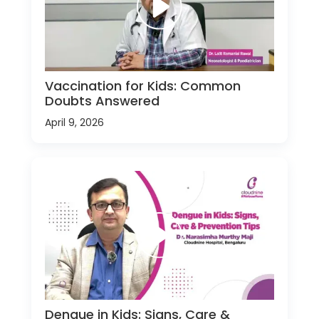
Vaccination for Kids: Common
Doubts Answered
April 9, 2026
Dengue in Kids: Signs, Care &