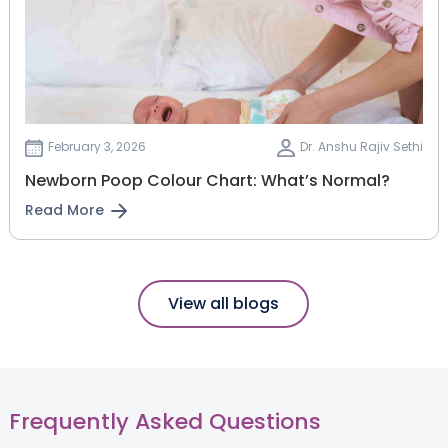
February 3, 2026
Dr. Anshu Rajiv Sethi
Newborn Poop Colour Chart: What’s Normal?
Read More
View all blogs
Frequently Asked Questions