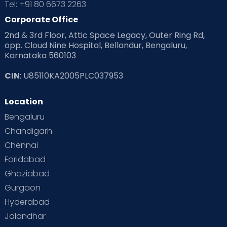
Tel: +91 80 6673 2263
Corporate Office
2nd & 3rd Floor, Attic Space Legacy, Outer Ring Rd,
opp. Cloud Nine Hospital, Bellandur, Bengaluru,
Karnataka 560103
CIN
: U85110KA2005PLC037953
Location
Bengaluru
Chandigarh
Chennai
Faridabad
Ghaziabad
Gurgaon
Hyderabad
Jalandhar