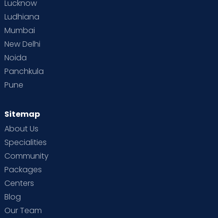
Lucknow
Ludhiana
Mumbai
New Delhi
Noida
Panchkula
Pune
Sitemap
About Us
Specialities
Community
Packages
Centers
Blog
Our Team