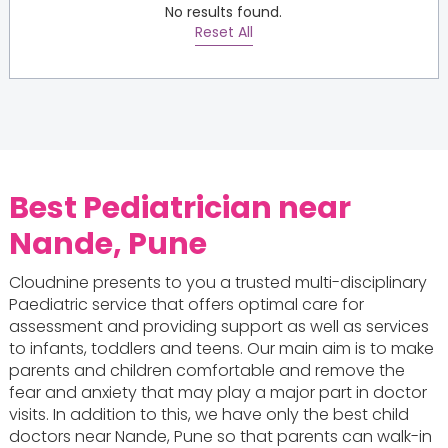
No results found.
Reset All
Best Pediatrician near
Nande, Pune
Cloudnine presents to you a trusted multi-disciplinary
Paediatric service that offers optimal care for
assessment and providing support as well as services
to infants, toddlers and teens. Our main aim is to make
parents and children comfortable and remove the
fear and anxiety that may play a major part in doctor
visits. In addition to this, we have only the best child
doctors near Nande, Pune so that parents can walk-in