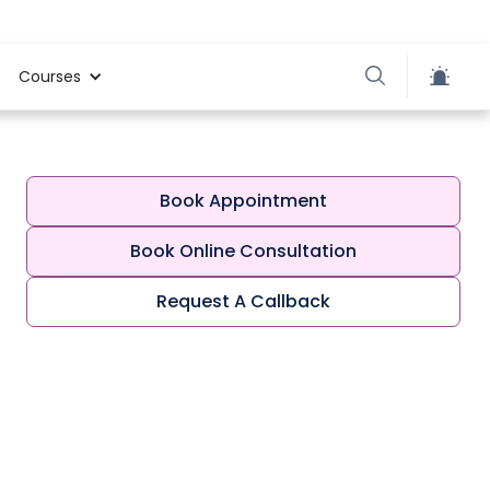
Courses
Book Appointment
Book Online Consultation
Request A Callback