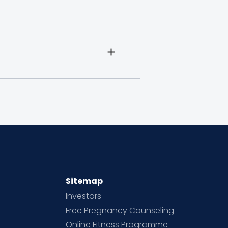
Sitemap
Investors
Free Pregnancy Counseling
Online Fitness Programme