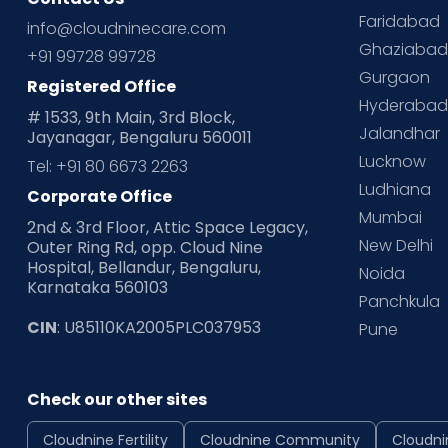
Faridabad
info@cloudninecare.com
Ghaziaba
+91 99728 99728
Gurgaon
Registered Office
Hyderaba
# 1533, 9th Main, 3rd Block,
Jalandhar
Jayanagar, Bengaluru 560011
Lucknow
Tel: +91 80 6673 2263
Ludhiana
Corporate Office
Mumbai
2nd & 3rd Floor, Attic Space Legacy,
New Delhi
Outer Ring Rd, opp. Cloud Nine
Hospital, Bellandur, Bengaluru,
Noida
Karnataka 560103
Panchkula
CIN
: U85110KA2005PLC037953
Pune
Check our other sites
Cloudnine Fertility
Cloudnine Community
Cloudni