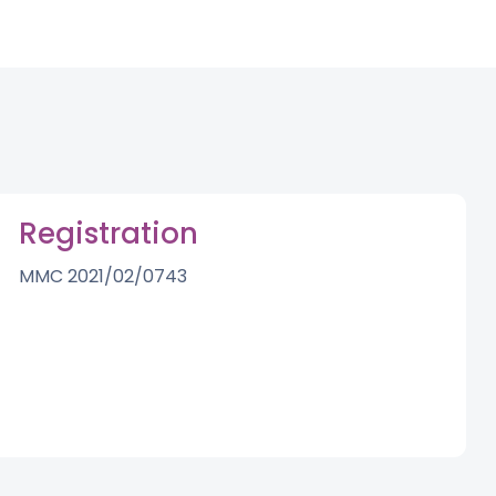
Registration
MMC 2021/02/0743