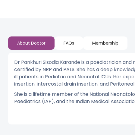
About Doctor
FAQs
Membership
Dr Pankhuri Sisodia Karande is a paediatrician and 
certified by NRP and PALS. She has a deep knowled
ill patients in Pediatric and Neonatal ICUs. Her expe
insertion, intercostal drain insertion, and Peritoneal 
She is a lifetime member of the National Neonatolo
Paediatrics (IAP), and the Indian Medical Associatio