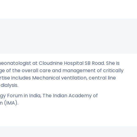
neonatologist at Cloudnine Hospital SB Road. She is
ge of the overall care and management of critically
rtise includes Mechanical ventilation, central line
dialysis.
gy Forum in India, The Indian Academy of
n (IMA).