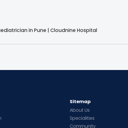
aediatrician in Pune | Cloudnine Hospital
Sitemap
About Us
h
Specialities
Community