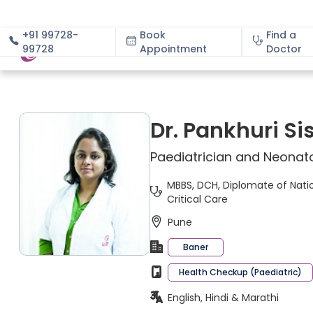
+91 99728-
Book
Find a
99728
Appointment
About
Doctor
Dr. Pankhuri Si
Paediatrician and Neonato
MBBS, DCH, Diplomate of Nation
Critical Care
Pune
Baner
Health Checkup (Paediatric)
English, Hindi & Marathi