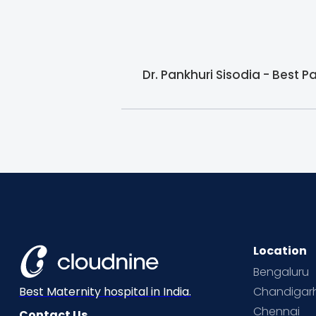
Dr. Pankhuri Sisodia - Best P
Location
Bengaluru
Chandigar
Best Maternity hospital in India.
Chennai
Contact Us