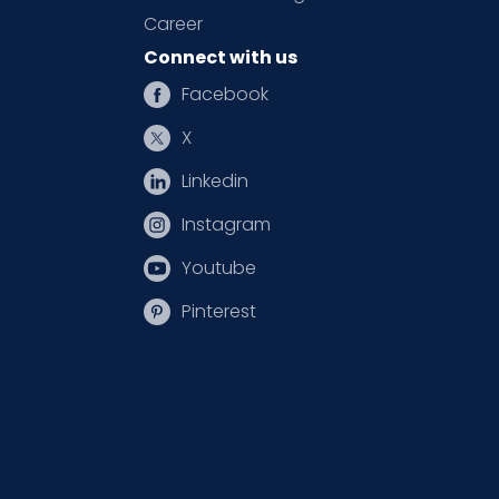
Career
Connect with us
Facebook
X
Linkedin
Instagram
Youtube
Pinterest