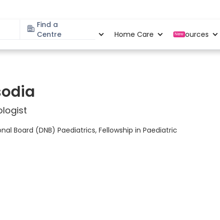
Find a
Specialities
Centre
Locations
Home Care
Resources
New
sodia
logist
al Board (DNB) Paediatrics, Fellowship in Paediatric