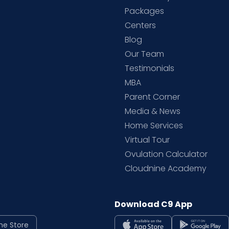
Packages
d
Centers
Blog
d
Our Team
Testimonials
MBA
Parent Corner
Media & News
Home Services
Virtual Tour
Ovulation Calculator
Cloudnine Academy
Download C9 App
ne Store