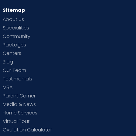
Sitemap
About Us
Specialities
Community
Packages
Centers
Blog
Our Team
Testimonials
MBA
Parent Corner
Media & News
Home Services
Virtual Tour
Ovulation Calculator