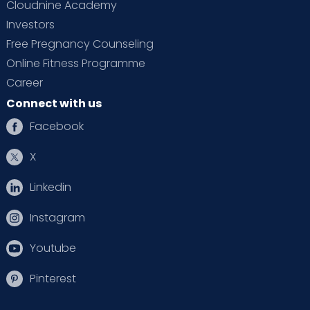
Cloudnine Academy
Investors
Free Pregnancy Counseling
Online Fitness Programme
Career
Connect with us
Facebook
X
Linkedin
Instagram
Youtube
Pinterest