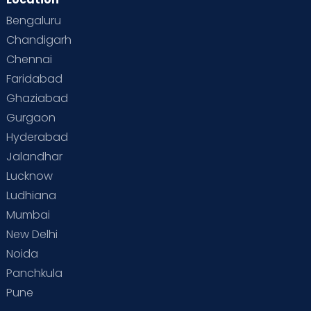
Bengaluru
Chandigarh
Chennai
Faridabad
Ghaziabad
Gurgaon
Hyderabad
Jalandhar
Lucknow
Ludhiana
Mumbai
New Delhi
Noida
Panchkula
Pune