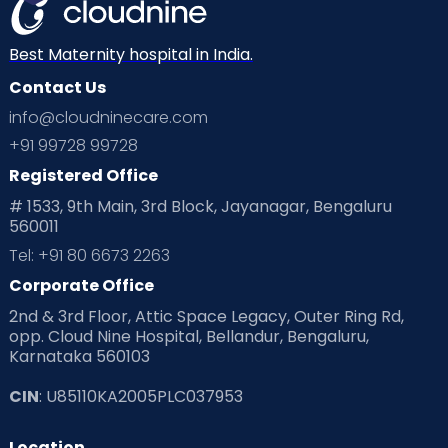
Best Maternity hospital in India.
Contact Us
info@cloudninecare.com
+91 99728 99728
Registered Office
# 1533, 9th Main, 3rd Block, Jayanagar, Bengaluru
560011
Tel: +91 80 6673 2263
Corporate Office
2nd & 3rd Floor, Attic Space Legacy, Outer Ring Rd,
opp. Cloud Nine Hospital, Bellandur, Bengaluru,
Karnataka 560103
CIN
: U85110KA2005PLC037953
Location