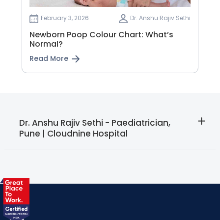
February 3, 2026
Dr. Anshu Rajiv Sethi
Newborn Poop Colour Chart: What’s
Normal?
Read More
Dr. Anshu Rajiv Sethi - Paediatrician,
Pune | Cloudnine Hospital