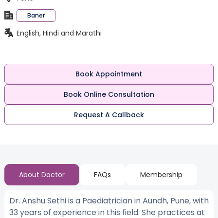
Baner
English, Hindi and Marathi
Book Appointment
Book Online Consultation
Request A Callback
About Doctor
FAQs
Membership
Dr. Anshu Sethi is a Paediatrician in Aundh, Pune, with
33 years of experience in this field. She practices at