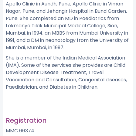
Apollo Clinic in Aundh, Pune, Apollo Clinic in Viman
Nagar, Pune, and Jehangir Hospital in Bund Garden,
Pune. She completed an MD in Paediatrics from
Lokmanya Tilak Municipal Medical College, Sion,
Mumbai, in 1994, an MBBS from Mumbai University in
1991, and a DM in neonatology from the University of
Mumbai, Mumbai, in 1997.
She is a member of the Indian Medical Association
(IMA). Some of the services she provides are Child
Development Disease Treatment, Travel
Vaccination and Consultation, Congenital diseases,
Paediatrician, and Diabetes in Children.
Registration
MMC 66374