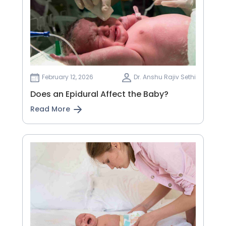
February 12, 2026
Dr. Anshu Rajiv Sethi
Does an Epidural Affect the Baby?
Read More