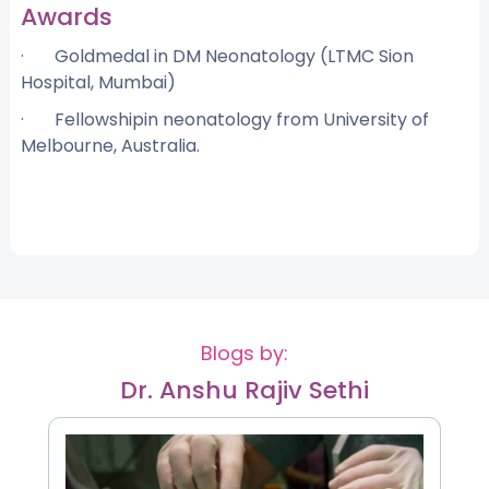
Awards
· Goldmedal in DM Neonatology (LTMC Sion
Hospital, Mumbai)
· Fellowshipin neonatology from University of
Melbourne, Australia.
Blogs by:
Dr. Anshu Rajiv Sethi