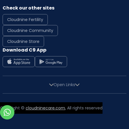
Check our other sites
Cloudnine Fertility
Cloudnine Community
Cloudnine Store
Download C9 App
Open Links
Copyright ©
cloudninecare.com
, All rights reserved