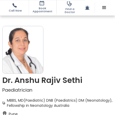
Book
Find a
Call Now
Appointment
Doctor
Dr. Anshu Rajiv Sethi
Paediatrician
MBBS, MD(Paediatric) DNB (Paediatrics) DM (Neonatology),
Fellowship in Neonatology Australia
Pune