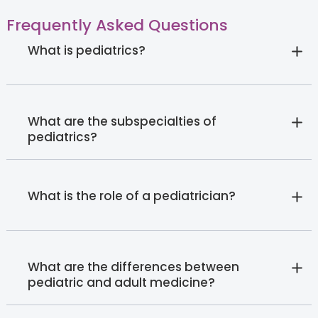
Frequently Asked Questions
What is pediatrics?
What are the subspecialties of
pediatrics?
What is the role of a pediatrician?
What are the differences between
pediatric and adult medicine?