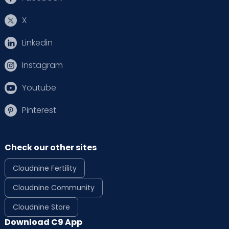
X
Linkedin
Instagram
Youtube
Pinterest
Check our other sites
Cloudnine Fertility
Cloudnine Community
Cloudnine Store
Download C9 App