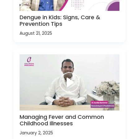
Dengue in Kids: Signs, Care &
Prevention Tips
August 21, 2025
Managing Fever and Common
Childhood Illnesses
January 2, 2025