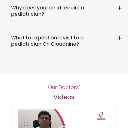
Why does your child require a
pediatrician?
What to expect on a visit to a
pediatrician On Cloudnine?
Our Doctors'
Videos