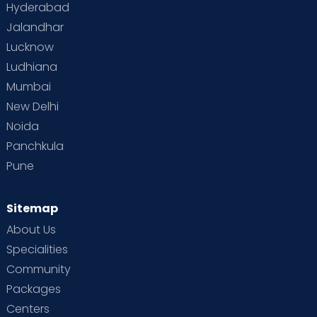
Hyderabad
Jalandhar
Lucknow
Ludhiana
Mumbai
New Delhi
Noida
Panchkula
Pune
Sitemap
About Us
Specialities
Community
Packages
Centers