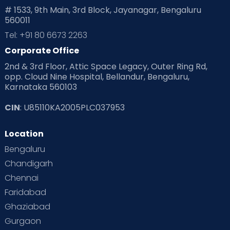
# 1533, 9th Main, 3rd Block, Jayanagar, Bengaluru
560011
Tel: +91 80 6673 2263
Corporate Office
2nd & 3rd Floor, Attic Space Legacy, Outer Ring Rd,
opp. Cloud Nine Hospital, Bellandur, Bengaluru,
Karnataka 560103
CIN
: U85110KA2005PLC037953
Location
Bengaluru
Chandigarh
Chennai
Faridabad
Ghaziabad
Gurgaon