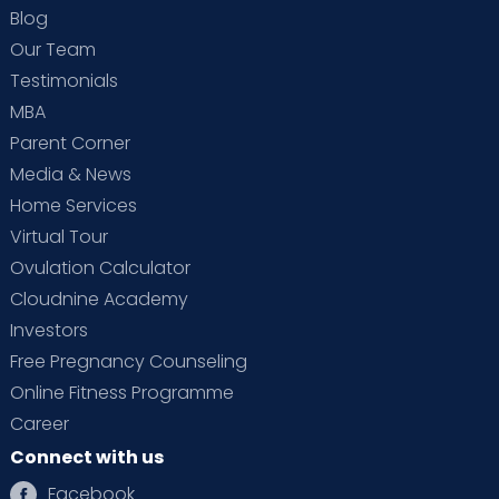
Blog
Our Team
Testimonials
MBA
Parent Corner
Media & News
Home Services
Virtual Tour
Ovulation Calculator
Cloudnine Academy
Investors
Free Pregnancy Counseling
Online Fitness Programme
Career
Connect with us
Facebook