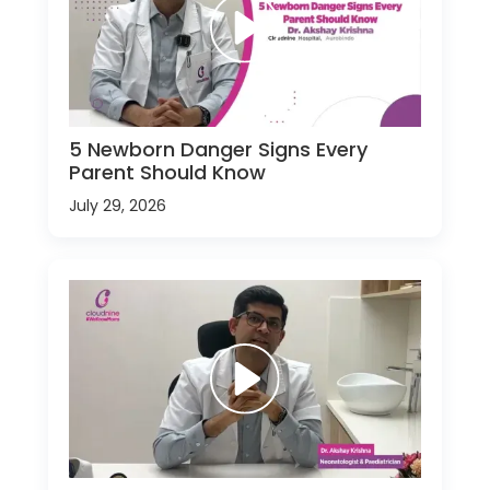
5 Newborn Danger Signs Every
Parent Should Know
July 29, 2026