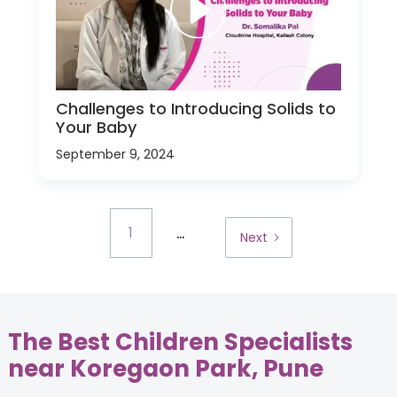
Challenges to Introducing Solids to
Your Baby
September 9, 2024
...
1
Next
The Best Children Specialists
near Koregaon Park, Pune