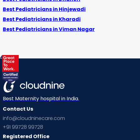
Best Pediatricians in Hinjewadi
Best Pediatricians in Kharadi
Best Pediatricians in Viman Nagar
Best Maternity hospital in India.
Contact Us
info@cloudninecare.com
+91 99728 99728
Registered Office