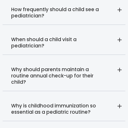
How frequently should a child see a
pediatrician?
When should a child visit a
pediatrician?
Why should parents maintain a
routine annual check-up for their
child?
Why is childhood immunization so
essential as a pediatric routine?