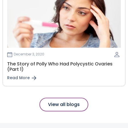
December 3, 2020
The Story of Polly Who Had Polycystic Ovaries
(Part 1)
Read More
View all blogs