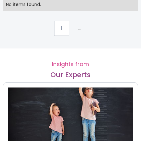
No items found.
...
1
Insights from
Our Experts