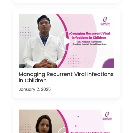
Managing Recurrent Viral Infections
in Children
January 2, 2025