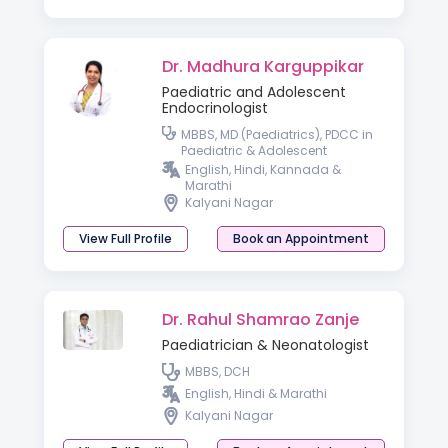
Dr. Madhura Karguppikar
Paediatric and Adolescent
Endocrinologist
MBBS, MD (Paediatrics), PDCC in
Paediatric & Adolescent
Endocrinology
English, Hindi, Kannada &
Marathi
Kalyani Nagar
View Full Profile
Book an Appointment
Dr. Rahul Shamrao Zanje
Paediatrician & Neonatologist
MBBS, DCH
English, Hindi & Marathi
Kalyani Nagar