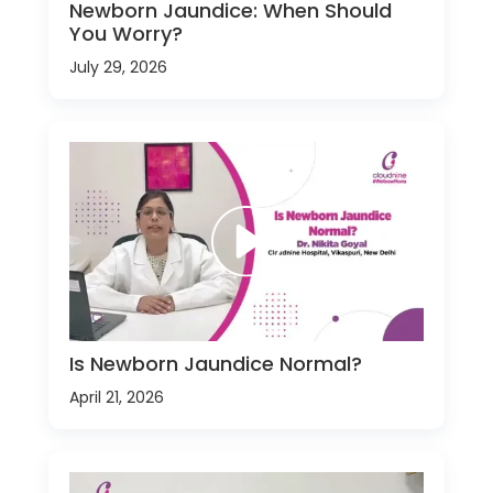
Newborn Jaundice: When Should
You Worry?
July 29, 2026
Is Newborn Jaundice Normal?
April 21, 2026