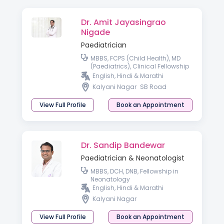
Dr. Amit Jayasingrao
Nigade
Paediatrician
MBBS, FCPS (Child Health), MD
(Paediatrics), Clinical Fellowship
in Neonatology & Perinatology
English, Hindi & Marathi
Kalyani Nagar
SB Road
View Full Profile
Book an Appointment
Dr. Sandip Bandewar
Paediatrician & Neonatologist
MBBS, DCH, DNB, Fellowship in
Neonatology
English, Hindi & Marathi
Kalyani Nagar
View Full Profile
Book an Appointment