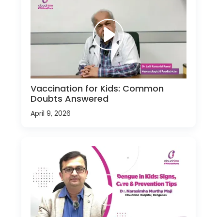
Vaccination for Kids: Common
Doubts Answered
April 9, 2026