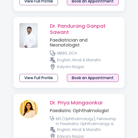
View Full Profile
Book an Appointment
Dr. Pandurang Ganpat
Sawant
Paediatrician and
Neonatologist
MBBS, DCH
English, Hindi & Marathi
Kalyani Nagar
View Full Profile
Book an Appointment
Dr. Priya Mangaonkar
Paediatric Ophthalmologist
MS (Ophthalmology), Fellowship
in Paediatric Ophthalmology &
Strabismus, and Gynaecology &
English, Hindi & Marathi
Obstetrics
Kalyani Nagar