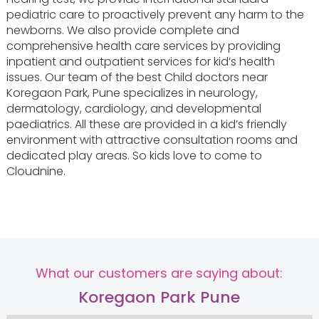
pediatric care to proactively prevent any harm to the
newborns. We also provide complete and
comprehensive health care services by providing
inpatient and outpatient services for kid’s health
issues. Our team of the best Child doctors near
Koregaon Park, Pune specializes in neurology,
dermatology, cardiology, and developmental
paediatrics. All these are provided in a kid’s friendly
environment with attractive consultation rooms and
dedicated play areas. So kids love to come to
Cloudnine.
What our customers are saying about:
Koregaon Park Pune