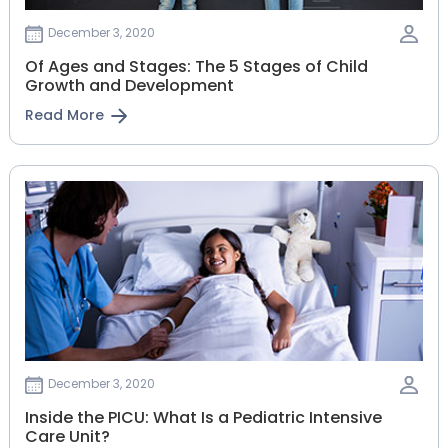
December 3, 2020
Of Ages and Stages: The 5 Stages of Child
Growth and Development
Read More
December 3, 2020
Inside the PICU: What Is a Pediatric Intensive
Care Unit?