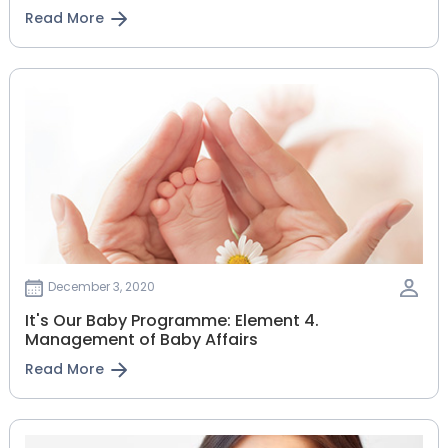
Read More
December 3, 2020
It's Our Baby Programme: Element 4.
Management of Baby Affairs
Read More