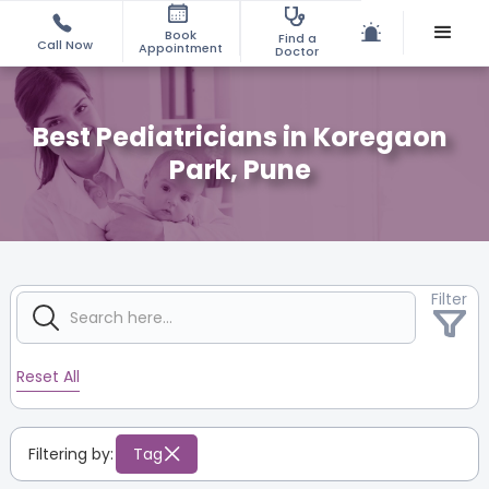
Book
Find a
Call Now
Appointment
Doctor
Best Pediatricians in Koregaon
Park, Pune
Filter
Reset All
Filtering by:
Tag