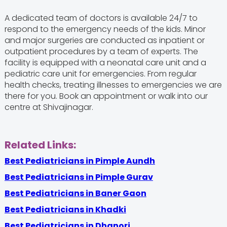
A dedicated team of doctors is available 24/7 to
respond to the emergency needs of the kids. Minor
and major surgeries are conducted as inpatient or
outpatient procedures by a team of experts. The
facility is equipped with a neonatal care unit and a
pediatric care unit for emergencies. From regular
health checks, treating illnesses to emergencies we are
there for you. Book an appointment or walk into our
centre at Shivajinagar.
Related Links:
Best Pediatricians in Pimple Aundh
Best Pediatricians in Pimple Gurav
Best Pediatricians in Baner Gaon
Best Pediatricians in Khadki
Best Pediatricians in Dhanori