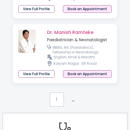
View Full Profile
Book an Appointment
Dr. Manish Ramteke
Paediatrician & Neonatologist
MBBS, MS (Paediatrics),
Fellowship in Neonatology
English, Hindi & Marathi
Kalyani Nagar
SB Road
View Full Profile
Book an Appointment
...
1