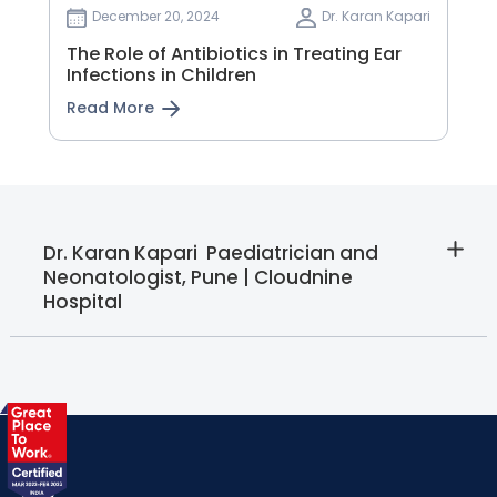
December 20, 2024
Dr. Karan Kapari
The Role of Antibiotics in Treating Ear
Infections in Children
Read More
Dr. Karan Kapari  Paediatrician and
Neonatologist, Pune | Cloudnine
Hospital