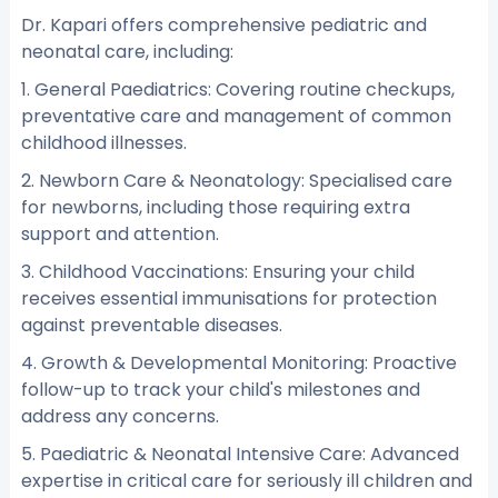
Dr. Kapari offers comprehensive pediatric and
neonatal care, including:
1. General Paediatrics: Covering routine checkups,
preventative care and management of common
childhood illnesses.
2. Newborn Care & Neonatology: Specialised care
for newborns, including those requiring extra
support and attention.
3. Childhood Vaccinations: Ensuring your child
receives essential immunisations for protection
against preventable diseases.
4. Growth & Developmental Monitoring: Proactive
follow-up to track your child's milestones and
address any concerns.
5. Paediatric & Neonatal Intensive Care: Advanced
expertise in critical care for seriously ill children and