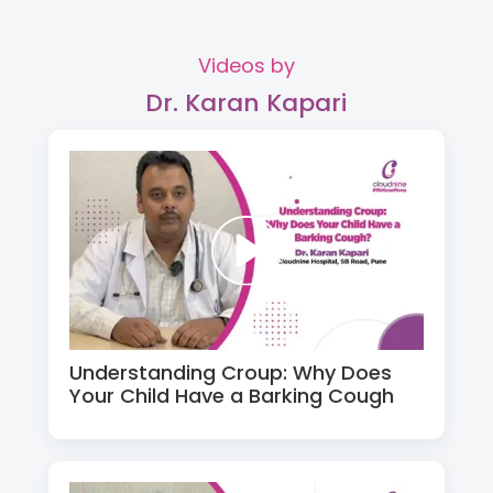
Videos by
Dr. Karan Kapari
Understanding Croup: Why Does
Your Child Have a Barking Cough