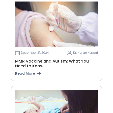
December 31, 2024
Dr. Karan Kapari
MMR Vaccine and Autism: What You
Need to Know
Read More