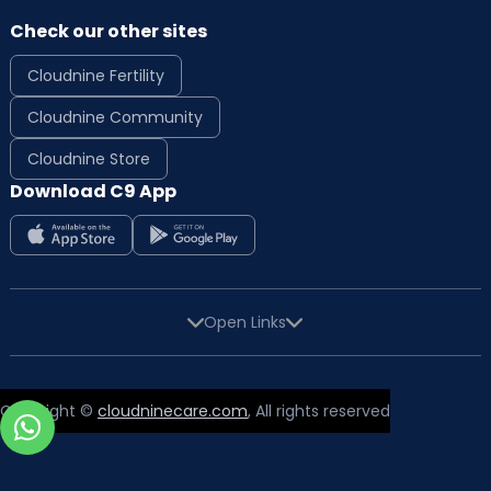
Check our other sites
Cloudnine Fertility
Cloudnine Community
Cloudnine Store
Download C9 App
Open Links
Copyright ©
cloudninecare.com
, All rights reserved