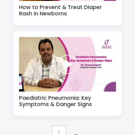
How to Prevent & Treat Diaper
Rash in Newborns
Paediatric Pneumonia: Key
Symptoms & Danger Signs
...
1