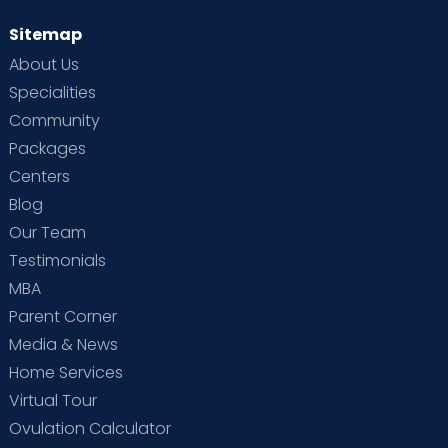
Sitemap
About Us
Specialities
Community
Packages
Centers
Blog
Our Team
Testimonials
MBA
Parent Corner
Media & News
Home Services
Virtual Tour
Ovulation Calculator