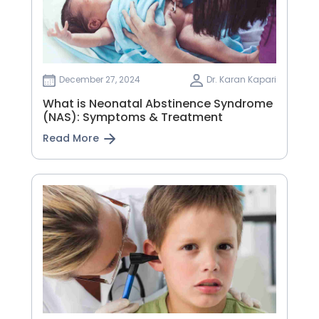
December 27, 2024
Dr. Karan Kapari
What is Neonatal Abstinence Syndrome
(NAS): Symptoms & Treatment
Read More