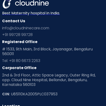
Best Maternity hospital in India.
Contact Us
info@cloudninecare.com
+91 99728 99728
Registered Office
# 1533, 9th Main, 3rd Block, Jayanagar, Bengaluru
560011
Tel: +91 80 6673 2263
Corporate Office
2nd & 3rd Floor, Attic Space Legacy, Outer Ring Rd,
opp. Cloud Nine Hospital, Bellandur, Bengaluru,
Karnataka 560103
CIN
: U85110KA2005PLC037953