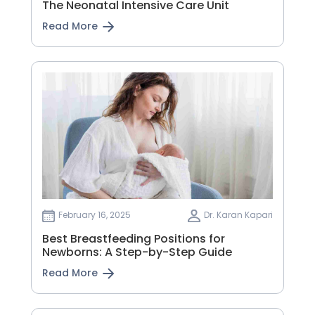
The Neonatal Intensive Care Unit
Read More
February 16, 2025
Dr. Karan Kapari
Best Breastfeeding Positions for
Newborns: A Step-by-Step Guide
Read More