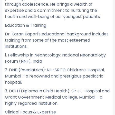
through adolescence. He brings a wealth of
expertise and a commitment to nurturing the
health and well-being of our youngest patients.
Education & Training
Dr. Karan Kapari's educational background includes
training from some of the most esteemed
institutions:
1. Fellowship in Neonatology: National Neonatology
Forum (NNF), India
2. DNB (Paediatrics): NH-SRCC Children's Hospital,
Mumbai – a renowned and prestigious paediatric
hospital.
3. DCH (Diploma in Child Health): Sir J.J. Hospital and
Grant Government Medical College, Mumbai – a
highly regarded institution.
Clinical Focus & Expertise