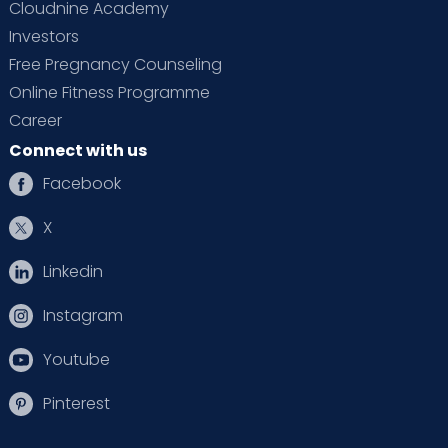
Cloudnine Academy
Investors
Free Pregnancy Counseling
Online Fitness Programme
Career
Connect with us
Facebook
X
Linkedin
Instagram
Youtube
Pinterest