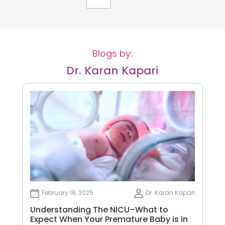
Blogs by:
Dr. Karan Kapari
February 18, 2025
Dr. Karan Kapari
Understanding The NICU–What to
Expect When Your Premature Baby is in