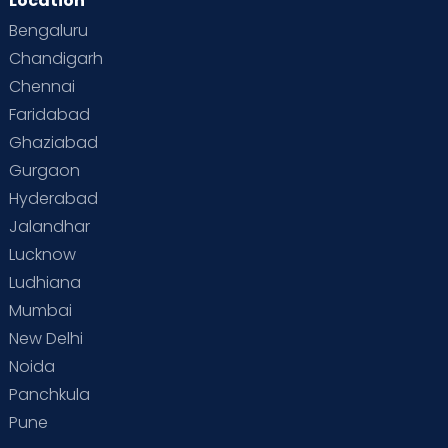
Location
Bengaluru
Chandigarh
Chennai
Faridabad
Ghaziabad
Gurgaon
Hyderabad
Jalandhar
Lucknow
Ludhiana
Mumbai
New Delhi
Noida
Panchkula
Pune