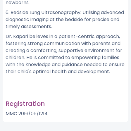
newborns.
6. Bedside Lung Ultrasonography: Utilising advanced
diagnostic imaging at the bedside for precise and
timely assessments.
Dr. Kapari believes in a patient-centric approach,
fostering strong communication with parents and
creating a comforting, supportive environment for
children. He is committed to empowering families
with the knowledge and guidance needed to ensure
their child's optimal health and development.
Registration
MMC 2016/06/1214