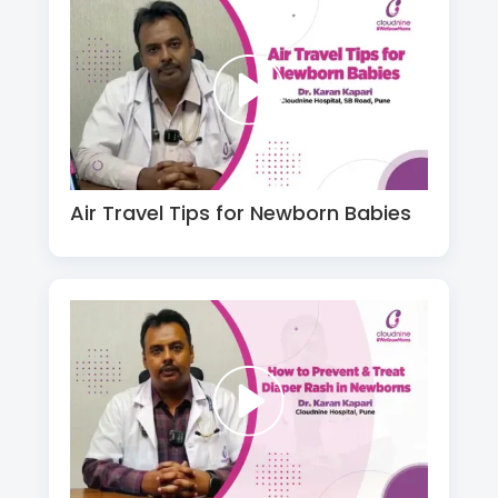
Air Travel Tips for Newborn Babies