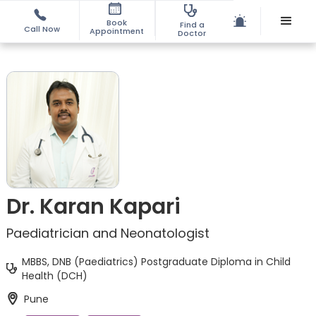
Book
Find a
Call Now
Appointment
Doctor
Dr. Karan Kapari
Paediatrician and Neonatologist
MBBS, DNB (Paediatrics) Postgraduate Diploma in Child
Health (DCH)
Pune