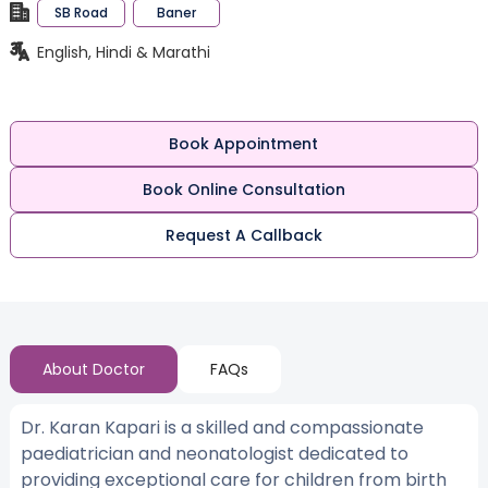
SB Road
Baner
English, Hindi & Marathi
Book Appointment
Book Online Consultation
Request A Callback
About Doctor
FAQs
Dr. Karan Kapari is a skilled and compassionate
paediatrician and neonatologist dedicated to
providing exceptional care for children from birth