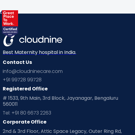
Best Maternity hospital in India.
Contact Us
info@cloudninecare.com
+91 99728 99728
Registered Office
# 1533, 9th Main, 3rd Block, Jayanagar, Bengaluru
560011
Tel: +91 80 6673 2263
Corporate Office
2nd & 3rd Floor, Attic Space Legacy, Outer Ring Rd,