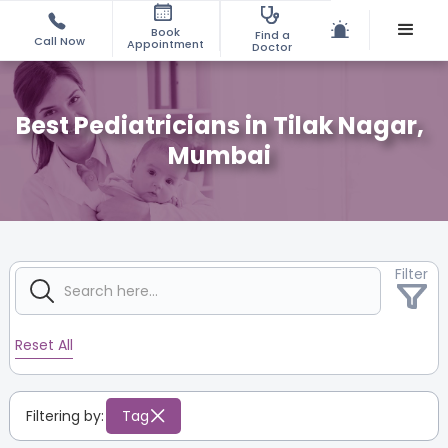
Book
Find a
Call Now
Appointment
Doctor
Best Pediatricians in Tilak Nagar,
Mumbai
Filter
Reset All
Filtering by:
Tag