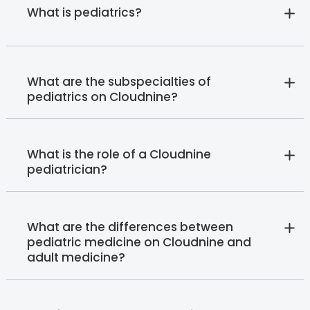
What is pediatrics?
What are the subspecialties of
pediatrics on Cloudnine?
What is the role of a Cloudnine
pediatrician?
What are the differences between
pediatric medicine on Cloudnine and
adult medicine?