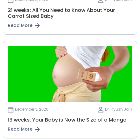
21 weeks: All You Need to Know About Your
Carrot Sized Baby
Read More
December 3, 2020
Dr. Piyush Jain
19 weeks: Your Baby is Now the Size of a Mango
Read More