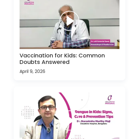
Vaccination for Kids: Common
Doubts Answered
April 9, 2026