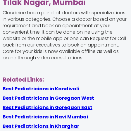
Tilak Nagar, Mumbai
Cloudnine has a panel of doctors with specializations
in various categories. Choose a doctor based on your
requirement and book an appointment at your
convenient time. It can be done online using the
website or the mobile app or one can Request for Call
back from our executives to book an appointment.
Care for your kids is now available offline as well as
online through video consultations!
Related Links:
Best Pediatricians in Kandivali
Best Pediatricians in Goregaon West
Best Pediatricians in Goregaon East
Best Pediatricians in Navi Mumbai
Best Pediatricians in Kharghar