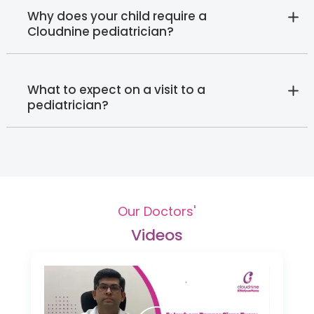
Why does your child require a
Cloudnine pediatrician?
What to expect on a visit to a
pediatrician?
Our Doctors'
Videos