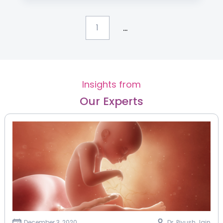
...
1
Insights from
Our Experts
December 3, 2020
Dr. Piyush Jain