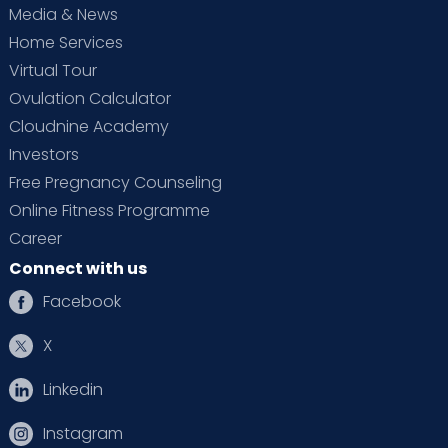
Media & News
Home Services
Virtual Tour
Ovulation Calculator
Cloudnine Academy
Investors
Free Pregnancy Counseling
Online Fitness Programme
Career
Connect with us
Facebook
X
Linkedin
Instagram