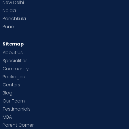
New Delhi
Noida
Panchkula
Pune
Sitemap
About Us
Specialities
Community
Packages
Centers
Blog
Our Team
Testimonials
MBA
Parent Corner