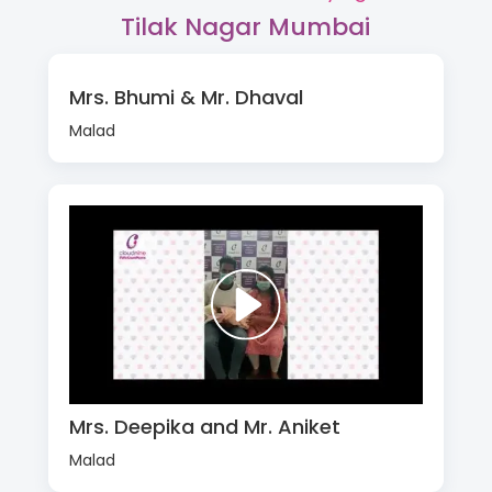
Tilak Nagar Mumbai
Mrs. Bhumi & Mr. Dhaval
Malad
Mrs. Deepika and Mr. Aniket
Malad