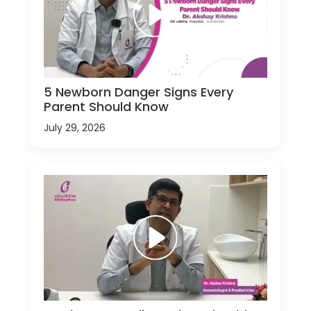
5 Newborn Danger Signs Every
Parent Should Know
July 29, 2026