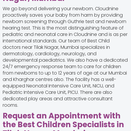
We go beyond delivering your newborn. Cloudnine
proactively saves your baby from harm by providing
newborn screening through Guthrie test and newborn
hearing test. This is the most distinguishing feature of
pediatric and neonatal care in Cloudnine and is as per
international standards. Our team of Best Child
doctors near Tilak Nagar, Mumbai specializes in
dermatology, cardiology, neurology, and
developmental paediatrics. We also have a dedicated
24/7 emergency response team to care for children
from newborns to up to 12 years of age at our Mumbai
and Kharghar centres also. The facility has a well-
equipped Neonatal Intensive Care Unit, NICU, and
Pediatric Intensive Care Unit, PICU. There are also
dedicated play areas and attractive consultant
rooms.
Request an Appointment with
the Best Children Specialists in