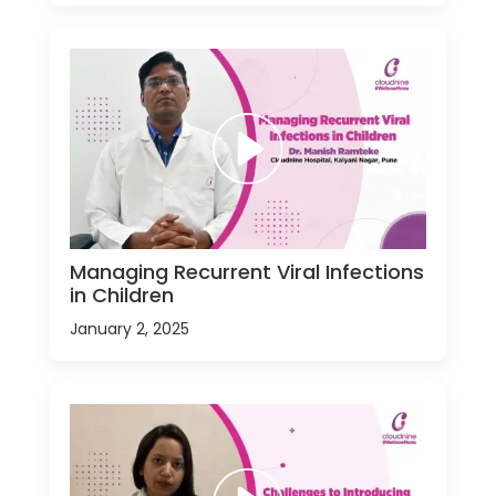
Managing Recurrent Viral Infections
in Children
January 2, 2025