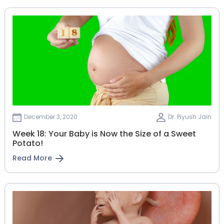
December 3, 2020
Dr. Piyush Jain
Week 18: Your Baby is Now the Size of a Sweet
Potato!
Read More