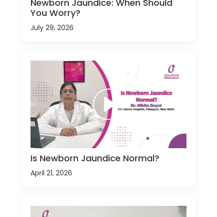
Newborn Jaundice: When Should
You Worry?
July 29, 2026
Is Newborn Jaundice Normal?
April 21, 2026