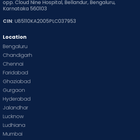
opp. Cloud Nine Hospital, Bellandur, Bengaluru,
Karnataka 560103
CIN
: U85110KA2005PLC037953
Location
Bengaluru
Chandigarh
Chennai
Faridabad
Ghaziabad
Gurgaon
Hyderabad
Jalandhar
Lucknow
Ludhiana
Mumbai