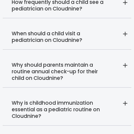
How frequently should a child see a
pediatrician on Cloudnine?
When should a child visit a
pediatrician on Cloudnine?
Why should parents maintain a
routine annual check-up for their
child on Cloudnine?
Why is childhood immunization
essential as a pediatric routine on
Cloudnine?