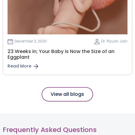
December 3, 2020
Dr. Piyush Jain
23 Weeks in; Your Baby is Now the Size of an
Eggplant
Read More
View all blogs
Frequently Asked Questions