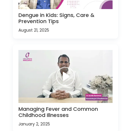
Dengue in Kids: Signs, Care &
Prevention Tips
August 21, 2025
Managing Fever and Common
Childhood Illnesses
January 2, 2025