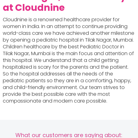
at Cloudnine
Cloudnine is a renowned healthcare provider for
women in India. In an attempt to continue providing
world-class care we have achieved another milestone
by opening a pediatric hospital in Tilak Nagar, Mumbai.
Children healthcare by the best Pediatric Doctor in
Tilak Nagar, Mumbai is the main focus and attention of
this hospital. We understand that a child getting
hospitalized is scary for the parents and the patient.
So the hospital addresses all the needs of the
pediatric patients so they are in a comforting, happy,
and child-friendly environment. Our team strives to
provide the best possible care with the most
compassionate and modern care possible.
What our customers are saying about: