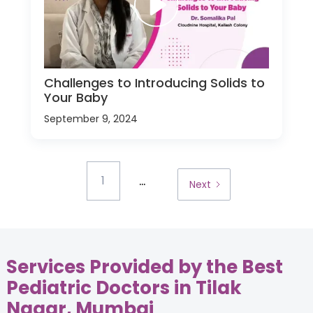
Challenges to Introducing Solids to
Your Baby
September 9, 2024
...
1
Next
Services Provided by the Best
Pediatric Doctors in Tilak
Nagar, Mumbai