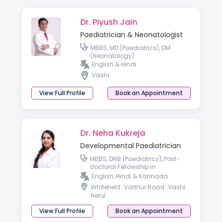
Dr. Piyush Jain
Paediatrician & Neonatologist
MBBS, MD (Paediatrics), DM
(Neonatology)
English & Hindi
Vashi
View Full Profile
Book an Appointment
Dr. Neha Kukreja
Developmental Paediatrician
MBBS, DNB (Paediatrics), Post-
doctoral Fellowship in
Developmental & Behavioral
English, Hindi & Kannada
Paediatrics
Whitefield
Varthur Road
Vashi
Nerul
View Full Profile
Book an Appointment