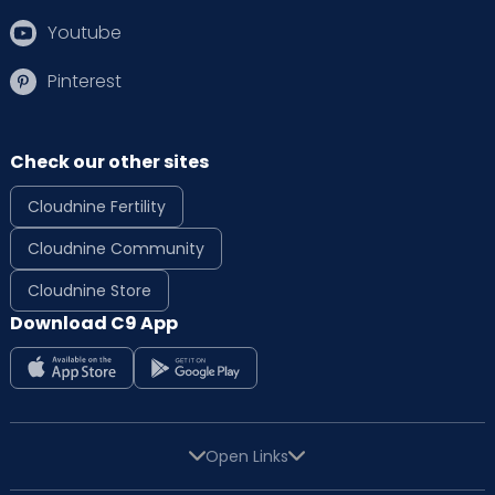
Youtube
Pinterest
Check our other sites
Cloudnine Fertility
Cloudnine Community
Cloudnine Store
Download C9 App
Open Links