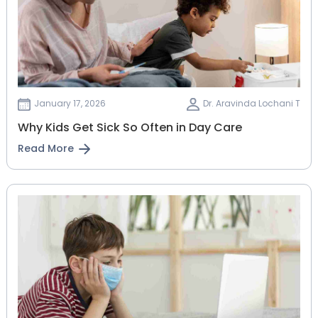
January 17, 2026
Dr. Aravinda Lochani T
Why Kids Get Sick So Often in Day Care
Read More