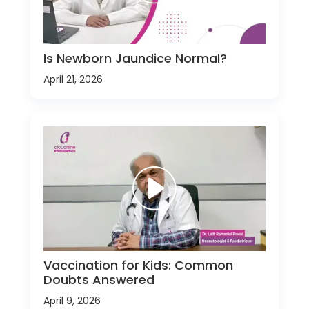
Is Newborn Jaundice Normal?
April 21, 2026
Vaccination for Kids: Common
Doubts Answered
April 9, 2026