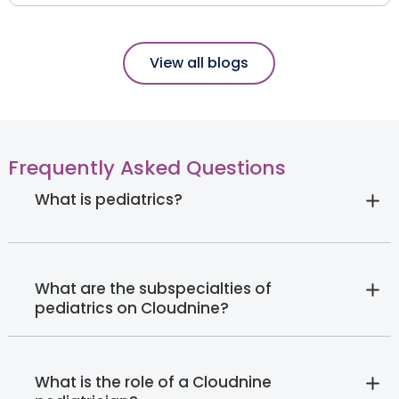
View all blogs
Frequently Asked Questions
What is pediatrics?
What are the subspecialties of
pediatrics on Cloudnine?
What is the role of a Cloudnine