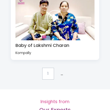
Baby of Lakshmi Charan
Kompally
...
1
Insights from
Our Experts