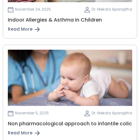
November 24, 2025
Dr. Mekala Aparajitha
Indoor Allergies & Asthma in Children
Read More
November 5, 2025
Dr. Mekala Aparajitha
Non pharmacological approach to infantile colic
Read More