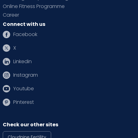
Online Fitness Programme
Career
Connect with us
Facebook
X
Linkedin
Instagram
Youtube
Pinterest
Check our other sites
Cloudnine Fertility