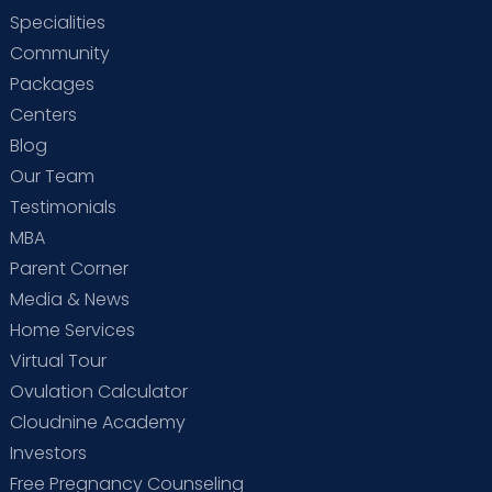
Specialities
Community
Packages
Centers
Blog
Our Team
Testimonials
MBA
Parent Corner
Media & News
Home Services
Virtual Tour
Ovulation Calculator
Cloudnine Academy
Investors
Free Pregnancy Counseling