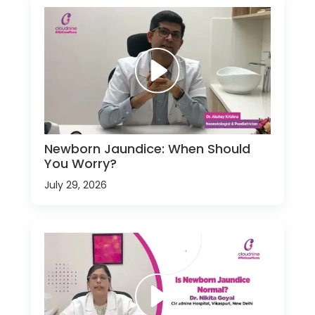
Newborn Jaundice: When Should
You Worry?
July 29, 2026