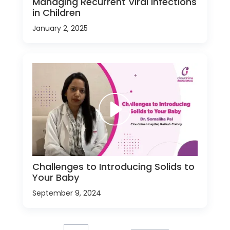
Managing Recurrent Viral Infections
in Children
January 2, 2025
Challenges to Introducing Solids to
Your Baby
September 9, 2024