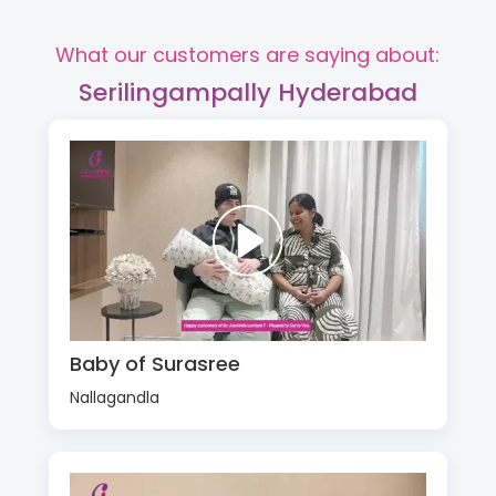
What our customers are saying about:
Serilingampally Hyderabad
Baby of Surasree
Nallagandla