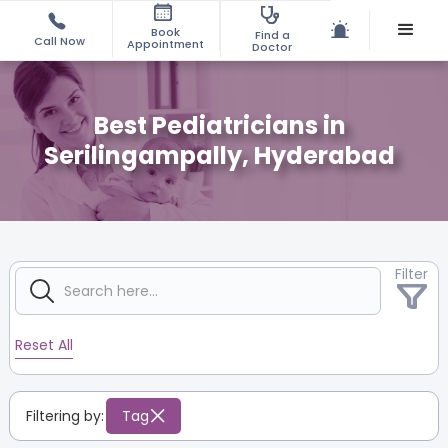
Book
Find a
Call Now
Appointment
Doctor
Best Pediatricians in
Serilingampally, Hyderabad
Filter
Reset All
Filtering by:
Tag