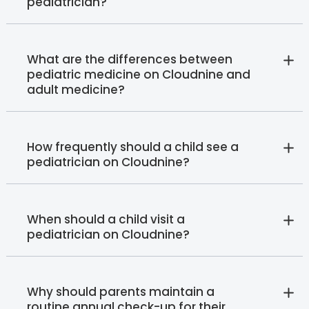
pediatrician?
What are the differences between
pediatric medicine on Cloudnine and
adult medicine?
How frequently should a child see a
pediatrician on Cloudnine?
When should a child visit a
pediatrician on Cloudnine?
Why should parents maintain a
routine annual check-up for their