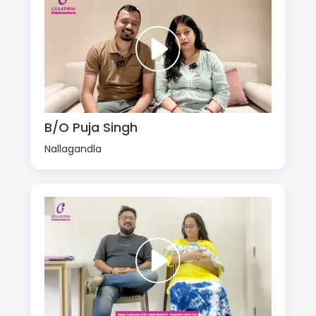
B/O Puja Singh
Nallagandla