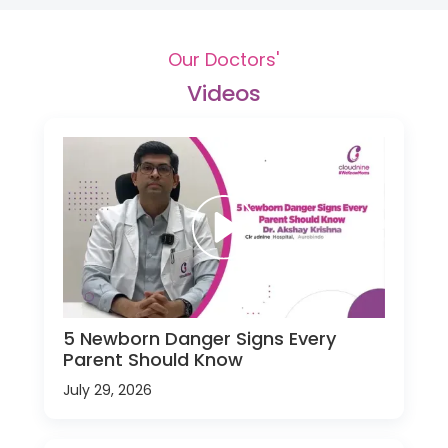
Our Doctors'
Videos
5 Newborn Danger Signs Every
Parent Should Know
July 29, 2026