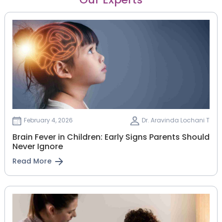
February 4, 2026
Dr. Aravinda Lochani T
Brain Fever in Children: Early Signs Parents Should
Never Ignore
Read More