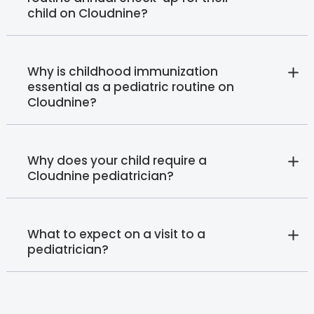
child on Cloudnine?
Why is childhood immunization
essential as a pediatric routine on
Cloudnine?
Why does your child require a
Cloudnine pediatrician?
What to expect on a visit to a
pediatrician?