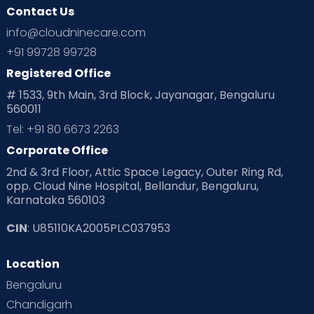
Contact Us
info@cloudninecare.com
+91 99728 99728
Registered Office
# 1533, 9th Main, 3rd Block, Jayanagar, Bengaluru
560011
Tel: +91 80 6673 2263
Corporate Office
2nd & 3rd Floor, Attic Space Legacy, Outer Ring Rd,
opp. Cloud Nine Hospital, Bellandur, Bengaluru,
Karnataka 560103
CIN
: U85110KA2005PLC037953
Location
Bengaluru
Chandigarh