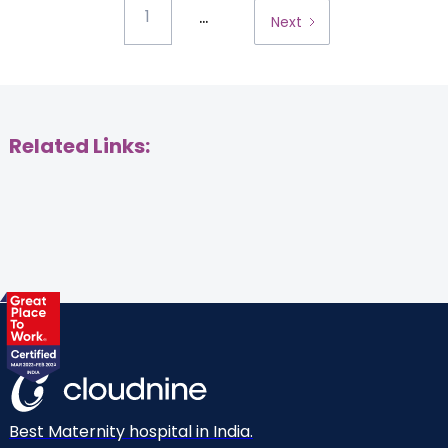
...
1
Next
Related Links:
Best Maternity hospital in India.