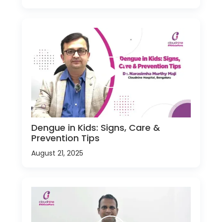
Dengue in Kids: Signs, Care &
Prevention Tips
August 21, 2025