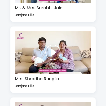
Mr. & Mrs. Surabhi Jain
Banjara Hills
Mrs. Shradha Rungta
Banjara Hills