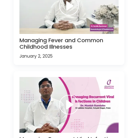
Managing Fever and Common
Childhood Illnesses
January 2, 2025