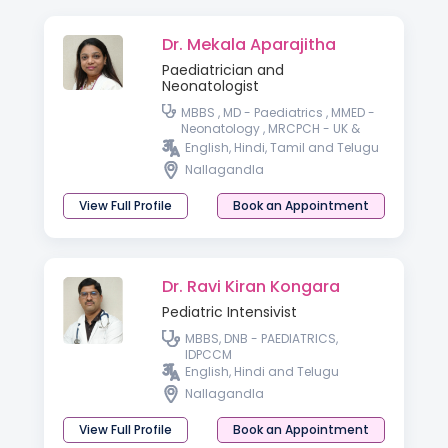
Dr. Mekala Aparajitha
Paediatrician and
Neonatologist
MBBS , MD - Paediatrics , MMED -
Neonatology , MRCPCH - UK &
wales PGPN, IPPN - Paediatric &
English, Hindi, Tamil and Telugu
preterm baby nutrition
Nallagandla
View Full Profile
Book an Appointment
Dr. Ravi Kiran Kongara
Pediatric Intensivist
MBBS, DNB - PAEDIATRICS,
IDPCCM
English, Hindi and Telugu
Nallagandla
View Full Profile
Book an Appointment