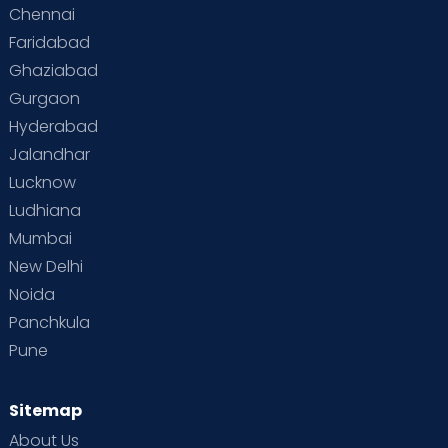
Chennai
Faridabad
Ghaziabad
Gurgaon
Hyderabad
Jalandhar
Lucknow
Ludhiana
Mumbai
New Delhi
Noida
Panchkula
Pune
Sitemap
About Us