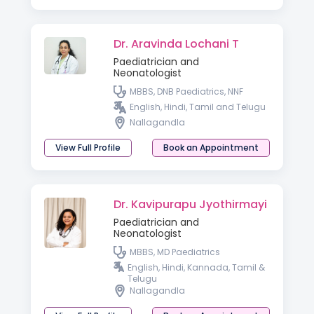
Dr. Aravinda Lochani T
Paediatrician and
Neonatologist
MBBS, DNB Paediatrics, NNF
English, Hindi, Tamil and Telugu
Nallagandla
View Full Profile
Book an Appointment
Dr. Kavipurapu Jyothirmayi
Paediatrician and
Neonatologist
MBBS, MD Paediatrics
English, Hindi, Kannada, Tamil &
Telugu
Nallagandla