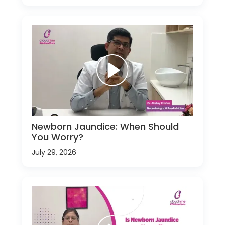
Newborn Jaundice: When Should
You Worry?
July 29, 2026