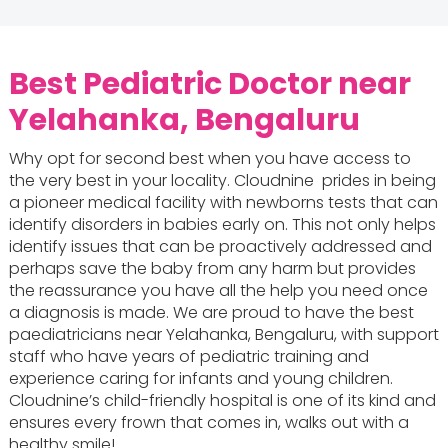
Best Pediatric Doctor near
Yelahanka, Bengaluru
Why opt for second best when you have access to
the very best in your locality. Cloudnine prides in being
a pioneer medical facility with newborns tests that can
identify disorders in babies early on. This not only helps
identify issues that can be proactively addressed and
perhaps save the baby from any harm but provides
the reassurance you have all the help you need once
a diagnosis is made. We are proud to have the best
paediatricians near Yelahanka, Bengaluru, with support
staff who have years of pediatric training and
experience caring for infants and young children.
Cloudnine’s child-friendly hospital is one of its kind and
ensures every frown that comes in, walks out with a
healthy smile!