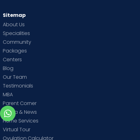
Sitemap
About Us
Specialities
Community
Packages
Centers
Blog
Our Team
Testimonials
MBA
Parent Corner
Media & News
Home Services
Virtual Tour
Ovulation Calculator