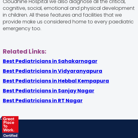
Cloudnine Hospital we also diagnose all the critical,
cognitive, social, emotional and physical development
in children. All these features and facilities that we
provide make us considered home to every paediatric
emergency too.
Related Links:
Best Pediatricians in Sahakarnagar
Best Pediatricians in Vidyaranyapura
Best Pediatricians in Hebbal Kempapura
Best Pediatricians in Sanjay Nagar
Best Pediatricians in RT Nagar