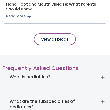
Hand, Foot and Mouth Disease: What Parents
Should Know
Read More
View all blogs
Frequently Asked Questions
What is pediatrics?
What are the subspecialties of
pediatrics?