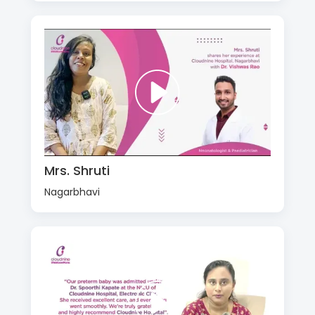
Mrs. Shruti
Nagarbhavi