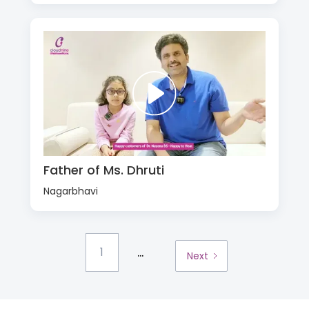
Father of Ms. Dhruti
Nagarbhavi
...
1
Next