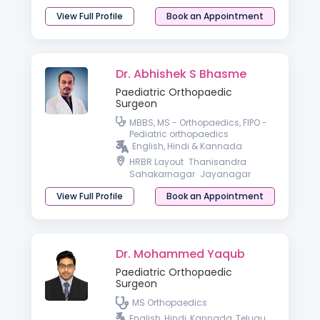
View Full Profile
Book an Appointment
Dr. Abhishek S Bhasme
Paediatric Orthopaedic
Surgeon
MBBS, MS - Orthopaedics, FIPO -
Pediatric orthopaedics
English, Hindi & Kannada
HRBR Layout
Thanisandra
Sahakarnagar
Jayanagar
View Full Profile
Book an Appointment
Dr. Mohammed Yaqub
Paediatric Orthopaedic
Surgeon
MS Orthopaedics
English, Hindi, Kannada, Telugu,