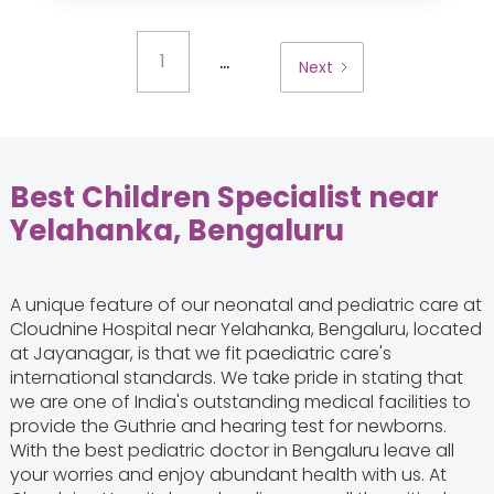
...
1
Next
Best Children Specialist near
Yelahanka, Bengaluru
A unique feature of our neonatal and pediatric care at
Cloudnine Hospital near Yelahanka, Bengaluru, located
at Jayanagar, is that we fit paediatric care's
international standards. We take pride in stating that
we are one of India's outstanding medical facilities to
provide the Guthrie and hearing test for newborns.
With the best pediatric doctor in Bengaluru leave all
your worries and enjoy abundant health with us. At