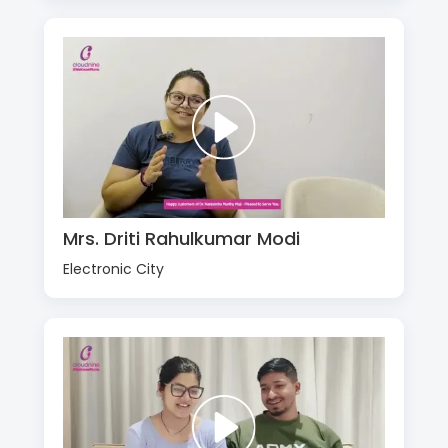
Mrs. Driti Rahulkumar Modi
Electronic City