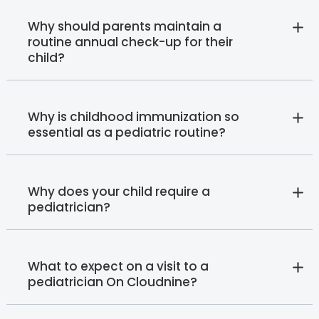
Why should parents maintain a
routine annual check-up for their
child?
Why is childhood immunization so
essential as a pediatric routine?
Why does your child require a
pediatrician?
What to expect on a visit to a
pediatrician On Cloudnine?