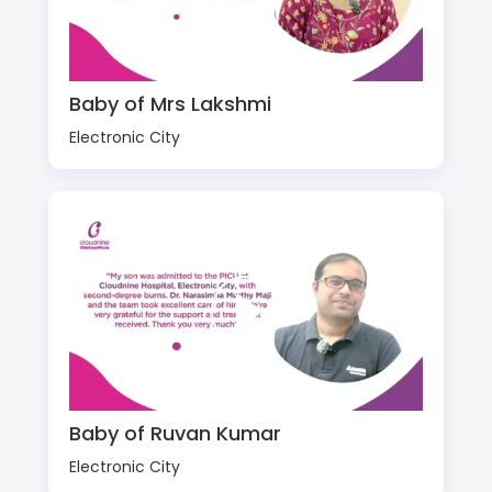
Baby of Mrs Lakshmi
Electronic City
Baby of Ruvan Kumar
Electronic City