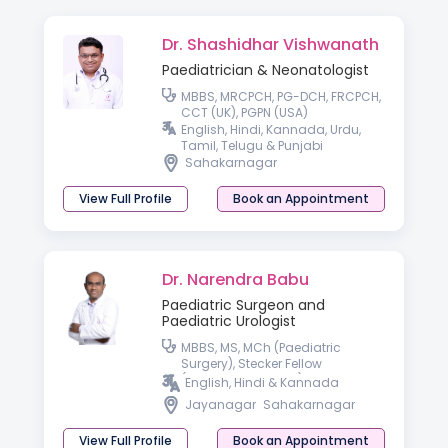
Dr. Shashidhar Vishwanath
Paediatrician & Neonatologist
MBBS, MRCPCH, PG-DCH, FRCPCH,
CCT (UK), PGPN (USA)
English, Hindi, Kannada, Urdu,
Tamil, Telugu & Punjabi
Sahakarnagar
View Full Profile
Book an Appointment
Dr. Narendra Babu
Paediatric Surgeon and
Paediatric Urologist
MBBS, MS, MCh (Paediatric
Surgery), Stecker Fellow
(Paediatric Urology) OSU
English, Hindi & Kannada
Jayanagar
Sahakarnagar
View Full Profile
Book an Appointment