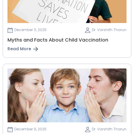
December 11, 2025
Dr. Varshith Tharun
Myths and Facts About Child Vaccination
Read More
December 9, 2025
Dr. Varshith Tharun