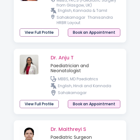
MBBS, FRCS (Paediatric Surgery
from Glasgow, UK)
English, Kannada & Tamil
Sahakarnagar
Thanisandra
HRBR Layout
View Full Profile
Book an Appointment
Dr. Anju T
Paediatrician and
Neonatologist
MBBS, MD Paediatrics
English, Hindi and Kannada
Sahakarnagar
View Full Profile
Book an Appointment
Dr. Maithreyi S
Paediatric Surgeon