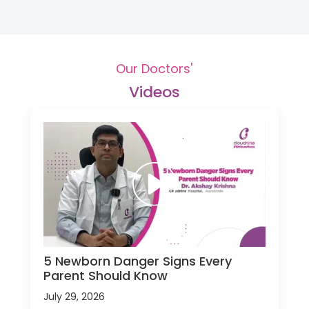
Our Doctors'
Videos
5 Newborn Danger Signs Every
Parent Should Know
July 29, 2026