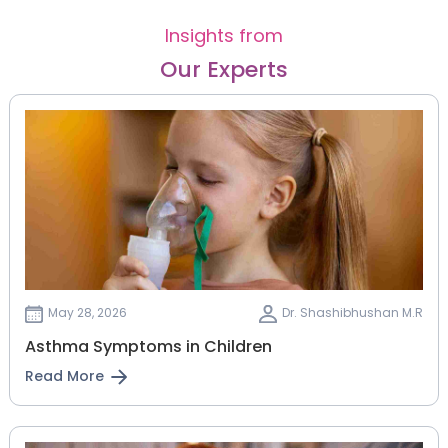
Insights from
Our Experts
May 28, 2026
Dr. Shashibhushan M.R
Asthma Symptoms in Children
Read More