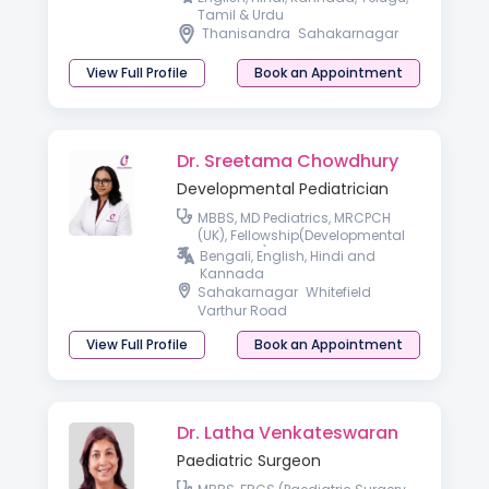
Tamil & Urdu
Thanisandra
Sahakarnagar
View Full Profile
Book an Appointment
Dr. Sreetama Chowdhury
Developmental Pediatrician
MBBS, MD Pediatrics, MRCPCH
(UK), Fellowship(Developmental
Pediatrics)
Bengali, English, Hindi and
Kannada
Sahakarnagar
Whitefield
Varthur Road
View Full Profile
Book an Appointment
Dr. Latha Venkateswaran
Paediatric Surgeon