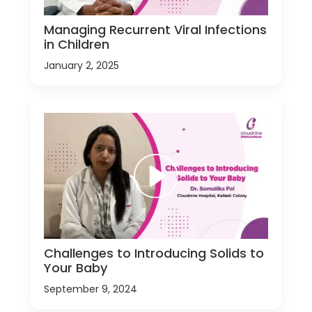
Managing Recurrent Viral Infections
in Children
January 2, 2025
Challenges to Introducing Solids to
Your Baby
September 9, 2024