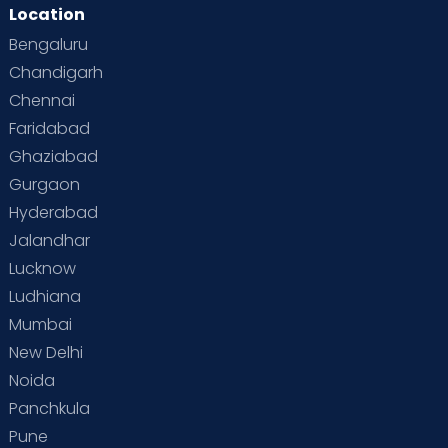
Location
Bengaluru
Chandigarh
Chennai
Faridabad
Ghaziabad
Gurgaon
Hyderabad
Jalandhar
Lucknow
Ludhiana
Mumbai
New Delhi
Noida
Panchkula
Pune