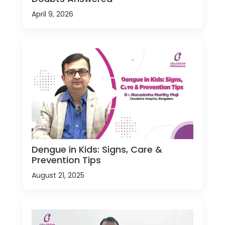
April 9, 2026
Dengue in Kids: Signs, Care &
Prevention Tips
August 21, 2025