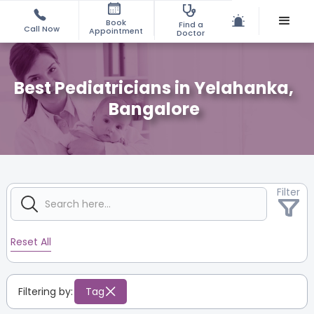
Book
Find a
Call Now
Appointment
Doctor
Best Pediatricians in Yelahanka,
Bangalore
Filter
Reset All
Filtering by:
Tag