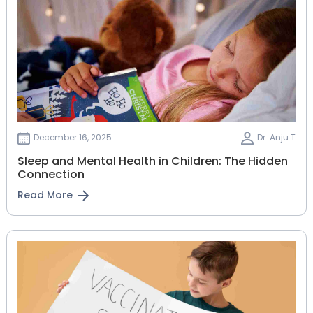
December 16, 2025
Dr. Anju T
Sleep and Mental Health in Children: The Hidden
Connection
Read More