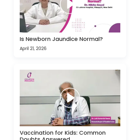
Is Newborn Jaundice Normal?
April 21, 2026
Vaccination for Kids: Common
Doubts Answered