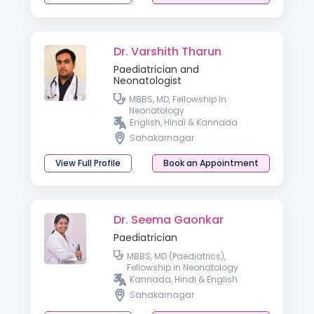
Dr. Varshith Tharun
Paediatrician and
Neonatologist
MBBS, MD, Fellowship In
Neonatology
English, Hindi & Kannada
Sahakarnagar
View Full Profile
Book an Appointment
Dr. Seema Gaonkar
Paediatrician
MBBS, MD (Paediatrics),
Fellowship in Neonatology
Kannada, Hindi & English
Sahakarnagar