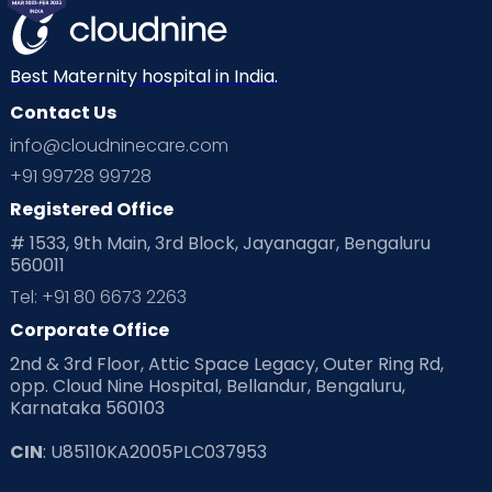
Best Maternity hospital in India.
Contact Us
info@cloudninecare.com
+91 99728 99728
Registered Office
# 1533, 9th Main, 3rd Block, Jayanagar, Bengaluru
560011
Tel: +91 80 6673 2263
Corporate Office
2nd & 3rd Floor, Attic Space Legacy, Outer Ring Rd,
opp. Cloud Nine Hospital, Bellandur, Bengaluru,
Karnataka 560103
CIN
: U85110KA2005PLC037953