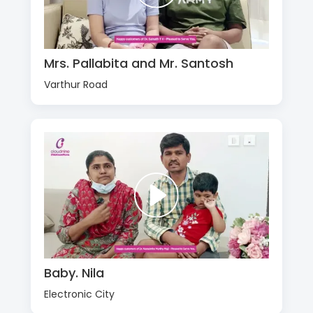
Mrs. Pallabita and Mr. Santosh
Varthur Road
Baby. Nila
Electronic City