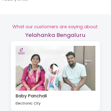
What our customers are saying about:
Yelahanka Bengaluru
Baby Panchali
Electronic City