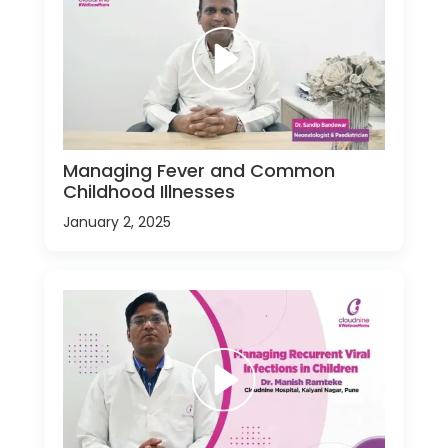
Managing Fever and Common
Childhood Illnesses
January 2, 2025