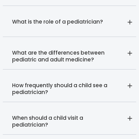
What is the role of a pediatrician?
What are the differences between
pediatric and adult medicine?
How frequently should a child see a
pediatrician?
When should a child visit a
pediatrician?