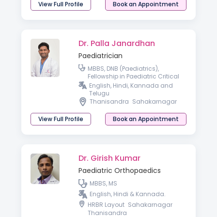
View Full Profile
Book an Appointment
Dr. Palla Janardhan
Paediatrician
MBBS, DNB (Paediatrics),
Fellowship in Paediatric Critical
Care
English, Hindi, Kannada and
Telugu
Thanisandra
Sahakarnagar
View Full Profile
Book an Appointment
Dr. Girish Kumar
Paediatric Orthopaedics
MBBS, MS
English, Hindi & Kannada.
HRBR Layout
Sahakarnagar
Thanisandra