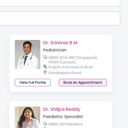
Dr. Srinivas B M
Pediatrician
MBBS, DCH, NNF (Singapore),
FRSPH (London)
English, Kannada & Hindi
Kanakapura Road
View Full Profile
Book an Appointment
Dr. Shilpa Reddy
Paediatric Specialist
MBBS, MD Pediatrics