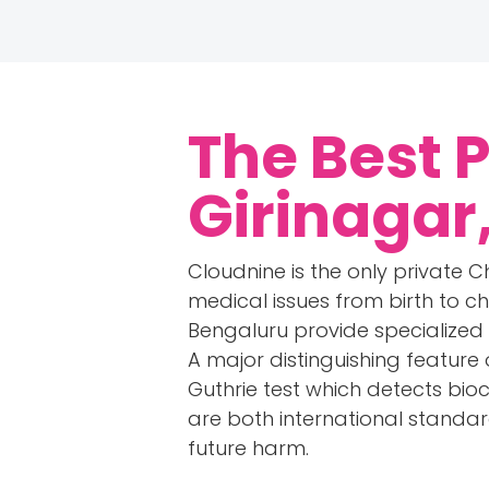
The Best 
Girinagar
Cloudnine is the only private Ch
medical issues from birth to ch
Bengaluru provide specialized
A major distinguishing feature 
Guthrie test which detects bio
are both international standa
future harm.