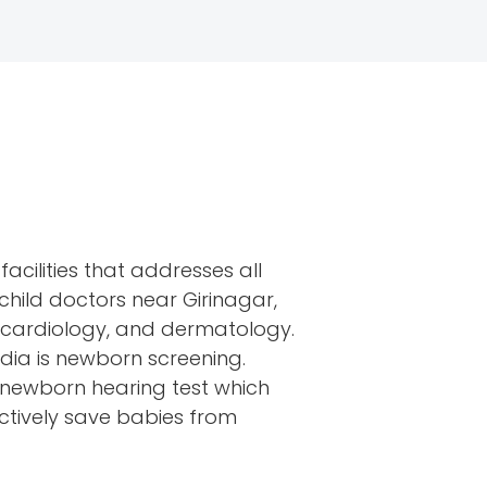
facilities that addresses all
child doctors near Girinagar,
, cardiology, and dermatology.
India is newborn screening.
d newborn hearing test which
ctively save babies from