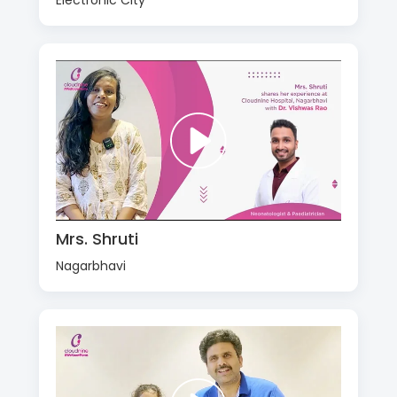
Electronic City
Mrs. Shruti
Nagarbhavi