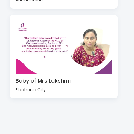
Varthur Road
Baby of Mrs Lakshmi
Electronic City