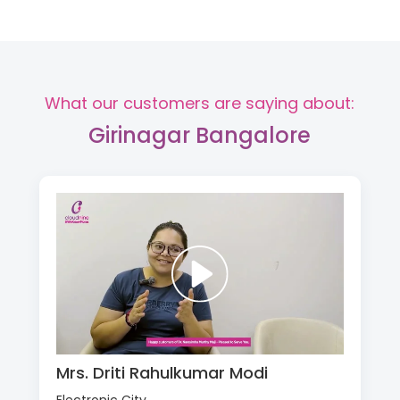
What our customers are saying about:
Girinagar Bangalore
Mrs. Driti Rahulkumar Modi