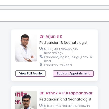
Dr. Arjun S K
Pediatrician & Neonatologist
MBBS, MD, Fellowship in
Neonatology
Kannada,English,Telugu,Tamil &
Hindi
Kanakapura Road
View Full Profile
Book an Appointment
Dr. Ashok V Puttappanavar
Pediatrician and Neonatologist
M.B.B.S, M.D Pediatrics, Fellow in