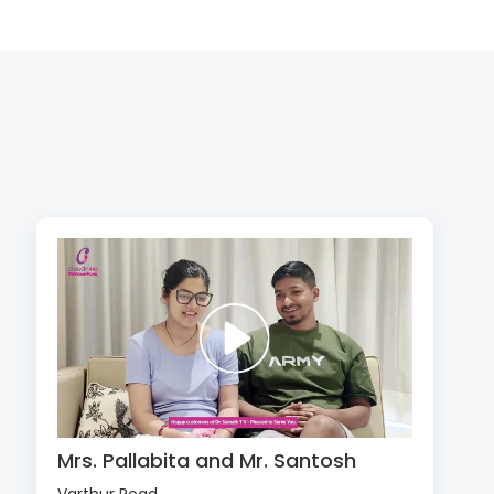
Mrs. Pallabita and Mr. Santosh