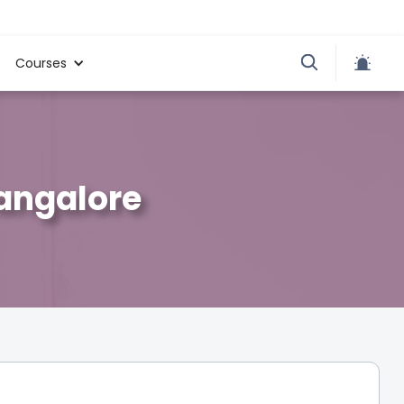
Courses
Bangalore