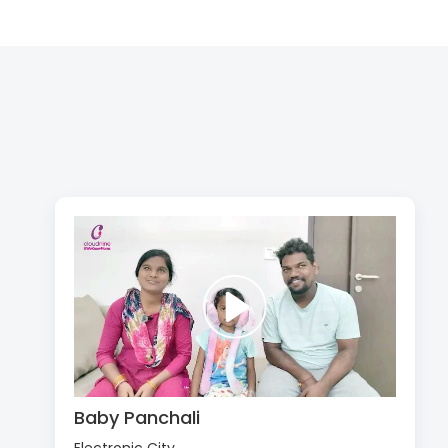
Baby Panchali