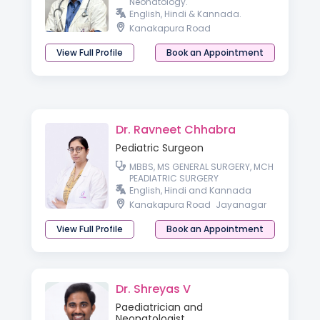
Neonatology.
English, Hindi & Kannada.
Kanakapura Road
View Full Profile
Book an Appointment
Dr. Ravneet Chhabra
Pediatric Surgeon
MBBS, MS GENERAL SURGERY, MCH
PEADIATRIC SURGERY
English, Hindi and Kannada
Kanakapura Road
Jayanagar
View Full Profile
Book an Appointment
Dr. Shreyas V
Paediatrician and
Neonatologist