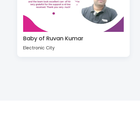
Baby of Ruvan Kumar
Electronic City