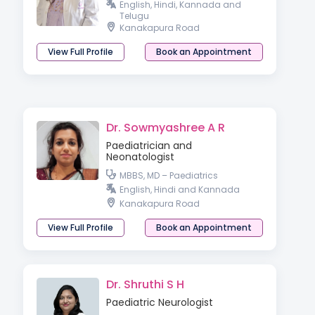
English, Hindi, Kannada and
Telugu
Kanakapura Road
View Full Profile
Book an Appointment
Dr. Sowmyashree A R
Paediatrician and
Neonatologist
MBBS, MD – Paediatrics
English, Hindi and Kannada
Kanakapura Road
View Full Profile
Book an Appointment
Dr. Shruthi S H
Paediatric Neurologist