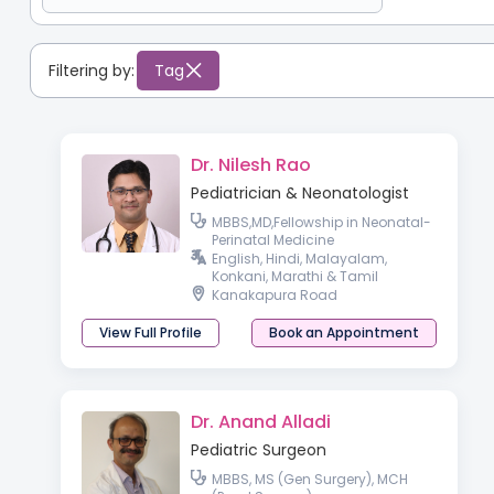
Filtering by:
Tag
Dr. Nilesh Rao
Pediatrician & Neonatologist
MBBS,MD,Fellowship in Neonatal-
Perinatal Medicine
English, Hindi, Malayalam,
Konkani, Marathi & Tamil
Kanakapura Road
View Full Profile
Book an Appointment
Dr. Anand Alladi
Pediatric Surgeon
MBBS, MS (Gen Surgery), MCH