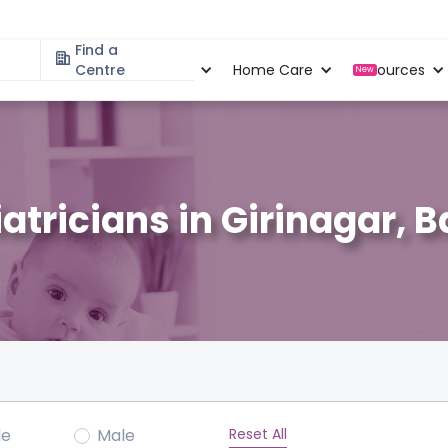
Find a
Specialities
Centre
Locations
Home Care
Resources
New
atricians in Girinagar, 
Reset All
le
Male