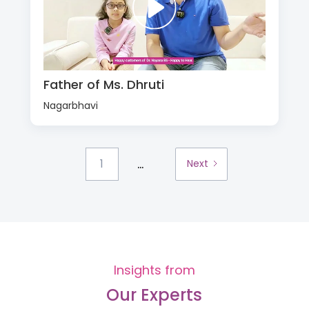
Father of Ms. Dhruti
Nagarbhavi
...
1
Next
Insights from
Our Experts