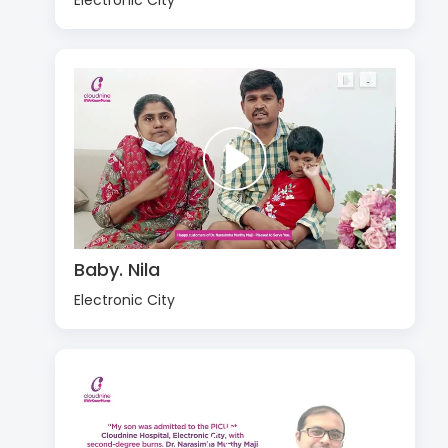
Electronic City
Baby. Nila
Electronic City