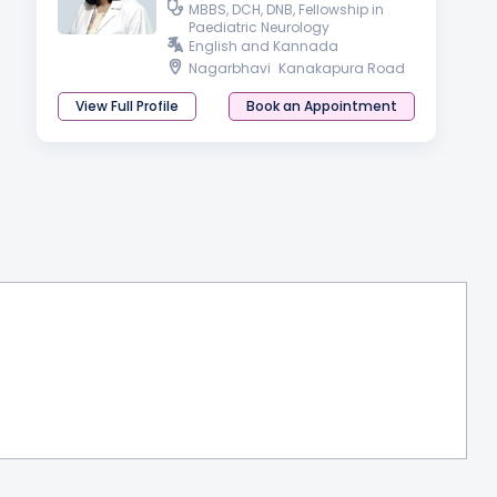
MBBS, DCH, DNB, Fellowship in
Paediatric Neurology
English and Kannada
Nagarbhavi
Kanakapura Road
View Full Profile
Book an Appointment