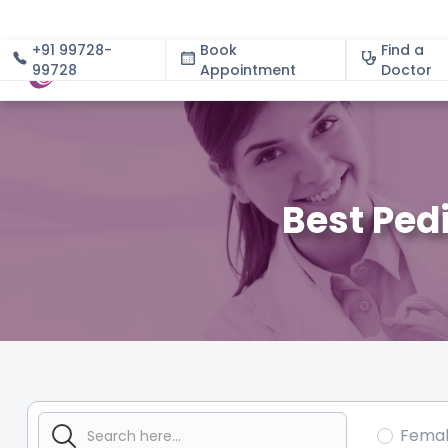
+91 99728-
Book
Find a
99728
Appointment
About
Doctor
Best Pedi
Fema