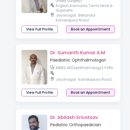
(Paed Surgery)
English, Kannada, Tamil, Hindi &
Gujarathi
Jayanagar
Bellandur
Kanakapura Road
View Full Profile
Book an Appointment
Dr. Sumanth Kumar A.M
Paediatric Ophthalmologist
MBBS, MS(ophthalmology), FVRS
Jayanagar
Kanakapura Road
View Full Profile
Book an Appointment
Dr. Abilash Srivatsav
Pediatric Orthopaedician