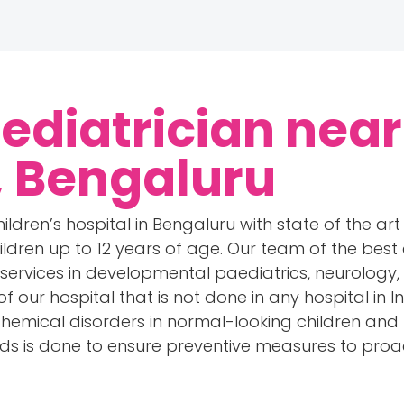
Pediatrician near
, Bengaluru
ildren’s hospital in Bengaluru with state of the art 
ildren up to 12 years of age. Our team of the best 
 services in developmental paediatrics, neurology
of our hospital that is not done in any hospital in 
chemical disorders in normal-looking children an
rds is done to ensure preventive measures to proa