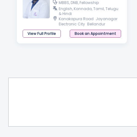
MBBS, DNB, Fellowship
English, Kannada, Tamil, Telugu
& Hindi
Kanakapura Road
Jayanagar
Electronic City
Bellandur
View Full Profile
Book an Appointment