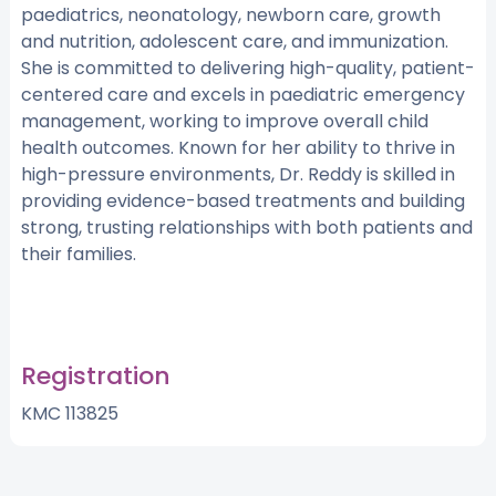
paediatrics, neonatology, newborn care, growth
and nutrition, adolescent care, and immunization.
She is committed to delivering high-quality, patient-
centered care and excels in paediatric emergency
management, working to improve overall child
health outcomes. Known for her ability to thrive in
high-pressure environments, Dr. Reddy is skilled in
providing evidence-based treatments and building
strong, trusting relationships with both patients and
their families.
Registration
KMC 113825