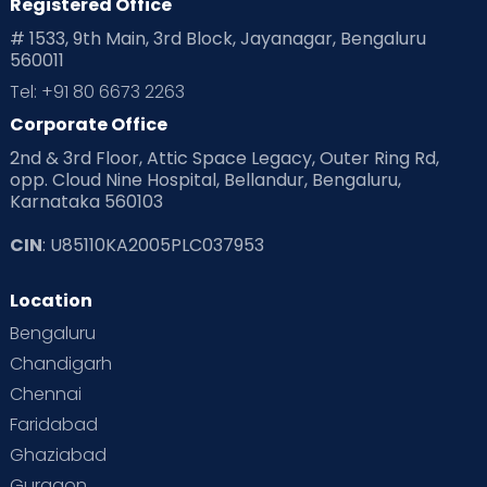
Registered Office
# 1533, 9th Main, 3rd Block, Jayanagar, Bengaluru
560011
Tel: +91 80 6673 2263
Corporate Office
2nd & 3rd Floor, Attic Space Legacy, Outer Ring Rd,
opp. Cloud Nine Hospital, Bellandur, Bengaluru,
Karnataka 560103
CIN
: U85110KA2005PLC037953
Location
Bengaluru
Chandigarh
Chennai
Faridabad
Ghaziabad
Gurgaon