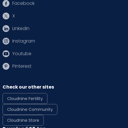
Facebook
X
Linkedin
Instagram
Youtube
Pinterest
Check our other sites
Cloudnine Fertility
Cloudnine Community
Cloudnine Store