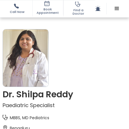
Book
Find a
Call Now
Appointment
Doctor
Dr. Shilpa Reddy
Paediatric Specialist
MBBS, MD Pediatrics
Bengaluru