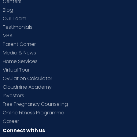
Centers
Blog
Our Team
Testimonials
MBA
Parent Corner
Media & News
Home Services
Virtual Tour
Ovulation Calculator
Cloudnine Academy
Investors
Free Pregnancy Counseling
Online Fitness Programme
Career
Connect with us