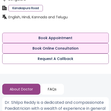
Kanakapura Road
English, Hindi, Kannada and Telugu
Book Appointment
Book Online Consultation
Request A Callback
About Doctor
FAQs
Dr. Shilpa Reddy is a dedicated and compassionate
Paediatrician with a wealth of experience in general