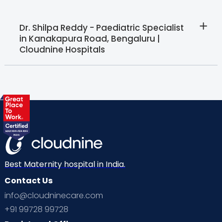
Dr. Shilpa Reddy - Paediatric Specialist
in Kanakapura Road, Bengaluru |
Cloudnine Hospitals
Best Maternity hospital in India.
Contact Us
info@cloudninecare.com
+91 99728 99728