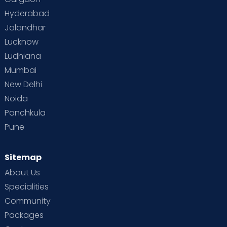
Hyderabad
Jalandhar
Lucknow
Ludhiana
Mumbai
New Delhi
Noida
Panchkula
Pune
Sitemap
About Us
Specialities
Community
Packages