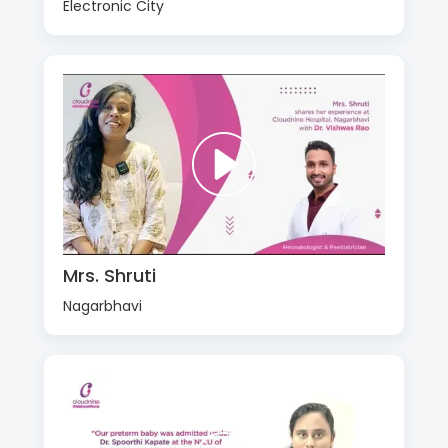
Electronic City
Mrs. Shruti
Nagarbhavi