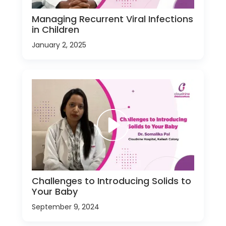
Managing Recurrent Viral Infections
in Children
January 2, 2025
Challenges to Introducing Solids to
Your Baby
September 9, 2024