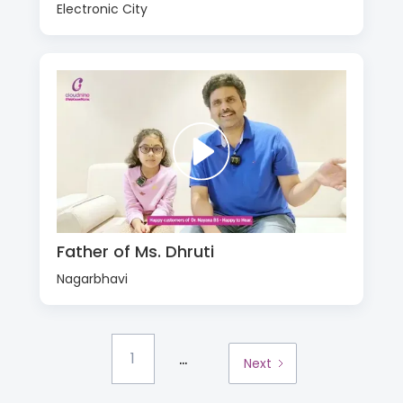
Electronic City
Father of Ms. Dhruti
Nagarbhavi
...
1
Next