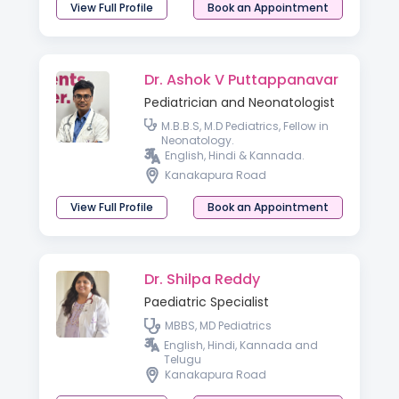
View Full Profile
Book an Appointment
Dr. Ashok V Puttappanavar
Pediatrician and Neonatologist
M.B.B.S, M.D Pediatrics, Fellow in
Neonatology.
English, Hindi & Kannada.
Kanakapura Road
View Full Profile
Book an Appointment
Dr. Shilpa Reddy
Paediatric Specialist
MBBS, MD Pediatrics
English, Hindi, Kannada and
Telugu
Kanakapura Road