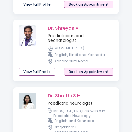
View Full Profile
Book an Appointment
Dr. Shreyas V
Paediatrician and
Neonatologist
MBBS, MD (PAED.)
English, Hindi and Kannada
Kanakapura Road
View Full Profile
Book an Appointment
Dr. Shruthi S H
Paediatric Neurologist
MBBS, DCH, DNB, Fellowship in
Paediatric Neurology
English and Kannada
Nagarbhavi