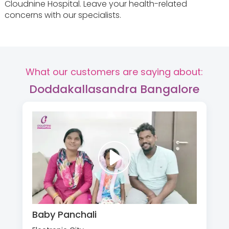
Cloudnine Hospital. Leave your health-related
concerns with our specialists.
What our customers are saying about:
Doddakallasandra Bangalore
Baby Panchali