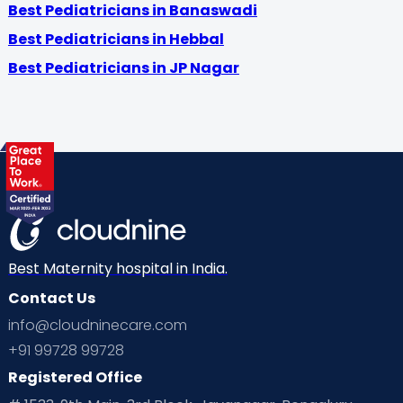
Best Pediatricians in Banaswadi
Best Pediatricians in Hebbal
Best Pediatricians in JP Nagar
Best Maternity hospital in India.
Contact Us
info@cloudninecare.com
+91 99728 99728
Registered Office