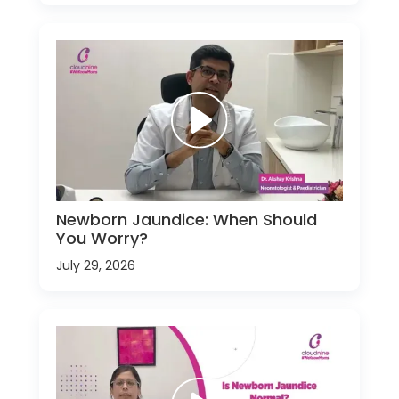
Newborn Jaundice: When Should
You Worry?
July 29, 2026