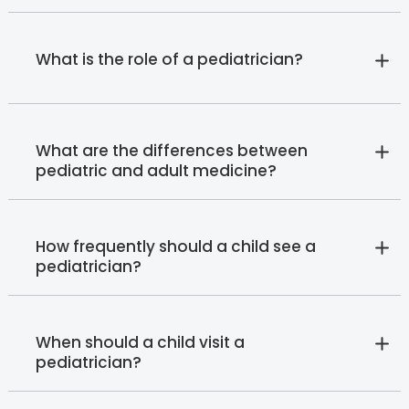
What is the role of a pediatrician?
What are the differences between
pediatric and adult medicine?
How frequently should a child see a
pediatrician?
When should a child visit a
pediatrician?