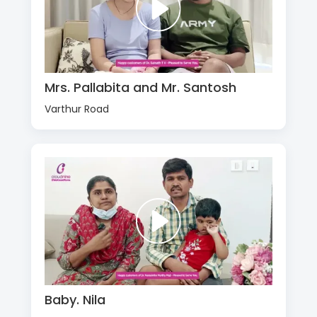
Mrs. Pallabita and Mr. Santosh
Varthur Road
Baby. Nila