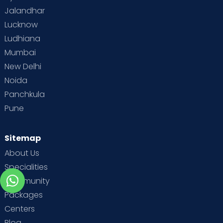
Jalandhar
Lucknow
Ludhiana
Mumbai
New Delhi
Noida
Panchkula
Pune
Sitemap
About Us
Specialities
Community
Packages
Centers
Blog