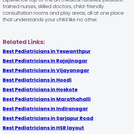
trained nurses, skilled doctors, child-friendly
consultation rooms and play areas, all at one place
that understands your child like no other.
Related Links:
Best Pediatricians in Yeswanthpur
Best Pediatricians in Rajajinagar
Best Pediatricians in Vijayanagar
Best Pediatricians in Hoodi
Best Pediatricians in Hoskote
Best Pediatricians in Marathahalli
Best Pediatricians in Indiranagar
Best Pediatricians in Sarjapur Road
Best Pediatricians in HSR layout