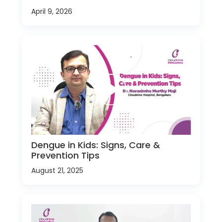
April 9, 2026
Dengue in Kids: Signs, Care &
Prevention Tips
August 21, 2025