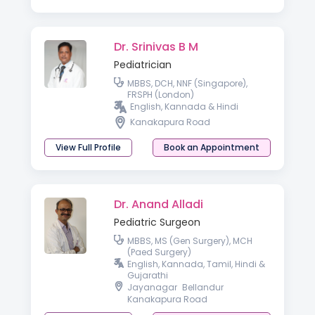
Dr. Srinivas B M
Pediatrician
MBBS, DCH, NNF (Singapore),
FRSPH (London)
English, Kannada & Hindi
Kanakapura Road
View Full Profile
Book an Appointment
Dr. Anand Alladi
Pediatric Surgeon
MBBS, MS (Gen Surgery), MCH
(Paed Surgery)
English, Kannada, Tamil, Hindi &
Gujarathi
Jayanagar
Bellandur
Kanakapura Road