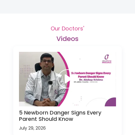
Our Doctors'
Videos
5 Newborn Danger Signs Every
Parent Should Know
July 29, 2026