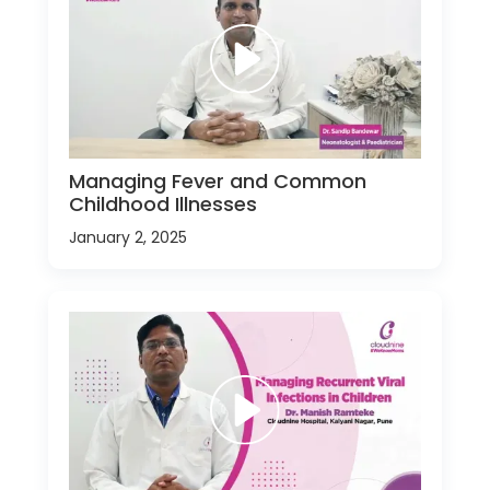
Managing Fever and Common
Childhood Illnesses
January 2, 2025