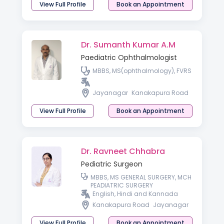
View Full Profile
Book an Appointment
Dr. Sumanth Kumar A.M
Paediatric Ophthalmologist
MBBS, MS(ophthalmology), FVRS
Jayanagar
Kanakapura Road
View Full Profile
Book an Appointment
Dr. Ravneet Chhabra
Pediatric Surgeon
MBBS, MS GENERAL SURGERY, MCH
PEADIATRIC SURGERY
English, Hindi and Kannada
Kanakapura Road
Jayanagar
View Full Profile
Book an Appointment