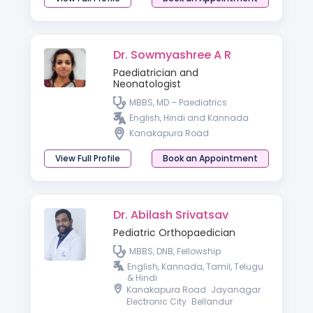
Dr. Sowmyashree A R
Paediatrician and
Neonatologist
MBBS, MD – Paediatrics
English, Hindi and Kannada
Kanakapura Road
View Full Profile
Book an Appointment
Dr. Abilash Srivatsav
Pediatric Orthopaedician
MBBS, DNB, Fellowship
English, Kannada, Tamil, Telugu
& Hindi
Kanakapura Road
Jayanagar
Electronic City
Bellandur