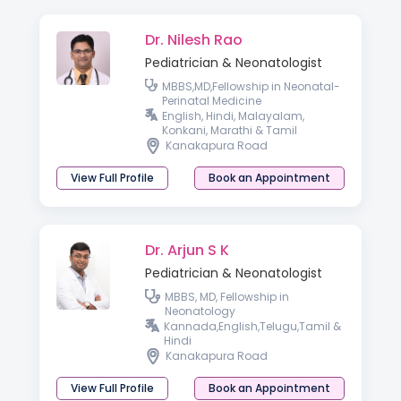
Dr. Nilesh Rao
Pediatrician & Neonatologist
MBBS,MD,Fellowship in Neonatal-
Perinatal Medicine
English, Hindi, Malayalam,
Konkani, Marathi & Tamil
Kanakapura Road
View Full Profile
Book an Appointment
Dr. Arjun S K
Pediatrician & Neonatologist
MBBS, MD, Fellowship in
Neonatology
Kannada,English,Telugu,Tamil &
Hindi
Kanakapura Road
View Full Profile
Book an Appointment