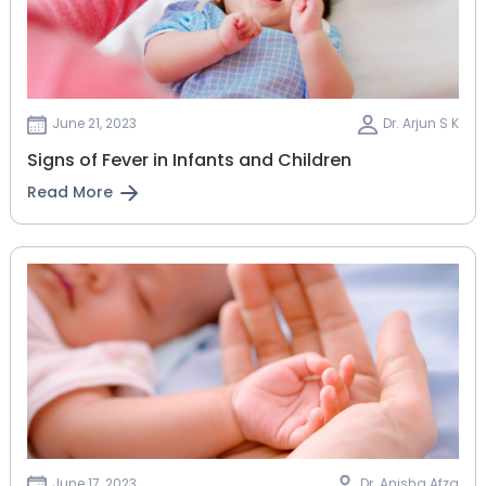
June 21, 2023
Dr. Arjun S K
Signs of Fever in Infants and Children
Read More
June 17, 2023
Dr. Anisha Afza