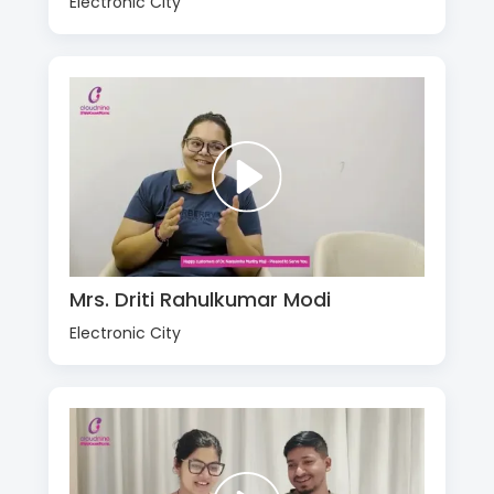
Electronic City
Mrs. Driti Rahulkumar Modi
Electronic City