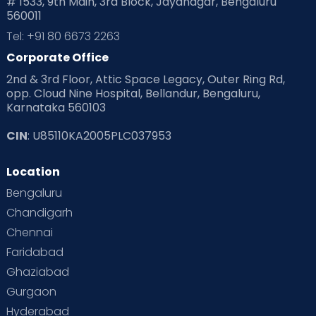
# 1533, 9th Main, 3rd Block, Jayanagar, Bengaluru
560011
Tel: +91 80 6673 2263
Corporate Office
2nd & 3rd Floor, Attic Space Legacy, Outer Ring Rd,
opp. Cloud Nine Hospital, Bellandur, Bengaluru,
Karnataka 560103
CIN
: U85110KA2005PLC037953
Location
Bengaluru
Chandigarh
Chennai
Faridabad
Ghaziabad
Gurgaon
Hyderabad