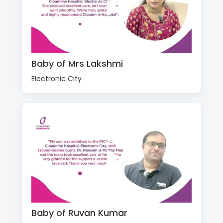
Baby of Mrs Lakshmi
Electronic City
Baby of Ruvan Kumar