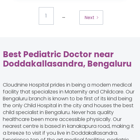
...
1
Next
Best Pediatric Doctor near
Doddakallasandra, Bengaluru
Cloudnine Hospital prides in being a modern medical
facility that specializes in Maternity and Childcare. Our
Bengaluru branch is known to be first of its kind being
the only Child Hospital in the city and houses the best
child specialist in Bengaluru. Never has quality
healthcare been more accessible physically. Our
nearest centre is based in kanakapura road, making it
a breeze to visit if you live in Doddakallasandra.
Experience top of the art medical facilities, pediatric