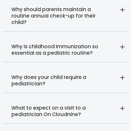
Why should parents maintain a
routine annual check-up for their
child?
Why is childhood immunization so
essential as a pediatric routine?
Why does your child require a
pediatrician?
What to expect on a visit to a
pediatrician On Cloudnine?