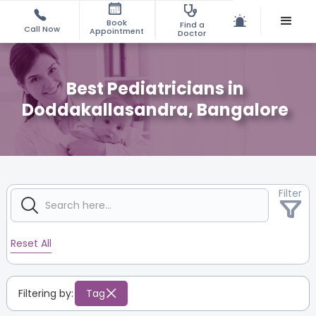
Book
Find a
Call Now
Appointment
Doctor
Best Pediatricians in
Doddakallasandra, Bangalore
Filter
Reset All
Filtering by:
Tag