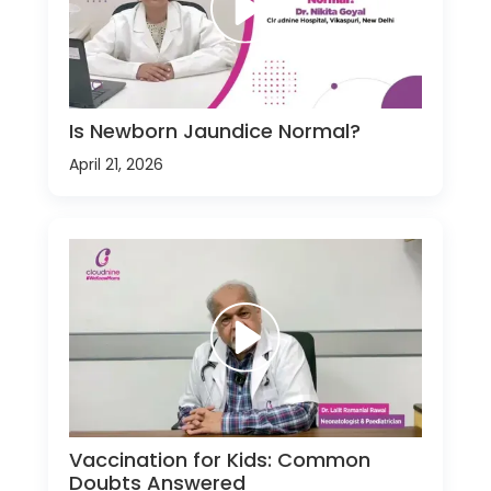
Is Newborn Jaundice Normal?
April 21, 2026
Vaccination for Kids: Common
Doubts Answered