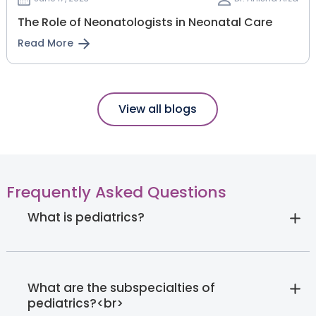
The Role of Neonatologists in Neonatal Care
Read More
View all blogs
Frequently Asked Questions
What is pediatrics?
What are the subspecialties of
pediatrics?<br>