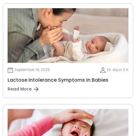
September 19, 2025
Dr. Arjun S K
Lactose Intolerance Symptoms in Babies
Read More