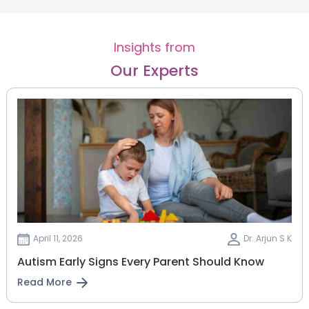
Insights from
Our Experts
April 11, 2026
Dr. Arjun S K
Autism Early Signs Every Parent Should Know
Read More