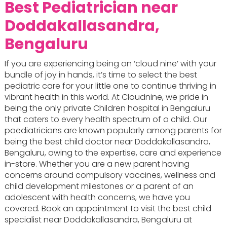
Best Pediatrician near
Doddakallasandra,
Bengaluru
If you are experiencing being on ‘cloud nine’ with your
bundle of joy in hands, it’s time to select the best
pediatric care for your little one to continue thriving in
vibrant health in this world. At Cloudnine, we pride in
being the only private Children hospital in Bengaluru
that caters to every health spectrum of a child. Our
paediatricians are known popularly among parents for
being the best child doctor near Doddakallasandra,
Bengaluru, owing to the expertise, care and experience
in-store. Whether you are a new parent having
concerns around compulsory vaccines, wellness and
child development milestones or a parent of an
adolescent with health concerns, we have you
covered. Book an appointment to visit the best child
specialist near Doddakallasandra, Bengaluru at