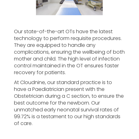
Our state-of-the-art OTs have the latest
technology to perform requisite procedures.
They are equipped to handle any
complications, ensuring the wellbeing of both
mother and child. The high level of infection
control maintained in the OT ensures faster
recovery for patients.
At Cloudnine, our standard practice is to
have a Paediatrician present with the
Obstetrician during a C section, to ensure the
best outcome for the newborn. Our
unmatched early neonatal survival rates of
99.72% is a testament to our high standards
of care.