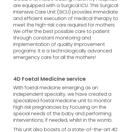
are equipped with a Surgical ICU. This Surgical
Intensive Care Unit (SICU) provides immediate
and efficient execution of medical therapy to
meet the high-risk care required for mothers.
We offer the best possible care to patient
through constant monitoring and
implementation of quality improvement
programs. It is a technologically advanced
emergency care for all the mothers!
4D Foetal Medicine service
With foetal medicine emerging as an
independent specialty, we have created a
specialized foetal medicine unit to monitor
high risk pregnancies by focusing on the
special needs of the baby and performing
interventions, if needed, whilst in the womb.
This unit also boasts of a state-of-the-art 4D