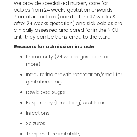
We provide specialized nursery care for
babies from 24 weeks gestation onwards.
Premature babies (born before 37 weeks &
after 24 weeks gestation) and sick babies are
clinically assessed and cared for in the NICU
until they can be transferred to the ward.
Reasons for admission include
Prematurity (24 weeks gestation or
more)
Intrauterine growth retardation/small for
gestational age
Low blood sugar
Respiratory (breathing) problems
Infections
Seizures
Temperature instability