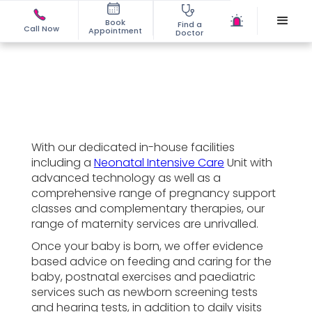
Book
Find a
Call Now
Appointment
Doctor
With our dedicated in-house facilities
including a
Neonatal Intensive Care
Unit with
advanced technology as well as a
comprehensive range of pregnancy support
classes and complementary therapies, our
range of maternity services are unrivalled.
Once your baby is born, we offer evidence
based advice on feeding and caring for the
baby, postnatal exercises and paediatric
services such as newborn screening tests
and hearing tests, in addition to daily visits