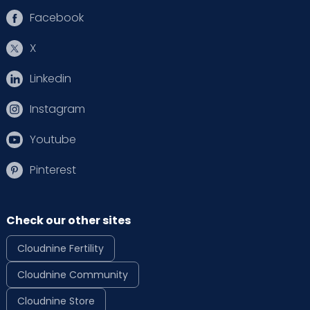
Facebook
X
Linkedin
Instagram
Youtube
Pinterest
Check our other sites
Cloudnine Fertility
Cloudnine Community
Cloudnine Store