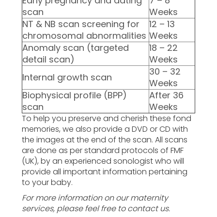
Early pregnancy and dating
7 – 8
scan
Weeks
NT & NB scan screening for
12 – 13
chromosomal abnormalities
Weeks
Anomaly scan (targeted
18 – 22
detail scan)
Weeks
30 – 32
Internal growth scan
Weeks
Biophysical profile (BPP)
After 36
scan
Weeks
To help you preserve and cherish these fond
memories, we also provide a DVD or CD with
the images at the end of the scan. All scans
are done as per standard protocols of FMF
(UK), by an experienced sonologist who will
provide all important information pertaining
to your baby.
For more information on our maternity
services, please feel free to contact us.