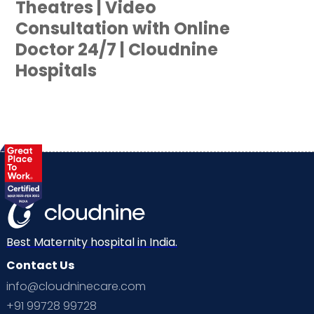
Theatres | Video
Consultation with Online
Doctor 24/7 | Cloudnine
Hospitals
Best Maternity hospital in India.
Contact Us
info@cloudninecare.com
+91 99728 99728