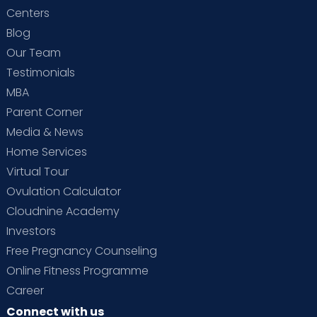
Centers
Blog
Our Team
Testimonials
MBA
Parent Corner
Media & News
Home Services
Virtual Tour
Ovulation Calculator
Cloudnine Academy
Investors
Free Pregnancy Counseling
Online Fitness Programme
Career
Connect with us