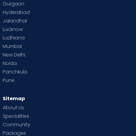
Gurgaon
Hyderabad
Jalandhar
Lucknow
Ludhiana
Mumbai
New Delhi
Noida
Panchkula
Pune
Sitemap
About Us
Specialities
Community
Packages