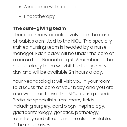
Assistance with feeding
Phototherapy
The care-giving team
There are many people involved in the care
of babies admitted to the NICU. The specially-
trained nursing team is headed by a nurse
manager. Each baby will be under the care of
a consultant Neonatologist. A member of the
neonatology team will visit the baby every
day and will be available 24 hours a day.
Your Neonatologist will visit you in your room
to discuss the care of your baby and you are
also welcome to visit the NICU during rounds.
Pediatric specialists from many fields
including surgery, cardiology, nephrology,
gastroenterology, genetics, pathology,
radiology and ultrasound are also available,
if the need arises.