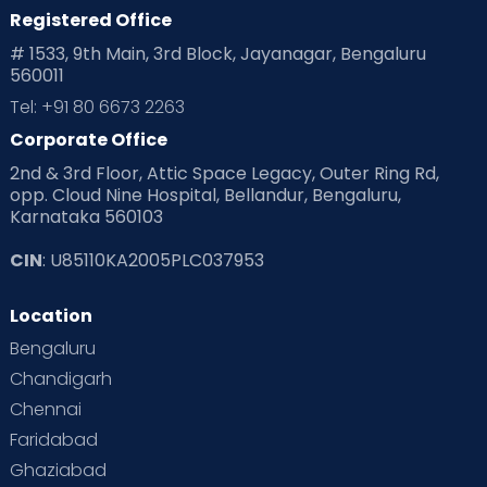
Registered Office
# 1533, 9th Main, 3rd Block, Jayanagar, Bengaluru
560011
Tel: +91 80 6673 2263
Corporate Office
2nd & 3rd Floor, Attic Space Legacy, Outer Ring Rd,
opp. Cloud Nine Hospital, Bellandur, Bengaluru,
Karnataka 560103
CIN
: U85110KA2005PLC037953
Location
Bengaluru
Chandigarh
Chennai
Faridabad
Ghaziabad