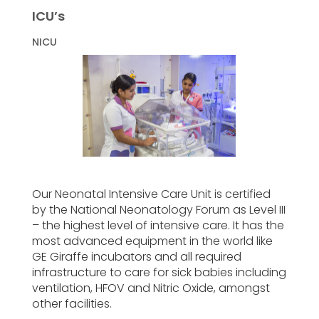
ICU’s
NICU
Our Neonatal Intensive Care Unit is certified
by the National Neonatology Forum as Level III
– the highest level of intensive care. It has the
most advanced equipment in the world like
GE Giraffe incubators and all required
infrastructure to care for sick babies including
ventilation, HFOV and Nitric Oxide, amongst
other facilities.