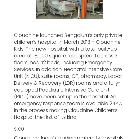
Cloudnine launched Bengaluru’s only private
children’s hospital in March 2013 – Cloudnine
Kids. The new hospital, with a total built-up
area of 18,000 square feet spread across 3
floors, has 42 beds, including Emergency
Services. In addition, Neonatal Intensive Care
Unit (NICU), suite rooms, OT, pharmacy, Labor
Delivery & Recovery (LDR) rooms and a fully-
equipped Paediatric Intensive Care Unit
(PICU) have been set up in the hospital. An
emergency response team is available 24×7,
in the process making Cloudnine Children’s
Hospital the first of its kind.
SICU
Cloudnine, India’s leading maternity hospitals