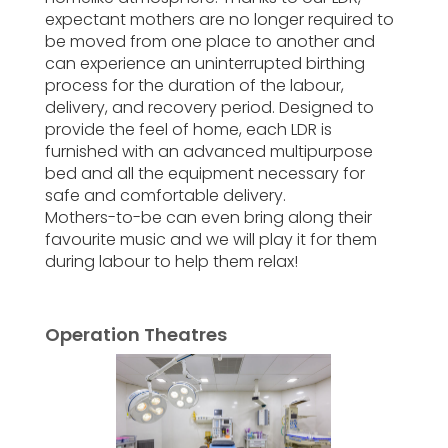
expectant mothers are no longer required to
be moved from one place to another and
can experience an uninterrupted birthing
process for the duration of the labour,
delivery, and recovery period. Designed to
provide the feel of home, each LDR is
furnished with an advanced multipurpose
bed and all the equipment necessary for
safe and comfortable delivery.
Mothers-to-be can even bring along their
favourite music and we will play it for them
during labour to help them relax!
Operation Theatres