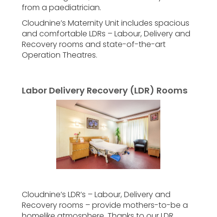
from a paediatrician.
Cloudnine’s Maternity Unit includes spacious
and comfortable LDRs – Labour, Delivery and
Recovery rooms and state-of-the-art
Operation Theatres.
Labor Delivery Recovery (LDR) Rooms
Cloudnine’s LDR’s – Labour, Delivery and
Recovery rooms – provide mothers-to-be a
homelike atmosphere. Thanks to our LDR,