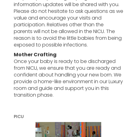
information updates will be shared with you.
Please do not hesitate to ask questions as we
value and encourage your visits and
participation. Relatives other than the
parents will not be allowed in the NICU. The
reason is to avoid the little babies from being
exposed to possible infections.
Mother Crafting
Once your baby is ready to be discharged
from NICU, we ensure that you are ready and
confident about handling your new born. We
provide a home-like environment in our Luxury
room and guide and support you in this
transition phase.
PICU