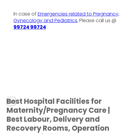
In case of
Emergencies related to Pregnancy,
Gynecology and Pediatrics
, Please call us @
99724 99724
Best Hospital Facilities for
+
Maternity/Pregnancy Care |
Best Labour, Delivery and
Recovery Rooms, Operation