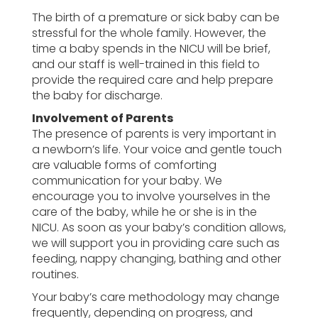
The birth of a premature or sick baby can be
stressful for the whole family. However, the
time a baby spends in the NICU will be brief,
and our staff is well-trained in this field to
provide the required care and help prepare
the baby for discharge.
Involvement of Parents
The presence of parents is very important in
a newborn’s life. Your voice and gentle touch
are valuable forms of comforting
communication for your baby. We
encourage you to involve yourselves in the
care of the baby, while he or she is in the
NICU. As soon as your baby’s condition allows,
we will support you in providing care such as
feeding, nappy changing, bathing and other
routines.
Your baby’s care methodology may change
frequently, depending on progress, and