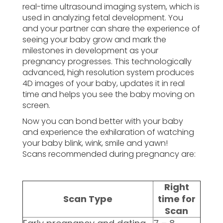
real-time ultrasound imaging system, which is
used in analyzing fetal development. You
and your partner can share the experience of
seeing your baby grow and mark the
milestones in development as your
pregnancy progresses. This technologically
advanced, high resolution system produces
4D images of your baby, updates it in real
time and helps you see the baby moving on
screen.
Now you can bond better with your baby
and experience the exhilaration of watching
your baby blink, wink, smile and yawn!
Scans recommended during pregnancy are:
Right
Scan Type
time for
Scan