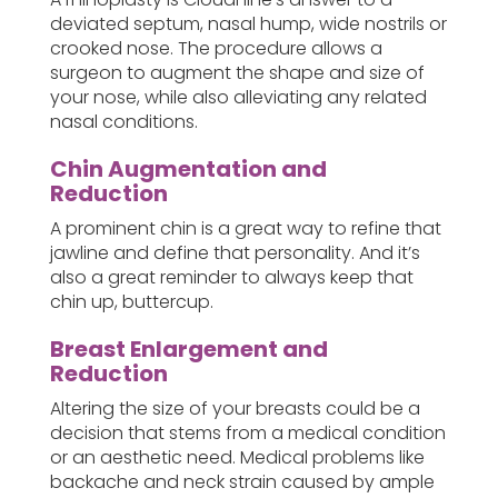
deviated septum, nasal hump, wide nostrils or
crooked nose. The procedure allows a
surgeon to augment the shape and size of
your nose, while also alleviating any related
nasal conditions.
Chin Augmentation and
Reduction
A prominent chin is a great way to refine that
jawline and define that personality. And it’s
also a great reminder to always keep that
chin up, buttercup.
Breast Enlargement and
Reduction
Altering the size of your breasts could be a
decision that stems from a medical condition
or an aesthetic need. Medical problems like
backache and neck strain caused by ample