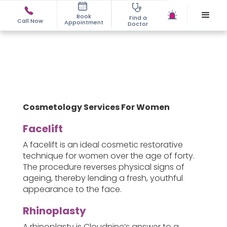
Book
Find a
Call Now
Appointment
Doctor
Cosmetology Services For Women
Facelift
A facelift is an ideal cosmetic restorative
technique for women over the age of forty.
The procedure reverses physical signs of
ageing, thereby lending a fresh, youthful
appearance to the face.
Rhinoplasty
A rhinoplasty is Cloudnine’s answer to a