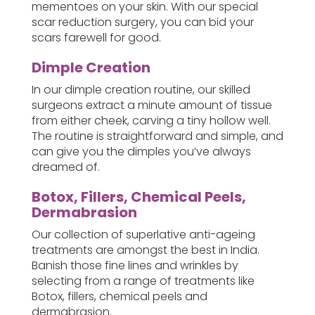
mementoes on your skin. With our special
scar reduction surgery, you can bid your
scars farewell for good.
Dimple Creation
In our dimple creation routine, our skilled
surgeons extract a minute amount of tissue
from either cheek, carving a tiny hollow well.
The routine is straightforward and simple, and
can give you the dimples you’ve always
dreamed of.
Botox, Fillers, Chemical Peels,
Dermabrasion
Our collection of superlative anti-ageing
treatments are amongst the best in India.
Banish those fine lines and wrinkles by
selecting from a range of treatments like
Botox, fillers, chemical peels and
dermabrasion.