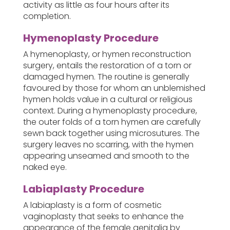
activity as little as four hours after its
completion.
Hymenoplasty Procedure
A hymenoplasty, or hymen reconstruction
surgery, entails the restoration of a torn or
damaged hymen. The routine is generally
favoured by those for whom an unblemished
hymen holds value in a cultural or religious
context. During a hymenoplasty procedure,
the outer folds of a torn hymen are carefully
sewn back together using microsutures. The
surgery leaves no scarring, with the hymen
appearing unseamed and smooth to the
naked eye.
Labiaplasty Procedure
A labiaplasty is a form of cosmetic
vaginoplasty that seeks to enhance the
appearance of the female genitalia by