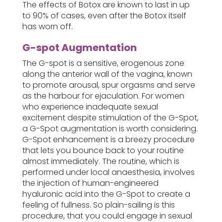
The effects of Botox are known to last in up
to 90% of cases, even after the Botox itself
has worn off.
G-spot Augmentation
The G-spot is a sensitive, erogenous zone
along the anterior wall of the vagina, known
to promote arousal, spur orgasms and serve
as the harbour for ejaculation. For women
who experience inadequate sexual
excitement despite stimulation of the G-Spot,
a G-Spot augmentation is worth considering.
G-Spot enhancement is a breezy procedure
that lets you bounce back to your routine
almost immediately. The routine, which is
performed under local anaesthesia, involves
the injection of human-engineered
hyaluronic acid into the G-Spot to create a
feeling of fullness. So plain-sailing is this
procedure, that you could engage in sexual