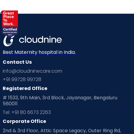
Best Maternity hospital in India.
Contact Us
info@cloudninecare.com
+91 99728 99728
Registered Office
# 1533, 9th Main, 3rd Block, Jayanagar, Bengaluru
560011
Tel: +91 80 6673 2263
Corporate Office
2nd & 3rd Floor, Attic Space Legacy, Outer Ring Rd,