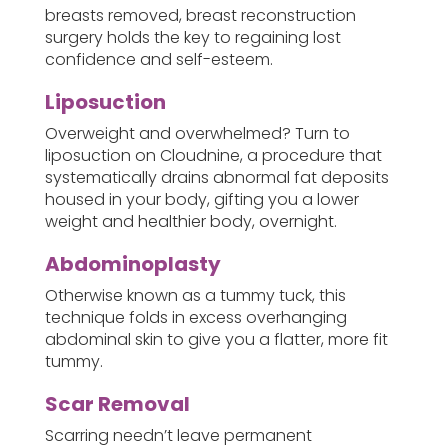
breasts removed, breast reconstruction
surgery holds the key to regaining lost
confidence and self-esteem.
Liposuction
Overweight and overwhelmed? Turn to
liposuction on Cloudnine, a procedure that
systematically drains abnormal fat deposits
housed in your body, gifting you a lower
weight and healthier body, overnight.
Abdominoplasty
Otherwise known as a tummy tuck, this
technique folds in excess overhanging
abdominal skin to give you a flatter, more fit
tummy.
Scar Removal
Scarring needn’t leave permanent