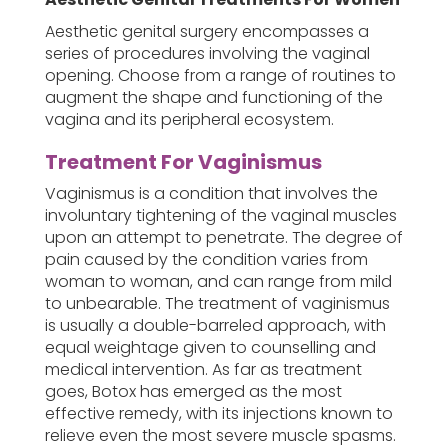
Aesthetic genital surgery encompasses a
series of procedures involving the vaginal
opening. Choose from a range of routines to
augment the shape and functioning of the
vagina and its peripheral ecosystem.
Treatment For Vaginismus
Vaginismus is a condition that involves the
involuntary tightening of the vaginal muscles
upon an attempt to penetrate. The degree of
pain caused by the condition varies from
woman to woman, and can range from mild
to unbearable. The treatment of vaginismus
is usually a double-barreled approach, with
equal weightage given to counselling and
medical intervention. As far as treatment
goes, Botox has emerged as the most
effective remedy, with its injections known to
relieve even the most severe muscle spasms.