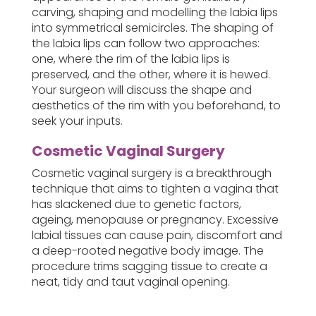
carving, shaping and modelling the labia lips
into symmetrical semicircles. The shaping of
the labia lips can follow two approaches:
one, where the rim of the labia lips is
preserved, and the other, where it is hewed.
Your surgeon will discuss the shape and
aesthetics of the rim with you beforehand, to
seek your inputs.
Cosmetic Vaginal Surgery
Cosmetic vaginal surgery is a breakthrough
technique that aims to tighten a vagina that
has slackened due to genetic factors,
ageing, menopause or pregnancy. Excessive
labial tissues can cause pain, discomfort and
a deep-rooted negative body image. The
procedure trims sagging tissue to create a
neat, tidy and taut vaginal opening.