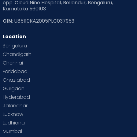
opp. Cloud Nine Hospital, Bellandur, Bengaluru,
Karnataka 560103
CIN
: U85110KA2005PLC037953
Location
Bengaluru
Chandigarh
Chennai
Faridabad
Ghaziabad
Gurgaon
Hyderabad
Jalandhar
Lucknow
Ludhiana
Mumbai