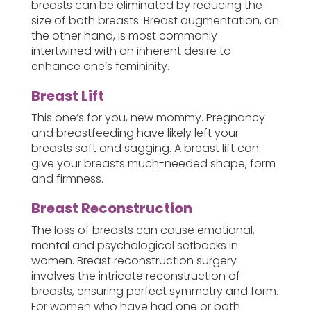
breasts can be eliminated by reducing the
size of both breasts. Breast augmentation, on
the other hand, is most commonly
intertwined with an inherent desire to
enhance one’s femininity.
Breast Lift
This one’s for you, new mommy. Pregnancy
and breastfeeding have likely left your
breasts soft and sagging. A breast lift can
give your breasts much-needed shape, form
and firmness.
Breast Reconstruction
The loss of breasts can cause emotional,
mental and psychological setbacks in
women. Breast reconstruction surgery
involves the intricate reconstruction of
breasts, ensuring perfect symmetry and form.
For women who have had one or both