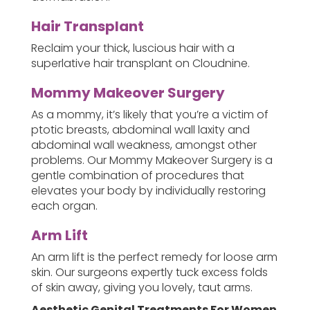
Hair Transplant
Reclaim your thick, luscious hair with a
superlative hair transplant on Cloudnine.
Mommy Makeover Surgery
As a mommy, it’s likely that you’re a victim of
ptotic breasts, abdominal wall laxity and
abdominal wall weakness, amongst other
problems. Our Mommy Makeover Surgery is a
gentle combination of procedures that
elevates your body by individually restoring
each organ.
Arm Lift
An arm lift is the perfect remedy for loose arm
skin. Our surgeons expertly tuck excess folds
of skin away, giving you lovely, taut arms.
Aesthetic Genital Treatments For Women