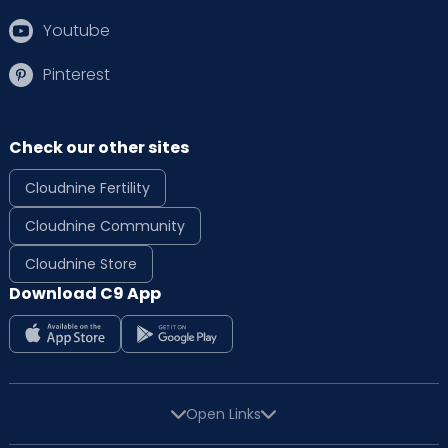
Youtube
Pinterest
Check our other sites
Cloudnine Fertility
Cloudnine Community
Cloudnine Store
Download C9 App
Open Links