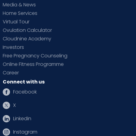
Media & News
Home Services
Virtual Tour
Ovulation Calculator
Cloudnine Academy
Investors
Free Pregnancy Counseling
Online Fitness Programme
Career
Connect with us
Facebook
X
Linkedin
Instagram