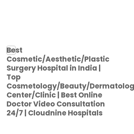
Best
+
Cosmetic/Aesthetic/Plastic
Surgery Hospital in India |
Top
Cosmetology/Beauty/Dermatolo
Center/Clinic | Best Online
Doctor Video Consultation
24/7 | Cloudnine Hospitals