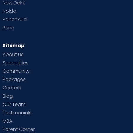
New Delhi
Noida
Panchkula
Pune
Sitemap
About Us
Specialities
Community
Packages
Centers
Blog
Our Team
Testimonials
MBA
Parent Corner