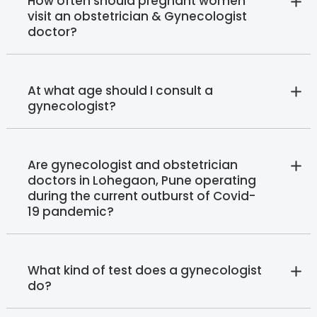
How often should pregnant women
visit an obstetrician & Gynecologist
doctor?
At what age should I consult a
gynecologist?
Are gynecologist and obstetrician
doctors in Lohegaon, Pune operating
during the current outburst of Covid-
19 pandemic?
What kind of test does a gynecologist
do?