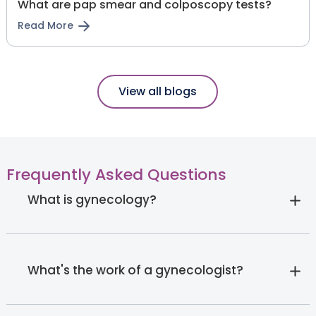
What are pap smear and colposcopy tests?
Read More
View all blogs
Frequently Asked Questions
What is gynecology?
What's the work of a gynecologist?