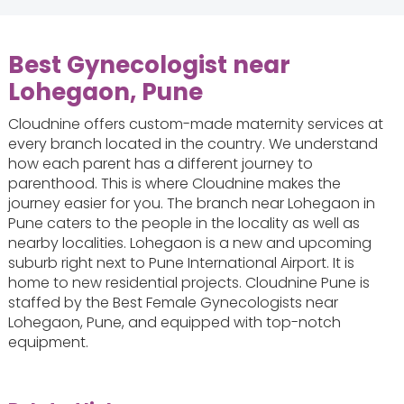
Best Gynecologist near
Lohegaon, Pune
Cloudnine offers custom-made maternity services at
every branch located in the country. We understand
how each parent has a different journey to
parenthood. This is where Cloudnine makes the
journey easier for you. The branch near Lohegaon in
Pune caters to the people in the locality as well as
nearby localities. Lohegaon is a new and upcoming
suburb right next to Pune International Airport. It is
home to new residential projects. Cloudnine Pune is
staffed by the Best Female Gynecologists near
Lohegaon, Pune, and equipped with top-notch
equipment.