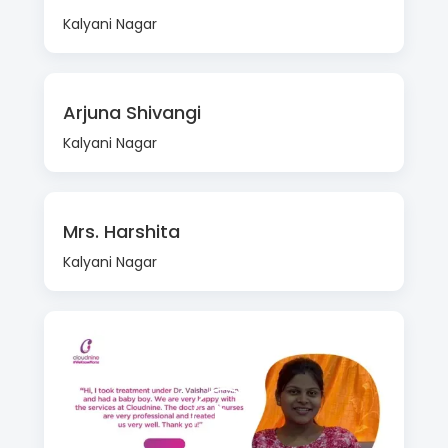
Kalyani Nagar
Arjuna Shivangi
Kalyani Nagar
Mrs. Harshita
Kalyani Nagar