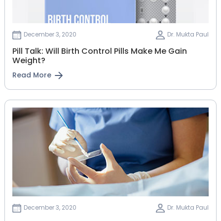
December 3, 2020
Dr. Mukta Paul
Pill Talk: Will Birth Control Pills Make Me Gain
Weight?
Read More
December 3, 2020
Dr. Mukta Paul