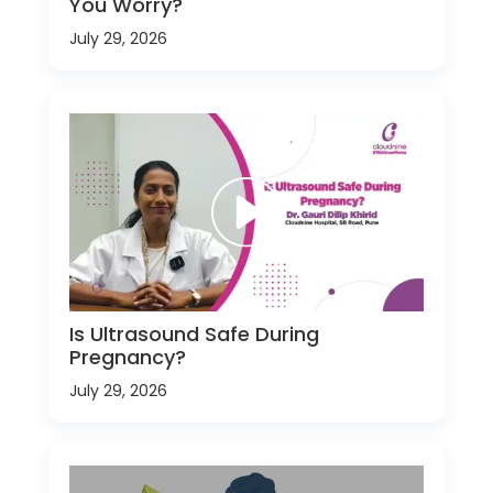
You Worry?
July 29, 2026
Is Ultrasound Safe During
Pregnancy?
July 29, 2026