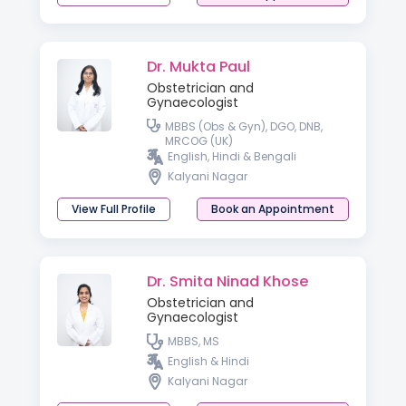
Dr. Mukta Paul
Obstetrician and
Gynaecologist
MBBS (Obs & Gyn), DGO, DNB,
MRCOG (UK)
English, Hindi & Bengali
Kalyani Nagar
View Full Profile
Book an Appointment
Dr. Smita Ninad Khose
Obstetrician and
Gynaecologist
MBBS, MS
English & Hindi
Kalyani Nagar