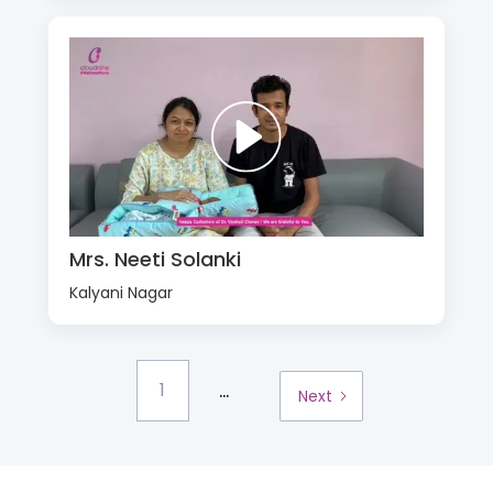
Mrs. Neeti Solanki
Kalyani Nagar
...
1
Next