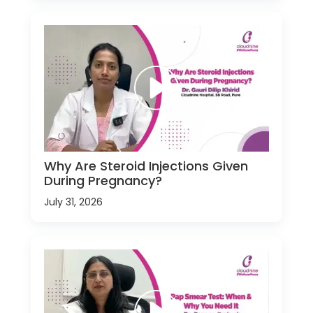
Why Are Steroid Injections Given
During Pregnancy?
July 31, 2026