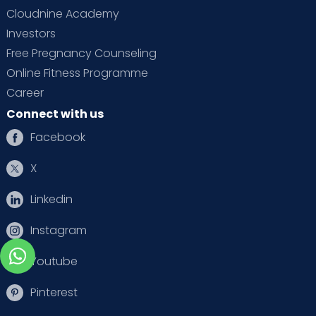
Cloudnine Academy
Investors
Free Pregnancy Counseling
Online Fitness Programme
Career
Connect with us
Facebook
X
Linkedin
Instagram
Youtube
Pinterest