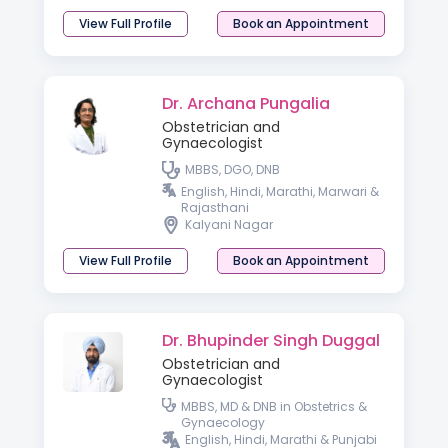
View Full Profile
Book an Appointment
Dr. Archana Pungalia
Obstetrician and
Gynaecologist
MBBS, DGO, DNB
English, Hindi, Marathi, Marwari &
Rajasthani
Kalyani Nagar
View Full Profile
Book an Appointment
Dr. Bhupinder Singh Duggal
Obstetrician and
Gynaecologist
MBBS, MD & DNB in Obstetrics &
Gynaecology
English, Hindi, Marathi & Punjabi