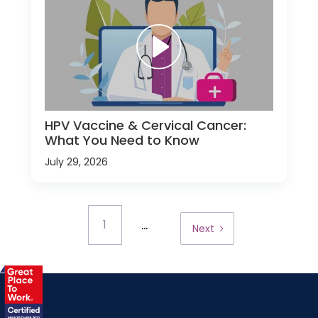
HPV Vaccine & Cervical Cancer:
What You Need to Know
July 29, 2026
...
1
Next