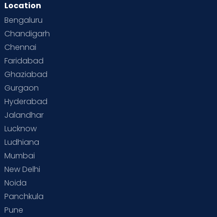
Location
Bengaluru
Chandigarh
Chennai
Faridabad
Ghaziabad
Gurgaon
Hyderabad
Jalandhar
Lucknow
Ludhiana
Mumbai
New Delhi
Noida
Panchkula
Pune