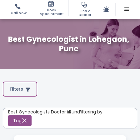
Book
Find a
Call Now
Appointment
Doctor
Best Gynecologist in Lohegaon,
Pune
Filters
Best Gynecologists Doctor in
Pune
:
Filtering by:
Tag