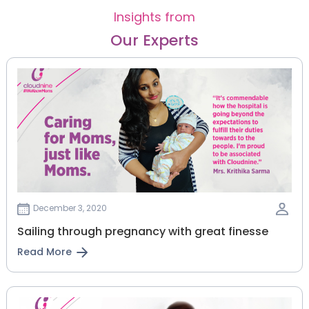
Insights from
Our Experts
December 3, 2020
Sailing through pregnancy with great finesse
Read More