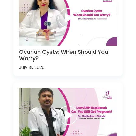
Ovarian Cysts: When Should You
Worry?
July 31, 2026