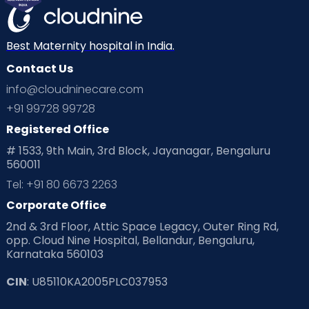
Best Maternity hospital in India.
Contact Us
info@cloudninecare.com
+91 99728 99728
Registered Office
# 1533, 9th Main, 3rd Block, Jayanagar, Bengaluru
560011
Tel: +91 80 6673 2263
Corporate Office
2nd & 3rd Floor, Attic Space Legacy, Outer Ring Rd,
opp. Cloud Nine Hospital, Bellandur, Bengaluru,
Karnataka 560103
CIN
: U85110KA2005PLC037953