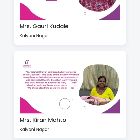
Mrs. Gauri Kudale
Kalyani Nagar
Mrs. Kiran Mahto
Kalyani Nagar