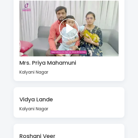
Mrs. Priya Mahamuni
Kalyani Nagar
Vidya Lande
Kalyani Nagar
Roshani Veer