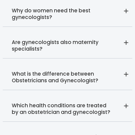
Why do women need the best
gynecologists?
Are gynecologists also maternity
specialists?
What is the difference between
Obstetricians and Gynecologist?
Which health conditions are treated
by an obstetrician and gynecologist?