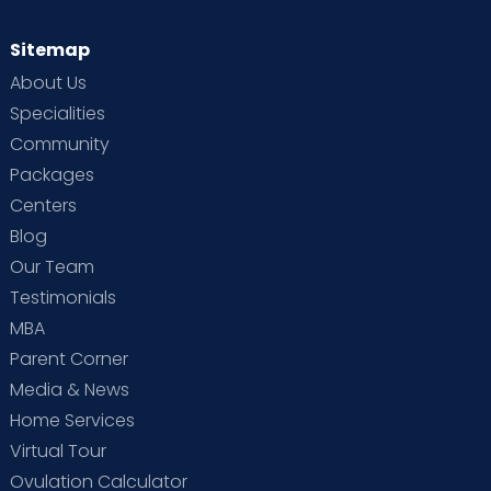
Sitemap
About Us
Specialities
Community
Packages
Centers
Blog
Our Team
Testimonials
MBA
Parent Corner
Media & News
Home Services
Virtual Tour
Ovulation Calculator