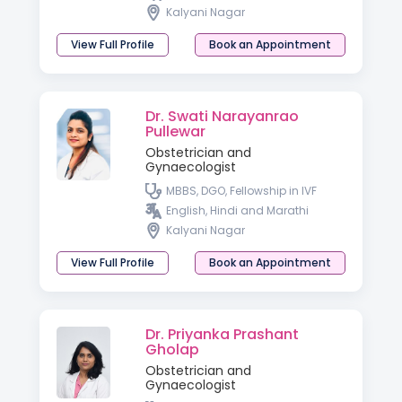
Kalyani Nagar
View Full Profile
Book an Appointment
Dr. Swati Narayanrao
Pullewar
Obstetrician and
Gynaecologist
MBBS, DGO, Fellowship in IVF
English, Hindi and Marathi
Kalyani Nagar
View Full Profile
Book an Appointment
Dr. Priyanka Prashant
Gholap
Obstetrician and
Gynaecologist