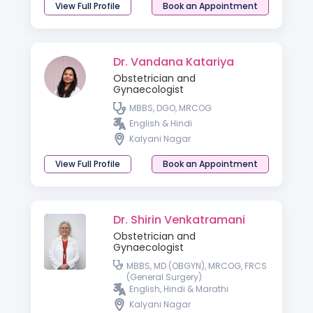
View Full Profile
Book an Appointment
Dr. Vandana Katariya
Obstetrician and
Gynaecologist
MBBS, DGO, MRCOG
English & Hindi
Kalyani Nagar
View Full Profile
Book an Appointment
Dr. Shirin Venkatramani
Obstetrician and
Gynaecologist
MBBS, MD (OBGYN), MRCOG, FRCS
(General Surgery)
English, Hindi & Marathi
Kalyani Nagar