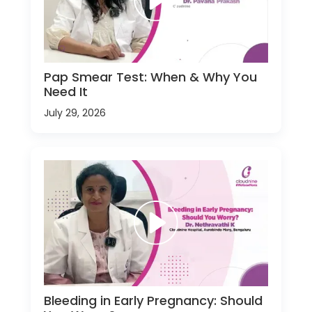
Pap Smear Test: When & Why You
Need It
July 29, 2026
Bleeding in Early Pregnancy: Should