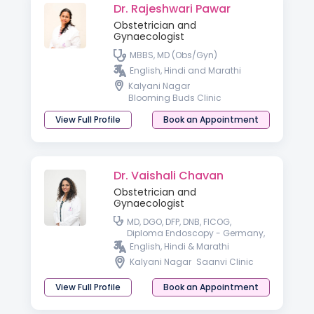
Dr. Rajeshwari Pawar
Obstetrician and
Gynaecologist
MBBS, MD (Obs/Gyn)
English, Hindi and Marathi
Kalyani Nagar
Blooming Buds Clinic
View Full Profile
Book an Appointment
Dr. Vaishali Chavan
Obstetrician and
Gynaecologist
MD, DGO, DFP, DNB, FICOG,
Diploma Endoscopy - Germany,
Fellowship in advanced
English, Hindi & Marathi
Endoscopy - France, USA
Kalyani Nagar
Saanvi Clinic
View Full Profile
Book an Appointment