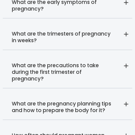
What are the early symptoms of
pregnancy?
What are the trimesters of pregnancy
in weeks?
What are the precautions to take
during the first trimester of
pregnancy?
What are the pregnancy planning tips
and how to prepare the body for it?