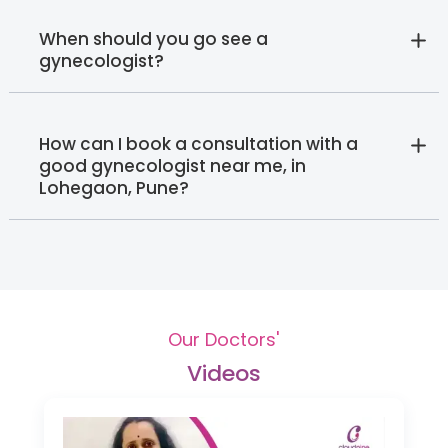
When should you go see a
gynecologist?
How can I book a consultation with a
good gynecologist near me, in
Lohegaon, Pune?
Our Doctors'
Videos