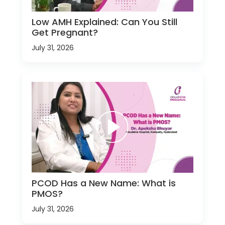
Low AMH Explained: Can You Still
Get Pregnant?
July 31, 2026
PCOD Has a New Name: What is
PMOS?
July 31, 2026