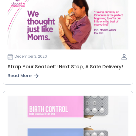
December 3, 2020
Strap Your Seatbelt! Next Stop, A Safe Delivery!
Read More