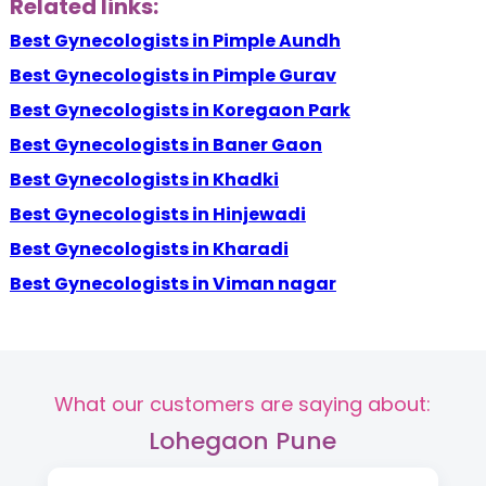
Related links:
Best Gynecologists in Pimple Aundh
Best Gynecologists in Pimple Gurav
Best Gynecologists in Koregaon Park
Best Gynecologists in Baner Gaon
Best Gynecologists in Khadki
Best Gynecologists in Hinjewadi
Best Gynecologists in Kharadi
Best Gynecologists in Viman nagar
What our customers are saying about:
Lohegaon Pune