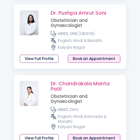
Dr. Pushpa Amrut Soni
Obstetrician and
Gynaecologist
MBBS, DNB (OBGYN)
English, Hindi & Marathi
Kalyani Nagar
View Full Profile
Book an Appointment
Dr. Chandrakala Manta
Patil
Obstetrician and
Gynaecologist
MBBS, DGO
English, Hindi, Kannada &
Marathi
Kalyani Nagar
View Full Profile
Book an Appointment