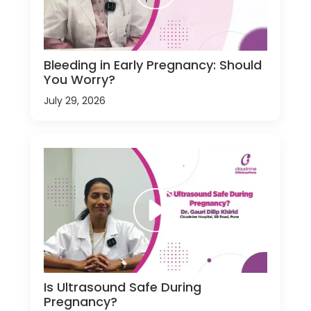
Bleeding in Early Pregnancy: Should
You Worry?
July 29, 2026
Is Ultrasound Safe During
Pregnancy?