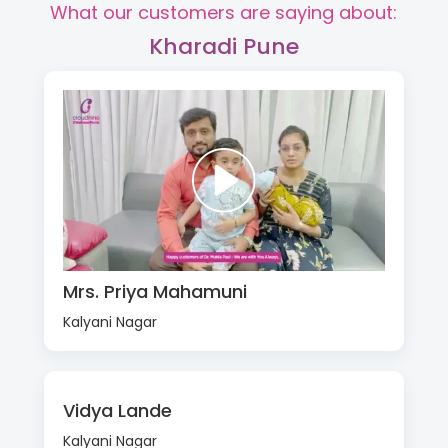
What our customers are saying about:
Kharadi Pune
Mrs. Priya Mahamuni
Kalyani Nagar
Vidya Lande
Kalyani Nagar