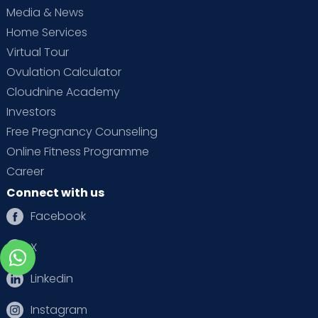
Media & News
Home Services
Virtual Tour
Ovulation Calculator
Cloudnine Academy
Investors
Free Pregnancy Counseling
Online Fitness Programme
Career
Connect with us
Facebook
X
Linkedin
Instagram