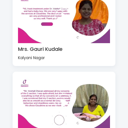
Mrs. Gauri Kudale
Kalyani Nagar