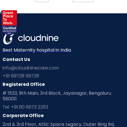
Best Maternity hospital in India.
Contact Us
info@cloudninecare.com
+91 99728 99728
Registered Office
# 1533, 9th Main, 3rd Block, Jayanagar, Bengaluru
560011
Tel: +91 80 6673 2263
Corporate Office
2nd & 3rd Floor, Attic Space Legacy, Outer Ring Rd,