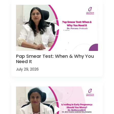
Pap Smear Test: When & Why You
Need It
July 29, 2026