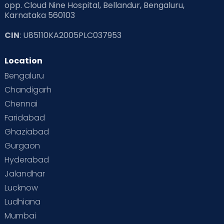
opp. Cloud Nine Hospital, Bellandur, Bengaluru,
Karnataka 560103
CIN
: U85110KA2005PLC037953
Location
Bengaluru
Chandigarh
Chennai
Faridabad
Ghaziabad
Gurgaon
Hyderabad
Jalandhar
Lucknow
Ludhiana
Mumbai