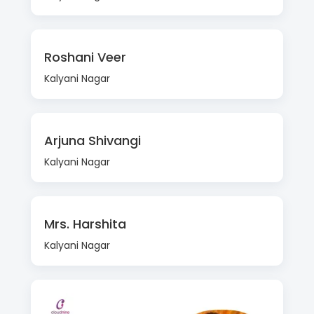
Roshani Veer
Kalyani Nagar
Arjuna Shivangi
Kalyani Nagar
Mrs. Harshita
Kalyani Nagar