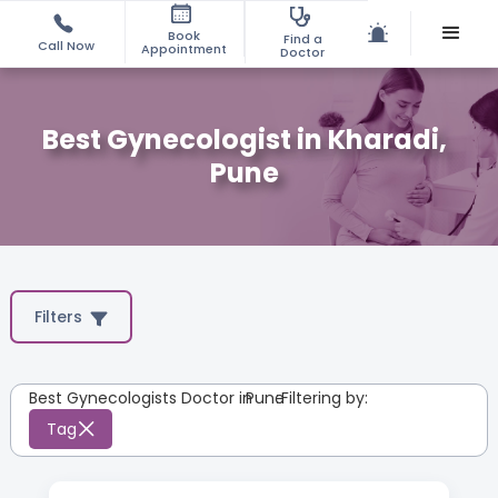
Book
Find a
Call Now
Appointment
Doctor
Best Gynecologist in Kharadi,
Pune
Filters
Best Gynecologists Doctor in
Pune
:
Filtering by:
Tag