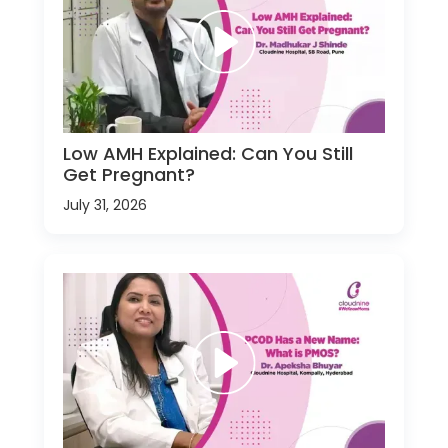
Low AMH Explained: Can You Still
Get Pregnant?
July 31, 2026