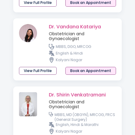
View Full Profile
Book an Appointment
Dr. Vandana Katariya
Obstetrician and
Gynaecologist
MBBS, DGO, MRCOG
English & Hindi
Kalyani Nagar
View Full Profile
Book an Appointment
Dr. Shirin Venkatramani
Obstetrician and
Gynaecologist
MBBS, MD (OBGYN), MRCOG, FRCS
(General Surgery)
English, Hindi & Marathi
Kalyani Nagar