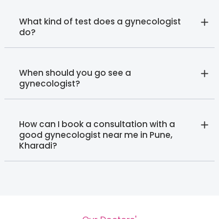
What kind of test does a gynecologist
do?
When should you go see a
gynecologist?
How can I book a consultation with a
good gynecologist near me in Pune,
Kharadi?‍