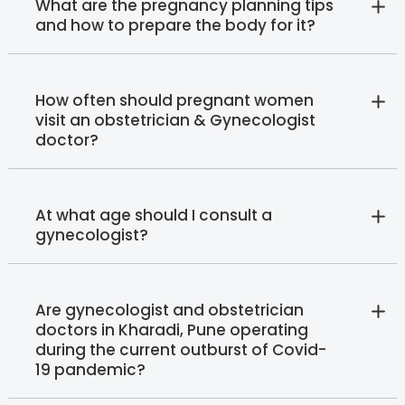
What are the pregnancy planning tips
and how to prepare the body for it?
How often should pregnant women
visit an obstetrician & Gynecologist
doctor?
At what age should I consult a
gynecologist?
Are gynecologist and obstetrician
doctors in Kharadi, Pune operating
during the current outburst of Covid-
19 pandemic?