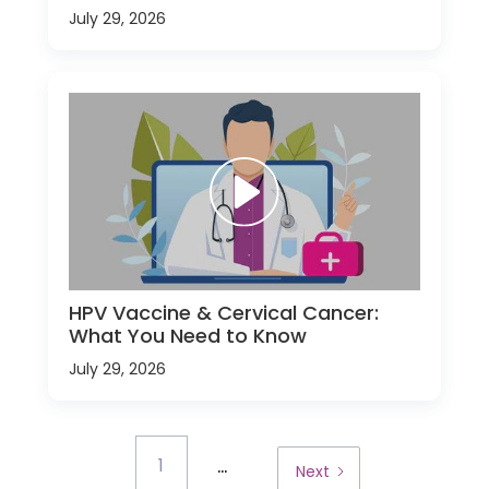
July 29, 2026
HPV Vaccine & Cervical Cancer:
What You Need to Know
July 29, 2026
...
1
Next