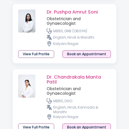
Dr. Pushpa Amrut Soni
Obstetrician and
Gynaecologist
MBBS, DNB (OBGYN)
English, Hindi & Marathi
Kalyani Nagar
View Full Profile
Book an Appointment
Dr. Chandrakala Manta
Patil
Obstetrician and
Gynaecologist
MBBS, DGO
English, Hindi, Kannada &
Marathi
Kalyani Nagar
View Full Profile
Book an Appointment