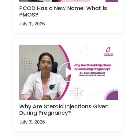
PCOD Has a New Name: What is
PMOS?
July 31, 2026
Why Are Steroid Injections Given
During Pregnancy?
July 31, 2026