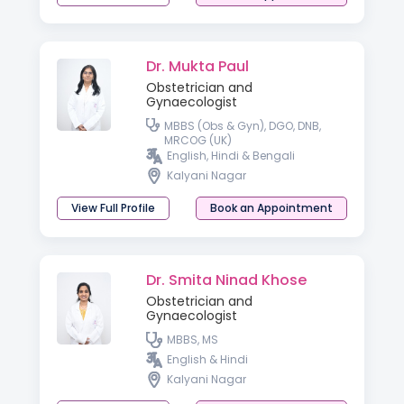
Dr. Mukta Paul
Obstetrician and
Gynaecologist
MBBS (Obs & Gyn), DGO, DNB,
MRCOG (UK)
English, Hindi & Bengali
Kalyani Nagar
View Full Profile
Book an Appointment
Dr. Smita Ninad Khose
Obstetrician and
Gynaecologist
MBBS, MS
English & Hindi
Kalyani Nagar