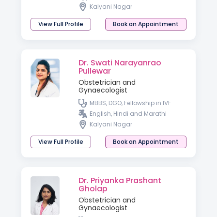
Kalyani Nagar
View Full Profile
Book an Appointment
Dr. Swati Narayanrao
Pullewar
Obstetrician and
Gynaecologist
MBBS, DGO, Fellowship in IVF
English, Hindi and Marathi
Kalyani Nagar
View Full Profile
Book an Appointment
Dr. Priyanka Prashant
Gholap
Obstetrician and
Gynaecologist