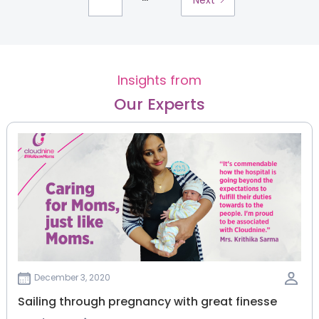
Insights from
Our Experts
December 3, 2020
Sailing through pregnancy with great finesse