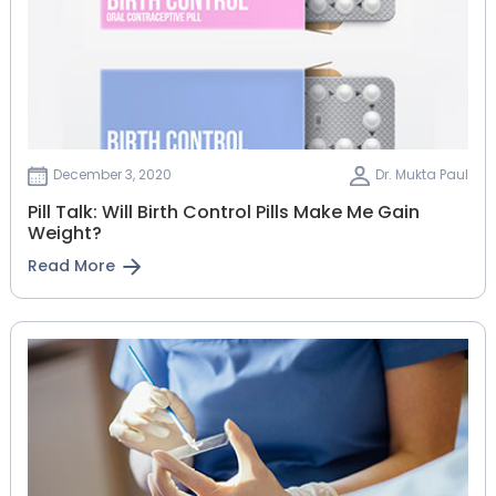
December 3, 2020
Dr. Mukta Paul
Pill Talk: Will Birth Control Pills Make Me Gain
Weight?
Read More