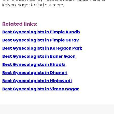
Kalyani Nagar to find out more.
Related links:
Best Gynecologists in Pimple Aundh
Best Gynecologists in Pimple Gurav
Best Gynecologists in Koregaon Park
Best Gynecologists in Baner Gaon
Best Gynecologists in Khadki
Best Gynecologists in Dhanori
Best Gynecologists in Hinjewadi
Best Gynecologists in Viman nagar