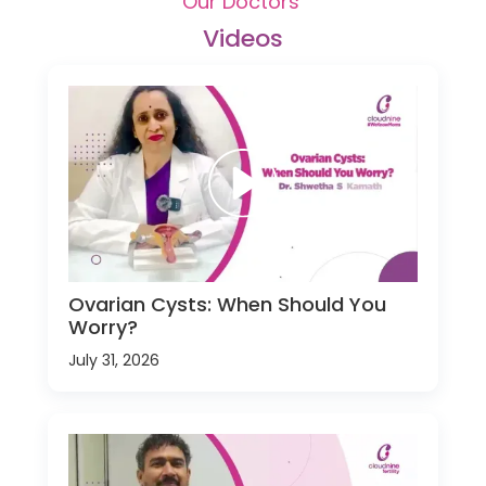
Our Doctors'
Videos
Ovarian Cysts: When Should You
Worry?
July 31, 2026