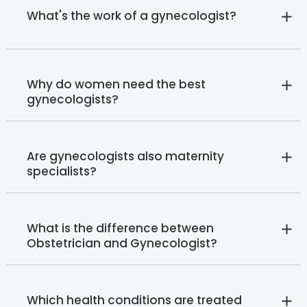
What's the work of a gynecologist?
Why do women need the best
gynecologists?
Are gynecologists also maternity
specialists?
What is the difference between
Obstetrician and Gynecologist?
Which health conditions are treated