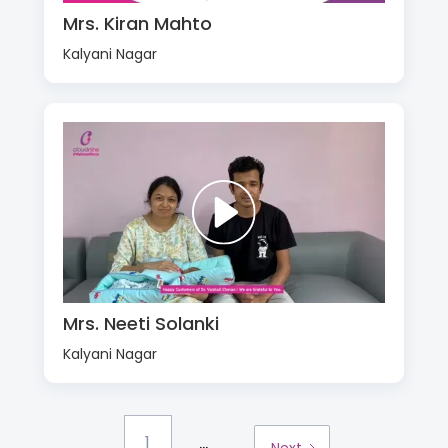
Mrs. Kiran Mahto
Kalyani Nagar
Mrs. Neeti Solanki
Kalyani Nagar
...
1
Next