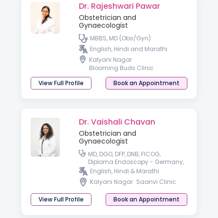
Dr. Rajeshwari Pawar
Obstetrician and
Gynaecologist
MBBS, MD (Obs/Gyn)
English, Hindi and Marathi
Kalyani Nagar
Blooming Buds Clinic
View Full Profile
Book an Appointment
Dr. Vaishali Chavan
Obstetrician and
Gynaecologist
MD, DGO, DFP, DNB, FICOG,
Diploma Endoscopy - Germany,
Fellowship in advanced
English, Hindi & Marathi
Endoscopy - France, USA
Kalyani Nagar
Saanvi Clinic
View Full Profile
Book an Appointment