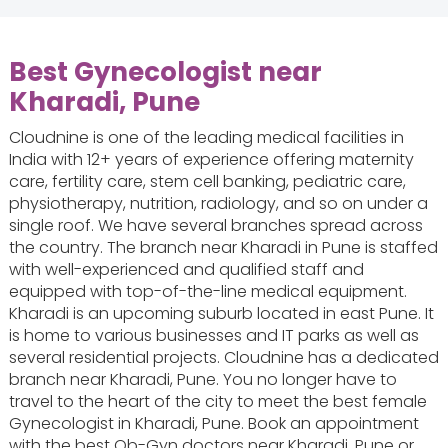
Best Gynecologist near
Kharadi, Pune
Cloudnine is one of the leading medical facilities in
India with 12+ years of experience offering maternity
care, fertility care, stem cell banking, pediatric care,
physiotherapy, nutrition, radiology, and so on under a
single roof. We have several branches spread across
the country. The branch near Kharadi in Pune is staffed
with well-experienced and qualified staff and
equipped with top-of-the-line medical equipment.
Kharadi is an upcoming suburb located in east Pune. It
is home to various businesses and IT parks as well as
several residential projects. Cloudnine has a dedicated
branch near Kharadi, Pune. You no longer have to
travel to the heart of the city to meet the best female
Gynecologist in Kharadi, Pune. Book an appointment
with the best Ob-Gyn doctors near Kharadi, Pune or