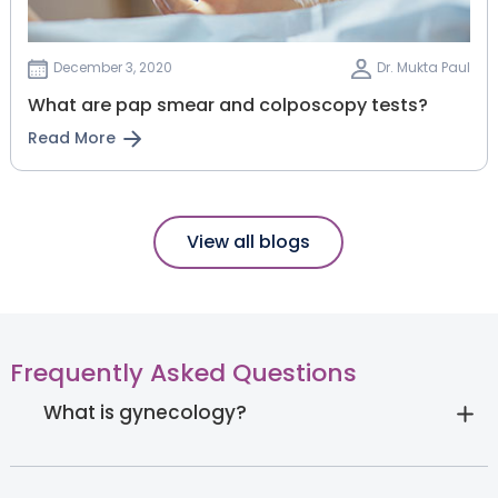
December 3, 2020
Dr. Mukta Paul
What are pap smear and colposcopy tests?
Read More
View all blogs
Frequently Asked Questions
What is gynecology?