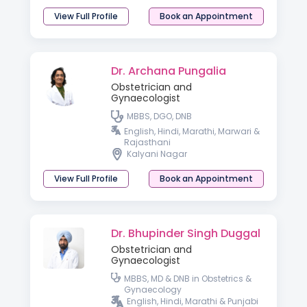
View Full Profile
Book an Appointment
Dr. Archana Pungalia
Obstetrician and
Gynaecologist
MBBS, DGO, DNB
English, Hindi, Marathi, Marwari &
Rajasthani
Kalyani Nagar
View Full Profile
Book an Appointment
Dr. Bhupinder Singh Duggal
Obstetrician and
Gynaecologist
MBBS, MD & DNB in Obstetrics &
Gynaecology
English, Hindi, Marathi & Punjabi