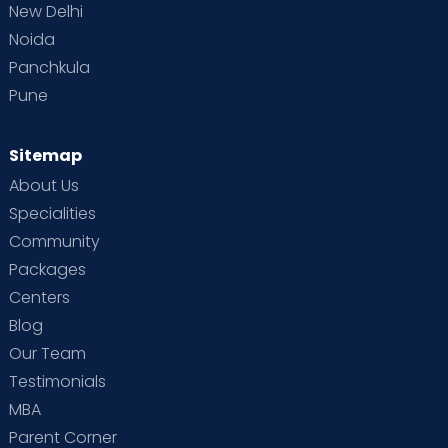
New Delhi
Noida
Panchkula
Pune
Sitemap
About Us
Specialities
Community
Packages
Centers
Blog
Our Team
Testimonials
MBA
Parent Corner