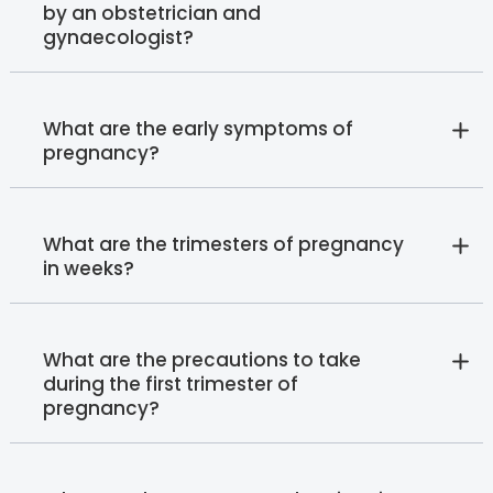
by an obstetrician and
gynaecologist?
What are the early symptoms of
pregnancy?
What are the trimesters of pregnancy
in weeks?
What are the precautions to take
during the first trimester of
pregnancy?