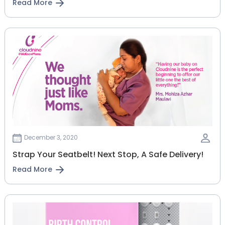
Read More
December 3, 2020
Strap Your Seatbelt! Next Stop, A Safe Delivery!
Read More