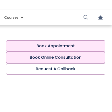
Courses
Book Appointment
Book Online Consultation
Request A Callback