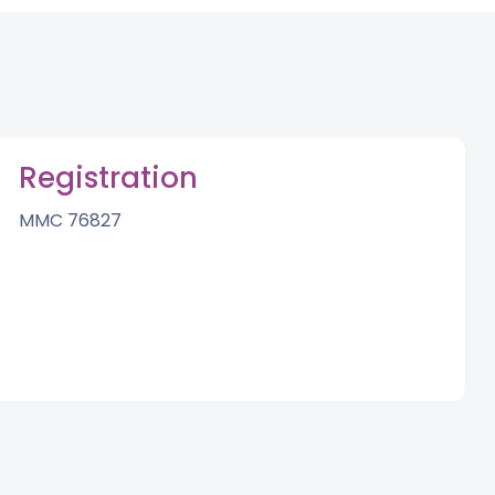
Registration
MMC 76827