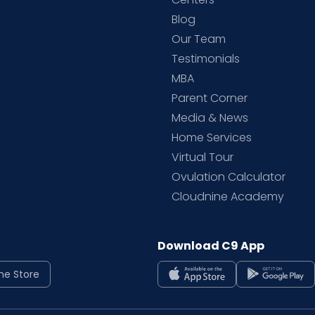
Blog
d
Our Team
Testimonials
MBA
Parent Corner
Media & News
Home Services
Virtual Tour
Ovulation Calculator
Cloudnine Academy
Download C9 App
ne Store