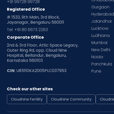
+91 99728 99728
Gurgaon
Registered Office
Hyderaba
# 1533, 9th Main, 3rd Block,
Jalandhar
Jayanagar, Bengaluru 560011
Lucknow
Tel: +91 80 6673 2263
Ludhiana
Corporate Office
Mumbai
2nd & 3rd Floor, Attic Space Legacy,
New Delhi
Outer Ring Rd, opp. Cloud Nine
Hospital, Bellandur, Bengaluru,
Noida
Karnataka 560103
Panchkula
CIN
: U85110KA2005PLC037953
Pune
Check our other sites
Cloudnine Fertility
Cloudnine Community
Cloudni