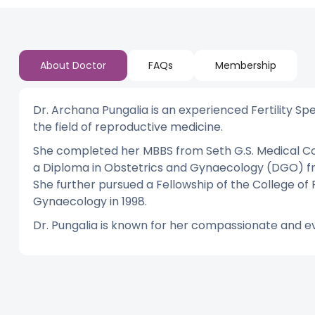
About Doctor
FAQs
Membership
Dr. Archana Pungalia is an experienced Fertility Spec
the field of reproductive medicine.
She completed her MBBS from Seth G.S. Medical Col
a Diploma in Obstetrics and Gynaecology (DGO) fro
She further pursued a Fellowship of the College of
Gynaecology in 1998.
Dr. Pungalia is known for her compassionate and e