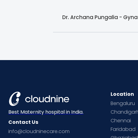
Dr. Archana Pungalia - Gyna
Location
Bengaluru
Chandigar
Best Maternity hospital in India.
Chennai
Contact Us
Faridabad
info@cloudninecare.com
Ghaziaba