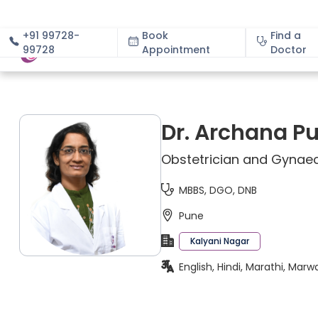
+91 99728-
Book
Find a
99728
Appointment
About
Doctor
Dr. Archana P
Obstetrician and Gynaec
MBBS, DGO, DNB
Pune
Kalyani Nagar
English, Hindi, Marathi, Marw