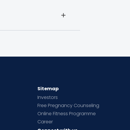
Sitemap
Investors
Free Pregnancy Counseling
Online Fitness Programme
Career