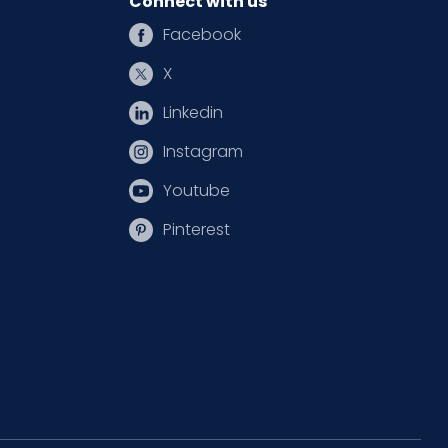
Connect with us
Facebook
X
Linkedin
Instagram
Youtube
Pinterest