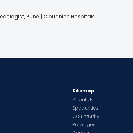
ecologist, Pune | Cloudnine Hospitals
Sitemap
About Us
h
Specialities
Community
Packages
d
Centers