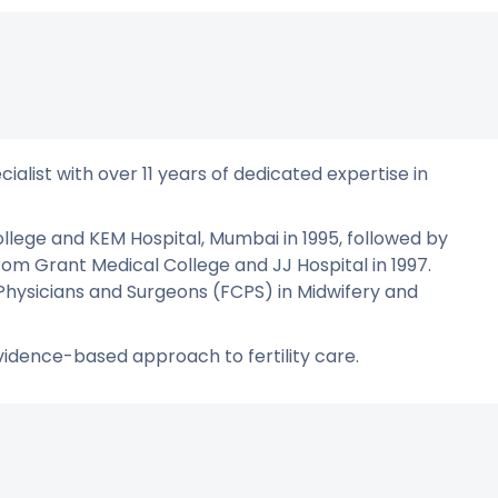
ialist with over 11 years of dedicated expertise in
lege and KEM Hospital, Mumbai in 1995, followed by
m Grant Medical College and JJ Hospital in 1997.
 Physicians and Surgeons (FCPS) in Midwifery and
vidence-based approach to fertility care.