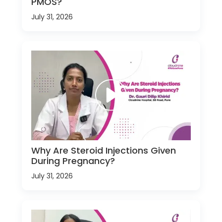
PMOS?
July 31, 2026
Why Are Steroid Injections Given
During Pregnancy?
July 31, 2026