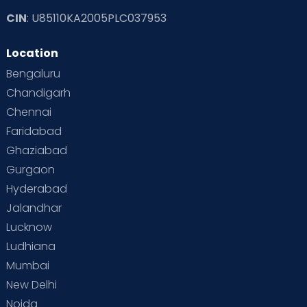
CIN
: U85110KA2005PLC037953
Location
Bengaluru
Chandigarh
Chennai
Faridabad
Ghaziabad
Gurgaon
Hyderabad
Jalandhar
Lucknow
Ludhiana
Mumbai
New Delhi
Noida