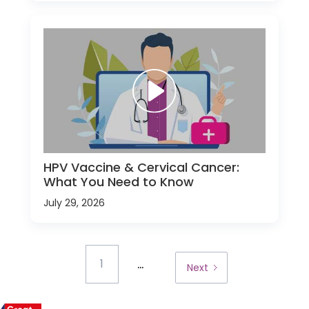
HPV Vaccine & Cervical Cancer:
What You Need to Know
July 29, 2026
...
1
Next