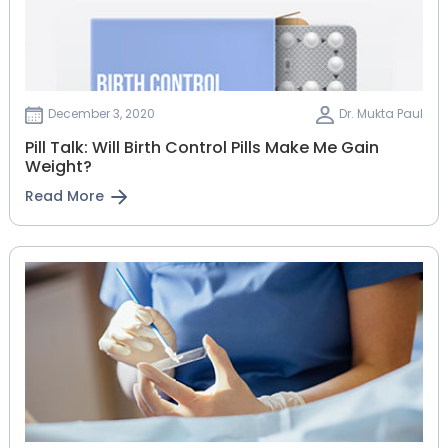
December 3, 2020
Dr. Mukta Paul
Pill Talk: Will Birth Control Pills Make Me Gain
Weight?
Read More