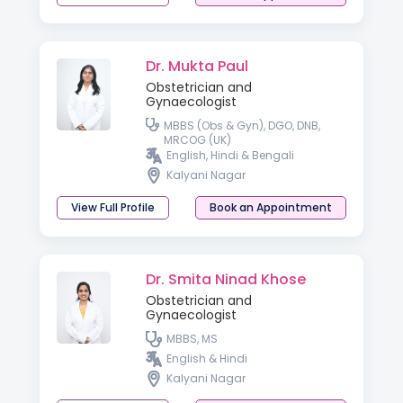
Dr. Mukta Paul
Obstetrician and
Gynaecologist
MBBS (Obs & Gyn), DGO, DNB,
MRCOG (UK)
English, Hindi & Bengali
Kalyani Nagar
View Full Profile
Book an Appointment
Dr. Smita Ninad Khose
Obstetrician and
Gynaecologist
MBBS, MS
English & Hindi
Kalyani Nagar