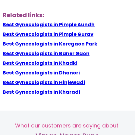
Related links:
Best Gynecologists in Pimple Aundh
Best Gynecologists in Pimple Gurav
Best Gynecologists in Koregaon Park
Best Gynecologists in Baner Gaon
Best Gynecologists in Khadki
Best Gynecologists in Dhanori
Best Gynecologists in Hinjewadi
Best Gynecologists in Kharadi
What our customers are saying about: