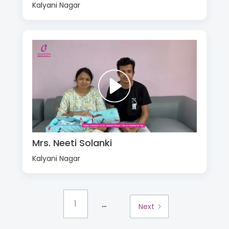
Kalyani Nagar
Mrs. Neeti Solanki
Kalyani Nagar
...
1
Next