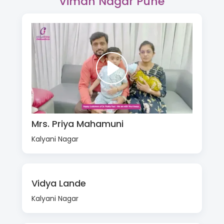
Viman Nagar Pune
Mrs. Priya Mahamuni
Kalyani Nagar
Vidya Lande
Kalyani Nagar