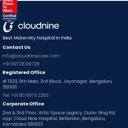
Best Maternity hospital in India.
Contact Us
info@cloudninecare.com
+91 99728 99728
Registered Office
# 1533, 9th Main, 3rd Block, Jayanagar, Bengaluru
560011
Tel: +91 80 6673 2263
Corporate Office
2nd & 3rd Floor, Attic Space Legacy, Outer Ring Rd,
opp. Cloud Nine Hospital, Bellandur, Bengaluru,
Karnataka 560103