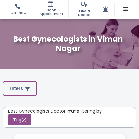
Book
Find a
Call Now
Appointment
Doctor
Best Gynecologists in Viman
Nagar
Filters
Best Gynecologists Doctor in
Pune
:
Filtering by:
Tag