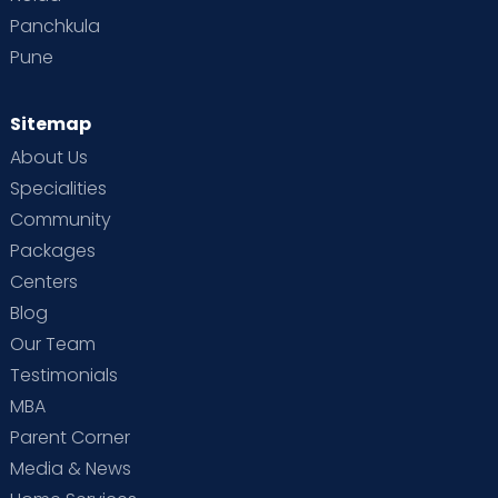
Panchkula
Pune
Sitemap
About Us
Specialities
Community
Packages
Centers
Blog
Our Team
Testimonials
MBA
Parent Corner
Media & News