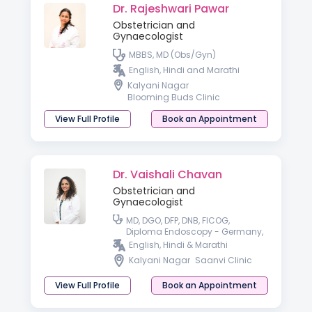
Dr. Rajeshwari Pawar
Obstetrician and
Gynaecologist
MBBS, MD (Obs/Gyn)
English, Hindi and Marathi
Kalyani Nagar
Blooming Buds Clinic
View Full Profile
Book an Appointment
Dr. Vaishali Chavan
Obstetrician and
Gynaecologist
MD, DGO, DFP, DNB, FICOG,
Diploma Endoscopy - Germany,
Fellowship in advanced
English, Hindi & Marathi
Endoscopy - France, USA
Kalyani Nagar
Saanvi Clinic
View Full Profile
Book an Appointment