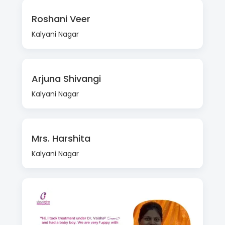
Roshani Veer
Kalyani Nagar
Arjuna Shivangi
Kalyani Nagar
Mrs. Harshita
Kalyani Nagar