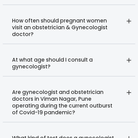
How often should pregnant women
visit an obstetrician & Gynecologist
doctor?
At what age should I consult a
gynecologist?
Are gynecologist and obstetrician
doctors in Viman Nagar, Pune
operating during the current outburst
of Covid-19 pandemic?
What kind of test does a gynecologist