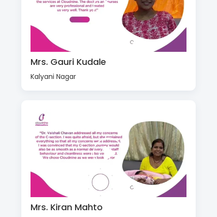
Mrs. Gauri Kudale
Kalyani Nagar
Mrs. Kiran Mahto