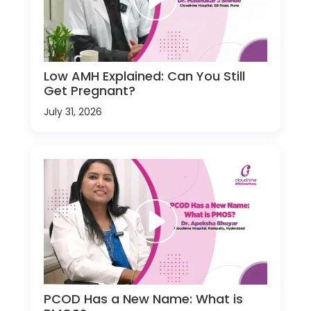
Low AMH Explained: Can You Still
Get Pregnant?
July 31, 2026
PCOD Has a New Name: What is