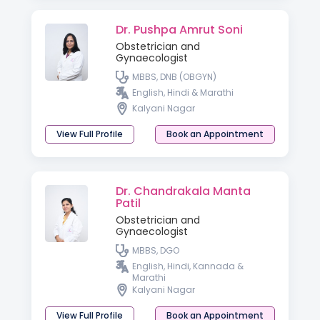
Dr. Pushpa Amrut Soni
Obstetrician and
Gynaecologist
MBBS, DNB (OBGYN)
English, Hindi & Marathi
Kalyani Nagar
View Full Profile
Book an Appointment
Dr. Chandrakala Manta
Patil
Obstetrician and
Gynaecologist
MBBS, DGO
English, Hindi, Kannada &
Marathi
Kalyani Nagar
View Full Profile
Book an Appointment