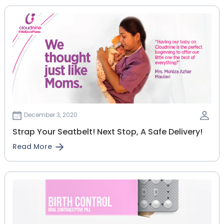
December 3, 2020
Strap Your Seatbelt! Next Stop, A Safe Delivery!
Read More