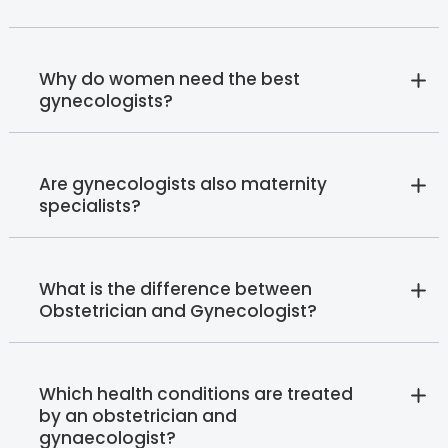
Why do women need the best
gynecologists?
Are gynecologists also maternity
specialists?
What is the difference between
Obstetrician and Gynecologist?
Which health conditions are treated
by an obstetrician and
gynaecologist?