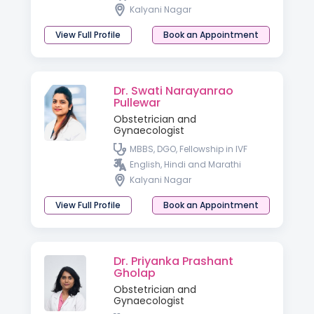
Kalyani Nagar
View Full Profile
Book an Appointment
Dr. Swati Narayanrao
Pullewar
Obstetrician and
Gynaecologist
MBBS, DGO, Fellowship in IVF
English, Hindi and Marathi
Kalyani Nagar
View Full Profile
Book an Appointment
Dr. Priyanka Prashant
Gholap
Obstetrician and
Gynaecologist