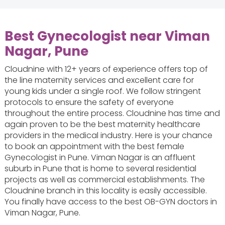
Best Gynecologist near Viman
Nagar, Pune
Cloudnine with 12+ years of experience offers top of
the line maternity services and excellent care for
young kids under a single roof. We follow stringent
protocols to ensure the safety of everyone
throughout the entire process. Cloudnine has time and
again proven to be the best maternity healthcare
providers in the medical industry. Here is your chance
to book an appointment with the best female
Gynecologist in Pune. Viman Nagar is an affluent
suburb in Pune that is home to several residential
projects as well as commercial establishments. The
Cloudnine branch in this locality is easily accessible.
You finally have access to the best OB-GYN doctors in
Viman Nagar, Pune.