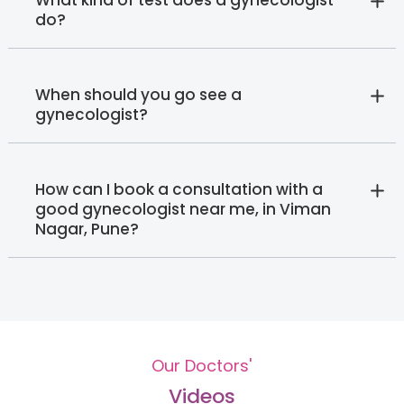
do?
When should you go see a
gynecologist?
How can I book a consultation with a
good gynecologist near me, in Viman
Nagar, Pune?
Our Doctors'
Videos