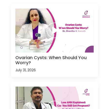
Ovarian Cysts: When Should You
Worry?
July 31, 2026