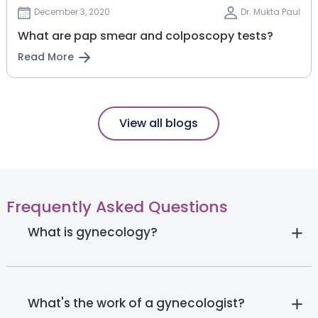
December 3, 2020
Dr. Mukta Paul
What are pap smear and colposcopy tests?
Read More
View all blogs
Frequently Asked Questions
What is gynecology?
What's the work of a gynecologist?