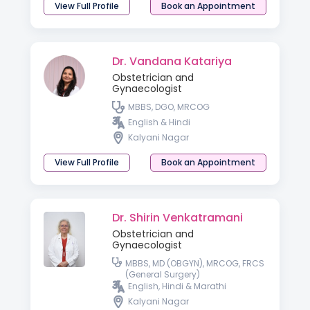
View Full Profile
Book an Appointment
Dr. Vandana Katariya
Obstetrician and
Gynaecologist
MBBS, DGO, MRCOG
English & Hindi
Kalyani Nagar
View Full Profile
Book an Appointment
Dr. Shirin Venkatramani
Obstetrician and
Gynaecologist
MBBS, MD (OBGYN), MRCOG, FRCS
(General Surgery)
English, Hindi & Marathi
Kalyani Nagar