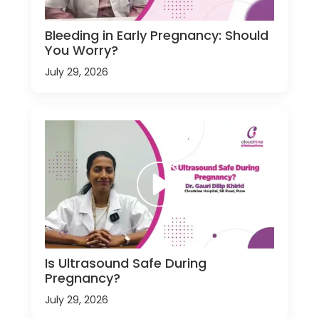
Bleeding in Early Pregnancy: Should
You Worry?
July 29, 2026
Is Ultrasound Safe During
Pregnancy?
July 29, 2026