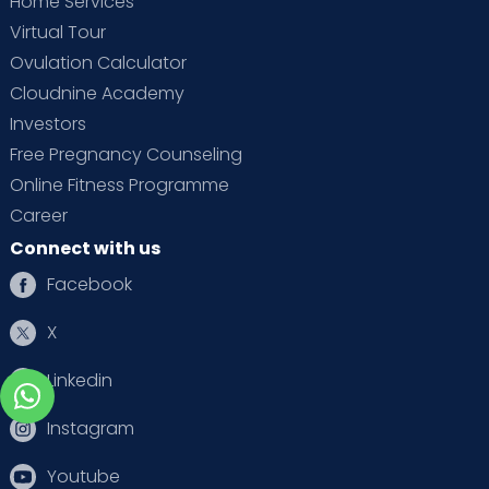
Home Services
Virtual Tour
Ovulation Calculator
Cloudnine Academy
Investors
Free Pregnancy Counseling
Online Fitness Programme
Career
Connect with us
Facebook
X
Linkedin
Instagram
Youtube