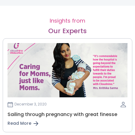
Insights from
Our Experts
December 3, 2020
Sailing through pregnancy with great finesse
Read More