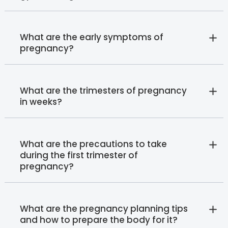
What are the early symptoms of
pregnancy?
What are the trimesters of pregnancy
in weeks?
What are the precautions to take
during the first trimester of
pregnancy?
What are the pregnancy planning tips
and how to prepare the body for it?