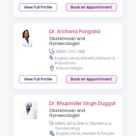
View Full Profile
Book an Appointment
Dr. Archana Pungalia
Obstetrician and
Gynaecologist
MBBS, DGO, DNB
English, Hindi, Marathi, Marwari &
Rajasthani
Kalyani Nagar
View Full Profile
Book an Appointment
Dr. Bhupinder Singh Duggal
Obstetrician and
Gynaecologist
MBBS, MD & DNB in Obstetrics &
Gynaecology
English, Hindi, Marathi & Punjabi