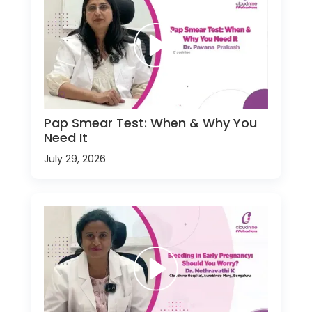
Pap Smear Test: When & Why You
Need It
July 29, 2026