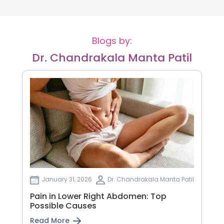
Blogs by:
Dr. Chandrakala Manta Patil
January 31, 2026
Dr. Chandrakala Manta Patil
Pain in Lower Right Abdomen: Top
Possible Causes
Read More