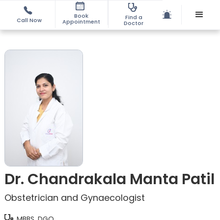
Book
Find a
Call Now
Appointment
Doctor
Dr. Chandrakala Manta Patil
Obstetrician and Gynaecologist
MBBS, DGO