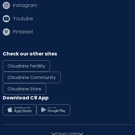
Instagram
Youtube
Pinterest
Check our other sites
Cloudnine Fertility
Cloudnine Community
Cloudnine Store
Download C9 App
Open Links