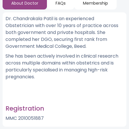
About Doctor
FAQs
Membership
Dr. Chandrakala Patil is an experienced
Obstetrician with over 10 years of practice across
both government and private hospitals. She
completed her DGO, securing first rank from
Government Medical College, Beed.
She has been actively involved in clinical research
across multiple domains within obstetrics and is
particularly specialised in managing high-risk
pregnancies.
Registration
MMC 2010051887