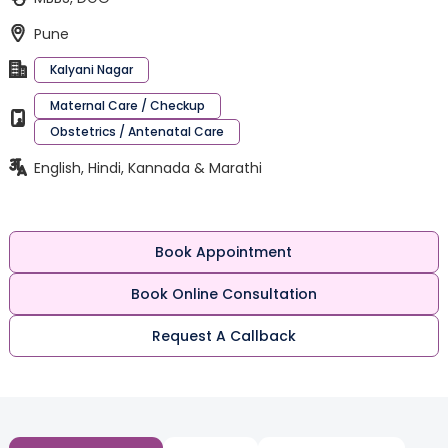
Pune
Kalyani Nagar
Maternal Care / Checkup
Obstetrics / Antenatal Care
English, Hindi, Kannada & Marathi
Book Appointment
Book Online Consultation
Request A Callback