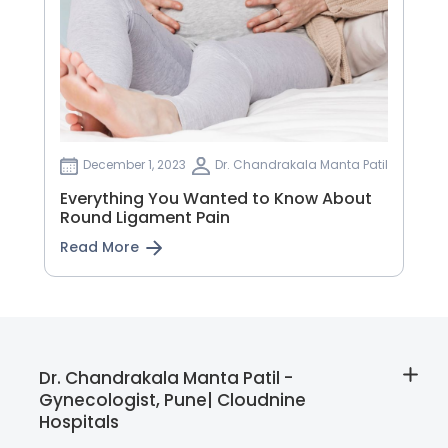
December 1, 2023
Dr. Chandrakala Manta Patil
Everything You Wanted to Know About
Round Ligament Pain
Read More
Dr. Chandrakala Manta Patil -
Gynecologist, Pune| Cloudnine
Hospitals