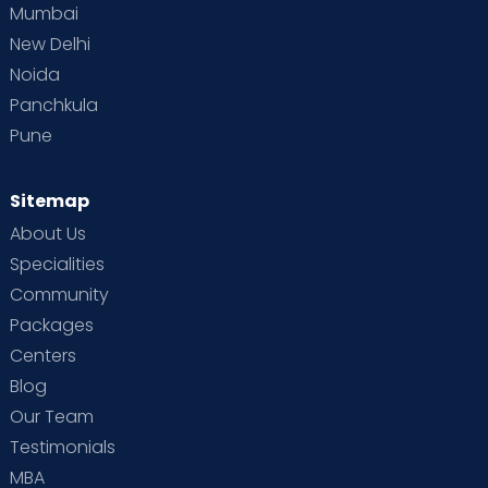
Mumbai
New Delhi
Noida
Panchkula
Pune
Sitemap
About Us
Specialities
Community
Packages
Centers
Blog
Our Team
Testimonials
MBA