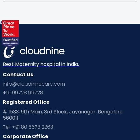
Best Maternity hospital in India.
Contact Us
info@cloudninecare.com
+91 99728 99728
Registered Office
# 1533, 9th Main, 3rd Block, Jayanagar, Bengaluru
560011
Tel: +91 80 6673 2263
Corporate Office