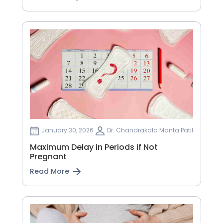
January 30, 2026
Dr. Chandrakala Manta Patil
Maximum Delay in Periods if Not
Pregnant
Read More