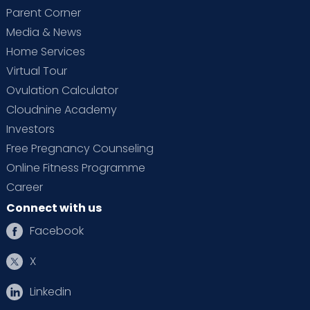
Parent Corner
Media & News
Home Services
Virtual Tour
Ovulation Calculator
Cloudnine Academy
Investors
Free Pregnancy Counseling
Online Fitness Programme
Career
Connect with us
Facebook
X
Linkedin