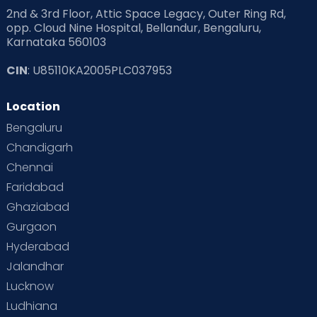
2nd & 3rd Floor, Attic Space Legacy, Outer Ring Rd,
opp. Cloud Nine Hospital, Bellandur, Bengaluru,
Karnataka 560103
CIN
: U85110KA2005PLC037953
Location
Bengaluru
Chandigarh
Chennai
Faridabad
Ghaziabad
Gurgaon
Hyderabad
Jalandhar
Lucknow
Ludhiana