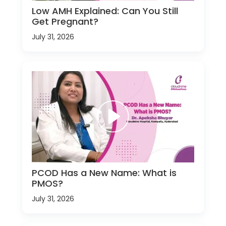
Low AMH Explained: Can You Still
Get Pregnant?
July 31, 2026
PCOD Has a New Name: What is
PMOS?
July 31, 2026