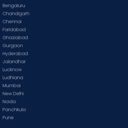
Bengaluru
Chandigarh
Chennai
Faridabad
Ghaziabad
Gurgaon
Hyderabad
Jalandhar
Lucknow
Ludhiana
Mumbai
New Delhi
Noida
Panchkula
Pune