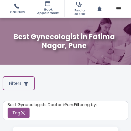
Book
Find a
Call Now
Appointment
Doctor
Best Gynecologist in Fatima
Nagar, Pune
Filters
Best Gynecologists Doctor in
Pune
:
Filtering by:
Tag