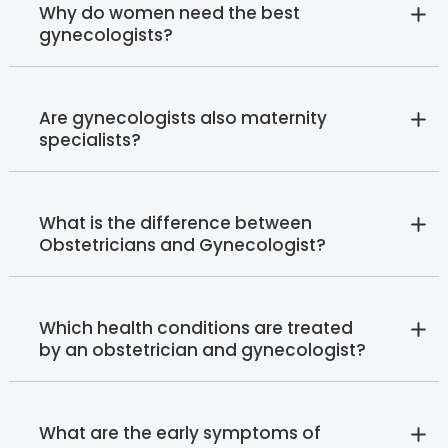
Why do women need the best
gynecologists?
Are gynecologists also maternity
specialists?
What is the difference between
Obstetricians and Gynecologist?
Which health conditions are treated
by an obstetrician and gynecologist?
What are the early symptoms of