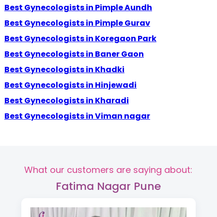
Best Gynecologists in Pimple Aundh
Best Gynecologists in Pimple Gurav
Best Gynecologists in Koregaon Park
Best Gynecologists in Baner Gaon
Best Gynecologists in Khadki
Best Gynecologists in Hinjewadi
Best Gynecologists in Kharadi
Best Gynecologists in Viman nagar
What our customers are saying about:
Fatima Nagar Pune