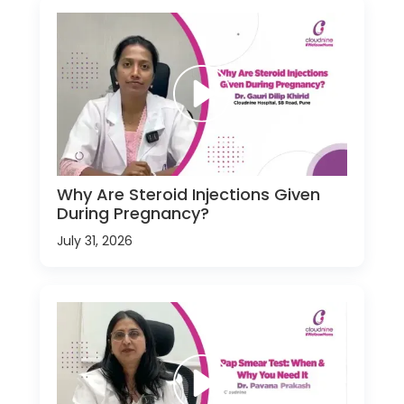
Why Are Steroid Injections Given
During Pregnancy?
July 31, 2026