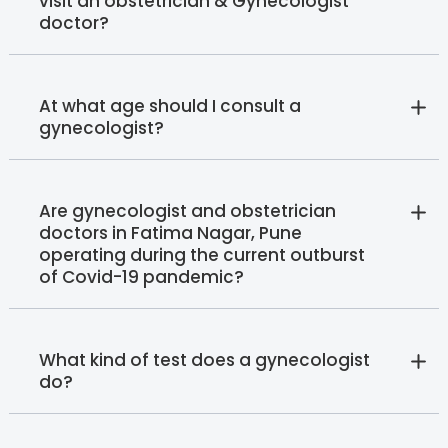
visit an obstetrician & Gynecologist
doctor?
At what age should I consult a
gynecologist?
Are gynecologist and obstetrician
doctors in Fatima Nagar, Pune
operating during the current outburst
of Covid-19 pandemic?
What kind of test does a gynecologist
do?