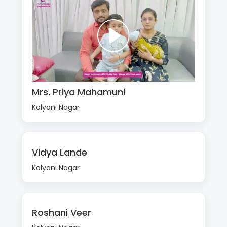
Mrs. Priya Mahamuni
Kalyani Nagar
Vidya Lande
Kalyani Nagar
Roshani Veer