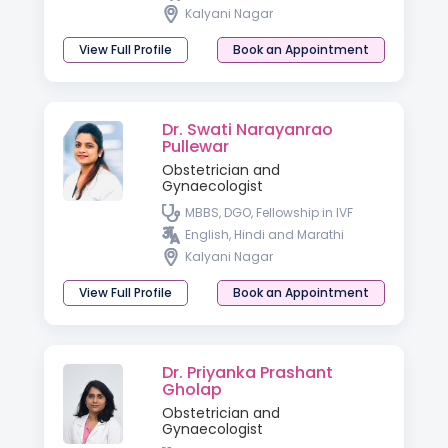
Kalyani Nagar
View Full Profile
Book an Appointment
Dr. Swati Narayanrao
Pullewar
Obstetrician and
Gynaecologist
MBBS, DGO, Fellowship in IVF
English, Hindi and Marathi
Kalyani Nagar
View Full Profile
Book an Appointment
Dr. Priyanka Prashant
Gholap
Obstetrician and
Gynaecologist