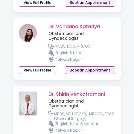
View Full Profile
Book an Appointment
Dr. Vandana Katariya
Obstetrician and
Gynaecologist
MBBS, DGO, MRCOG
English & Hindi
Kalyani Nagar
View Full Profile
Book an Appointment
Dr. Shirin Venkatramani
Obstetrician and
Gynaecologist
MBBS, MD (OBGYN), MRCOG, FRCS
(General Surgery)
English, Hindi & Marathi
Kalyani Nagar