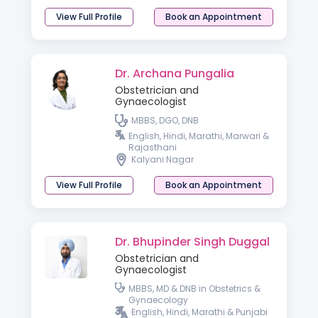
View Full Profile
Book an Appointment
Dr. Archana Pungalia
Obstetrician and
Gynaecologist
MBBS, DGO, DNB
English, Hindi, Marathi, Marwari &
Rajasthani
Kalyani Nagar
View Full Profile
Book an Appointment
Dr. Bhupinder Singh Duggal
Obstetrician and
Gynaecologist
MBBS, MD & DNB in Obstetrics &
Gynaecology
English, Hindi, Marathi & Punjabi