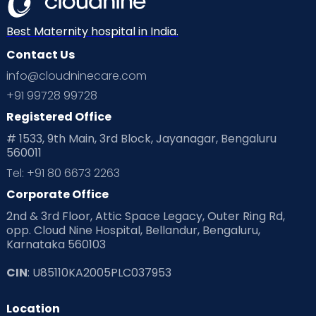
Best Maternity hospital in India.
Contact Us
info@cloudninecare.com
+91 99728 99728
Registered Office
# 1533, 9th Main, 3rd Block, Jayanagar, Bengaluru
560011
Tel: +91 80 6673 2263
Corporate Office
2nd & 3rd Floor, Attic Space Legacy, Outer Ring Rd,
opp. Cloud Nine Hospital, Bellandur, Bengaluru,
Karnataka 560103
CIN
: U85110KA2005PLC037953
Location