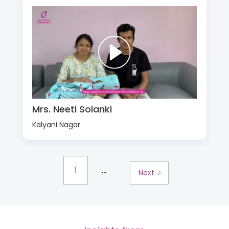
Mrs. Neeti Solanki
Kalyani Nagar
...
1
Next