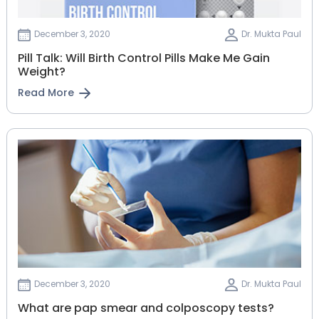
December 3, 2020
Dr. Mukta Paul
Pill Talk: Will Birth Control Pills Make Me Gain
Weight?
Read More
December 3, 2020
Dr. Mukta Paul
What are pap smear and colposcopy tests?