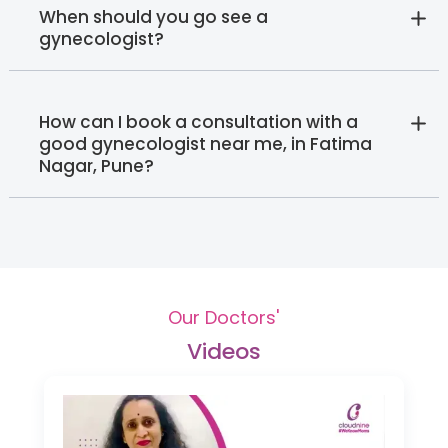
When should you go see a
gynecologist?
How can I book a consultation with a
good gynecologist near me, in Fatima
Nagar, Pune?
Our Doctors'
Videos