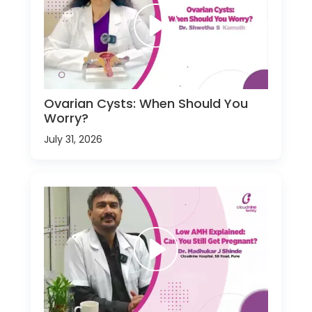
Ovarian Cysts: When Should You
Worry?
July 31, 2026