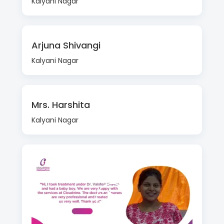
Kalyani Nagar
Arjuna Shivangi
Kalyani Nagar
Mrs. Harshita
Kalyani Nagar