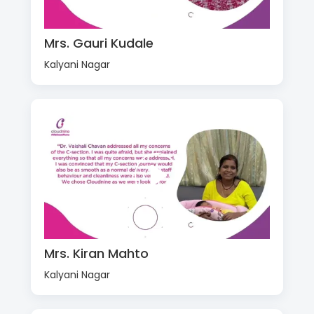
Mrs. Gauri Kudale
Kalyani Nagar
Mrs. Kiran Mahto
Kalyani Nagar