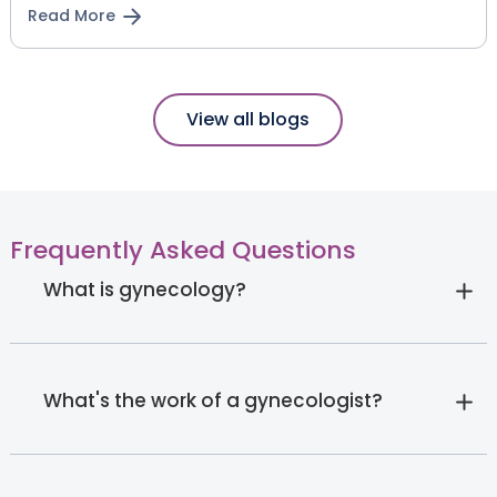
Read More
View all blogs
Frequently Asked Questions
What is gynecology?
What's the work of a gynecologist?