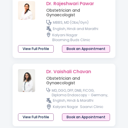
Dr. Rajeshwari Pawar
Obstetrician and
Gynaecologist
MBBS, MD (Obs/Gyn)
English, Hindi and Marathi
Kalyani Nagar
Blooming Buds Clinic
View Full Profile
Book an Appointment
Dr. Vaishali Chavan
Obstetrician and
Gynaecologist
MD, DGO, DFP, DNB, FICOG,
Diploma Endoscopy - Germany,
Fellowship in advanced
English, Hindi & Marathi
Endoscopy - France, USA
Kalyani Nagar
Saanvi Clinic
View Full Profile
Book an Appointment