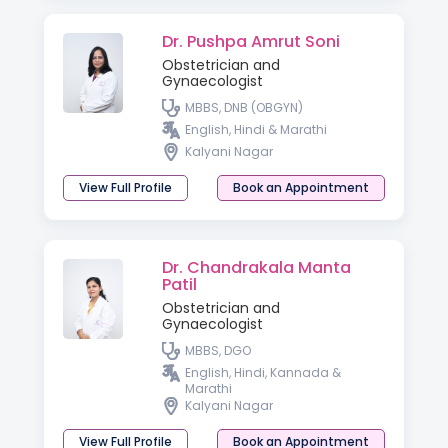
Dr. Pushpa Amrut Soni
Obstetrician and
Gynaecologist
MBBS, DNB (OBGYN)
English, Hindi & Marathi
Kalyani Nagar
View Full Profile
Book an Appointment
Dr. Chandrakala Manta
Patil
Obstetrician and
Gynaecologist
MBBS, DGO
English, Hindi, Kannada &
Marathi
Kalyani Nagar
View Full Profile
Book an Appointment