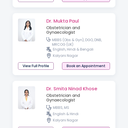
Dr. Mukta Paul
Obstetrician and
Gynaecologist
MBBS (Obs & Gyn), DGO, DNB,
MRCOG (UK)
English, Hindi & Bengali
Kalyani Nagar
View Full Profile
Book an Appointment
Dr. Smita Ninad Khose
Obstetrician and
Gynaecologist
MBBS, MS
English & Hindi
Kalyani Nagar