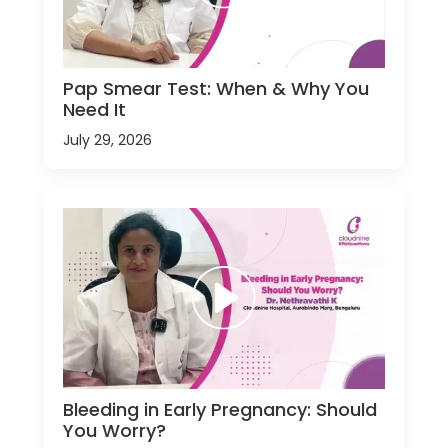
Pap Smear Test: When & Why You
Need It
July 29, 2026
Bleeding in Early Pregnancy: Should
You Worry?