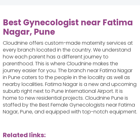
Best Gynecologist near Fatima
Nagar, Pune
Cloudnine offers custom-made maternity services at
every branch located in the country. We understand
how each parent has a different journey to
parenthood. This is where Cloudnine makes the
journey easier for you. The branch near Fatima Nagar
in Pune caters to the people in the locality as well as
nearby localities. Fatima Nagar is a new and upcoming
suburb right next to Pune International Airport. It is
home to new residential projects. Cloudnine Pune is
staffed by the Best Female Gynecologists near Fatima
Nagar, Pune, and equipped with top-notch equipment.
Related links: