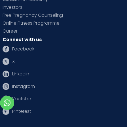
Investors
Free Pregnancy Counseling
Online Fitness Programme
Career
Connect with us
Facebook
X
Linkedin
Instagram
Youtube
Pinterest