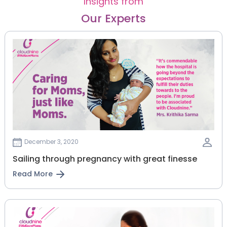
Insights from
Our Experts
December 3, 2020
Sailing through pregnancy with great finesse
Read More