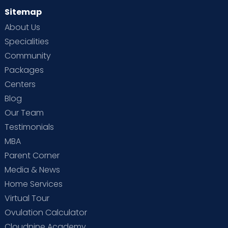
Sitemap
About Us
Specialities
Community
Packages
Centers
Blog
Our Team
Testimonials
MBA
Parent Corner
Media & News
Home Services
Virtual Tour
Ovulation Calculator
Cloudnine Academy