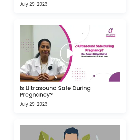
July 29, 2026
Is Ultrasound Safe During
Pregnancy?
July 29, 2026