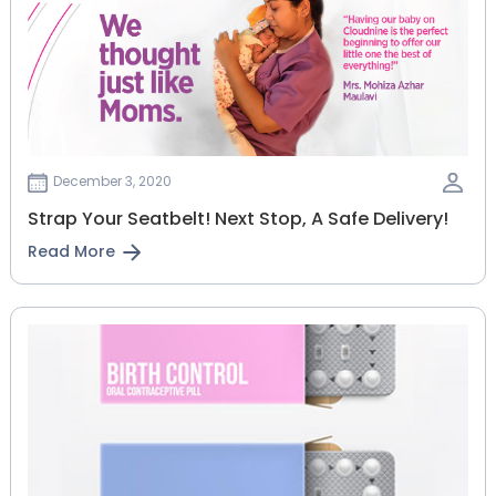
December 3, 2020
Strap Your Seatbelt! Next Stop, A Safe Delivery!
Read More