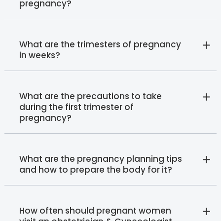
pregnancy?
What are the trimesters of pregnancy
in weeks?
What are the precautions to take
during the first trimester of
pregnancy?
What are the pregnancy planning tips
and how to prepare the body for it?
How often should pregnant women