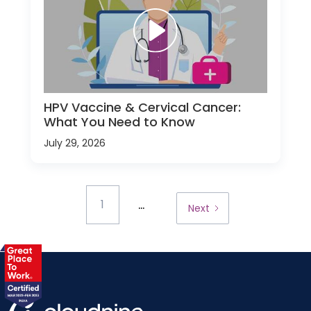
HPV Vaccine & Cervical Cancer:
What You Need to Know
July 29, 2026
...
1
Next