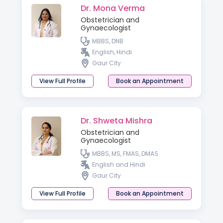
Dr. Mona Verma
Obstetrician and
Gynaecologist
MBBS, DNB
English, Hindi
Gaur City
View Full Profile
Book an Appointment
Dr. Shweta Mishra
Obstetrician and
Gynaecologist
MBBS, MS, FMAS, DMAS
English and Hindi
Gaur City
View Full Profile
Book an Appointment