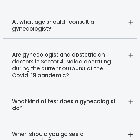
At what age should I consult a
gynecologist?
Are gynecologist and obstetrician
doctors in Sector 4, Noida operating
during the current outburst of the
Covid-19 pandemic?
What kind of test does a gynecologist
do?
When should you go see a