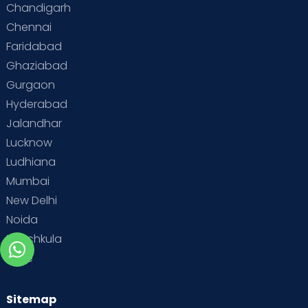
Chandigarh
Chennai
Faridabad
Ghaziabad
Gurgaon
Hyderabad
Jalandhar
Lucknow
Ludhiana
Mumbai
New Delhi
Noida
Panchkula
Pune
Sitemap