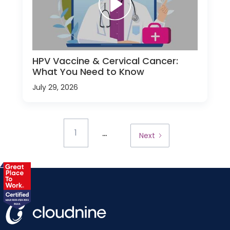
HPV Vaccine & Cervical Cancer:
What You Need to Know
July 29, 2026
...
1
Next