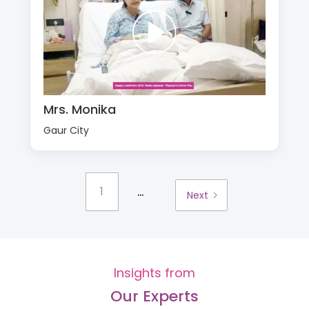
Mrs. Monika
Gaur City
...
1
Next
Insights from
Our Experts