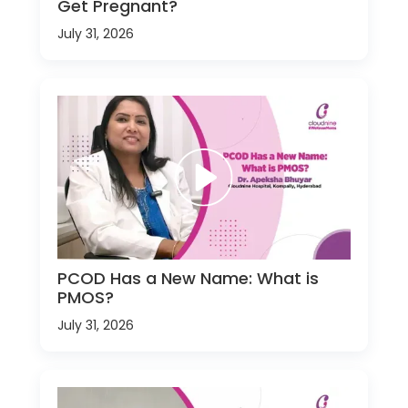
Get Pregnant?
July 31, 2026
PCOD Has a New Name: What is
PMOS?
July 31, 2026