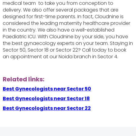
medical team to take you from conception to
delivery. We also offer several packages that are
designed for first-time parents. In fact, Cloudnine is
considered the leading maternity healthcare provider
in the country. We also have a well-established
Paediatric ICU. With Cloudnine by your side, you have
the best gynaecology experts on your team. Staying in
Sector 50, Sector 18 or Sector 22? Call today to book
an appointment at our Noida branch in Sector 4.
Related links:
Best Gynecologists near Sector 50
Best Gynecologists near Sector 18
Best Gynecologists near Sector 22