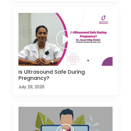
Is Ultrasound Safe During
Pregnancy?
July 29, 2026