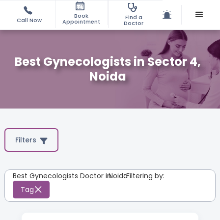
Book
Find a
Call Now
Appointment
Doctor
Best Gynecologists in Sector 4,
Noida
Filters
Best Gynecologists Doctor in
Noida
:
Filtering by:
Tag