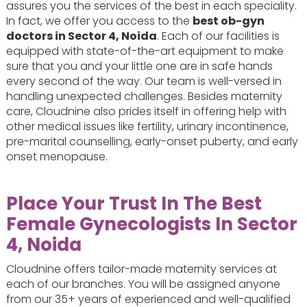
assures you the services of the best in each speciality.
In fact, we offer you access to the
best ob-gyn
doctors in Sector 4, Noida
. Each of our facilities is
equipped with state-of-the-art equipment to make
sure that you and your little one are in safe hands
every second of the way. Our team is well-versed in
handling unexpected challenges. Besides maternity
care, Cloudnine also prides itself in offering help with
other medical issues like fertility, urinary incontinence,
pre-marital counselling, early-onset puberty, and early
onset menopause.
Place Your Trust In The Best
Female Gynecologists In Sector
4, Noida
Cloudnine offers tailor-made maternity services at
each of our branches. You will be assigned anyone
from our 35+ years of experienced and well-qualified