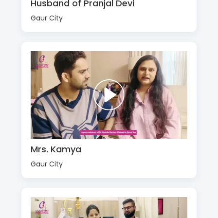
Husband of Pranjal Devi
Gaur City
Mrs. Kamya
Gaur City