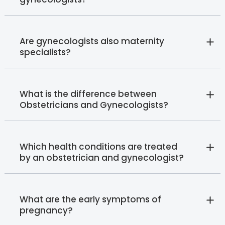
Are gynecologists also maternity
specialists?
What is the difference between
Obstetricians and Gynecologists?
Which health conditions are treated
by an obstetrician and gynecologist?
What are the early symptoms of
pregnancy?