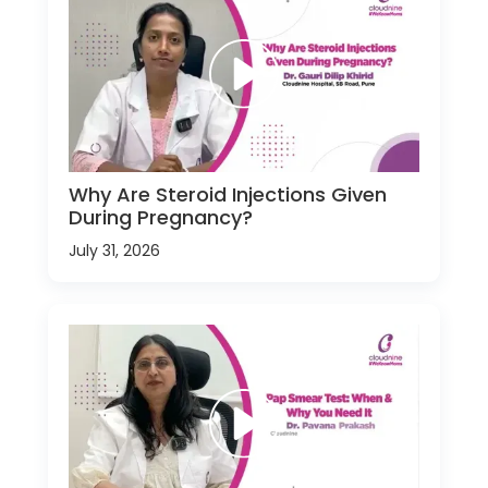
Why Are Steroid Injections Given
During Pregnancy?
July 31, 2026