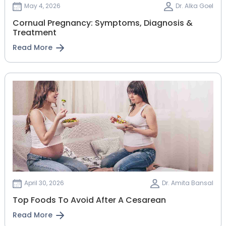
May 4, 2026
Dr. Alka Goel
Cornual Pregnancy: Symptoms, Diagnosis &
Treatment
Read More
April 30, 2026
Dr. Amita Bansal
Top Foods To Avoid After A Cesarean
Read More