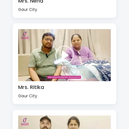
Mrs. Neha
Gaur City
Mrs. Ritika
Gaur City