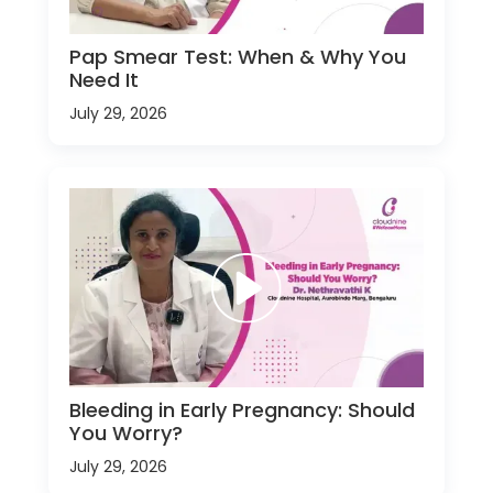
Pap Smear Test: When & Why You
Need It
July 29, 2026
Bleeding in Early Pregnancy: Should
You Worry?
July 29, 2026