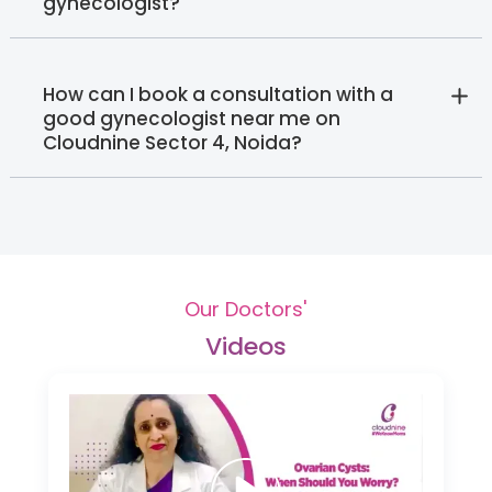
gynecologist?
How can I book a consultation with a
good gynecologist near me on
Cloudnine Sector 4, Noida?
Our Doctors'
Videos