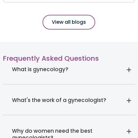
View all blogs
Frequently Asked Questions
What is gynecology?
What's the work of a gynecologist?
Why do women need the best
gynecologists?