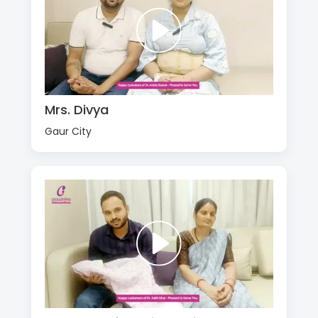
Mrs. Divya
Gaur City