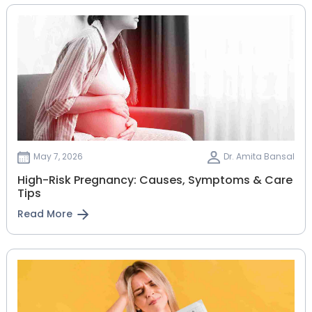
May 7, 2026
Dr. Amita Bansal
High-Risk Pregnancy: Causes, Symptoms & Care
Tips
Read More