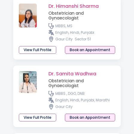
Dr. Himanshi Sharma
Obstetrician and
Gynaecologist
MBBS, MS
English, Hindi, Punjabi
Gaur City
Sector 51
View Full Profile
Book an Appointment
Dr. Samita Wadhwa
Obstetrician and
Gynaecologist
MBBS , DGO, DNB
English, Hindi, Punjabi, Marathi
Gaur City
View Full Profile
Book an Appointment