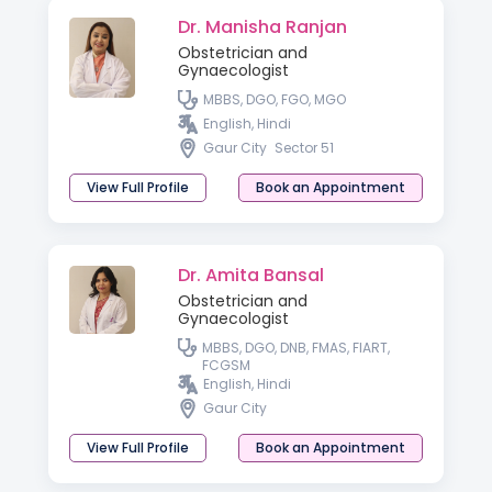
Dr. Manisha Ranjan
Obstetrician and
Gynaecologist
MBBS, DGO, FGO, MGO
English, Hindi
Gaur City
Sector 51
View Full Profile
Book an Appointment
Dr. Amita Bansal
Obstetrician and
Gynaecologist
MBBS, DGO, DNB, FMAS, FIART,
FCGSM
English, Hindi
Gaur City
View Full Profile
Book an Appointment