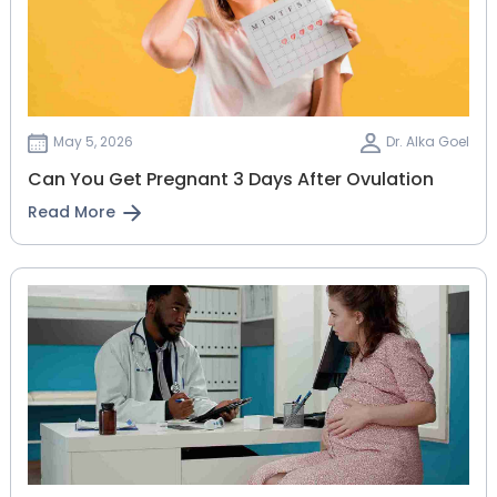
May 5, 2026
Dr. Alka Goel
Can You Get Pregnant 3 Days After Ovulation
Read More