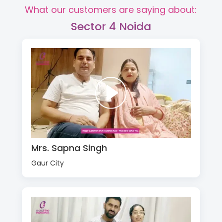
What our customers are saying about:
Sector 4 Noida
Mrs. Sapna Singh
Gaur City