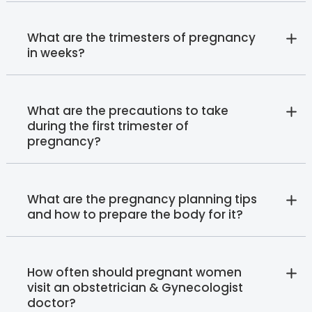
What are the trimesters of pregnancy
in weeks?
What are the precautions to take
during the first trimester of
pregnancy?
What are the pregnancy planning tips
and how to prepare the body for it?
How often should pregnant women
visit an obstetrician & Gynecologist
doctor?