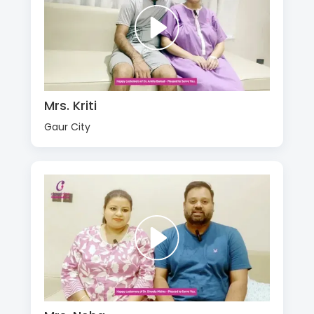
Mrs. Kriti
Gaur City