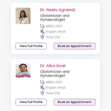
Dr. Neelu Agrawal
Obstetrician and
Gynaecologist
MBBS, DGO
English, Hindi
Gaur City
View Full Profile
Book an Appointment
Dr. Alka Goel
Obstetrician and
Gynaecologist
MBBS, DGO
English, Hindi
Gaur City
View Full Profile
Book an Appointment