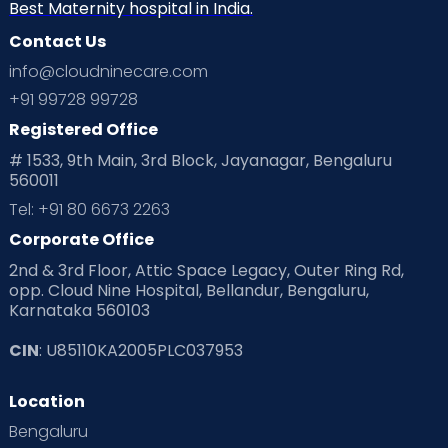
Best Maternity hospital in India.
Contact Us
info@cloudninecare.com
+91 99728 99728
Registered Office
# 1533, 9th Main, 3rd Block, Jayanagar, Bengaluru
560011
Tel: +91 80 6673 2263
Corporate Office
2nd & 3rd Floor, Attic Space Legacy, Outer Ring Rd,
opp. Cloud Nine Hospital, Bellandur, Bengaluru,
Karnataka 560103
CIN
: U85110KA2005PLC037953
Location
Bengaluru