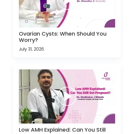
Ovarian Cysts: When Should You
Worry?
July 31, 2026
Low AMH Explained: Can You Still