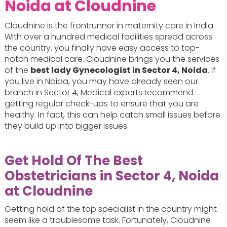
Noida at Cloudnine
Cloudnine is the frontrunner in maternity care in India.
With over a hundred medical facilities spread across
the country, you finally have easy access to top-
notch medical care. Cloudnine brings you the services
of the
best lady Gynecologist in Sector 4, Noida
. If
you live in Noida, you may have already seen our
branch in Sector 4, Medical experts recommend
getting regular check-ups to ensure that you are
healthy. In fact, this can help catch small issues before
they build up into bigger issues.
Get Hold Of The Best
Obstetricians in Sector 4, Noida
at Cloudnine
Getting hold of the top specialist in the country might
seem like a troublesome task. Fortunately, Cloudnine