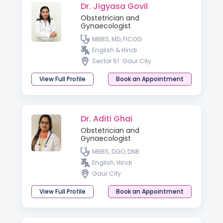
Dr. Jigyasa Govil
Obstetrician and
Gynaecologist
MBBS, MD, FICOG
English & Hindi
Sector 51
Gaur City
View Full Profile
Book an Appointment
Dr. Aditi Ghai
Obstetrician and
Gynaecologist
MBBS, DGO, DNB
English, Hindi
Gaur City
View Full Profile
Book an Appointment