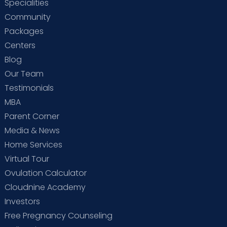
Specialities
Community
Packages
Centers
Blog
Our Team
Testimonials
MBA
Parent Corner
Media & News
Home Services
Virtual Tour
Ovulation Calculator
Cloudnine Academy
Investors
Free Pregnancy Counseling