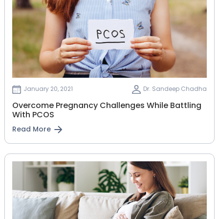
January 20, 2021
Dr. Sandeep Chadha
Overcome Pregnancy Challenges While Battling
With PCOS
Read More