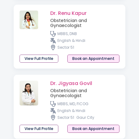
Dr. Renu Kapur
Obstetrician and
Gynaecologist
MBBS, DNB
English & Hindi
Sector 51
View Full Profile
Book an Appointment
Dr. Jigyasa Govil
Obstetrician and
Gynaecologist
MBBS, MD, FICOG
English & Hindi
Sector 51
Gaur City
View Full Profile
Book an Appointment