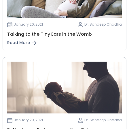
January 20, 2021
Dr. Sandeep Chadha
Talking to the Tiny Ears in the Womb
Read More
January 20, 2021
Dr. Sandeep Chadha