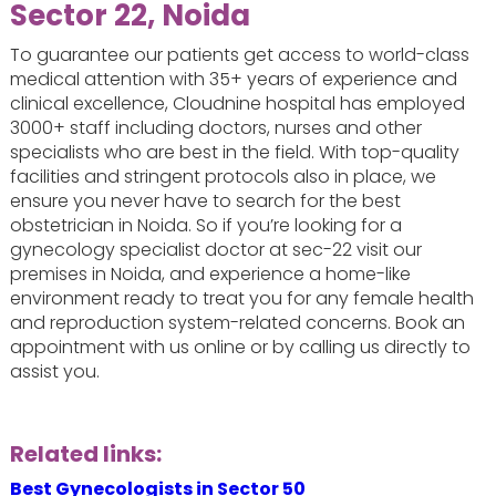
Sector 22, Noida
To guarantee our patients get access to world-class
medical attention with 35+ years of experience and
clinical excellence, Cloudnine hospital has employed
3000+ staff including doctors, nurses and other
specialists who are best in the field. With top-quality
facilities and stringent protocols also in place, we
ensure you never have to search for the best
obstetrician in Noida. So if you’re looking for a
gynecology specialist doctor at sec-22 visit our
premises in Noida, and experience a home-like
environment ready to treat you for any female health
and reproduction system-related concerns. Book an
appointment with us online or by calling us directly to
assist you.
Related links:
Best Gynecologists in Sector 50