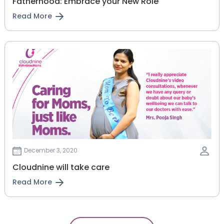
Fatherhood: Embrace your New Role
Read More
December 3, 2020
Cloudnine will take care
Read More