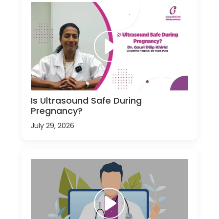
Is Ultrasound Safe During
Pregnancy?
July 29, 2026