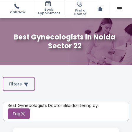
Book
Find a
Call Now
Appointment
Doctor
Best Gynecologists in Noida
Sector 22
Filters
Best Gynecologists Doctor in
Noida
:
Filtering by:
Tag