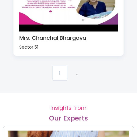
Mrs. Chanchal Bhargava
Sector 51
...
1
Insights from
Our Experts