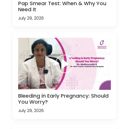
Pap Smear Test: When & Why You
Need It
July 29, 2026
Bleeding in Early Pregnancy: Should
You Worry?
July 29, 2026