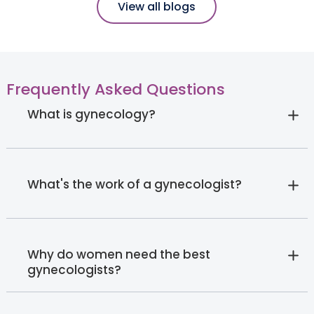
View all blogs
Frequently Asked Questions
What is gynecology?
What's the work of a gynecologist?
Why do women need the best
gynecologists?