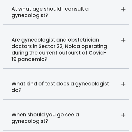
At what age should I consult a
gynecologist?
Are gynecologist and obstetrician
doctors in Sector 22, Noida operating
during the current outburst of Covid-
19 pandemic?
What kind of test does a gynecologist
do?
When should you go see a
gynecologist?