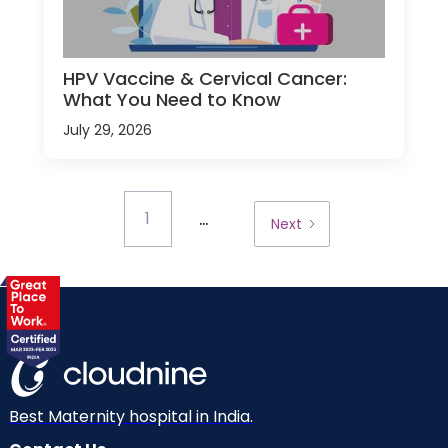
HPV Vaccine & Cervical Cancer:
What You Need to Know
July 29, 2026
...
1
Next
Best Maternity hospital in India.