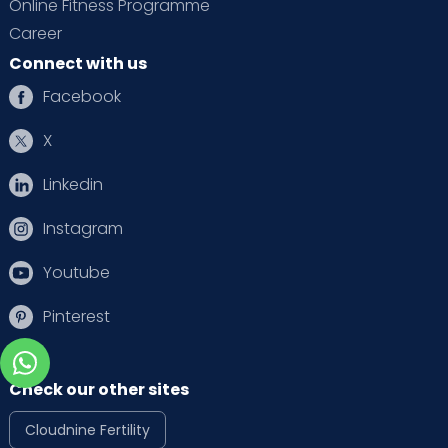
Online Fitness Programme
Career
Connect with us
Facebook
X
Linkedin
Instagram
Youtube
Pinterest
Check our other sites
Cloudnine Fertility