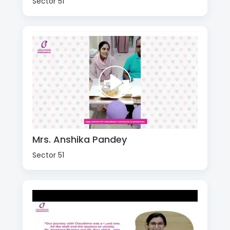
Sector 51
Mrs. Anshika Pandey
Sector 51