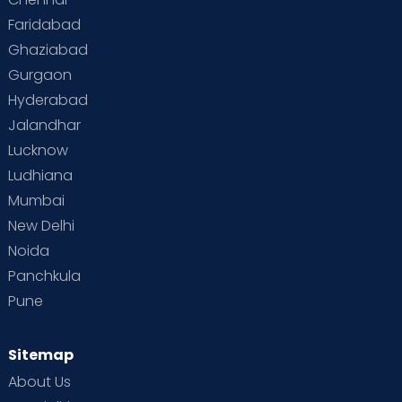
Faridabad
Ghaziabad
Gurgaon
Hyderabad
Jalandhar
Lucknow
Ludhiana
Mumbai
New Delhi
Noida
Panchkula
Pune
Sitemap
About Us