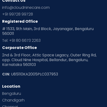
Contact Us
info@cloudninecare.com
+91 99728 99728
Registered Office
# 1533, 9th Main, 3rd Block, Jayanagar, Bengaluru
560011
Tel: +91 80 6673 2263
Corporate Office
2nd & 3rd Floor, Attic Space Legacy, Outer Ring Rd,
opp. Cloud Nine Hospital, Bellandur, Bengaluru,
Karnataka 560103
CIN
: U85110KA2005PLC037953
Location
Bengaluru
Chandigarh
Chennai