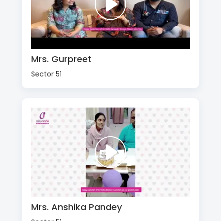
Mrs. Gurpreet
Sector 51
Mrs. Anshika Pandey