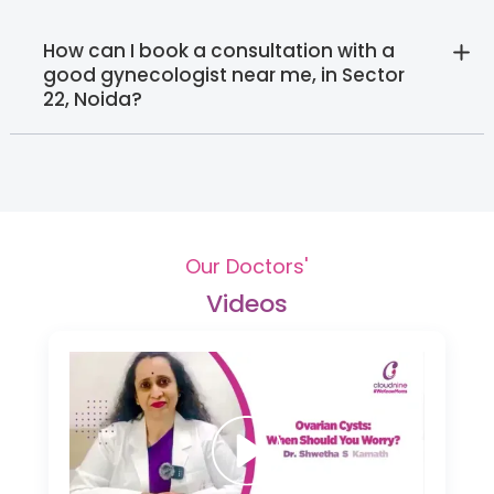
How can I book a consultation with a
good gynecologist near me, in Sector
22, Noida?‍
Our Doctors'
Videos