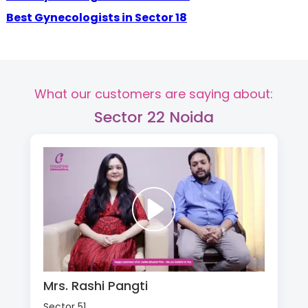
Best Gynecologists in Sector 18
What our customers are saying about:
Sector 22 Noida
Mrs. Rashi Pangti
Sector 51