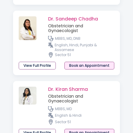
Dr. Sandeep Chadha
Obstetrician and
Gynaecologist
MBBS, MD, DNB
English, Hindi, Punjabi &
Assamese
Sector 51
View Full Profile
Book an Appointment
Dr. Kiran Sharma
Obstetrician and
Gynaecologist
MBBS, MD
English & Hindi
Sector 51
View Full Profile
Book an Appointment