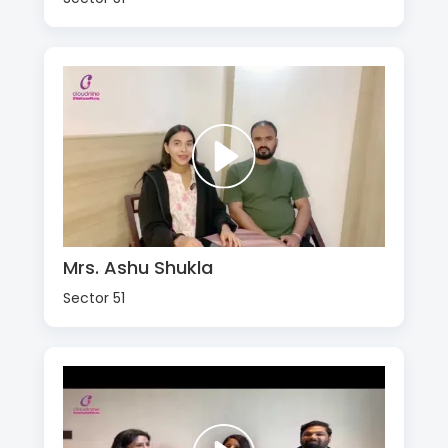
Mrs. Ashu Shukla
Sector 51