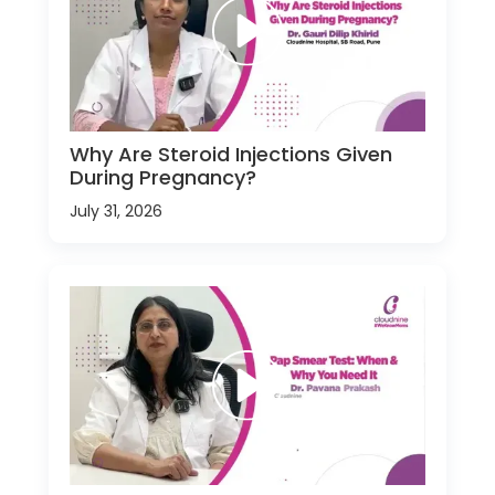
Why Are Steroid Injections Given
During Pregnancy?
July 31, 2026