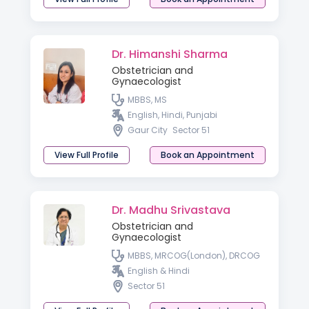
Dr. Himanshi Sharma
Obstetrician and
Gynaecologist
MBBS, MS
English, Hindi, Punjabi
Gaur City
Sector 51
View Full Profile
Book an Appointment
Dr. Madhu Srivastava
Obstetrician and
Gynaecologist
MBBS, MRCOG(London), DRCOG
English & Hindi
Sector 51