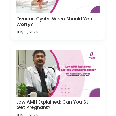
Ovarian Cysts: When Should You
Worry?
July 31, 2026
Low AMH Explained: Can You Still
Get Pregnant?
July 31, 2026