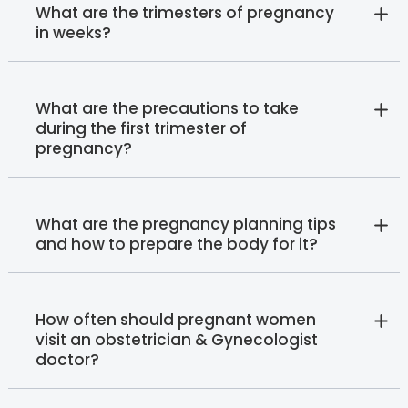
What are the trimesters of pregnancy
in weeks?
What are the precautions to take
during the first trimester of
pregnancy?
What are the pregnancy planning tips
and how to prepare the body for it?
How often should pregnant women
visit an obstetrician & Gynecologist
doctor?