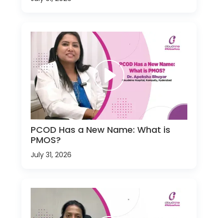
PCOD Has a New Name: What is
PMOS?
July 31, 2026