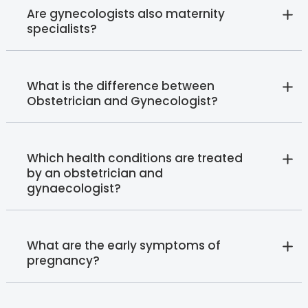
Are gynecologists also maternity
specialists?
What is the difference between
Obstetrician and Gynecologist?
Which health conditions are treated
by an obstetrician and
gynaecologist?
What are the early symptoms of
pregnancy?