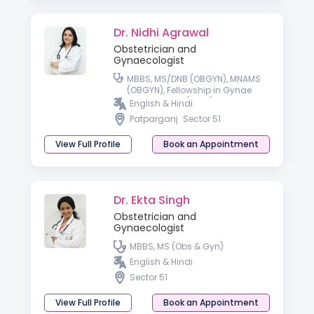
Dr. Nidhi Agrawal
Obstetrician and
Gynaecologist
MBBS, MS/DNB (OBGYN), MNAMS
(OBGYN), Fellowship in Gynae
Laparoscopy (Delhi)
English & Hindi
Patparganj
Sector 51
View Full Profile
Book an Appointment
Dr. Ekta Singh
Obstetrician and
Gynaecologist
MBBS, MS (Obs & Gyn)
English & Hindi
Sector 51
View Full Profile
Book an Appointment