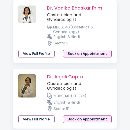
Dr. Vanika Bhaskar Prim
Obstetrician and
Gynaecologist
MBBS, MD (Obstetrics &
Gynaecology)
English & Hindi
Sector 51
View Full Profile
Book an Appointment
Dr. Anjali Gupta
Obstetrician and
Gynaecologist
MBBS, MD (OBGYN)
English & Hindi
Sector 51
View Full Profile
Book an Appointment