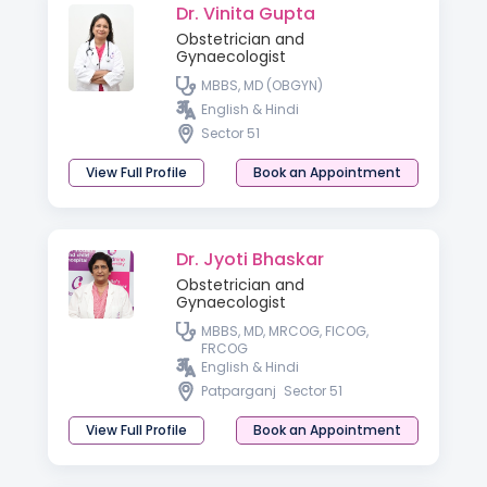
Dr. Vinita Gupta
Obstetrician and
Gynaecologist
MBBS, MD (OBGYN)
English & Hindi
Sector 51
View Full Profile
Book an Appointment
Dr. Jyoti Bhaskar
Obstetrician and
Gynaecologist
MBBS, MD, MRCOG, FICOG,
FRCOG
English & Hindi
Patparganj
Sector 51
View Full Profile
Book an Appointment