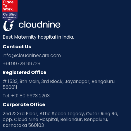
Best Maternity hospital in India.
Contact Us
info@cloudninecare.com
+91 99728 99728
Registered Office
# 1533, 9th Main, 3rd Block, Jayanagar, Bengaluru
560011
Tel: +91 80 6673 2263
Corporate Office
2nd & 3rd Floor, Attic Space Legacy, Outer Ring Rd,
opp. Cloud Nine Hospital, Bellandur, Bengaluru,
Karnataka 560103