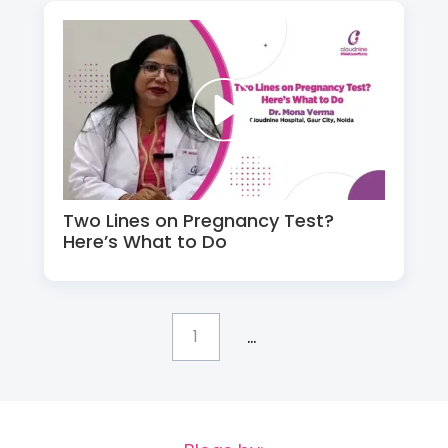
Two Lines on Pregnancy Test?
Here’s What to Do
...
1