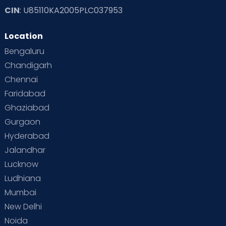
CIN
: U85110KA2005PLC037953
Location
Bengaluru
Chandigarh
Chennai
Faridabad
Ghaziabad
Gurgaon
Hyderabad
Jalandhar
Lucknow
Ludhiana
Mumbai
New Delhi
Noida