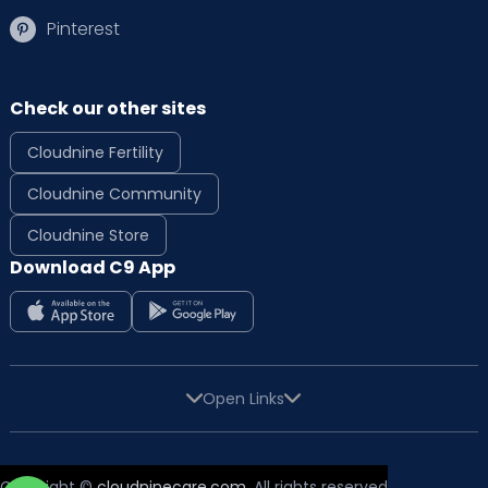
Pinterest
Check our other sites
Cloudnine Fertility
Cloudnine Community
Cloudnine Store
Download C9 App
Open Links
Copyright ©
cloudninecare.com
, All rights reserved