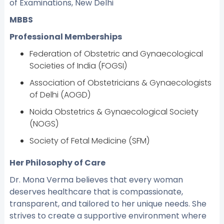
of Examinations, New Delhi
MBBS
Professional Memberships
Federation of Obstetric and Gynaecological
Societies of India (FOGSI)
Association of Obstetricians & Gynaecologists
of Delhi (AOGD)
Noida Obstetrics & Gynaecological Society
(NOGS)
Society of Fetal Medicine (SFM)
Her Philosophy of Care
Dr. Mona Verma believes that every woman
deserves healthcare that is compassionate,
transparent, and tailored to her unique needs. She
strives to create a supportive environment where