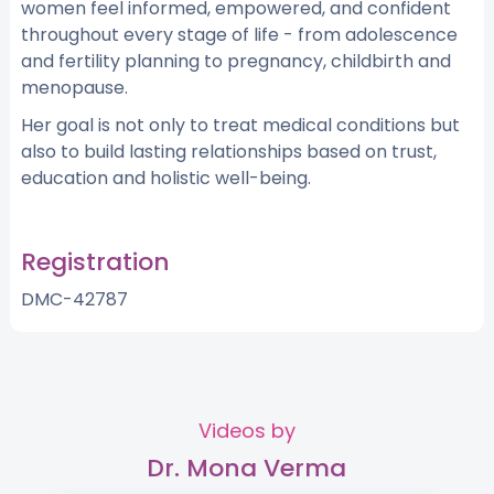
women feel informed, empowered, and confident
throughout every stage of life - from adolescence
and fertility planning to pregnancy, childbirth and
menopause.
Her goal is not only to treat medical conditions but
also to build lasting relationships based on trust,
education and holistic well-being.
Registration
DMC-42787
Videos by
Dr. Mona Verma