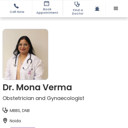
Book
Find a
Call Now
Appointment
Doctor
Dr. Mona Verma
Obstetrician and Gynaecologist
MBBS, DNB
Noida