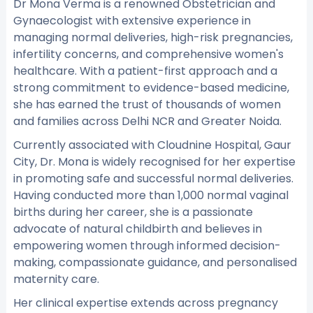
Dr Mona Verma is a renowned Obstetrician and
Gynaecologist with extensive experience in
managing normal deliveries, high-risk pregnancies,
infertility concerns, and comprehensive women's
healthcare. With a patient-first approach and a
strong commitment to evidence-based medicine,
she has earned the trust of thousands of women
and families across Delhi NCR and Greater Noida.
Currently associated with Cloudnine Hospital, Gaur
City, Dr. Mona is widely recognised for her expertise
in promoting safe and successful normal deliveries.
Having conducted more than 1,000 normal vaginal
births during her career, she is a passionate
advocate of natural childbirth and believes in
empowering women through informed decision-
making, compassionate guidance, and personalised
maternity care.
Her clinical expertise extends across pregnancy