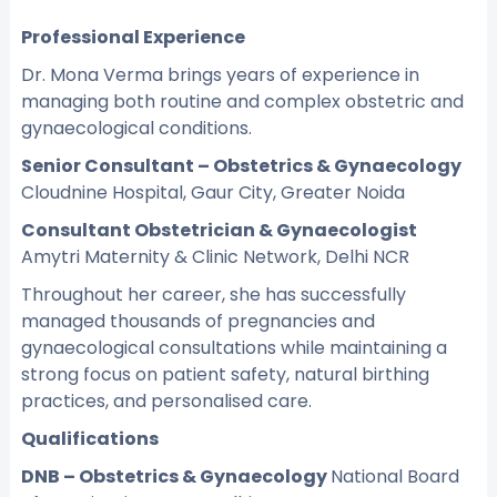
Professional Experience
Dr. Mona Verma brings years of experience in
managing both routine and complex obstetric and
gynaecological conditions.
Senior Consultant – Obstetrics & Gynaecology
Cloudnine Hospital, Gaur City, Greater Noida
Consultant Obstetrician & Gynaecologist
Amytri Maternity & Clinic Network, Delhi NCR
Throughout her career, she has successfully
managed thousands of pregnancies and
gynaecological consultations while maintaining a
strong focus on patient safety, natural birthing
practices, and personalised care.
Qualifications
DNB – Obstetrics & Gynaecology
National Board