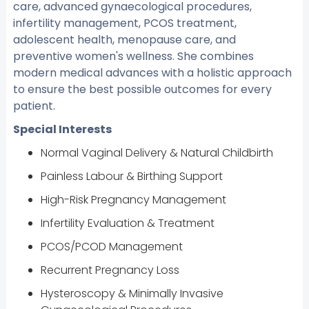
care, advanced gynaecological procedures,
infertility management, PCOS treatment,
adolescent health, menopause care, and
preventive women's wellness. She combines
modern medical advances with a holistic approach
to ensure the best possible outcomes for every
patient.
Special Interests
Normal Vaginal Delivery & Natural Childbirth
Painless Labour & Birthing Support
High-Risk Pregnancy Management
Infertility Evaluation & Treatment
PCOS/PCOD Management
Recurrent Pregnancy Loss
Hysteroscopy & Minimally Invasive