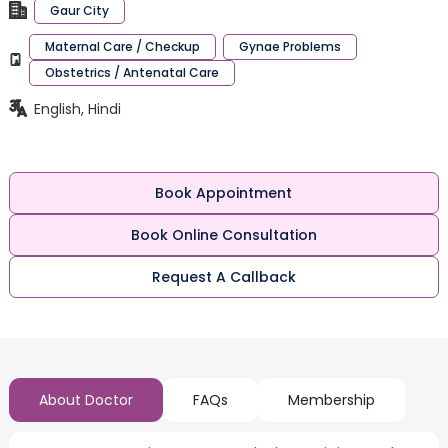
Gaur City
Maternal Care / Checkup
Gynae Problems
Obstetrics / Antenatal Care
English, Hindi
Book Appointment
Book Online Consultation
Request A Callback
About Doctor
FAQs
Membership