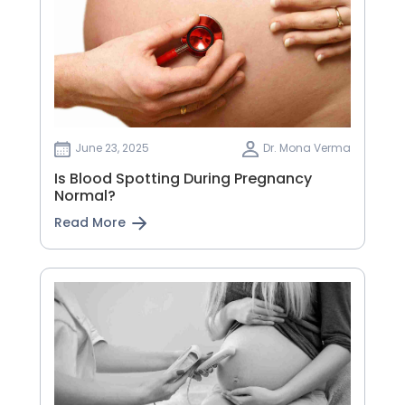
June 23, 2025
Dr. Mona Verma
Is Blood Spotting During Pregnancy
Normal?
Read More