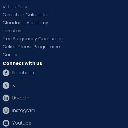
Virtual Tour
Ovulation Calculator
Cloudnine Academy
Investors
Free Pregnancy Counseling
Online Fitness Programme
Career
Connect with us
Facebook
X
Linkedin
Instagram
Youtube