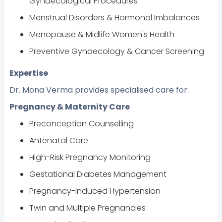
Gynaecological Procedures
Menstrual Disorders & Hormonal Imbalances
Menopause & Midlife Women's Health
Preventive Gynaecology & Cancer Screening
Expertise
Dr. Mona Verma provides specialised care for:
Pregnancy & Maternity Care
Preconception Counselling
Antenatal Care
High-Risk Pregnancy Monitoring
Gestational Diabetes Management
Pregnancy-Induced Hypertension
Twin and Multiple Pregnancies