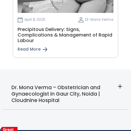
April 8, 2025
Dr. Mona Verma
Precipitous Delivery: Signs,
Complications & Management of Rapid
Labour
Read More
Dr. Mona Verma – Obstetrician and
Gynaecologist in Gaur City, Noida |
Cloudnine Hospital