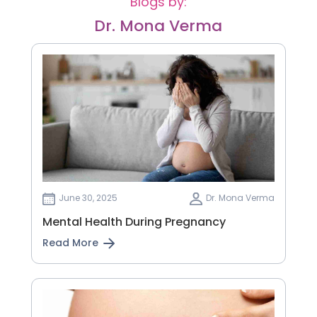
Blogs by:
Dr. Mona Verma
June 30, 2025
Dr. Mona Verma
Mental Health During Pregnancy
Read More