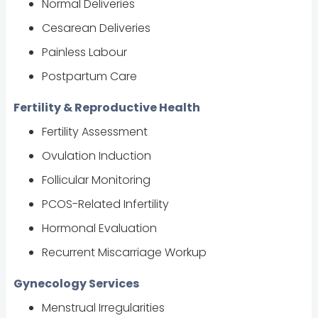
Normal Deliveries
Cesarean Deliveries
Painless Labour
Postpartum Care
Fertility & Reproductive Health
Fertility Assessment
Ovulation Induction
Follicular Monitoring
PCOS-Related Infertility
Hormonal Evaluation
Recurrent Miscarriage Workup
Gynecology Services
Menstrual Irregularities