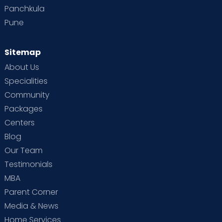
Panchkula
Pune
Sitemap
About Us
Specialities
Community
Packages
Centers
Blog
Our Team
Testimonials
MBA
Parent Corner
Media & News
Home Services