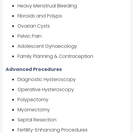
Heavy Menstrual Bleeding
Fibroids and Polyps
Ovarian Cysts
Pelvic Pain
Adolescent Gynaecology
Family Planning & Contraception
Advanced Procedures
Diagnostic Hysteroscopy
Operative Hysteroscopy
Polypectomy
Myomectomy
Septal Resection
Fertility-Enhancing Procedures