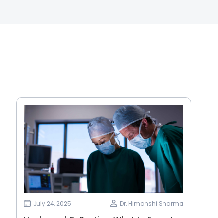
July 24, 2025
Dr. Himanshi Sharma