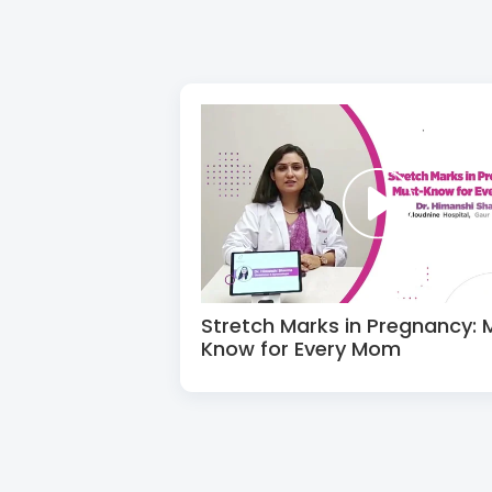
Stretch Marks in Pregnancy: 
Know for Every Mom