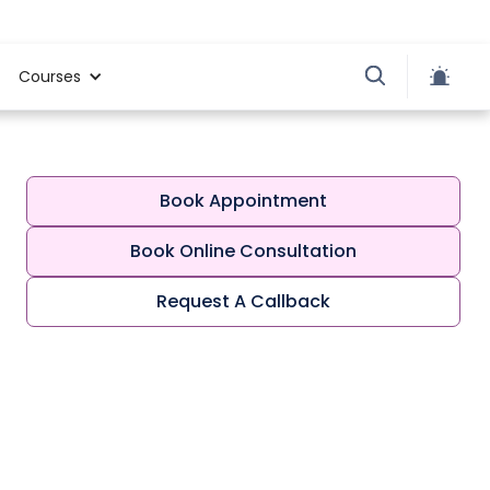
Courses
Book Appointment
Book Online Consultation
Request A Callback