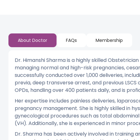
About Doctor
FAQs
Membership
Dr. Himanshi Sharma is a highly skilled Obstetricia
managing normal and high-risk pregnancies, cesare
successfully conducted over 1,000 deliveries, incl
previa, deep transverse arrest, and previous LSCS
OPDs, handling over 400 patients daily, and is prof
Her expertise includes painless deliveries, lapa
pregnancy management. She is highly skilled in hy
gynecological procedures such as total abdomina
(VH). Additionally, she is experienced in minor proc
Dr. Sharma has been actively involved in training a