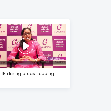
19 during breastfeeding