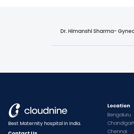
Dr. Himanshi Sharma- Gyneco
Location
Bengaluru
Chandigar
Best Maternity hospital in India.
Chennai
Contact Us