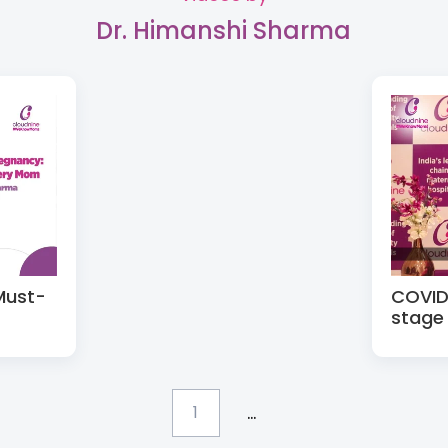
Dr. Himanshi Sharma
Must-
COVID 
stage
...
1