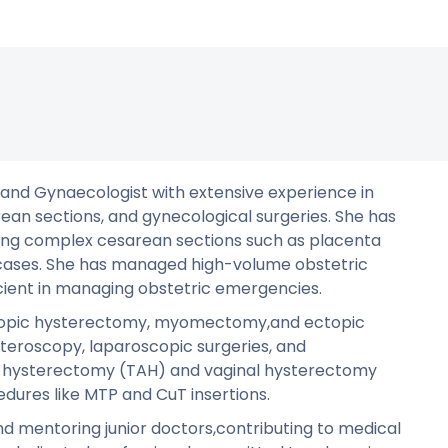
n and Gynaecologist with extensive experience in
an sections, and gynecological surgeries. She has
uding complex cesarean sections such as placenta
 cases. She has managed high-volume obstetric
icient in managing obstetric emergencies.
roscopic hysterectomy, myomectomy,and ectopic
steroscopy, laparoscopic surgeries, and
l hysterectomy (TAH) and vaginal hysterectomy
edures like MTP and CuT insertions.
nd mentoring junior doctors,contributing to medical