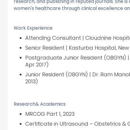
research, and publishing in reputed journals. She 
women's healthcare through clinical excellence a
Work Experience
Attending Consultant | Cloudnine Hospit
Senior Resident | Kasturba Hospital, New 
Postgraduate Junior Resident (OBGYN) | 
Apr 2017)
Junior Resident (OBGYN) | Dr. Ram Manoh
2013)
Research& Academics
MRCOG Part 1, 2023
Certificate in Ultrasound – Obstetrics & 