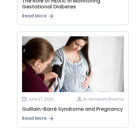
The Role of HbA1c in Monitoring
Gestational Diabetes
Read More
June 27, 2025
Dr. Himanshi Sharma
Guillain-Barré Syndrome and Pregnancy
Read More