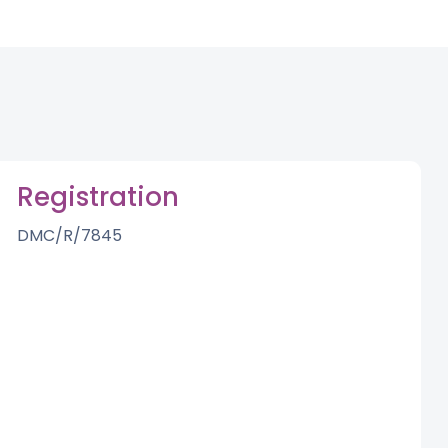
Registration
DMC/R/7845