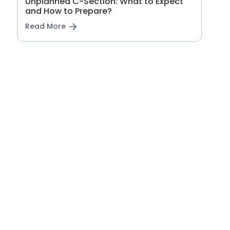
Unplanned C-Section: What to Expect
and How to Prepare?
Read More