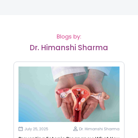
Blogs by:
Dr. Himanshi Sharma
July 25, 2025
Dr. Himanshi Sharma