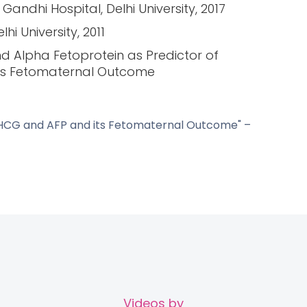
andhi Hospital, Delhi University, 2017
i University, 2011
d Alpha Fetoprotein as Predictor of
ts Fetomaternal Outcome
ta HCG and AFP and its Fetomaternal Outcome" –
Videos by