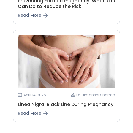
Preventing Ectopic Pregnancy: What You
Can Do to Reduce the Risk
Read More
April 14, 2025
Dr. Himanshi Sharma
Linea Nigra: Black Line During Pregnancy
Read More