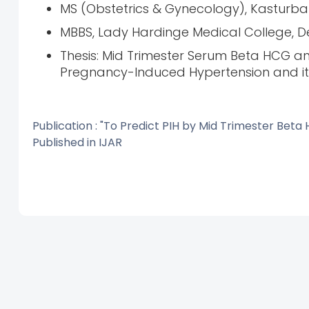
MS (Obstetrics & Gynecology), Kasturba G
MBBS, Lady Hardinge Medical College, Delh
Thesis: Mid Trimester Serum Beta HCG an
Pregnancy-Induced Hypertension and i
Publication : "To Predict PIH by Mid Trimester Be
Published in IJAR