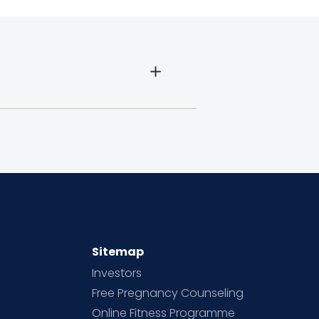
Sitemap
Investors
Free Pregnancy Counseling
Online Fitness Programme