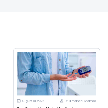
August 18, 2025
Dr. Himanshi Sharma