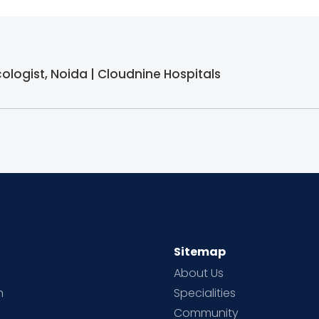
logist, Noida | Cloudnine Hospitals
Sitemap
About Us
h
Specialities
Community