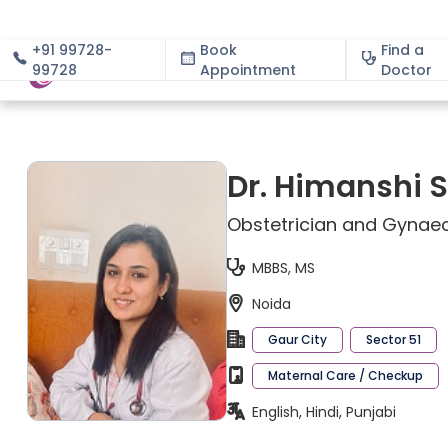
+91 99728-
Book
Find a
99728
Appointment
About
Doctor
Dr. Himanshi
Obstetrician and Gynaec
MBBS, MS
Noida
Gaur City
Sector 51
Maternal Care / Checkup
English, Hindi, Punjabi