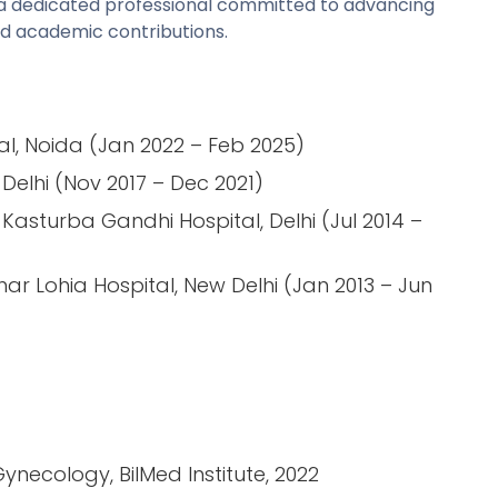
is a dedicated professional committed to advancing
nd academic contributions.
al, Noida (Jan 2022 – Feb 2025)
Delhi (Nov 2017 – Dec 2021)
Kasturba Gandhi Hospital, Delhi (Jul 2014 –
ar Lohia Hospital, New Delhi (Jan 2013 – Jun
Gynecology, BilMed Institute, 2022