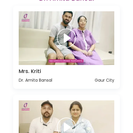
Mrs. Kriti
Dr. Amita Bansal
Gaur City