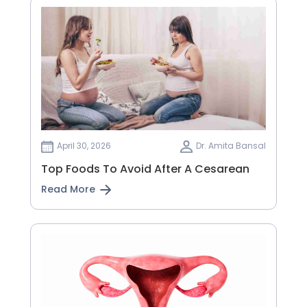
April 30, 2026
Dr. Amita Bansal
Top Foods To Avoid After A Cesarean
Read More