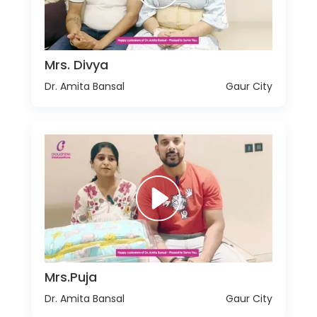
Mrs. Divya
Dr. Amita Bansal
Gaur City
Mrs.Puja
Dr. Amita Bansal
Gaur City