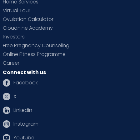
Home Services
Virtual Tour
Ovulation Calculator
Cloudnine Academy
Investors
Free Pregnancy Counseling
Online Fitness Programme
Career
Connect with us
Facebook
X
Linkedin
Instagram
Youtube