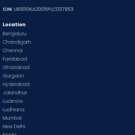
CIN
: U85110KA2005PLC037953
Location
Bengaluru
Chandigarh
Chennai
Faridabad
Ghaziabad
Gurgaon
Hyderabad
Jalandhar
Lucknow
Ludhiana
Mumbai
New Delhi
Noida