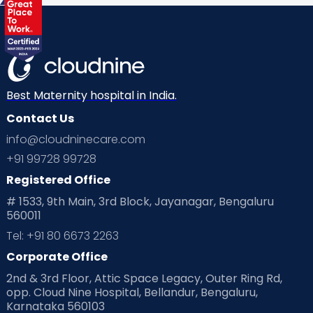
Best Maternity hospital in India.
Contact Us
info@cloudninecare.com
+91 99728 99728
Registered Office
# 1533, 9th Main, 3rd Block, Jayanagar, Bengaluru
560011
Tel: +91 80 6673 2263
Corporate Office
2nd & 3rd Floor, Attic Space Legacy, Outer Ring Rd,
opp. Cloud Nine Hospital, Bellandur, Bengaluru,
Karnataka 560103