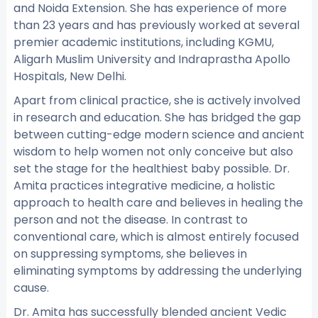
and Noida Extension. She has experience of more
than 23 years and has previously worked at several
premier academic institutions, including KGMU,
Aligarh Muslim University and Indraprastha Apollo
Hospitals, New Delhi.
Apart from clinical practice, she is actively involved
in research and education. She has bridged the gap
between cutting-edge modern science and ancient
wisdom to help women not only conceive but also
set the stage for the healthiest baby possible. Dr.
Amita practices integrative medicine, a holistic
approach to health care and believes in healing the
person and not the disease. In contrast to
conventional care, which is almost entirely focused
on suppressing symptoms, she believes in
eliminating symptoms by addressing the underlying
cause.
Dr. Amita has successfully blended ancient Vedic