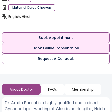
Maternal Care / Checkup
English, Hindi
Book Appointment
Book Online Consultation
Request A Callback
About Doctor
FAQs
Membership
Dr. Amita Bansal is a highly qualified and trained
Gynaecologist working at Cloudnine Hospital, Noida