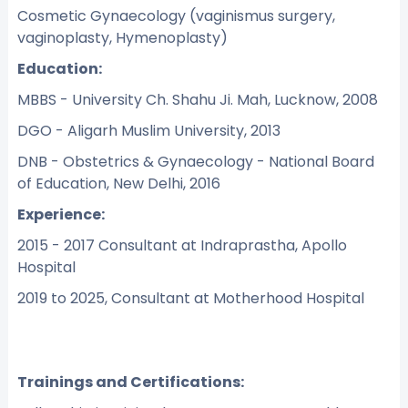
Cosmetic Gynaecology (vaginismus surgery,
vaginoplasty, Hymenoplasty)
Education:
MBBS - University Ch. Shahu Ji. Mah, Lucknow, 2008
DGO - Aligarh Muslim University, 2013
DNB - Obstetrics & Gynaecology - National Board
of Education, New Delhi, 2016
Experience:
2015 - 2017 Consultant at Indraprastha, Apollo
Hospital
2019 to 2025, Consultant at Motherhood Hospital
Trainings and Certifications: