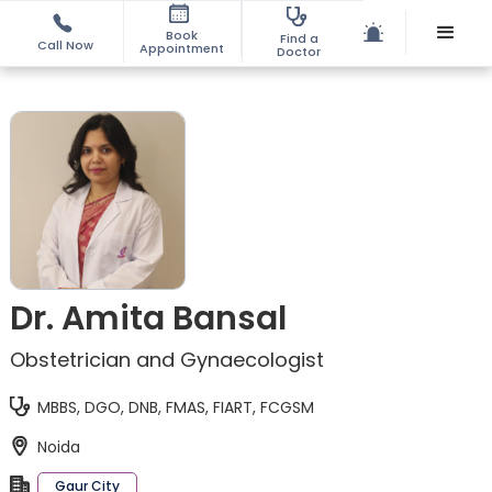
Book
Find a
Call Now
Appointment
Doctor
Dr. Amita Bansal
Obstetrician and Gynaecologist
MBBS, DGO, DNB, FMAS, FIART, FCGSM
Noida
Gaur City