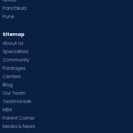
Panchkula
Pune
Sitemap
About Us
Specialities
Community
Packages
Centers
Blog
Our Team
Testimonials
MBA
Parent Corner
Media & News