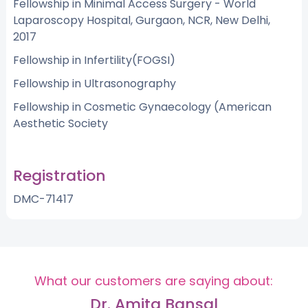
Fellowship in Minimal Access Surgery - World
Laparoscopy Hospital, Gurgaon, NCR, New Delhi,
2017
Fellowship in Infertility(FOGSI)
Fellowship in Ultrasonography
Fellowship in Cosmetic Gynaecology (American
Aesthetic Society
Registration
DMC-71417
What our customers are saying about:
Dr. Amita Bansal