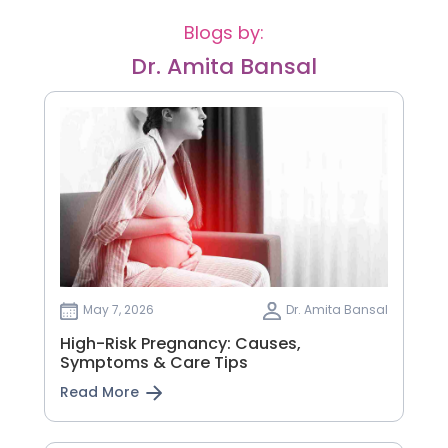
Blogs by:
Dr. Amita Bansal
May 7, 2026
Dr. Amita Bansal
High-Risk Pregnancy: Causes,
Symptoms & Care Tips
Read More