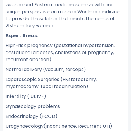
wisdom and Eastern medicine science with her
unique perspective on modern Western medicine
to provide the solution that meets the needs of
21st-century women.
Expert Areas:
High-risk pregnancy (gestational hypertension,
gestational diabetes, cholestasis of pregnancy,
recurrent abortion)
Normal delivery (vacuum, forceps)
Laparoscopic Surgeries (Hysterectomy,
myomectomy, tubal recannulation)
Infertility (IUI, IVF)
Gynaecology problems
Endocrinology (PCOD)
Urogynaecology(Incontinence, Recurrent UTI)