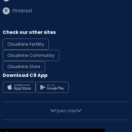
Pinterest
Check our other sites
Cloudnine Fertility
Cloudnine Community
Cloudnine Store
Download C9 App
Open Links