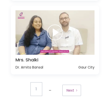
Mrs. Shalki
Dr. Amita Bansal
Gaur City
...
1
Next