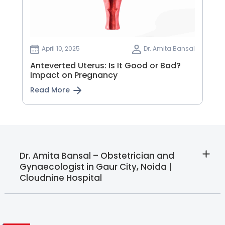
April 10, 2025
Dr. Amita Bansal
Anteverted Uterus: Is It Good or Bad?
Impact on Pregnancy
Read More
Dr. Amita Bansal – Obstetrician and
Gynaecologist in Gaur City, Noida |
Cloudnine Hospital