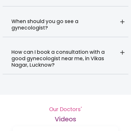
When should you go see a
gynecologist?
How can I book a consultation with a
good gynecologist near me, in Vikas
Nagar, Lucknow?
Our Doctors'
Videos