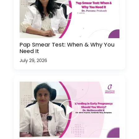
Pap Smear Test: When & Why You
Need It
July 29, 2026