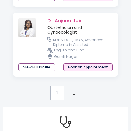
Dr. Anjana Jain
Obstetrician and
Gynaecologist
MBBS, DGO, FMAS, Advanced
Diploma in Assisted
Reproductive Techniques &
English and Hindi
Reproductive Medicine
Gomti Nagar
(Germany), PGDHIVM, FICOG and
CIMP
View Full Profile
Book an Appointment
...
1