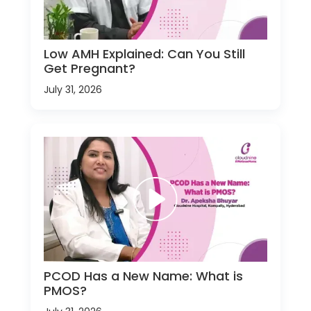
Low AMH Explained: Can You Still
Get Pregnant?
July 31, 2026
PCOD Has a New Name: What is
PMOS?