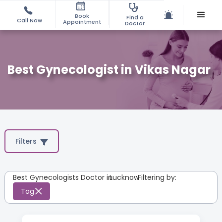
Book
Find a
Call Now
Appointment
Doctor
Best Gynecologist in Vikas Nagar
Filters
Best Gynecologists Doctor in
Lucknow
:
Filtering by:
Tag