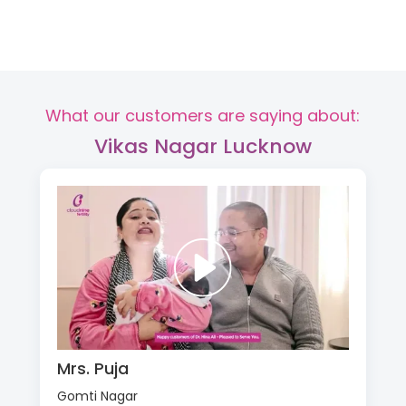
What our customers are saying about:
Vikas Nagar Lucknow
Mrs. Puja
Gomti Nagar