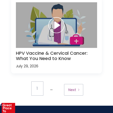
HPV Vaccine & Cervical Cancer:
What You Need to Know
July 29, 2026
...
1
Next