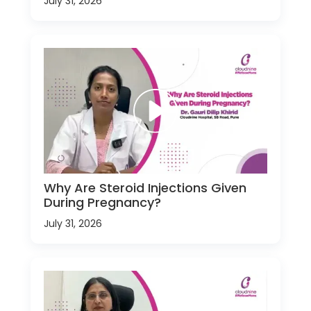
July 31, 2026
Why Are Steroid Injections Given
During Pregnancy?
July 31, 2026