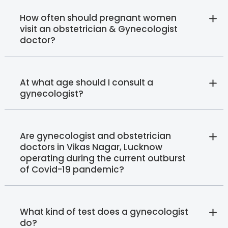
How often should pregnant women
visit an obstetrician & Gynecologist
doctor?
At what age should I consult a
gynecologist?
Are gynecologist and obstetrician
doctors in Vikas Nagar, Lucknow
operating during the current outburst
of Covid-19 pandemic?
What kind of test does a gynecologist
do?