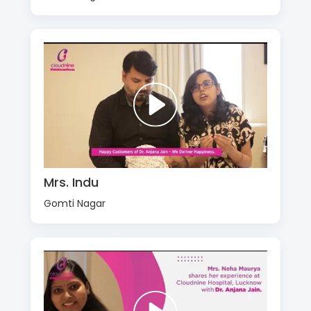
Mrs. Indu
Gomti Nagar