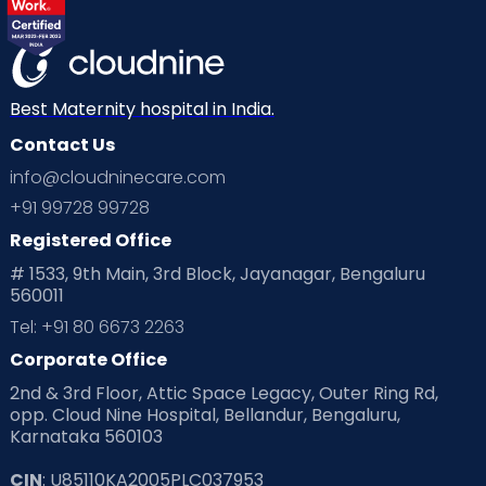
Best Maternity hospital in India.
Contact Us
info@cloudninecare.com
+91 99728 99728
Registered Office
# 1533, 9th Main, 3rd Block, Jayanagar, Bengaluru
560011
Tel: +91 80 6673 2263
Corporate Office
2nd & 3rd Floor, Attic Space Legacy, Outer Ring Rd,
opp. Cloud Nine Hospital, Bellandur, Bengaluru,
Karnataka 560103
CIN
: U85110KA2005PLC037953