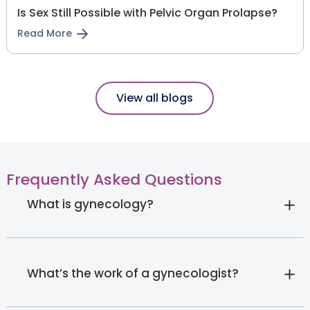
Is Sex Still Possible with Pelvic Organ Prolapse?
Read More
View all blogs
Frequently Asked Questions
What is gynecology?
What’s the work of a gynecologist?