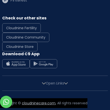
Pinterest
Check our other sites
Cloudnine Fertility
Cloudnine Community
Cloudnine Store
Download C9 App
Open Links
Copyright ©
cloudninecare.com
, All rights reserved