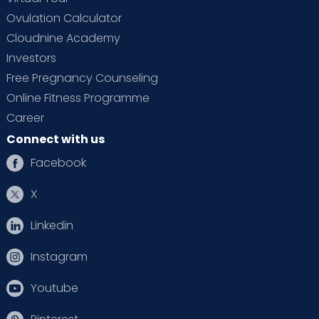
Ovulation Calculator
Cloudnine Academy
Investors
Free Pregnancy Counseling
Online Fitness Programme
Career
Connect with us
Facebook
X
Linkedin
Instagram
Youtube