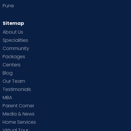
Pune
Sitemap
About Us
Specialities
Community
Packages
Centers
Blog
Our Team
Testimonials
MBA
Parent Corner
Media & News
Home Services
Virtual Tour