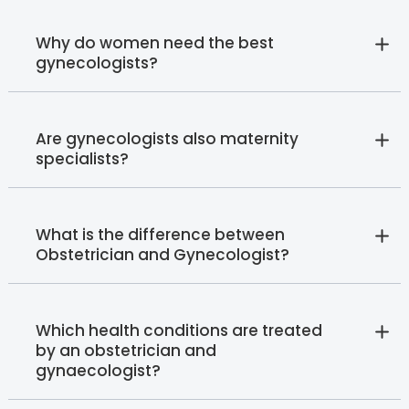
Why do women need the best
gynecologists?
Are gynecologists also maternity
specialists?
What is the difference between
Obstetrician and Gynecologist?
Which health conditions are treated
by an obstetrician and
gynaecologist?