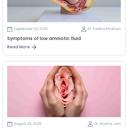
September 29, 2025
Dr. Fareha Khatoon
Symptoms of low amniotic fluid
Read More
August 26, 2025
Dr. Anjana Jain