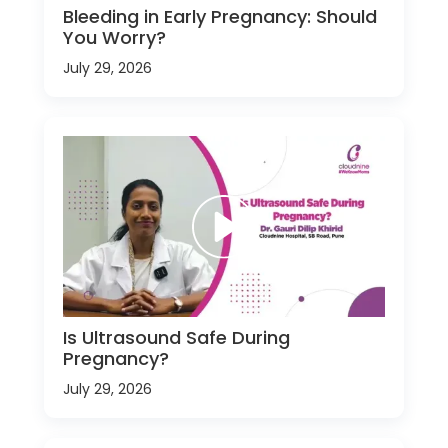
Bleeding in Early Pregnancy: Should
You Worry?
July 29, 2026
Is Ultrasound Safe During
Pregnancy?
July 29, 2026