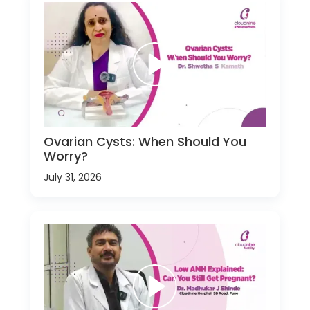
Ovarian Cysts: When Should You
Worry?
July 31, 2026