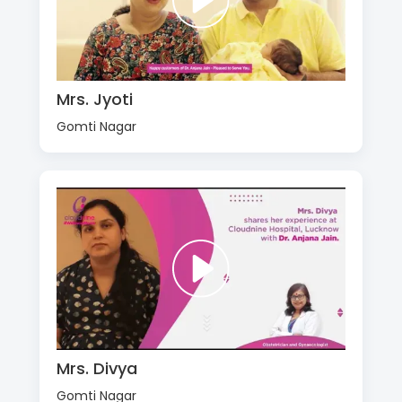
Mrs. Jyoti
Gomti Nagar
Mrs. Divya
Gomti Nagar