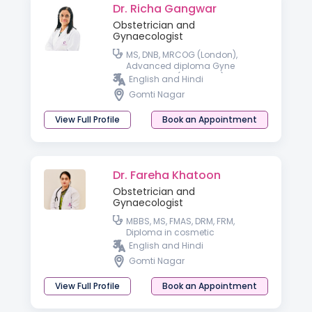
Dr. Richa Gangwar
Obstetrician and
Gynaecologist
MS, DNB, MRCOG (London),
Advanced diploma Gyne
endoscopy (Germany), Trained
English and Hindi
in IVF from IBC (Dubai) and i-
Gomti Nagar
Ceat (Delhi)
View Full Profile
Book an Appointment
Dr. Fareha Khatoon
Obstetrician and
Gynaecologist
MBBS, MS, FMAS, DRM, FRM,
Diploma in cosmetic
Gynaecology
English and Hindi
Gomti Nagar
View Full Profile
Book an Appointment