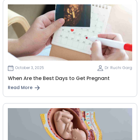
October 3, 2025
Dr. Ruchi Garg
When Are the Best Days to Get Pregnant
Read More