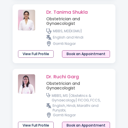
Dr. Tanima Shukla
Obstetrician and
Gynaecologist
MBBS, MD(KGMU)
English and Hindi
Gomti Nagar
View Full Profile
Book an Appointment
Dr. Ruchi Garg
Obstetrician and
Gynaecologist
MBBS, MS (Obstetrics &
Gynaecology) FICOG, FCCS,
Advanced Diploma in Gynae
English, Hindi, Marathi and
Laparoscopy, Germany,
Punjabi,
Advanced Diploma in ART &
Gomti Nagar
Reproductive Medicine
(Germany)
View Full Profile
Book an Appointment