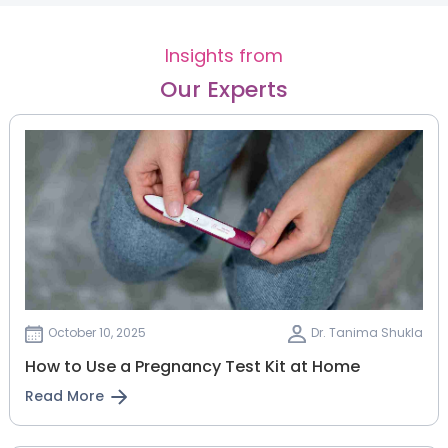
Insights from
Our Experts
October 10, 2025
Dr. Tanima Shukla
How to Use a Pregnancy Test Kit at Home
Read More