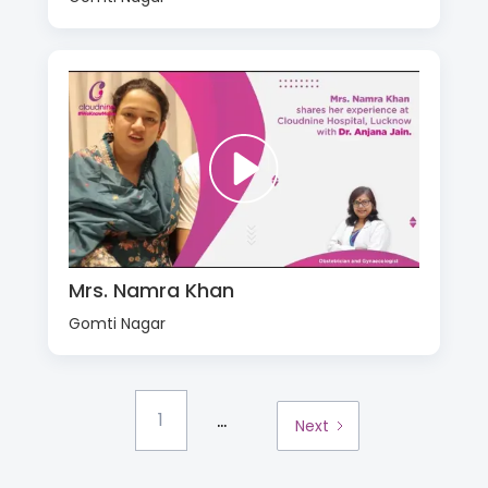
Mrs. Namra Khan
Gomti Nagar
...
1
Next