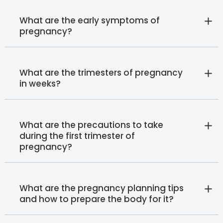
What are the early symptoms of
pregnancy?
What are the trimesters of pregnancy
in weeks?
What are the precautions to take
during the first trimester of
pregnancy?
What are the pregnancy planning tips
and how to prepare the body for it?