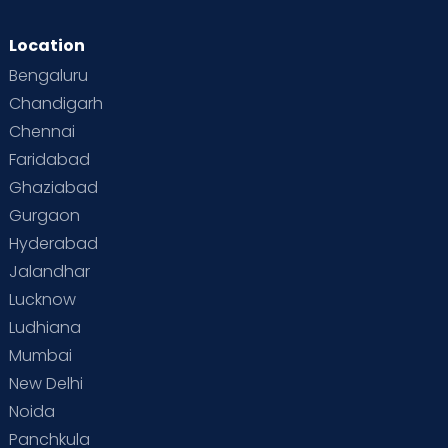
Location
Bengaluru
Chandigarh
Chennai
Faridabad
Ghaziabad
Gurgaon
Hyderabad
Jalandhar
Lucknow
Ludhiana
Mumbai
New Delhi
Noida
Panchkula