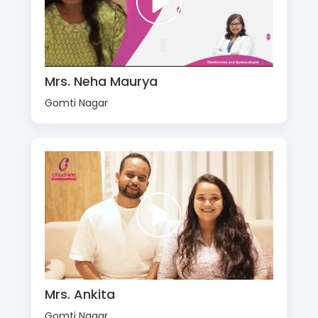
Mrs. Neha Maurya
Gomti Nagar
Mrs. Ankita
Gomti Nagar