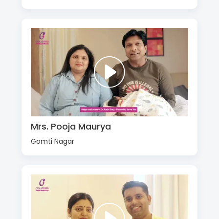
Mrs. Pooja Maurya
Gomti Nagar